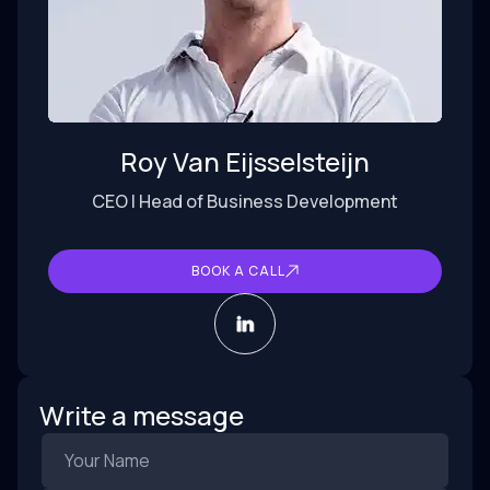
Roy Van Eijsselsteijn
CEO | Head of Business Development
BOOK A CALL
Write a message