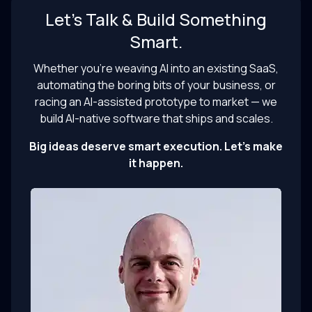
Let’s Talk & Build Something
Smart.
Whether you’re weaving AI into an existing SaaS,
automating the boring bits of your business, or
racing an AI-assisted prototype to market — we
build AI-native software that ships and scales.
Big ideas deserve smart execution. Let’s make
it happen.