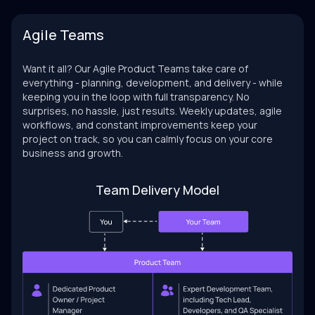
Agile Teams
Want it all? Our Agile Product Teams take care of
everything - planning, development, and delivery - while
keeping you in the loop with full transparency. No
surprises, no hassle, just results. Weekly updates, agile
workflows, and constant improvements keep your
project on track, so you can calmly focus on your core
business and growth.
Team Delivery Model