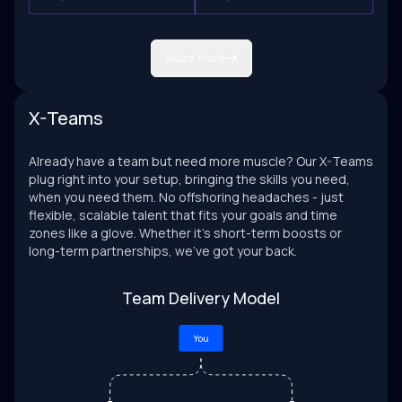
Read more
X-Teams
Already have a team but need more muscle? Our X-Teams
plug right into your setup, bringing the skills you need,
when you need them. No offshoring headaches - just
flexible, scalable talent that fits your goals and time
zones like a glove. Whether it’s short-term boosts or
long-term partnerships, we’ve got your back.
Team Delivery Model