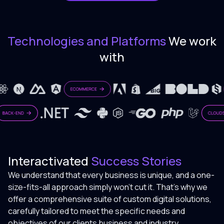
Technologies and Platforms
We work
with
Interactivated
Success Stories
We understand that every business is unique, and a one-
size-fits-all approach simply won't cut it. That's why we
offer a comprehensive suite of custom digital solutions,
carefully tailored to meet the specific needs and
objectives of our clients business and industry.