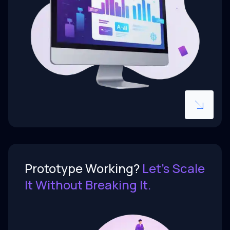
Scalable foundations from day one,
not rewrites in six months.
Prototype Working?
Let’s Scale
Prototype Working?
Let’s Scale
It Without Breaking It.
It Without Breaking It.
AI-assisted prototypes get founders
to market fast - but production is a