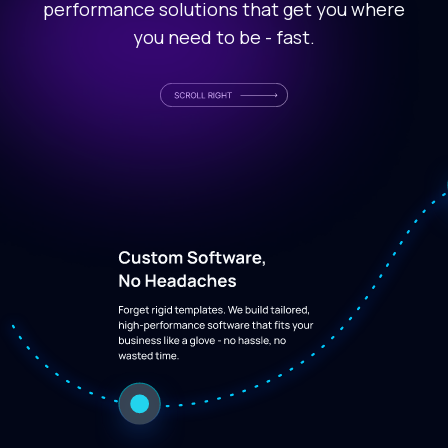
performance solutions that get you where
you need to be - fast.