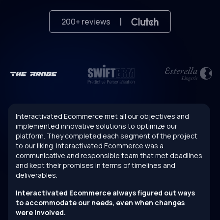
200
+ reviews
Interactivated Ecommerce met all our objectives and
implemented innovative solutions to optimize our
platform. They completed each segment of the project
to our liking. Interactivated Ecommerce was a
communicative and responsible team that met deadlines
and kept their promises in terms of timelines and
deliverables.
Interactivated Ecommerce always figured out ways
to accommodate our needs, even when changes
were involved.