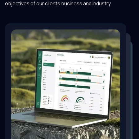
objectives of our clients business and industry.