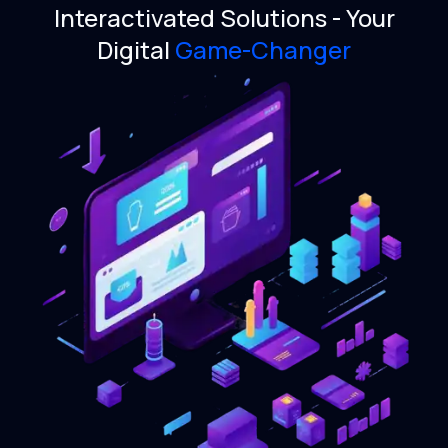
Interactivated Solutions -
Your
Digital
Game-Changer