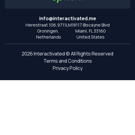
info@interactivated.me
Herestraat 106,9711LM
18117 Biscayne Blvd
Groningen,
Miami,
FL 33160
Netherlands
United States
2026
Interactivated ©
All Rights Reserved
Terms and Conditions
Privacy Policy