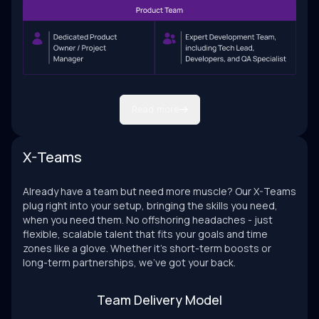
Read more
X-Teams
Already have a team but need more muscle? Our X-Teams
plug right into your setup, bringing the skills you need,
when you need them. No offshoring headaches - just
flexible, scalable talent that fits your goals and time
zones like a glove. Whether it’s short-term boosts or
long-term partnerships, we’ve got your back.
Team Delivery Model