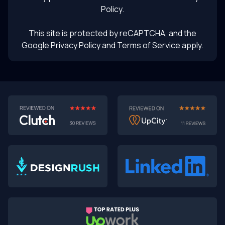
Policy
.
This site is protected by reCAPTCHA, and the
Google Privacy Policy
and Terms of Service apply.