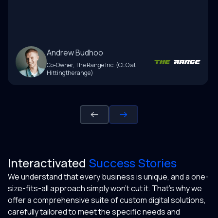
Andrew Budhoo
Co-Owner
,
The Range Inc. (CEO at
Hittingtherange)
Interactivated
Success Stories
We understand that every business is unique, and a one-
size-fits-all approach simply won't cut it. That's why we
offer a comprehensive suite of custom digital solutions,
carefully tailored to meet the specific needs and