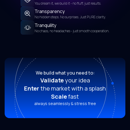
You dream it, we build it - no fluff, just results.
Transparency
No hidden steps. No surprises. Just PURE clarity.
Tranquility
No chaos, no headaches - just smooth cooperation.
We build what you need to:
Validate
your idea
Enter
the market with a splash
Scale
fast
always seamlessly & stress free