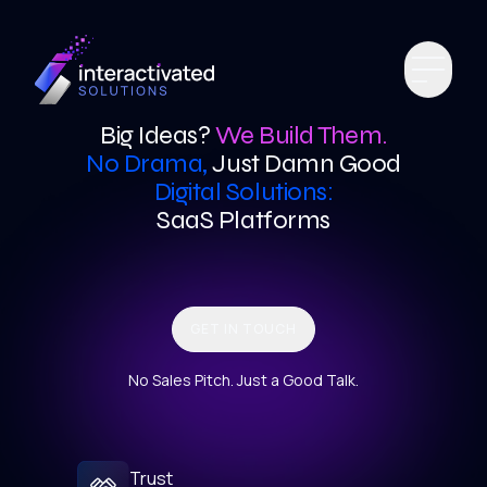
Big Ideas?
We Build Them.
No Drama,
Just Damn Good
Digital Solutions:
SaaS Platforms
GET IN TOUCH
No Sales Pitch. Just a Good Talk.
Trust