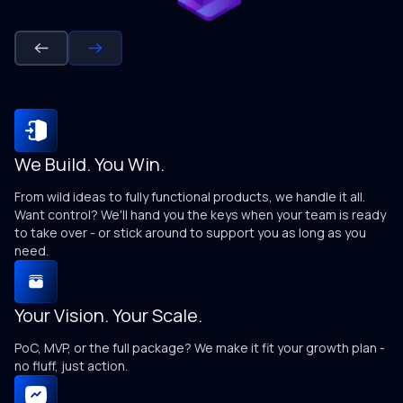
We Build. You Win.
N
From wild ideas to fully functional products, we handle it all.
We
Want control? We'll hand you the keys when your team is ready
sa
to take over - or stick around to support you as long as you
need.
T
Your Vision. Your Scale.
We
an
PoC, MVP, or the full package? We make it fit your growth plan -
no fluff, just action.
C