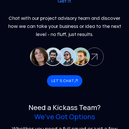
Get it.
Chat with our project advisory team and discover
how we can take your business or idea to the next
level - no fluff, just results.
LET’S CHAT
Need a Kickass Team?
We’ve Got Options
Whether you need a full squad or just a few