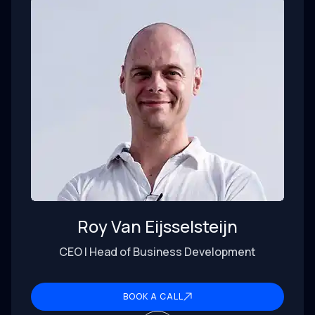
Roy Van Eijsselsteijn
CEO | Head of Business Development
BOOK A CALL