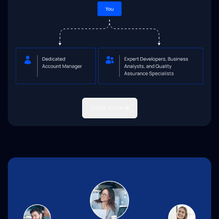
Read more