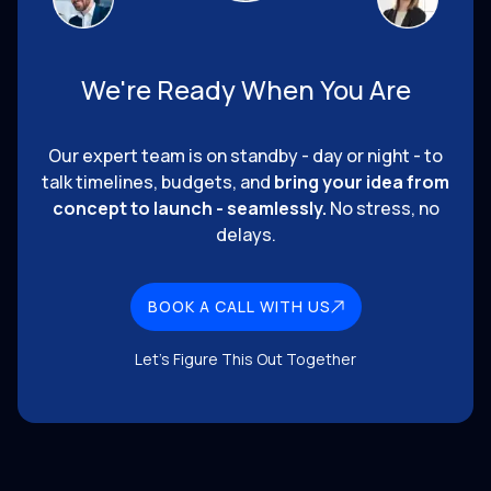
We're Ready When You Are
Our expert team is on standby - day or night - to
talk timelines, budgets, and
bring your idea from
concept to launch - seamlessly.
No stress, no
delays.
BOOK A CALL WITH US
Let's Figure This Out Together