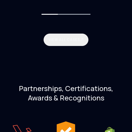
VIEW ALL CASES
Partnerships, Certifications,
Awards & Recognitions