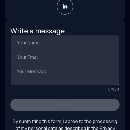
Write a message
0
/
900
SEND
By submitting this form, I agree to the processing
of my personal data as described in the
Privacy