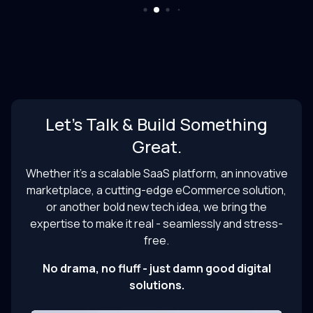
Let’s Talk & Build Something
Great.
Whether it’s a scalable SaaS platform, an innovative
marketplace, a cutting-edge eCommerce solution,
or another bold new tech idea, we bring the
expertise to make it real - seamlessly and stress-
free.
No drama, no fluff - just damn good digital
solutions.