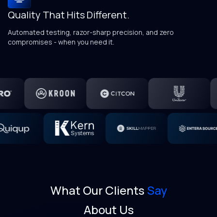
Quality That Hits Different.
Kn
g
Automated testing, razor-sharp precision, and zero
compromises - when you need it.
What Our Clients
Say
About Us