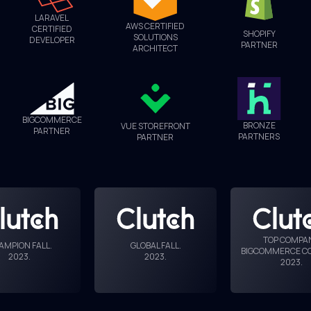
LARAVEL
AWS CERTIFIED
CERTIFIED
SHOPIFY
SOLUTIONS
DEVELOPER
PARTNER
ARCHITECT
BIGCOMMERCE
BRONZE
VUE STOREFRONT
PARTNER
PARTNERS
PARTNER
TOP COMPA
AMPION FALL
.
GLOBAL FALL
.
BIGCOMMERCE C
2023
.
2023
.
2023
.