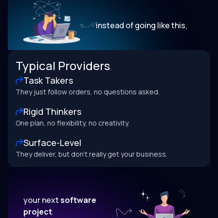
instead of going like this,
Typical Providers
Task Takers
They just follow orders, no questions asked.
Rigid Thinkers
One plan, no flexibility, no creativity.
Surface-Level
They deliver, but don’t really get your business.
your next
software
project