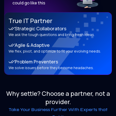
could go like this
True IT Partner
Strategic Collaborators
We ask the tough questions and bring fresh ideas.
Agile & Adaptive
We flex, pivot, and optimize to fit your evolving needs.
Problem Preventers
We solve issues before they become headaches.
Why settle? Choose a partner, not a
provider.
Take Your Business Further With Experts that