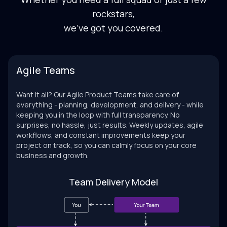
rockstars,
we've got you covered.
Agile Teams
Want it all? Our Agile Product Teams take care of
everything - planning, development, and delivery - while
keeping you in the loop with full transparency. No
surprises, no hassle, just results. Weekly updates, agile
workflows, and constant improvements keep your
project on track, so you can calmly focus on your core
business and growth.
Team Delivery Model