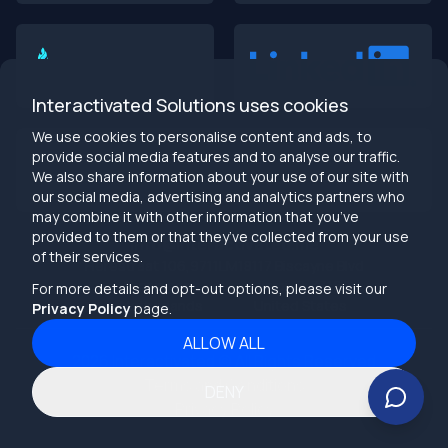
Interactivated Solutions uses cookies
We use cookies to personalise content and ads, to
provide social media features and to analyse our traffic.
We also share information about your use of our site with
our social media, advertising and analytics partners who
may combine it with other information that you’ve
provided to them or that they’ve collected from your use
info@interactivated.me
of their services.
Herestraat 106,9711LM
18117 Biscayne Blvd
Groningen,
Miami,
FL 33160
For more details and opt-out options, please visit our
Netherlands
United States
Privacy Policy
page.
ALLOW ALL
2026
Interactivated ©
All Rights Reserved
Terms and Conditions
DENY
Privacy Policy