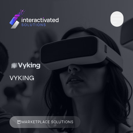
VYKING
MARKETPLACE SOLUTIONS