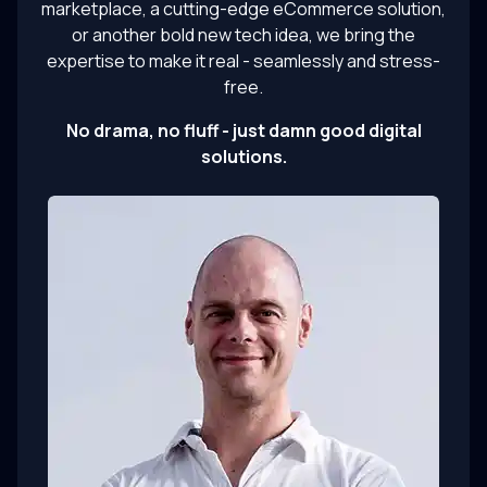
marketplace, a cutting-edge eCommerce solution,
or another bold new tech idea, we bring the
expertise to make it real - seamlessly and stress-
free.
No drama, no fluff - just damn good digital
solutions.