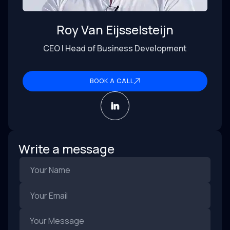
Roy Van Eijsselsteijn
CEO | Head of Business Development
BOOK A CALL
Write a message