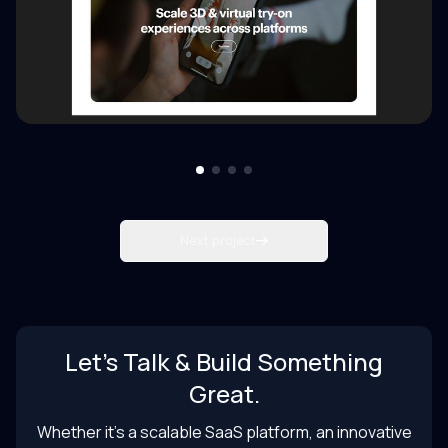
Next project
Let’s Talk & Build Something
Great.
Whether it’s a scalable SaaS platform, an innovative