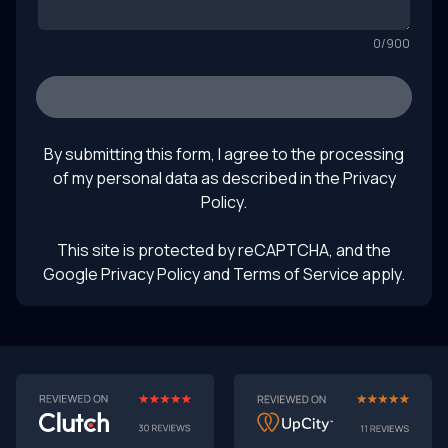
0
/
900
SEND
By submitting this form, I agree to the processing
of my personal data as described in the
Privacy
Policy
.
This site is protected by reCAPTCHA, and the
Google Privacy Policy
and Terms of Service apply.