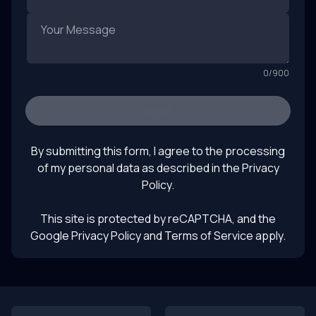
0
/
900
SEND
By submitting this form, I agree to the processing
of my personal data as described in the
Privacy
Policy
.
This site is protected by reCAPTCHA, and the
Google Privacy Policy
and Terms of Service apply.