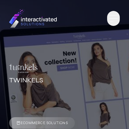
TWINKELS
ECOMMERCE SOLUTIONS