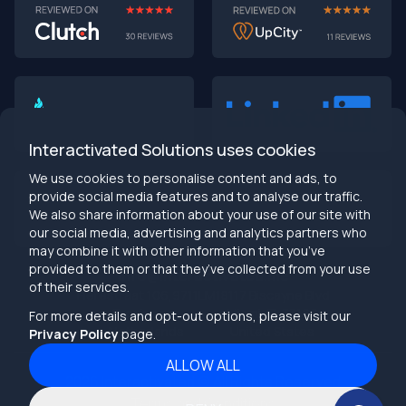
Interactivated Solutions uses cookies
We use cookies to personalise content and ads, to
provide social media features and to analyse our traffic.
We also share information about your use of our site with
our social media, advertising and analytics partners who
may combine it with other information that you’ve
provided to them or that they’ve collected from your use
info@interactivated.me
of their services.
Herestraat 106,9711LM
18117 Biscayne Blvd
Groningen,
Miami,
FL 33160
For more details and opt-out options, please visit our
Netherlands
United States
Privacy Policy
page.
ALLOW ALL
2026
Interactivated ©
All Rights Reserved
Terms and Conditions