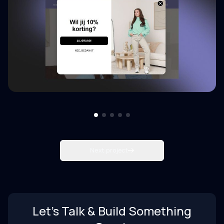
Next project
Let’s Talk & Build Something