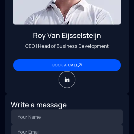
Roy Van Eijsselsteijn
CEO | Head of Business Development
BOOK A CALL
Write a message