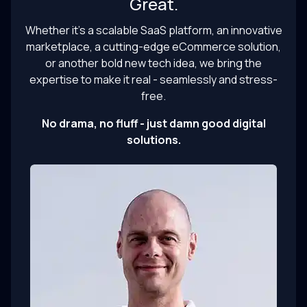
Great.
Whether it’s a scalable SaaS platform, an innovative
marketplace, a cutting-edge eCommerce solution,
or another bold new tech idea, we bring the
expertise to make it real - seamlessly and stress-
free.
No drama, no fluff - just damn good digital
solutions.