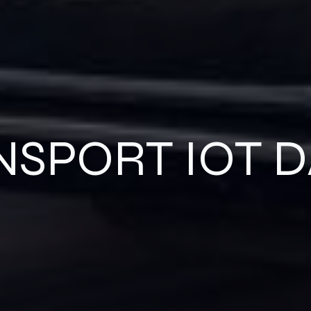
NSPORT IOT D