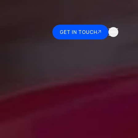
GET IN TOUCH