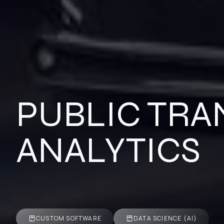
PUBLIC TRA
ANALYTICS
CUSTOM SOFTWARE
DATA SCIENCE (AI)