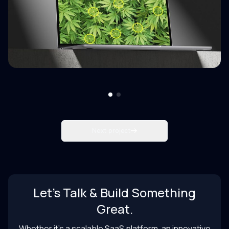
Next project
Let’s Talk & Build Something
Great.
Whether it’s a scalable SaaS platform, an innovative