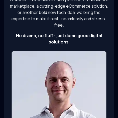
marketplace, a cutting-edge eCommerce solution,
or another bold new tech idea, we bring the
expertise to make it real - seamlessly and stress-
free.
No drama, no fluff - just damn good digital
solutions.