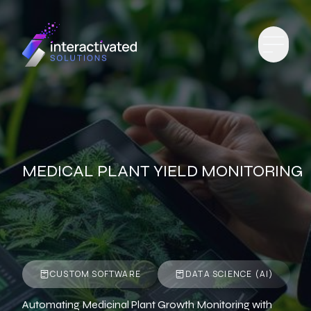
MEDICAL PLANT YIELD MONITORING
CUSTOM SOFTWARE
DATA SCIENCE (AI)
Automating Medicinal Plant Growth Monitoring with