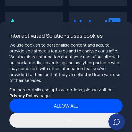
Interactivated Solutions uses cookies
We use cookies to personalise content and ads, to
provide social media features and to analyse our traffic.
We also share information about your use of our site with
our social media, advertising and analytics partners who
may combine it with other information that you’ve
provided to them or that they’ve collected from your use
info@interactivated.me
of their services.
Herestraat 106,9711LM
18117 Biscayne Blvd
Groningen,
Miami,
FL 33160
For more details and opt-out options, please visit our
Netherlands
United States
Privacy Policy
page.
ALLOW ALL
2026
Interactivated ©
All Rights Reserved
Terms and Conditions
DENY
Privacy Policy