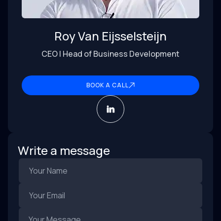
Roy Van Eijsselsteijn
CEO | Head of Business Development
BOOK A CALL
Write a message