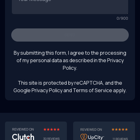
0
/
900
SEND
By submitting this form, I agree to the processing
of my personal data as described in the
Privacy
Policy
.
This site is protected by reCAPTCHA, and the
Google Privacy Policy
and Terms of Service apply.