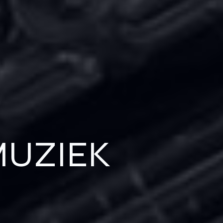
UZIEK