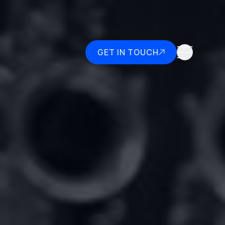
GET IN TOUCH