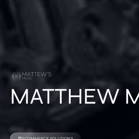
MATTHEW M
ECOMMERCE SOLUTIONS