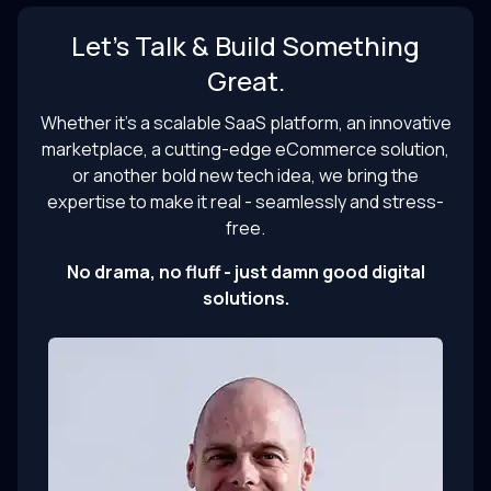
Let’s Talk & Build Something
Great.
Whether it’s a scalable SaaS platform, an innovative
marketplace, a cutting-edge eCommerce solution,
or another bold new tech idea, we bring the
expertise to make it real - seamlessly and stress-
free.
No drama, no fluff - just damn good digital
solutions.