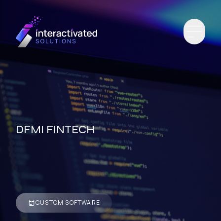
DFMI FINTECH
CUSTOM SOFTWARE