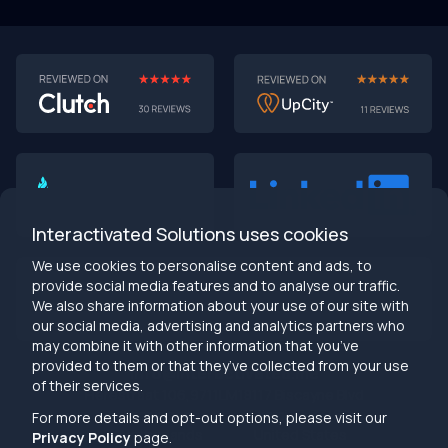
Interactivated Solutions uses cookies
We use cookies to personalise content and ads, to
provide social media features and to analyse our traffic.
We also share information about your use of our site with
our social media, advertising and analytics partners who
may combine it with other information that you’ve
provided to them or that they’ve collected from your use
info@interactivated.me
of their services.
Herestraat 106,9711LM
18117 Biscayne Blvd
Groningen,
Miami,
FL 33160
For more details and opt-out options, please visit our
Netherlands
United States
Privacy Policy
page.