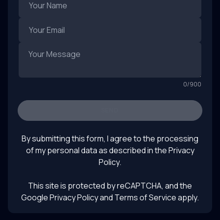
0
/
900
SEND
By submitting this form, I agree to the processing
of my personal data as described in the
Privacy
Policy
.
This site is protected by reCAPTCHA, and the
Google Privacy Policy
and Terms of Service apply.