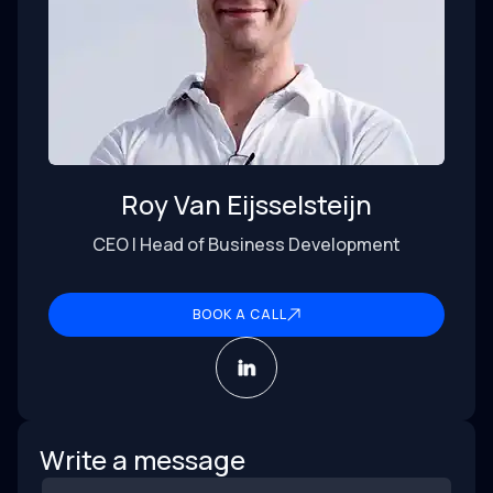
Roy Van Eijsselsteijn
CEO | Head of Business Development
BOOK A CALL
Write a message