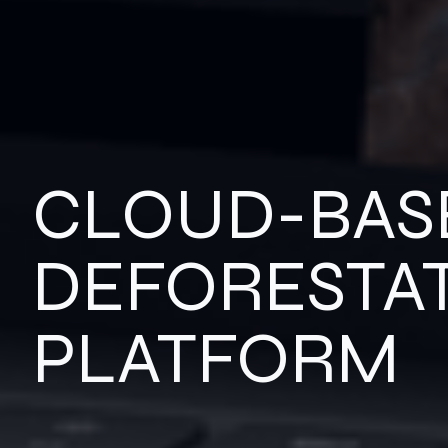
CLOUD-BAS
DEFORESTA
PLATFORM