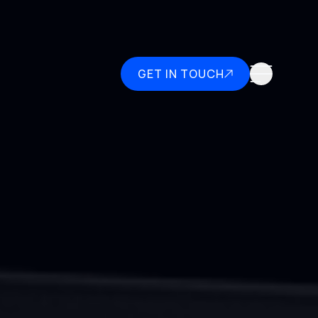
GET IN TOUCH