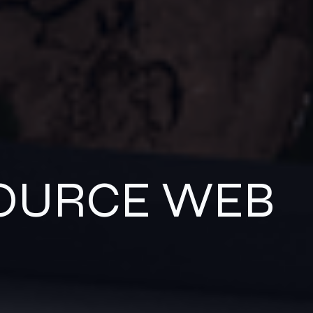
SOURCE WEB