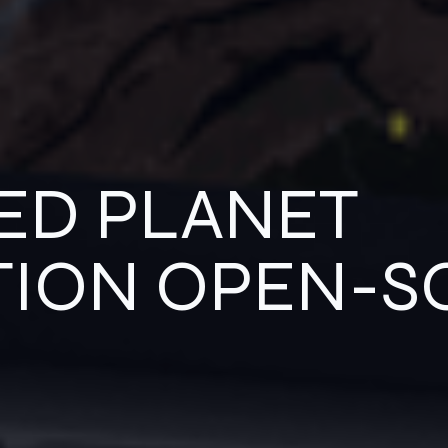
ED PLANET
TION OPEN-