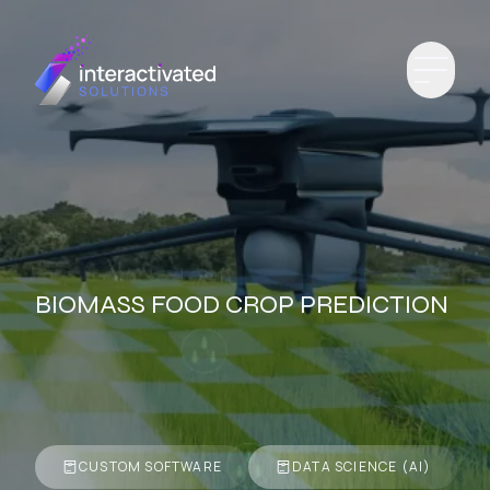
BIOMASS FOOD CROP PREDICTION
CUSTOM SOFTWARE
DATA SCIENCE (AI)