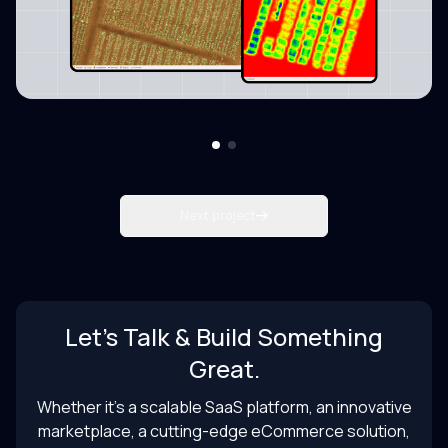
Next project
Let’s Talk & Build Something
Great.
Whether it’s a scalable SaaS platform, an innovative
marketplace, a cutting-edge eCommerce solution,