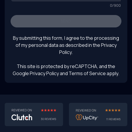
0
/
900
SEND
By submitting this form, I agree to the processing
of my personal data as described in the
Privacy
Policy
.
This site is protected by reCAPTCHA, and the
Google Privacy Policy
and Terms of Service apply.