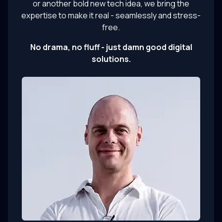
or another bold new tech idea, we bring the
expertise to make it real - seamlessly and stress-
free.
No drama, no fluff - just damn good digital
solutions.