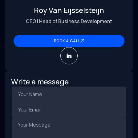
Roy Van Eijsselsteijn
CEO | Head of Business Development
BOOK A CALL
Write a message