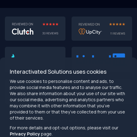
Interactivated Solutions uses cookies
We use cookies to personalise content and ads, to
provide social media features and to analyse our traffic.
We also share information about your use of our site with
our social media, advertising and analytics partners who
may combine it with other information that you’ve
provided to them or that they’ve collected from your use
info@interactivated.me
of their services.
Herestraat 106,9711LM
18117 Biscayne Blvd
Groningen,
Miami,
FL 33160
For more details and opt-out options, please visit our
Netherlands
United States
Privacy Policy
page.