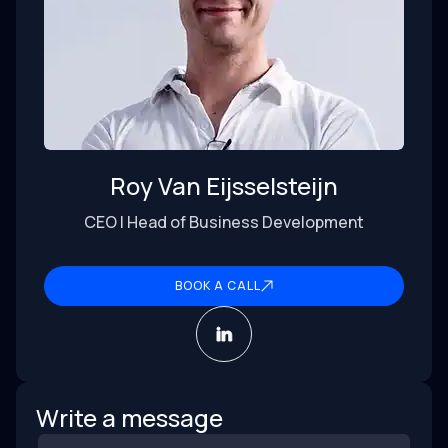
Roy Van Eijsselsteijn
CEO | Head of Business Development
BOOK A CALL
Write a message