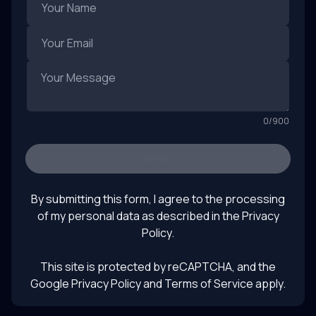
0
/
900
SEND
By submitting this form, I agree to the processing
of my personal data as described in the
Privacy
Policy
.
This site is protected by reCAPTCHA, and the
Google Privacy Policy
and Terms of Service apply.