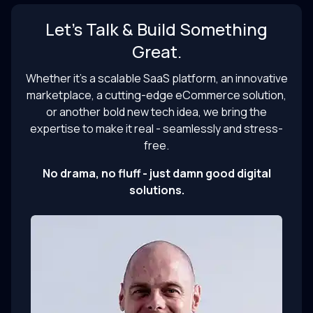
Let’s Talk & Build Something
Great.
Whether it’s a scalable SaaS platform, an innovative
marketplace, a cutting-edge eCommerce solution,
or another bold new tech idea, we bring the
expertise to make it real - seamlessly and stress-
free.
No drama, no fluff - just damn good digital
solutions.