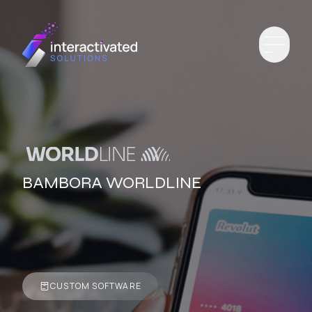
BAMBORA WORLDLINE
CUSTOM SOFTWARE