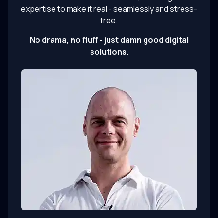
expertise to make it real - seamlessly and stress-
free.
No drama, no fluff - just damn good digital
solutions.