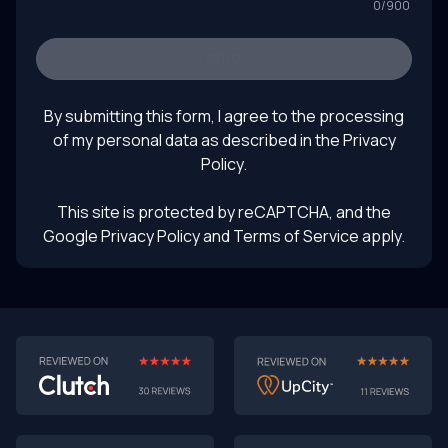
0
/
900
SEND
By submitting this form, I agree to the processing
of my personal data as described in the
Privacy
Policy
.
This site is protected by reCAPTCHA, and the
Google Privacy Policy
and Terms of Service apply.