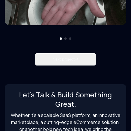
Next project
Let’s Talk & Build Something
Great.
Whether it’s a scalable SaaS platform, an innovative
marketplace, a cutting-edge eCommerce solution,
or another bold new tech idea, we bring the