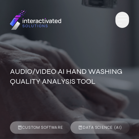
AUDIO/VIDEO AI HAND WASHING
QUALITY ANALYSIS TOOL
CUSTOM SOFTWARE
DATA SCIENCE (AI)