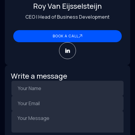
Roy Van Eijsselsteijn
CEO | Head of Business Development
BOOK A CALL
Write a message