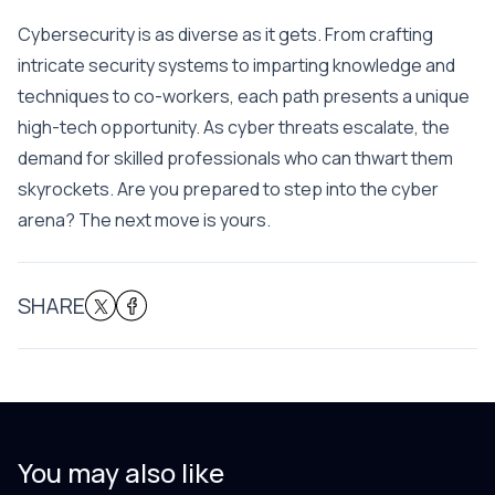
Cybersecurity is as diverse as it gets. From crafting
intricate security systems to imparting knowledge and
techniques to co-workers, each path presents a unique
high-tech opportunity. As cyber threats escalate, the
demand for skilled professionals who can thwart them
skyrockets. Are you prepared to step into the cyber
arena? The next move is yours.
SHARE
You may also like