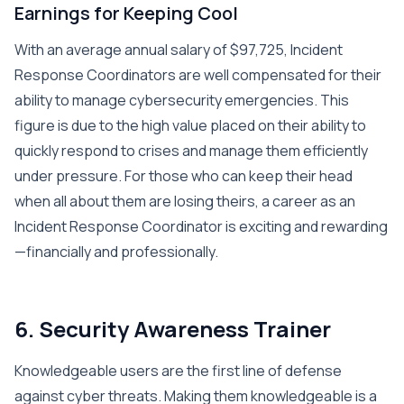
Earnings for Keeping Cool
With an average annual salary of $97,725, Incident
Response Coordinators are well compensated for their
ability to manage cybersecurity emergencies. This
figure is due to the high value placed on their ability to
quickly respond to crises and manage them efficiently
under pressure. For those who can keep their head
when all about them are losing theirs, a career as an
Incident Response Coordinator is exciting and rewarding
—financially and professionally.
6. Security Awareness Trainer
Knowledgeable users are the first line of defense
against cyber threats. Making them knowledgeable is a