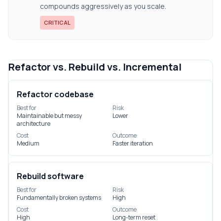
compounds aggressively as you scale.
CRITICAL
Refactor vs. Rebuild vs. Incremental
Refactor codebase
Best for
Risk
Maintainable but messy
Lower
architecture
Cost
Outcome
Medium
Faster iteration
Rebuild software
Best for
Risk
Fundamentally broken systems
High
Cost
Outcome
High
Long-term reset