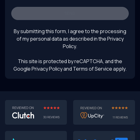
prototyping, software development trends, turning
prototypes into products, rapid prototyping with AI,
SEND
future of product design, LLM product testing, intelligent
August 1, 2025
UI prototyping
By submitting this form, I agree to the processing
of my personal data as described in the
Privacy
Policy
.
This site is protected by reCAPTCHA, and the
Google Privacy Policy
and Terms of Service apply.
AI-First MVPs: Why 2025 Is the Year to Stop
Building Dumb Products
🎯 TL;DR (30-second read)