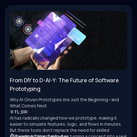
From DIY to D-AI-Y: The Future of Software
Prototyping
Why AI-Driven Prototypes Are Just the Beginning—and
What Comes Next
🎯
TL;DR:
AI has radically changed how we prototype, making it
easier to simulate features, logic, and flows in minutes.
But these tools don’t replace the need for skilled
software development when turning a concept into a real
⏱ Reading Time: 7 minutes