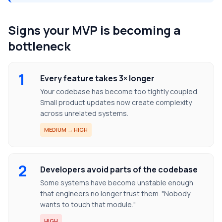
Signs your MVP is becoming a
bottleneck
1
Every feature takes 3× longer
Your codebase has become too tightly coupled.
Small product updates now create complexity
across unrelated systems.
MEDIUM → HIGH
2
Developers avoid parts of the codebase
Some systems have become unstable enough
that engineers no longer trust them. "Nobody
wants to touch that module."
HIGH