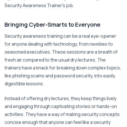
Security Awareness Trainer’s job.
Bringing Cyber-Smarts to Everyone
Security awareness training can be a real eye-opener
for anyone dealing with technology, from newbies to
seasoned executives. These sessions are a breath of
fresh air compared to the usual dry lectures. The
trainers have a knack for breaking down complex topics,
like phishing scams and password security, into easily
digestible lessons.
Instead of offering dry lectures, they keep things lively
and engaging through captivating stories or hands-on
activities. They have a way of making security concepts
concise enough that anyone can feel like a security