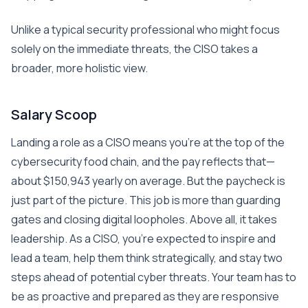
Unlike a typical security professional who might focus
solely on the immediate threats, the CISO takes a
broader, more holistic view.
Salary Scoop
Landing a role as a CISO means you’re at the top of the
cybersecurity food chain, and the pay reflects that—
about $150,943 yearly on average. But the paycheck is
just part of the picture. This job is more than guarding
gates and closing digital loopholes. Above all, it takes
leadership. As a CISO, you’re expected to inspire and
lead a team, help them think strategically, and stay two
steps ahead of potential cyber threats. Your team has to
be as proactive and prepared as they are responsive