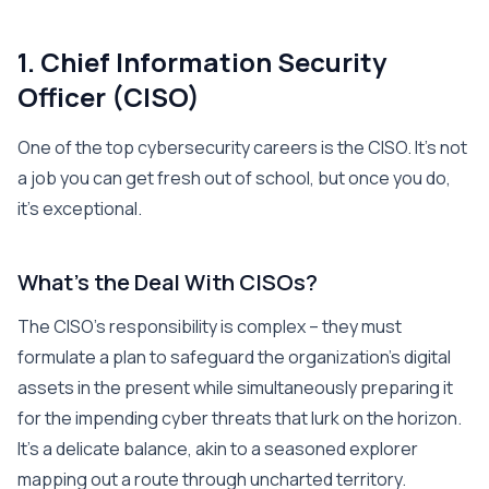
1. Chief Information Security
Officer (CISO)
One of the top cybersecurity careers is the CISO. It’s not
a job you can get fresh out of school, but once you do,
it’s exceptional.
What’s the Deal With CISOs?
The CISO’s responsibility is complex – they must
formulate a plan to safeguard the organization’s digital
assets in the present while simultaneously preparing it
for the impending cyber threats that lurk on the horizon.
It’s a delicate balance, akin to a seasoned explorer
mapping out a route through uncharted territory.