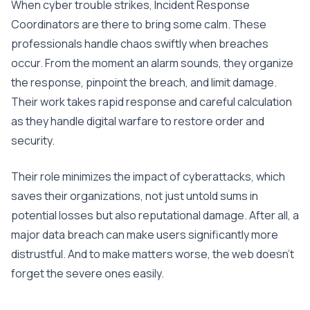
When cyber trouble strikes, Incident Response
Coordinators are there to bring some calm. These
professionals handle chaos swiftly when breaches
occur. From the moment an alarm sounds, they organize
the response, pinpoint the breach, and limit damage.
Their work takes rapid response and careful calculation
as they handle digital warfare to restore order and
security.
Their role minimizes the impact of cyberattacks, which
saves their organizations, not just untold sums in
potential losses but also reputational damage. After all, a
major data breach can make users significantly more
distrustful. And to make matters worse, the web doesn’t
forget the severe ones easily.