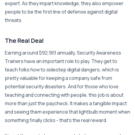
expert. As they impart knowledge, they also empower
people to be the first line of defense against digital
threats.
The Real Deal
Earning around $92,901 annually, Security Awareness
Trainers have an important role to play. They get to
teach folks how to sidestep digital dangers, which is
pretty valuable for keeping a company safe from
potential security disasters. And for those who love
teaching and connecting with people, this job is about
more than just the paycheck. It makes a tangible impact
and seeing them experience that lightbulb moment when
something finally clicks - that’s the real reward.