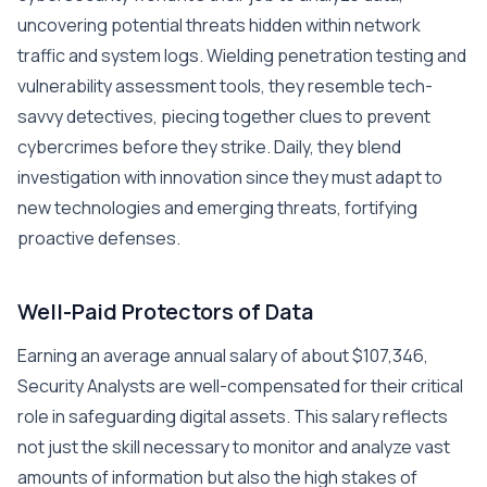
uncovering potential threats hidden within network
traffic and system logs. Wielding penetration testing and
vulnerability assessment tools, they resemble tech-
savvy detectives, piecing together clues to prevent
cybercrimes before they strike. Daily, they blend
investigation with innovation since they must adapt to
new technologies and emerging threats, fortifying
proactive defenses.
Well-Paid Protectors of Data
Earning an average annual salary of about $107,346,
Security Analysts are well-compensated for their critical
role in safeguarding digital assets. This salary reflects
not just the skill necessary to monitor and analyze vast
amounts of information but also the high stakes of