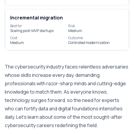
Incremental migration
Best for
Risk
Scaling post-MVP startups
Medium
Cost
Outcome
Medium
Controlled modernization
The cybersecurity industry faces relentless adversaries
whose skills increase every day, demanding
professionals with razor-sharp minds and cutting-edge
knowledge to match them. As everyone knows,
technology surges forward, so the need for experts
who can fortify data and digital foundations intensifies
daily. Let’s learn about some of the most sought-after
cybersecurity careers redefining the field.