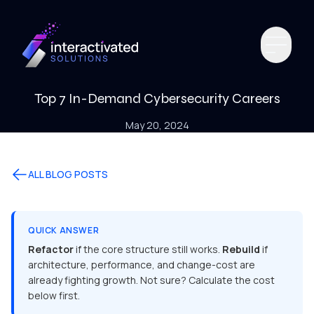
Top 7 In-Demand Cybersecurity Careers
May 20, 2024
ALL BLOG POSTS
QUICK ANSWER
Refactor
if the core structure still works.
Rebuild
if
architecture, performance, and change-cost are
already fighting growth. Not sure? Calculate the cost
below first.