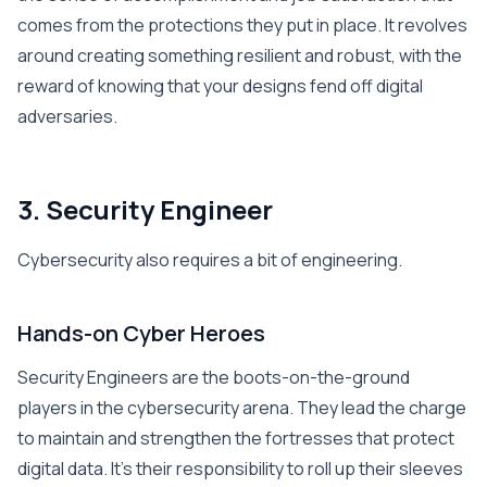
comes from the protections they put in place. It revolves
around creating something resilient and robust, with the
reward of knowing that your designs fend off digital
adversaries.
3. Security Engineer
Cybersecurity also requires a bit of engineering.
Hands-on Cyber Heroes
Security Engineers are the boots-on-the-ground
players in the cybersecurity arena. They lead the charge
to maintain and strengthen the fortresses that protect
digital data. It’s their responsibility to roll up their sleeves