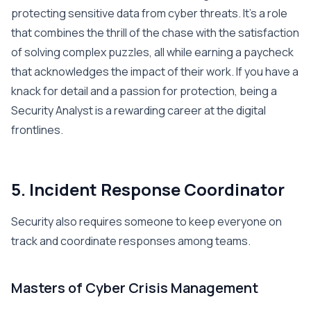
protecting sensitive data from cyber threats. It’s a role
that combines the thrill of the chase with the satisfaction
of solving complex puzzles, all while earning a paycheck
that acknowledges the impact of their work. If you have a
knack for detail and a passion for protection, being a
Security Analyst is a rewarding career at the digital
frontlines.
5. Incident Response Coordinator
Security also requires someone to keep everyone on
track and coordinate responses among teams.
Masters of Cyber Crisis Management