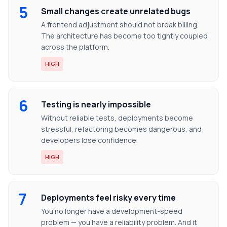
5
Small changes create unrelated bugs
A frontend adjustment should not break billing.
The architecture has become too tightly coupled
across the platform.
HIGH
6
Testing is nearly impossible
Without reliable tests, deployments become
stressful, refactoring becomes dangerous, and
developers lose confidence.
HIGH
7
Deployments feel risky every time
You no longer have a development-speed
problem — you have a reliability problem. And it