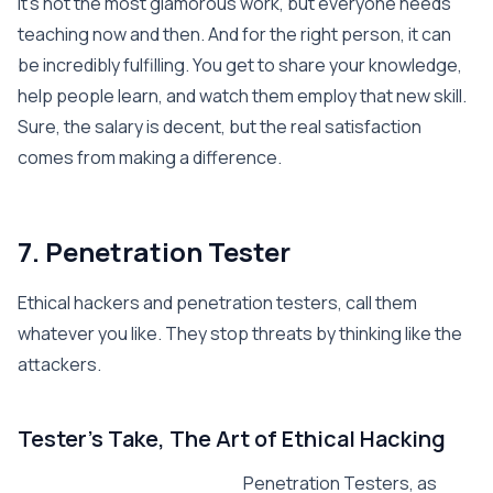
It’s not the most glamorous work, but everyone needs
teaching now and then. And for the right person, it can
be incredibly fulfilling. You get to share your knowledge,
help people learn, and watch them employ that new skill.
Sure, the salary is decent, but the real satisfaction
comes from making a difference.
7. Penetration Tester
Ethical hackers and penetration testers, call them
whatever you like. They stop threats by thinking like the
attackers.
Tester’s Take, The Art of Ethical Hacking
Penetration Testers, as