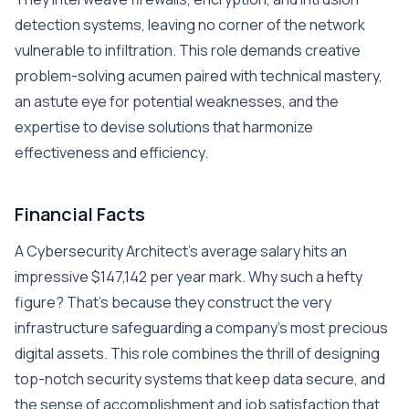
detection systems, leaving no corner of the network
vulnerable to infiltration. This role demands creative
problem-solving acumen paired with technical mastery,
an astute eye for potential weaknesses, and the
expertise to devise solutions that harmonize
effectiveness and efficiency.
Financial Facts
A Cybersecurity Architect’s average salary hits an
impressive $147,142 per year mark. Why such a hefty
figure? That’s because they construct the very
infrastructure safeguarding a company’s most precious
digital assets. This role combines the thrill of designing
top-notch security systems that keep data secure, and
the sense of accomplishment and job satisfaction that