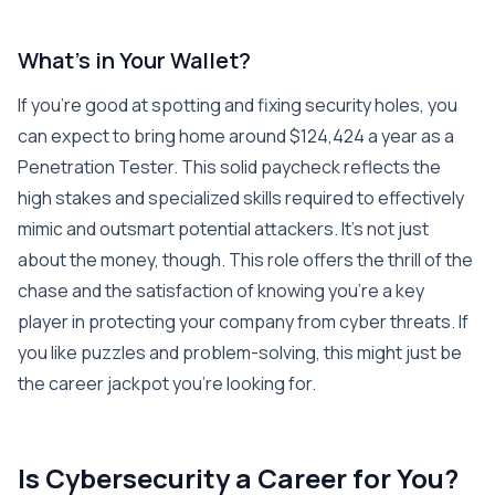
What’s in Your Wallet?
If you’re good at spotting and fixing security holes, you
can expect to bring home around $124,424 a year as a
Penetration Tester. This solid paycheck reflects the
high stakes and specialized skills required to effectively
mimic and outsmart potential attackers. It’s not just
about the money, though. This role offers the thrill of the
chase and the satisfaction of knowing you’re a key
player in protecting your company from cyber threats. If
you like puzzles and problem-solving, this might just be
the career jackpot you’re looking for.
Is Cybersecurity a Career for You?