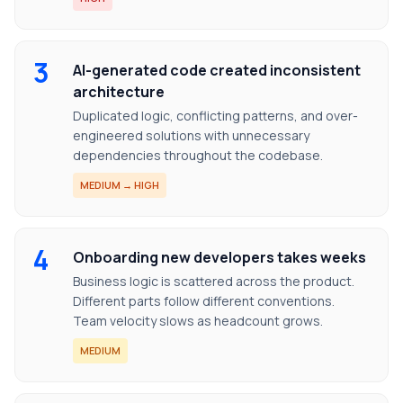
3
AI-generated code created inconsistent
architecture
Duplicated logic, conflicting patterns, and over-
engineered solutions with unnecessary
dependencies throughout the codebase.
MEDIUM → HIGH
4
Onboarding new developers takes weeks
Business logic is scattered across the product.
Different parts follow different conventions.
Team velocity slows as headcount grows.
MEDIUM