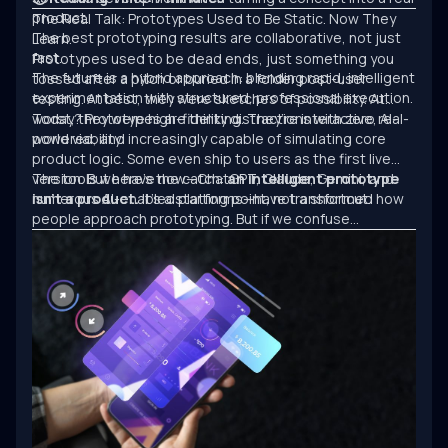
product.
The Real Talk: Prototypes Used to Be Static. Now They
The best prototyping results are collaborative, not just
Learn.
fast.
Prototypes used to be dead ends, just something you
The future is a hybrid approach: blending rapid, intelligent
tossed after a pitch or buried in a folder post-user
experimentation with structured, professional execution.
testing. At best, they were sketches of possibility. At
worst, they were high-fidelity distractions with zero real-
Today? Prototypes are thinking. They’re interactive, AI-
world viability.
powered, and increasingly capable of simulating core
product logic. Some even ship to users as the first live
version. But here’s the catch:
The tools we have now—ChatGPT, Claude, Gemini, and
an intelligent prototype
isn’t a product.
numerous AI-enabled platforms—have transformed how
It’s a starting point, not a shortcut.
people approach prototyping. But if we confuse
experimentation with engineering, we’ll keep building
clever demos that never scale.