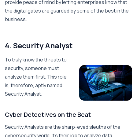
provide peace of mind by letting enterprises know that
the digital gates are guarded by some of the best in the
business.
4. Security Analyst
To truly know the threats to
security, someone must
analyze them first. This role
is, therefore, aptly named
Security Analyst.
Cyber Detectives on the Beat
Security Analysts are the sharp-eyed sleuths of the
cybersecurity world. It’s their job to analyze data,