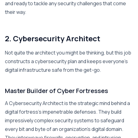
and ready to tackle any security challenges that come
their way.
2. Cybersecurity Architect
Not quite the architect you might be thinking, but this job
constructs a cybersecurity plan and keeps everyone’s
digital infrastructure safe from the get-go.
Master Builder of Cyber Fortresses
A Cybersecurity Architect is the strategic mind behind a
digital fortress’s impenetrable defenses. They build
impressively complex security systems to safeguard
every bit and byte of an organization’s digital domain.
They interweave firewalls, encryption, and intrusion