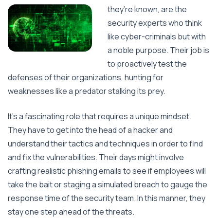
they’re known, are the
security experts who think
like cyber-criminals but with
a noble purpose. Their job is
to proactively test the
defenses of their organizations, hunting for
weaknesses like a predator stalking its prey.
It’s a fascinating role that requires a unique mindset.
They have to get into the head of a hacker and
understand their tactics and techniques in order to find
and fix the vulnerabilities. Their days might involve
crafting realistic phishing emails to see if employees will
take the bait or staging a simulated breach to gauge the
response time of the security team. In this manner, they
stay one step ahead of the threats.