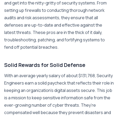
and get into the nitty-gritty of security systems. From
setting up firewalls to conducting thorough network
audits and risk assessments, they ensure that all
defenses are up-to-date and effective against the
latest threats. These pros are in the thick of it daily,
troubleshooting, patching, and fortifying systems to
fend off potential breaches.
Solid Rewards for Solid Defense
With an average yearly salary of about $131,768, Security
Engineers earn a solid paycheck that reflects their role in
keeping an organization’s digital assets secure. This job
is a mission to keep sensitive information safe from the
ever-growing number of cyber threats. They’re
compensated well because they prevent disasters and