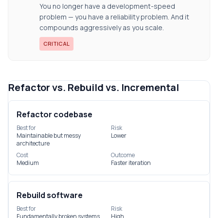
You no longer have a development-speed
problem — you have a reliability problem. And it
compounds aggressively as you scale.
CRITICAL
Refactor vs. Rebuild vs. Incremental
Refactor codebase
Best for
Risk
Maintainable but messy
Lower
architecture
Cost
Outcome
Medium
Faster iteration
Rebuild software
Best for
Risk
Fundamentally broken systems
High