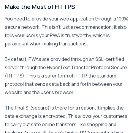
Make the Most of HTTPS
You need to provide your web application through a 100%
secure network. This isn’t just a recommendation; it also
tells your users your PWA is trustworthy, which is
paramount when making transactions.
By default, PWAs are provided through an SSL-certified
server through the HyperText Transfer Protocol Secure
(HTTPS). This is a safer form of HTTP, the standard
protocol that sends data back and forth between your
website and the user’s browser.
The final ‘S’ (secure) is there for a reason. It implies the
data exchange is encrypted. This allows your customers
to carry out safe online transfers, like shopping and
banking. As a result, there’s higher PWA security, which