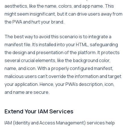
aesthetics, like the name, colors, and app name. This
might seem insignificant, but it can drive users away from
the PWA and hurt your brand.
The best way to avoid this scenario is to integrate a
manifest file. It’s installed into your HTML, safeguarding
the design and presentation of the platform. It protects
several crucial elements, like the background color,
name, and icon. With a properly configured manifest,
malicious users can’t override the information and target
your application. Hence, your PWA’s description, icon,
and name are secure.
Extend Your IAM Services
IAM (Identity and Access Management) services help