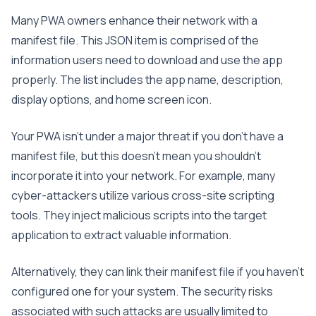
Many PWA owners enhance their network with a
manifest file. This JSON item is comprised of the
information users need to download and use the app
properly. The list includes the app name, description,
display options, and home screen icon.
Your PWA isn’t under a major threat if you don’t have a
manifest file, but this doesn’t mean you shouldn’t
incorporate it into your network. For example, many
cyber-attackers utilize various cross-site scripting
tools. They inject malicious scripts into the target
application to extract valuable information.
Alternatively, they can link their manifest file if you haven’t
configured one for your system. The security risks
associated with such attacks are usually limited to