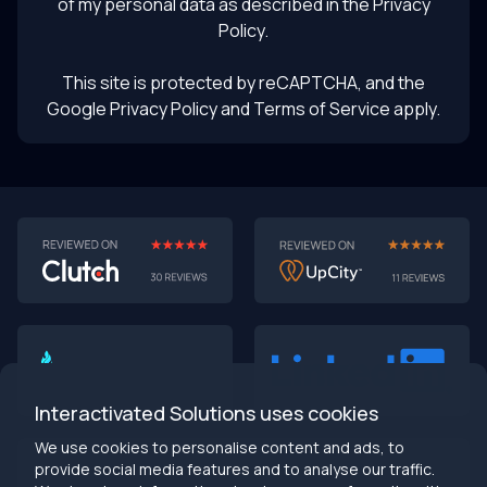
of my personal data as described in the
Privacy
Policy
.
This site is protected by reCAPTCHA, and the
Google Privacy Policy
and Terms of Service apply.
AI-First MVPs: Why 2025 Is the Year to Stop
Building Dumb Products
🎯 TL;DR (30-second read)
AI-first MVPs validate 3x faster
than traditional
approaches
Interactivated Solutions uses cookies
Smart automation beats manual processes
every
single time
We use cookies to personalise content and ads, to
2025 is the tipping point
- build AI-native or get left
provide social media features and to analyse our traffic.
behind