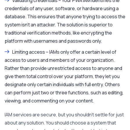
Validating credentials – Your PWA IAM identifies the
credentials of any user, software, or hardware using a
database. This ensures that anyone trying to access the
system isn’t an attacker. The solution is superior to
traditional verification methods, like encrypting the
platform with usernames and passwords only.
Limiting access – IAMs only offer a certain level of
access to users and members of your organization.
Rather than provide unrestricted access to anyone and
give them total control over your platform, they let you
designate only certain individuals with full entry. Others
can perform just two or three functions, such as editing,
viewing, and commenting on your content.
IAM services are secure, but you shouldn’t settle for just
about any solution. You should choose a system that