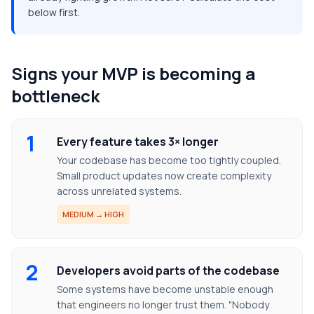
below first.
Signs your MVP is becoming a
bottleneck
1
Every feature takes 3× longer
Your codebase has become too tightly coupled.
Small product updates now create complexity
across unrelated systems.
MEDIUM → HIGH
2
Developers avoid parts of the codebase
Some systems have become unstable enough
that engineers no longer trust them. "Nobody