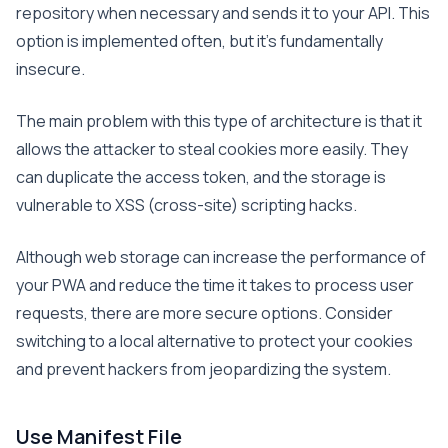
repository when necessary and sends it to your API. This
option is implemented often, but it’s fundamentally
insecure.
The main problem with this type of architecture is that it
allows the attacker to steal cookies more easily. They
can duplicate the access token, and the storage is
vulnerable to XSS (cross-site) scripting hacks.
Although web storage can increase the performance of
your PWA and reduce the time it takes to process user
requests, there are more secure options. Consider
switching to a local alternative to protect your cookies
and prevent hackers from jeopardizing the system.
Use Manifest File