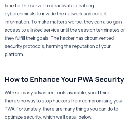
time for the server to deactivate, enabling
cybercriminals to invade the network and collect
information. To make matters worse, they can also gain
access to a linked service until the session terminates or
they fulfill their goals. The hacker has circumvented
security protocols, harming the reputation of your
platform.
How to Enhance Your PWA Security
With so many advanced tools available, you’d think
there’s no way to stop hackers from compromising your
PWA. Fortunately, there are many things you can do to
optimize security, which we’ll detail below.