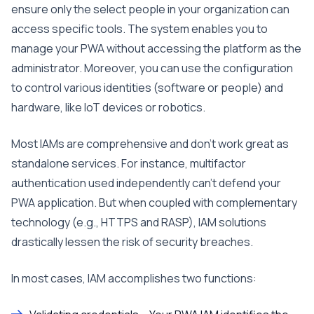
ensure only the select people in your organization can
access specific tools. The system enables you to
manage your PWA without accessing the platform as the
administrator. Moreover, you can use the configuration
to control various identities (software or people) and
hardware, like IoT devices or robotics.
Most IAMs are comprehensive and don’t work great as
standalone services. For instance, multifactor
authentication used independently can’t defend your
PWA application. But when coupled with complementary
technology (e.g., HTTPS and RASP), IAM solutions
drastically lessen the risk of security breaches.
In most cases, IAM accomplishes two functions: