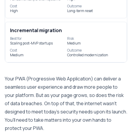
Cost
Outcome
High
Long-term reset
Incremental migration
Best for
Risk
Scaling post-MVP startups
Medium
Cost
Outcome
Medium
Controlled modernization
Your PWA (Progressive Web Application) can deliver a
seamless user experience and draw more people to
your platform. But as your page grows, so does the risk
of data breaches. On top of that, the internet wasn’t
designed to meet today’s security needs upon its launch.
You’ll need to take matters into your own hands to
protect your PWA.