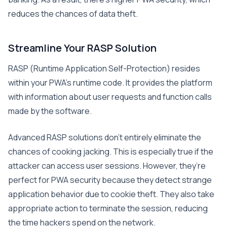
reduces the chances of data theft.
Streamline Your RASP Solution
RASP (Runtime Application Self-Protection) resides
within your PWA’s runtime code. It provides the platform
with information about user requests and function calls
made by the software.
Advanced RASP solutions don’t entirely eliminate the
chances of cooking jacking. This is especially true if the
attacker can access user sessions. However, they’re
perfect for PWA security because they detect strange
application behavior due to cookie theft. They also take
appropriate action to terminate the session, reducing
the time hackers spend on the network.