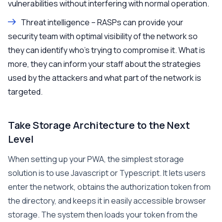
vulnerabilities without interfering with normal operation.
Threat intelligence – RASPs can provide your
security team with optimal visibility of the network so
they can identify who’s trying to compromise it. What is
more, they can inform your staff about the strategies
used by the attackers and what part of the network is
targeted.
Take Storage Architecture to the Next
Level
When setting up your PWA, the simplest storage
solution is to use Javascript or Typescript. It lets users
enter the network, obtains the authorization token from
the directory, and keeps it in easily accessible browser
storage. The system then loads your token from the