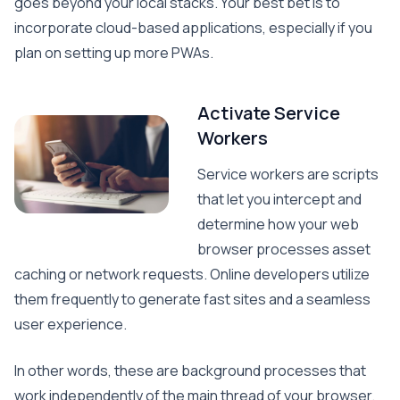
goes beyond your local stacks. Your best bet is to
incorporate cloud-based applications, especially if you
plan on setting up more PWAs.
Activate Service
Workers
Service workers are scripts
that let you intercept and
determine how your web
browser processes asset
caching or network requests. Online developers utilize
them frequently to generate fast sites and a seamless
user experience.
In other words, these are background processes that
work independently of the main thread of your browser.