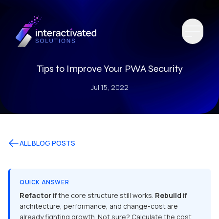
Tips to Improve Your PWA Security
Jul 15, 2022
ALL BLOG POSTS
QUICK ANSWER
Refactor
if the core structure still works.
Rebuild
if
architecture, performance, and change-cost are
already fighting growth. Not sure? Calculate the cost