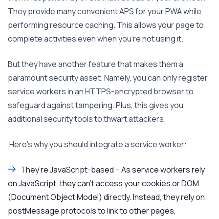
They provide many convenient APS for your PWA while
performing resource caching. This allows your page to
complete activities even when you’re not using it.
But they have another feature that makes them a
paramount security asset. Namely, you can only register
service workers in an HTTPS-encrypted browser to
safeguard against tampering. Plus, this gives you
additional security tools to thwart attackers.
Here’s why you should integrate a service worker:
They’re JavaScript-based – As service workers rely
on JavaScript, they can’t access your cookies or DOM
(Document Object Model) directly. Instead, they rely on
postMessage protocols to link to other pages,