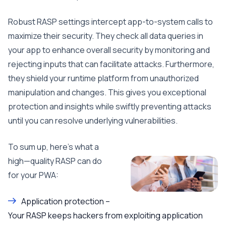
Robust RASP settings intercept app-to-system calls to
maximize their security. They check all data queries in
your app to enhance overall security by monitoring and
rejecting inputs that can facilitate attacks. Furthermore,
they shield your runtime platform from unauthorized
manipulation and changes. This gives you exceptional
protection and insights while swiftly preventing attacks
until you can resolve underlying vulnerabilities.
To sum up, here’s what a
high—quality RASP can do
for your PWA:
Application protection –
Your RASP keeps hackers from exploiting application