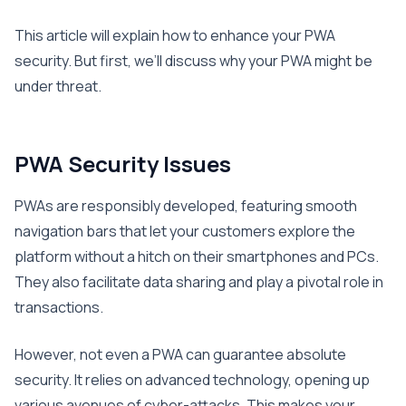
This article will explain how to enhance your PWA
security. But first, we’ll discuss why your PWA might be
under threat.
PWA Security Issues
PWAs are responsibly developed, featuring smooth
navigation bars that let your customers explore the
platform without a hitch on their smartphones and PCs.
They also facilitate data sharing and play a pivotal role in
transactions.
However, not even a PWA can guarantee absolute
security. It relies on advanced technology, opening up
various avenues of cyber-attacks. This makes your