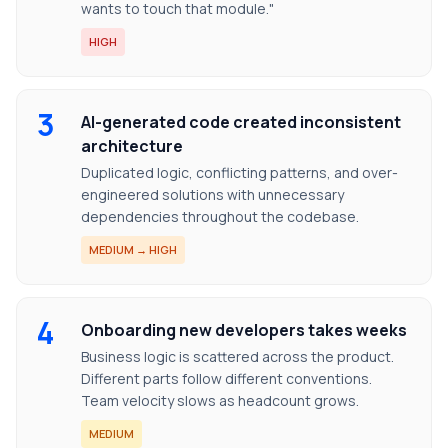
wants to touch that module."
HIGH
3
AI-generated code created inconsistent
architecture
Duplicated logic, conflicting patterns, and over-
engineered solutions with unnecessary
dependencies throughout the codebase.
MEDIUM → HIGH
4
Onboarding new developers takes weeks
Business logic is scattered across the product.
Different parts follow different conventions.
Team velocity slows as headcount grows.
MEDIUM