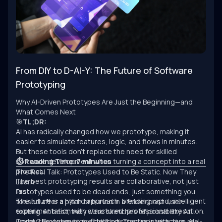
From DIY to D-AI-Y: The Future of Software
Prototyping
Why AI-Driven Prototypes Are Just the Beginning—and
What Comes Next
🎯
TL;DR:
AI has radically changed how we prototype, making it
easier to simulate features, logic, and flows in minutes.
But these tools don’t replace the need for skilled
software development when turning a concept into a real
⏱ Reading Time: 7 minutes
product.
The Real Talk: Prototypes Used to Be Static. Now They
The best prototyping results are collaborative, not just
Learn.
fast.
Prototypes used to be dead ends, just something you
The future is a hybrid approach: blending rapid, intelligent
tossed after a pitch or buried in a folder post-user
experimentation with structured, professional execution.
testing. At best, they were sketches of possibility. At
worst, they were high-fidelity distractions with zero real-
Today? Prototypes are thinking. They’re interactive, AI-