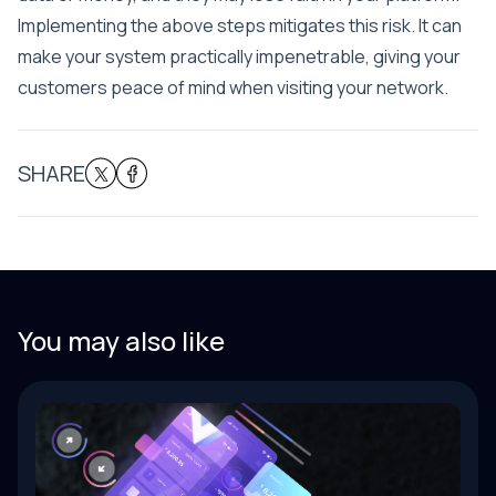
Implementing the above steps mitigates this risk. It can
make your system practically impenetrable, giving your
customers peace of mind when visiting your network.
SHARE
You may also like