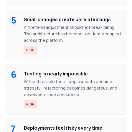
5
Small changes create unrelated bugs
A frontend adjustment should not break billing.
The architecture has become too tightly coupled
across the platform.
HIGH
6
Testing is nearly impossible
Without reliable tests, deployments become
stressful, refactoring becomes dangerous, and
developers lose confidence.
HIGH
7
Deployments feel risky every time