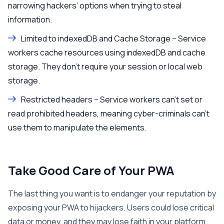
narrowing hackers’ options when trying to steal
information.
Limited to indexedDB and Cache Storage – Service
workers cache resources using indexedDB and cache
storage. They don’t require your session or local web
storage.
Restricted headers – Service workers can’t set or
read prohibited headers, meaning cyber-criminals can’t
use them to manipulate the elements.
Take Good Care of Your PWA
The last thing you want is to endanger your reputation by
exposing your PWA to hijackers. Users could lose critical
data or money, and they may lose faith in your platform.