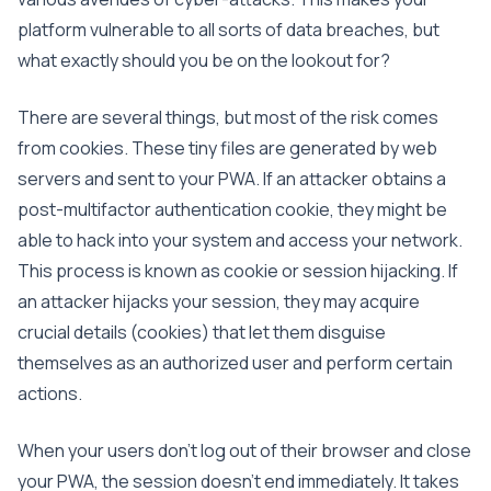
platform vulnerable to all sorts of data breaches, but
what exactly should you be on the lookout for?
There are several things, but most of the risk comes
from cookies. These tiny files are generated by web
servers and sent to your PWA. If an attacker obtains a
post-multifactor authentication cookie, they might be
able to hack into your system and access your network.
This process is known as cookie or session hijacking. If
an attacker hijacks your session, they may acquire
crucial details (cookies) that let them disguise
themselves as an authorized user and perform certain
actions.
When your users don’t log out of their browser and close
your PWA, the session doesn’t end immediately. It takes