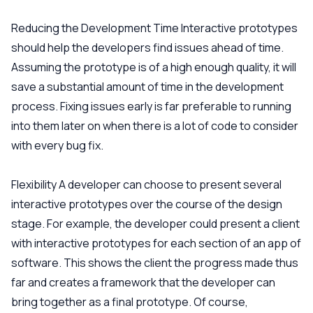
Reducing the Development Time
Interactive prototypes
should help the developers find issues ahead of time.
Assuming the prototype is of a high enough quality, it will
save a substantial amount of time in the development
process. Fixing issues early is far preferable to running
into them later on when there is a lot of code to consider
with every bug fix.
Flexibility
A developer can choose to present several
interactive prototypes over the course of the design
stage. For example, the developer could present a client
with interactive prototypes for each section of an app of
software. This shows the client the progress made thus
far and creates a framework that the developer can
bring together as a final prototype. Of course,