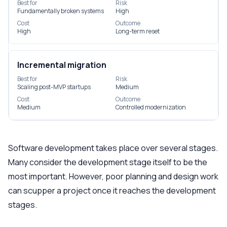
Best for
Risk
Fundamentally broken systems
High
Cost
Outcome
High
Long-term reset
Incremental migration
Best for
Risk
Scaling post-MVP startups
Medium
Cost
Outcome
Medium
Controlled modernization
Software development takes place over several stages.
Many consider the development stage itself to be the
most important. However, poor planning and design work
can scupper a project once it reaches the development
stages.