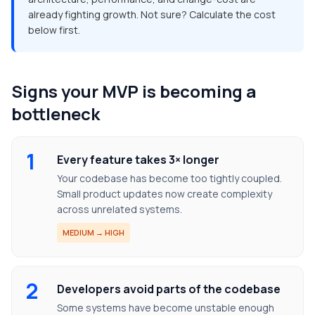
already fighting growth. Not sure? Calculate the cost
below first.
Signs your MVP is becoming a
bottleneck
1
Every feature takes 3× longer
Your codebase has become too tightly coupled.
Small product updates now create complexity
across unrelated systems.
MEDIUM → HIGH
2
Developers avoid parts of the codebase
Some systems have become unstable enough