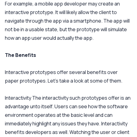
For example, a mobile app developer may create an
interactive prototype. It will likely allow the client to
navigate through the app via a smartphone. The app will
not be in a usable state, but the prototype will simulate
how an app user would actually the app.
The Benefits
Interactive prototypes offer several benefits over
paper prototypes. Let’s take a look at some of them.
Interactivity
The interactivity such prototypes offer is an
advantage unto itself. Users can see how the software
environment operates at the basic level and can
immediately highlight any issues they have. Interactivity
benefits developers as well. Watching the user or client