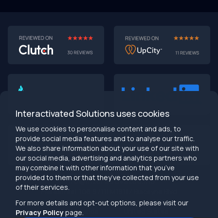
AI-First MVPs: Why 2025 Is the Year to Stop
Building Dumb Products
🎯 TL;DR (30-second read)
AI-first MVPs validate 3x faster
than traditional
approaches
Interactivated Solutions uses cookies
Smart automation beats manual processes
every
single time
We use cookies to personalise content and ads, to
2025 is the tipping point
- build AI-native or get left
provide social media features and to analyse our traffic.
behind
We also share information about your use of our site with
Bottom line:
Stop building products that make users
our social media, advertising and analytics partners who
work harder
may combine it with other information that you’ve
provided to them or that they’ve collected from your use
info@interactivated.me
of their services.
Herestraat 106,9711LM
18117 Biscayne Blvd
Groningen,
Miami,
FL 33160
For more details and opt-out options, please visit our
Netherlands
United States
Privacy Policy
page.