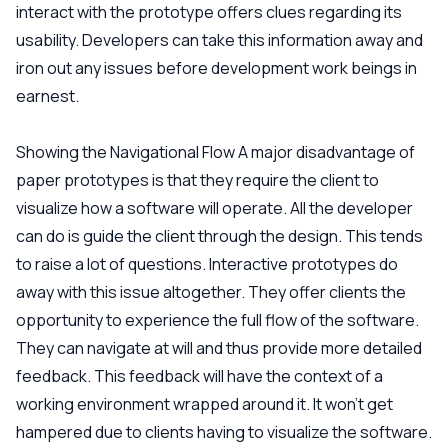
interact with the prototype offers clues regarding its
usability. Developers can take this information away and
iron out any issues before development work beings in
earnest.
Showing the Navigational Flow
A major disadvantage of
paper prototypes is that they require the client to
visualize how a software will operate. All the developer
can do is guide the client through the design. This tends
to raise a lot of questions. Interactive prototypes do
away with this issue altogether. They offer clients the
opportunity to experience the full flow of the software.
They can navigate at will and thus provide more detailed
feedback. This feedback will have the context of a
working environment wrapped around it. It won't get
hampered due to clients having to visualize the software.