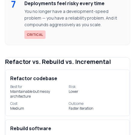
7
Deployments feel risky every time
You no longer have a development-speed
problem — you have a reliability problem. And it
compounds aggressively as you scale.
CRITICAL
Refactor vs. Rebuild vs. Incremental
Refactor codebase
Best for
Risk
Maintainable but messy
Lower
architecture
Cost
Outcome
Medium
Faster iteration
Rebuild software