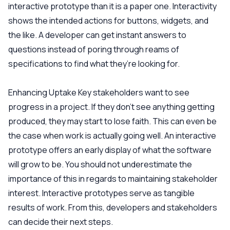
interactive prototype than it is a paper one. Interactivity
shows the intended actions for buttons, widgets, and
the like. A developer can get instant answers to
questions instead of poring through reams of
specifications to find what they’re looking for.
Enhancing Uptake
Key stakeholders want to see
progress in a project. If they don’t see anything getting
produced, they may start to lose faith. This can even be
the case when work is actually going well. An interactive
prototype offers an early display of what the software
will grow to be. You should not underestimate the
importance of this in regards to maintaining stakeholder
interest. Interactive prototypes serve as tangible
results of work. From this, developers and stakeholders
can decide their next steps.