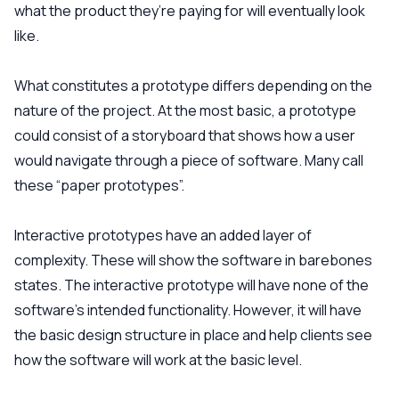
what the product they’re paying for will eventually look
like.
What constitutes a prototype differs depending on the
nature of the project. At the most basic, a prototype
could consist of a storyboard that shows how a user
would navigate through a piece of software. Many call
these “paper prototypes”.
Interactive prototypes have an added layer of
complexity. These will show the software in barebones
states. The interactive prototype will have none of the
software’s intended functionality. However, it will have
the basic design structure in place and help clients see
how the software will work at the basic level.