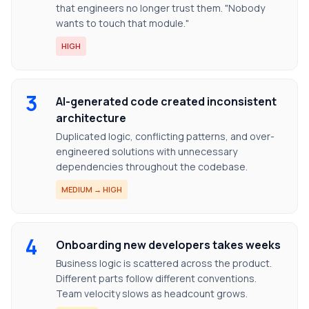
that engineers no longer trust them. "Nobody
wants to touch that module."
HIGH
3
AI-generated code created inconsistent
architecture
Duplicated logic, conflicting patterns, and over-
engineered solutions with unnecessary
dependencies throughout the codebase.
MEDIUM → HIGH
4
Onboarding new developers takes weeks
Business logic is scattered across the product.
Different parts follow different conventions.
Team velocity slows as headcount grows.