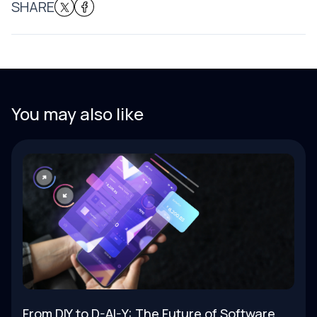
SHARE
You may also like
From DIY to D-AI-Y: The Future of Software