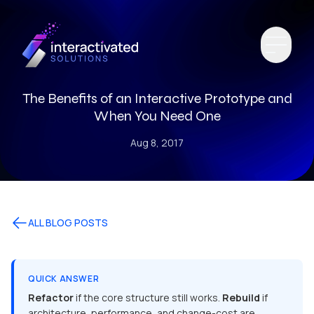
The Benefits of an Interactive Prototype and
When You Need One
Aug 8, 2017
ALL BLOG POSTS
QUICK ANSWER
Refactor
if the core structure still works.
Rebuild
if
architecture, performance, and change-cost are