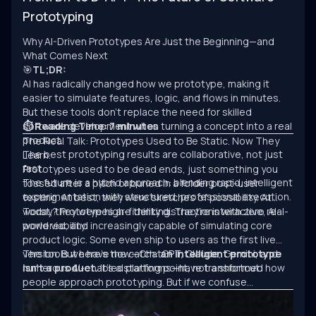
Prototyping
Why AI-Driven Prototypes Are Just the Beginning—and
What Comes Next
🎯
TL;DR:
AI has radically changed how we prototype, making it
easier to simulate features, logic, and flows in minutes.
But these tools don’t replace the need for skilled
software development when turning a concept into a real
⏱ Reading Time: 7 minutes
product.
The Real Talk: Prototypes Used to Be Static. Now They
The best prototyping results are collaborative, not just
Learn.
fast.
Prototypes used to be dead ends, just something you
The future is a hybrid approach: blending rapid, intelligent
tossed after a pitch or buried in a folder post-user
experimentation with structured, professional execution.
testing. At best, they were sketches of possibility. At
worst, they were high-fidelity distractions with zero real-
Today? Prototypes are thinking. They’re interactive, AI-
world viability.
powered, and increasingly capable of simulating core
product logic. Some even ship to users as the first live
version. But here’s the catch:
The tools we have now—ChatGPT, Claude, Gemini, and
an intelligent prototype
isn’t a product.
numerous AI-enabled platforms—have transformed how
It’s a starting point, not a shortcut.
people approach prototyping. But if we confuse
experimentation with engineering, we’ll keep building
clever demos that never scale.