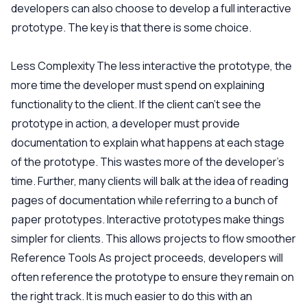
developers can also choose to develop a full interactive
prototype. The key is that there is some choice.
Less Complexity
The less interactive the prototype, the
more time the developer must spend on explaining
functionality to the client. If the client can’t see the
prototype in action, a developer must provide
documentation to explain what happens at each stage
of the prototype. This wastes more of the developer’s
time. Further, many clients will balk at the idea of reading
pages of documentation while referring to a bunch of
paper prototypes. Interactive prototypes make things
simpler for clients. This allows projects to flow smoother
Reference Tools
As project proceeds, developers will
often reference the prototype to ensure they remain on
the right track. It is much easier to do this with an