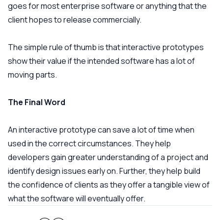
goes for most enterprise software or anything that the
client hopes to release commercially.
The simple rule of thumb is that interactive prototypes
show their value if the intended software has a lot of
moving parts.
The Final Word
An interactive prototype can save a lot of time when
used in the correct circumstances. They help
developers gain greater understanding of a project and
identify design issues early on. Further, they help build
the confidence of clients as they offer a tangible view of
what the software will eventually offer.