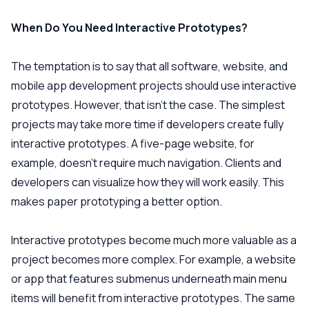
When Do You Need Interactive Prototypes?
The temptation is to say that all software, website, and
mobile app development projects should use interactive
prototypes. However, that isn’t the case. The simplest
projects may take more time if developers create fully
interactive prototypes. A five-page website, for
example, doesn’t require much navigation. Clients and
developers can visualize how they will work easily. This
makes paper prototyping a better option.
Interactive prototypes become much more valuable as a
project becomes more complex. For example, a website
or app that features submenus underneath main menu
items will benefit from interactive prototypes. The same