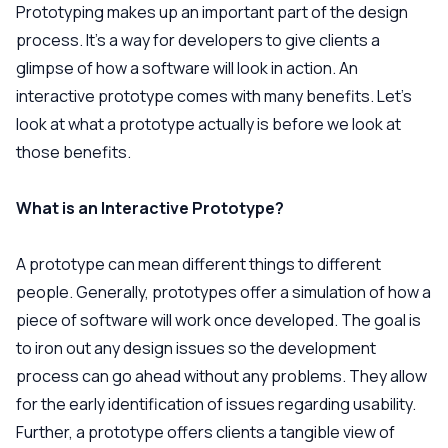
Prototyping makes up an important part of the design
process. It’s a way for developers to give clients a
glimpse of how a software will look in action. An
interactive prototype comes with many benefits. Let’s
look at what a prototype actually is before we look at
those benefits.
What is an Interactive Prototype?
A prototype can mean different things to different
people. Generally, prototypes offer a simulation of how a
piece of software will work once developed. The goal is
to iron out any design issues so the development
process can go ahead without any problems. They allow
for the early identification of issues regarding usability.
Further, a prototype offers clients a tangible view of