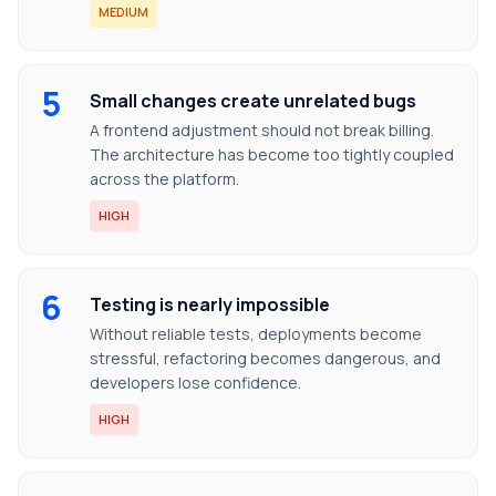
MEDIUM
5
Small changes create unrelated bugs
A frontend adjustment should not break billing.
The architecture has become too tightly coupled
across the platform.
HIGH
6
Testing is nearly impossible
Without reliable tests, deployments become
stressful, refactoring becomes dangerous, and
developers lose confidence.
HIGH