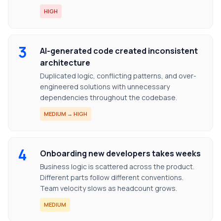
HIGH
3
AI-generated code created inconsistent
architecture
Duplicated logic, conflicting patterns, and over-
engineered solutions with unnecessary
dependencies throughout the codebase.
MEDIUM → HIGH
4
Onboarding new developers takes weeks
Business logic is scattered across the product.
Different parts follow different conventions.
Team velocity slows as headcount grows.
MEDIUM