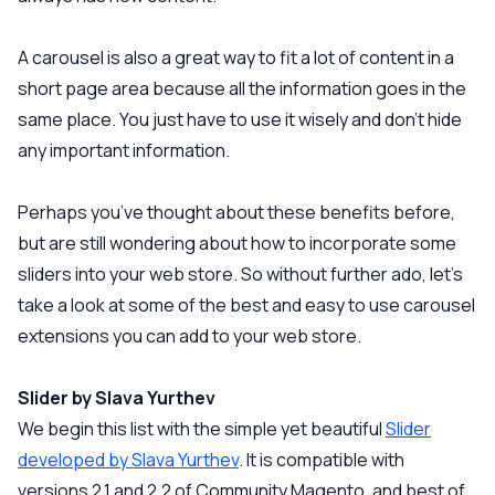
A carousel is also a great way to fit a lot of content in a
short page area because all the information goes in the
same place. You just have to use it wisely and don’t hide
any important information.
Perhaps you’ve thought about these benefits before,
but are still wondering about how to incorporate some
sliders into your web store. So without further ado, let’s
take a look at some of the best and easy to use carousel
extensions you can add to your web store.
Slider by Slava Yurthev
We begin this list with the simple yet beautiful
Slider
developed by Slava Yurthev
. It is compatible with
versions 2.1 and 2.2 of Community Magento, and best of