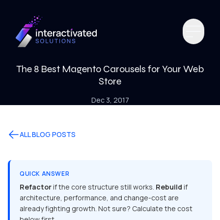
The 8 Best Magento Carousels for Your Web
Store
Dec 3, 2017
ALL BLOG POSTS
QUICK ANSWER
Refactor
if the core structure still works.
Rebuild
if
architecture, performance, and change-cost are
already fighting growth. Not sure? Calculate the cost
below first.