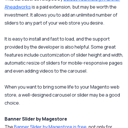
Aheadworks
is a paid extension, but may be worth the
investment. It allows you to add an unlimited number of
sliders to any part of your web store you desire.
It is easy to install and fast to load, and the support
provided by the developer is also helpful. Some great
features include customization of slider height and width,
automatic resize of sliders for mobile-responsive pages
and even adding videos to the carousel.
When you want to bring some life to your Magento web
store, a well-designed carousel or slider may be a good
choice.
Banner Slider by Magestore
The
Banner Slider by Magestore is free
, not only for