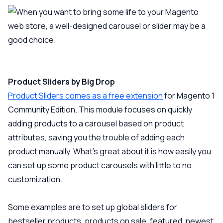
Product Sliders by Big Drop
Product Sliders comes as a free extension
for Magento 1
Community Edition. This module focuses on quickly
adding products to a carousel based on product
attributes, saving you the trouble of adding each
product manually. What’s great about it is how easily you
can set up some product carousels with little to no
customization.
Some examples are to set up global sliders for
bestseller products, products on sale, featured, newest