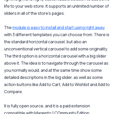
life to your web store. It supports an unlimited number of
sliders in all of the store’s pages.
The
module is easy to install and start using right away
,
with 3 different templates you can choose from. There is
the standard horizontal carousel, but also an
unconventional vertical carousel to add some originality.
The third option is a horizontal carousel with a big slider
above it. The idea is to navigate through the carousel as
you normally would, and at the same time show some
detailed descriptions in the big slider, as well as some
action buttons like Add to Cart, Add to Wishlist and Add to
Compare.
It is fully open source, and it is a paid extension
compatible with Magento 1 COmmunity Edition.