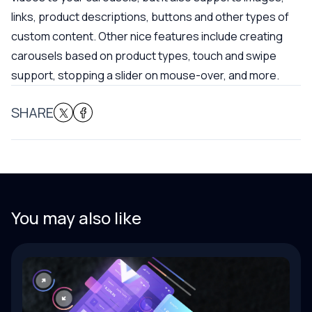
links, product descriptions, buttons and other types of
custom content. Other nice features include creating
carousels based on product types, touch and swipe
support, stopping a slider on mouse-over, and more.
SHARE
You may also like