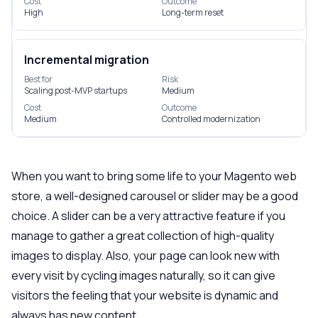
Cost
Outcome
High
Long-term reset
Incremental migration
Best for
Risk
Scaling post-MVP startups
Medium
Cost
Outcome
Medium
Controlled modernization
When you want to bring some life to your Magento web
store, a well-designed carousel or slider may be a good
choice. A slider can be a very attractive feature if you
manage to gather a great collection of high-quality
images to display. Also, your page can look new with
every visit by cycling images naturally, so it can give
visitors the feeling that your website is dynamic and
always has new content.