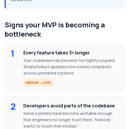
Signs your MVP is becoming a
bottleneck
1
Every feature takes 3× longer
Your codebase has become too tightly coupled.
Small product updates now create complexity
across unrelated systems.
MEDIUM → HIGH
2
Developers avoid parts of the codebase
Some systems have become unstable enough
that engineers no longer trust them. "Nobody
wants to touch that module."