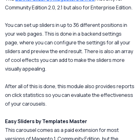
Community Edition 2.0, 2.1 but also for Enterprise Edition.
You can set up sliders in up to 36 different positions in
your web pages. This is done in a backend settings
page, where you can configure the settings for all your
sliders and preview the end result. There is also an array
of cool effects you can add to make the sliders more
visually appealing.
After all of this is done, this module also provides reports
on click statistics so you can evaluate the effectiveness
of your carousels.
Easy Sliders by Templates Master
This carousel comes as a paid extension for most
versions of Magento 1, Community Edition, but the