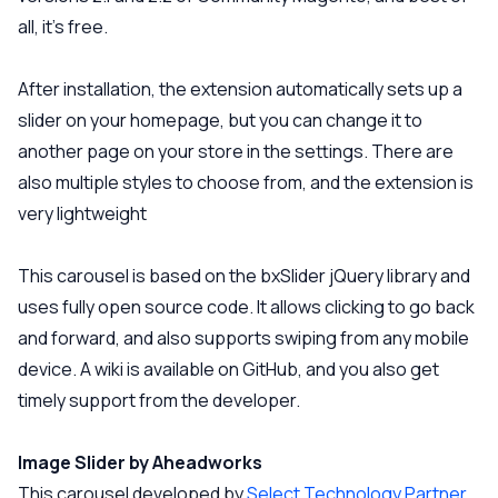
all, it’s free.
After installation, the extension automatically sets up a
slider on your homepage, but you can change it to
another page on your store in the settings. There are
also multiple styles to choose from, and the extension is
very lightweight
This carousel is based on the bxSlider jQuery library and
uses fully open source code. It allows clicking to go back
and forward, and also supports swiping from any mobile
device. A wiki is available on GitHub, and you also get
timely support from the developer.
Image Slider by Aheadworks
This carousel developed by
Select Technology Partner