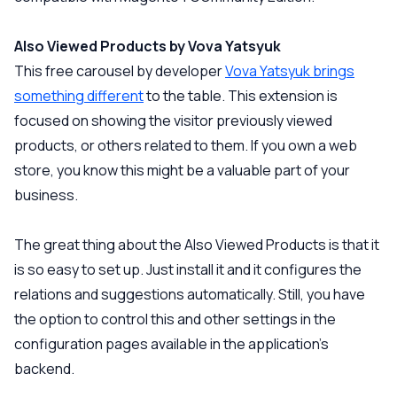
Also Viewed Products by Vova Yatsyuk
This free carousel by developer
Vova Yatsyuk brings
something different
to the table. This extension is
focused on showing the visitor previously viewed
products, or others related to them. If you own a web
store, you know this might be a valuable part of your
business.
The great thing about the Also Viewed Products is that it
is so easy to set up. Just install it and it configures the
relations and suggestions automatically. Still, you have
the option to control this and other settings in the
configuration pages available in the application’s
backend.