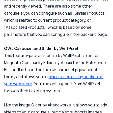
and recently viewed. There are also some other
carousels you can configure such as "Similar Products",
which is related to current product category, or
"Associated Products", which is based on some
parameters that you can configure in the backend page.
OWL Carousel and Slider by WeltPixel
This feature-packed module by WeltPixel is free for
Magento Community Edition, yet paid for the Enterprise
Edition. It is based on the owl.carousel.js javascript
library and allows you to
place sliders in any section of
your web store
. You also get support from WeltPixel
through their ticketing system.
Like the Image Slider by Aheadworks, it allows you to add
videos to your carousels, but it also supports images,