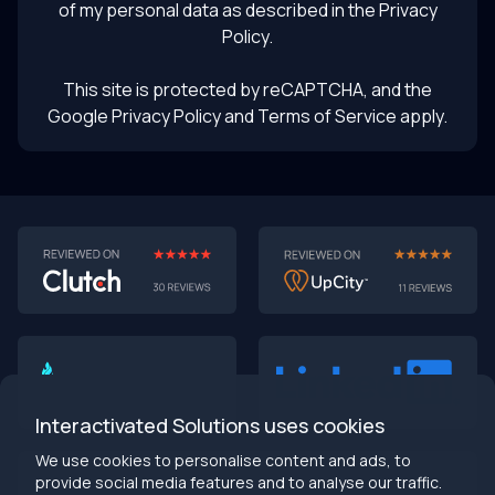
of my personal data as described in the
Privacy
Policy
.
This site is protected by reCAPTCHA, and the
Google Privacy Policy
and Terms of Service apply.
AI-First MVPs: Why 2025 Is the Year to Stop
Building Dumb Products
🎯 TL;DR (30-second read)
AI-first MVPs validate 3x faster
than traditional
approaches
Interactivated Solutions uses cookies
Smart automation beats manual processes
every
single time
We use cookies to personalise content and ads, to
2025 is the tipping point
- build AI-native or get left
provide social media features and to analyse our traffic.
behind