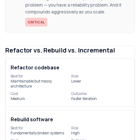
problem — you have a reliability problem. And it
compounds aggressively as you scale.
CRITICAL
Refactor vs. Rebuild vs. Incremental
Refactor codebase
Best for
Risk
Maintainable but messy
Lower
architecture
Cost
Outcome
Medium
Faster iteration
Rebuild software
Best for
Risk
Fundamentally broken systems
High