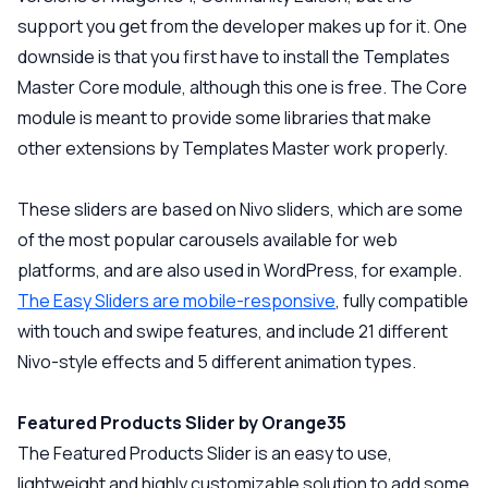
support you get from the developer makes up for it. One
downside is that you first have to install the Templates
Master Core module, although this one is free. The Core
module is meant to provide some libraries that make
other extensions by Templates Master work properly.
These sliders are based on Nivo sliders, which are some
of the most popular carousels available for web
platforms, and are also used in WordPress, for example.
The Easy Sliders are mobile-responsive
, fully compatible
with touch and swipe features, and include 21 different
Nivo-style effects and 5 different animation types.
Featured Products Slider by Orange35
The Featured Products Slider is an easy to use,
lightweight and highly customizable solution to add some