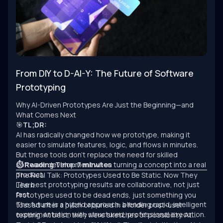
From DIY to D-AI-Y: The Future of Software
Prototyping
Why AI-Driven Prototypes Are Just the Beginning—and
What Comes Next
🎯
TL;DR:
AI has radically changed how we prototype, making it
easier to simulate features, logic, and flows in minutes.
But these tools don’t replace the need for skilled
software development when turning a concept into a real
⏱ Reading Time: 7 minutes
product.
The Real Talk: Prototypes Used to Be Static. Now They
The best prototyping results are collaborative, not just
Learn.
fast.
Prototypes used to be dead ends, just something you
The future is a hybrid approach: blending rapid, intelligent
tossed after a pitch or buried in a folder post-user
experimentation with structured, professional execution.
testing. At best, they were sketches of possibility. At