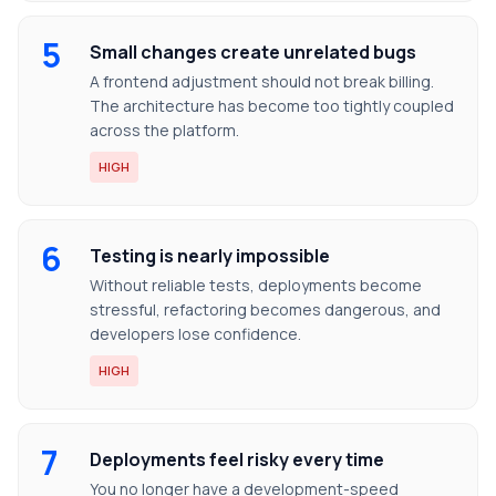
5
Small changes create unrelated bugs
A frontend adjustment should not break billing.
The architecture has become too tightly coupled
across the platform.
HIGH
6
Testing is nearly impossible
Without reliable tests, deployments become
stressful, refactoring becomes dangerous, and
developers lose confidence.
HIGH
7
Deployments feel risky every time
You no longer have a development-speed