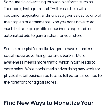
Social media advertising through platforms such as
Facebook, Instagram, and Twitter can help with
customer acquisition and increase your sales. It’s one of
the staples of ecommerce. And you don’t have to do
much but set up a profile or business page and run
automated ads to gain traction for your store.
Ecommerce platforms like Magento have seamless
social media advertising features built-in. More
awareness means more traffic, which in turn leads to
more sales. While social media advertising may work for
physical retail businesses too, its full potential comes to
the forefront for digital stores.
Find New Ways to Monetize Your