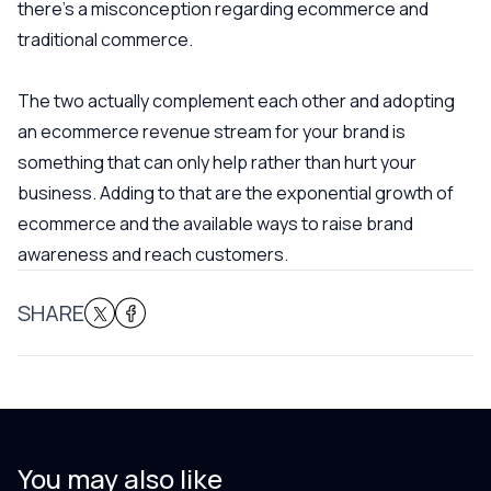
there’s a misconception regarding ecommerce and
traditional commerce.
The two actually complement each other and adopting
an ecommerce revenue stream for your brand is
something that can only help rather than hurt your
business. Adding to that are the exponential growth of
ecommerce and the available ways to raise brand
awareness and reach customers.
SHARE
You may also like