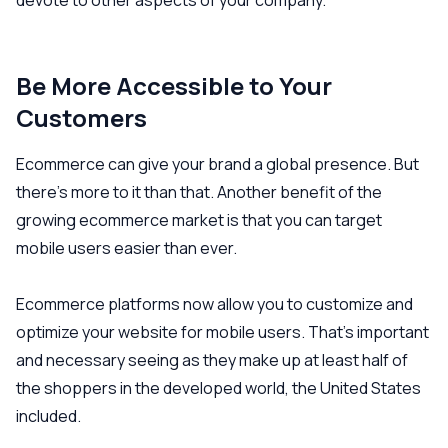
devote to other aspects of your company.
Be More Accessible to Your
Customers
Ecommerce can give your brand a global presence. But
there’s more to it than that. Another benefit of the
growing ecommerce market is that you can target
mobile users easier than ever.
Ecommerce platforms now allow you to customize and
optimize your website for mobile users. That’s important
and necessary seeing as they make up at least half of
the shoppers in the developed world, the United States
included.