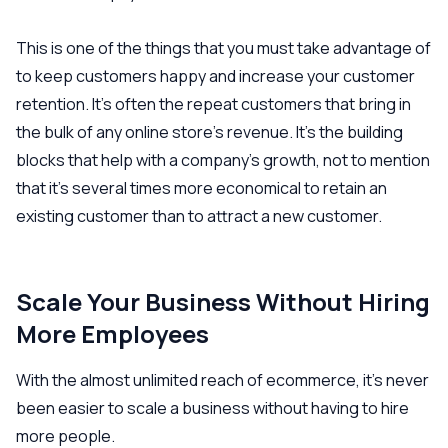
This is one of the things that you must take advantage of
to keep customers happy and increase your customer
retention. It’s often the repeat customers that bring in
the bulk of any online store’s revenue. It’s the building
blocks that help with a company’s growth, not to mention
that it’s several times more economical to retain an
existing customer than to attract a new customer.
Scale Your Business Without Hiring
More Employees
With the almost unlimited reach of ecommerce, it’s never
been easier to scale a business without having to hire
more people.