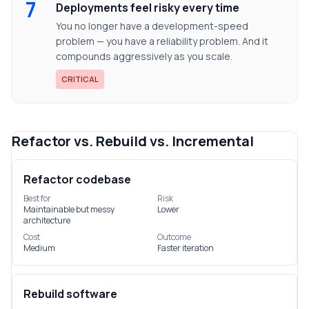
7
Deployments feel risky every time
You no longer have a development-speed
problem — you have a reliability problem. And it
compounds aggressively as you scale.
CRITICAL
Refactor vs. Rebuild vs. Incremental
Refactor codebase
Best for
Risk
Maintainable but messy
Lower
architecture
Cost
Outcome
Medium
Faster iteration
Rebuild software