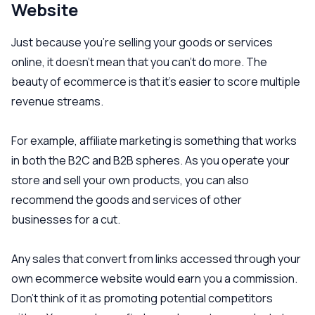
Website
Just because you’re selling your goods or services
online, it doesn’t mean that you can’t do more. The
beauty of ecommerce is that it’s easier to score multiple
revenue streams.
For example, affiliate marketing is something that works
in both the B2C and B2B spheres. As you operate your
store and sell your own products, you can also
recommend the goods and services of other
businesses for a cut.
Any sales that convert from links accessed through your
own ecommerce website would earn you a commission.
Don’t think of it as promoting potential competitors