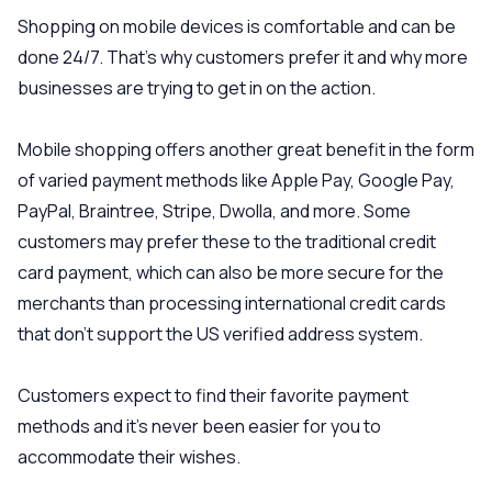
Shopping on mobile devices is comfortable and can be
done 24/7. That’s why customers prefer it and why more
businesses are trying to get in on the action.
Mobile shopping offers another great benefit in the form
of varied payment methods like Apple Pay, Google Pay,
PayPal, Braintree, Stripe, Dwolla, and more. Some
customers may prefer these to the traditional credit
card payment, which can also be more secure for the
merchants than processing international credit cards
that don’t support the US verified address system.
Customers expect to find their favorite payment
methods and it’s never been easier for you to
accommodate their wishes.