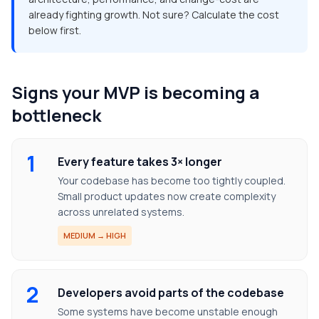
already fighting growth. Not sure? Calculate the cost
below first.
Signs your MVP is becoming a
bottleneck
1
Every feature takes 3× longer
Your codebase has become too tightly coupled.
Small product updates now create complexity
across unrelated systems.
MEDIUM → HIGH
2
Developers avoid parts of the codebase
Some systems have become unstable enough