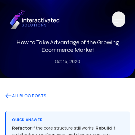
How to Take Advantage of the Growing
Ecommerce Market
Oct 15, 2020
ALL BLOG POSTS
QUICK ANSWER
Refactor
if the core structure still works.
Rebuild
if
architecture, performance, and change-cost are