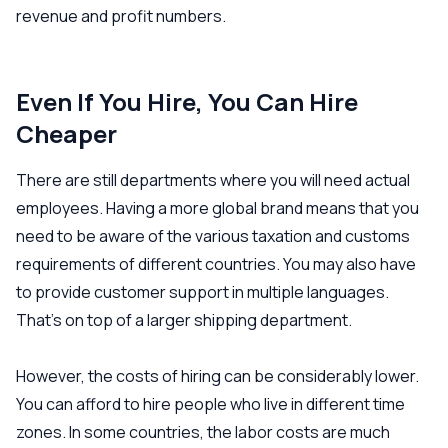
revenue and profit numbers.
Even If You Hire, You Can Hire
Cheaper
There are still departments where you will need actual
employees. Having a more global brand means that you
need to be aware of the various taxation and customs
requirements of different countries. You may also have
to provide customer support in multiple languages.
That’s on top of a larger shipping department.
However, the costs of hiring can be considerably lower.
You can afford to hire people who live in different time
zones. In some countries, the labor costs are much