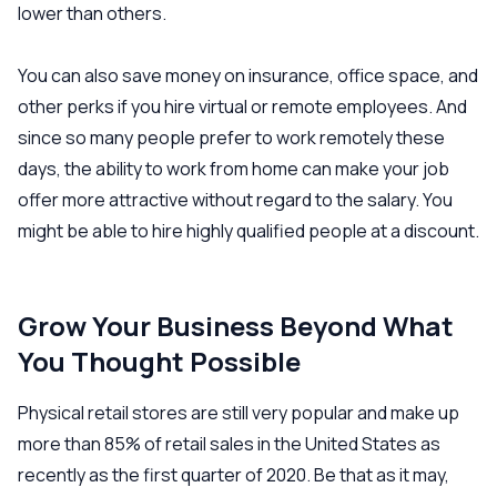
lower than others.
You can also save money on insurance, office space, and
other perks if you hire virtual or remote employees. And
since so many people prefer to work remotely these
days, the ability to work from home can make your job
offer more attractive without regard to the salary. You
might be able to hire highly qualified people at a discount.
Grow Your Business Beyond What
You Thought Possible
Physical retail stores are still very popular and make up
more than 85% of retail sales in the United States as
recently as the first quarter of 2020. Be that as it may,