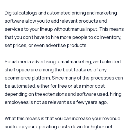
Digital catalogs and automated pricing and marketing
software allow you to add relevant products and
services to your lineup without manual input. This means
that you don’t have to hire more people to do inventory,
set prices, or even advertise products.
Social media advertising, email marketing, and unlimited
shelf space are among the best features of any
ecommerce platform. Since many of the processes can
be automated, either for free or at a minor cost,
depending on the extensions and software used, hiring
employees is not as relevant as a few years ago.
What this means is that you can increase your revenue
and keep your operating costs down for higher net