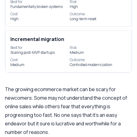
Best for
Risk
Fundamentally broken systems
High
Cost
Outcome
High
Long-term reset
Incremental migration
Best for
Risk
Scaling post-MVP startups
Medium
Cost
Outcome
Medium
Controlled modernization
The growing ecommerce market can be scary for
newcomers. Some may not understand the concept of
online sales while others fear that everything is
progressing too fast. No one says that it’s an easy
endeavor but it sure is lucrative and worthwhile for a
number of reasons.