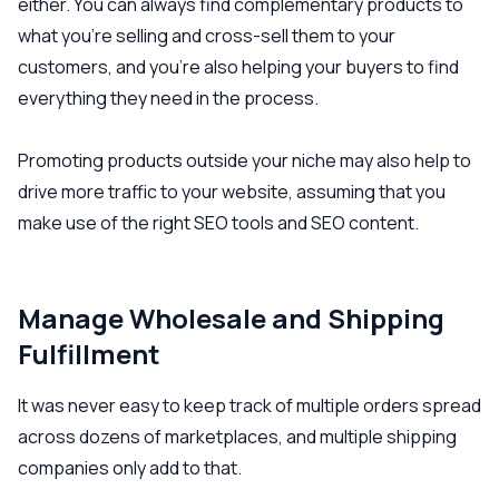
either. You can always find complementary products to
what you’re selling and cross-sell them to your
customers, and you’re also helping your buyers to find
everything they need in the process.
Promoting products outside your niche may also help to
drive more traffic to your website, assuming that you
make use of the right SEO tools and SEO content.
Manage Wholesale and Shipping
Fulfillment
It was never easy to keep track of multiple orders spread
across dozens of marketplaces, and multiple shipping
companies only add to that.