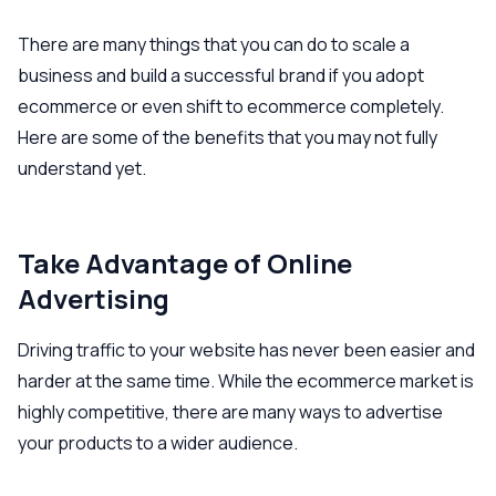
There are many things that you can do to scale a
business and build a successful brand if you adopt
ecommerce or even shift to ecommerce completely.
Here are some of the benefits that you may not fully
understand yet.
Take Advantage of Online
Advertising
Driving traffic to your website has never been easier and
harder at the same time. While the ecommerce market is
highly competitive, there are many ways to advertise
your products to a wider audience.