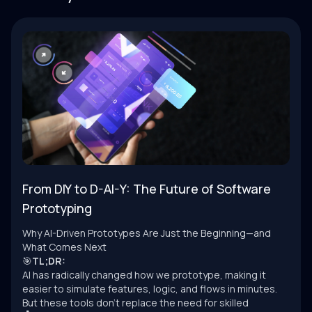
From DIY to D-AI-Y: The Future of Software
Prototyping
Why AI-Driven Prototypes Are Just the Beginning—and
What Comes Next
🎯
TL;DR:
AI has radically changed how we prototype, making it
easier to simulate features, logic, and flows in minutes.
But these tools don’t replace the need for skilled