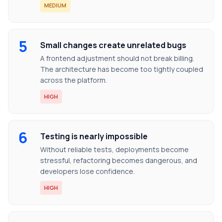
MEDIUM
5
Small changes create unrelated bugs
A frontend adjustment should not break billing.
The architecture has become too tightly coupled
across the platform.
HIGH
6
Testing is nearly impossible
Without reliable tests, deployments become
stressful, refactoring becomes dangerous, and
developers lose confidence.
HIGH