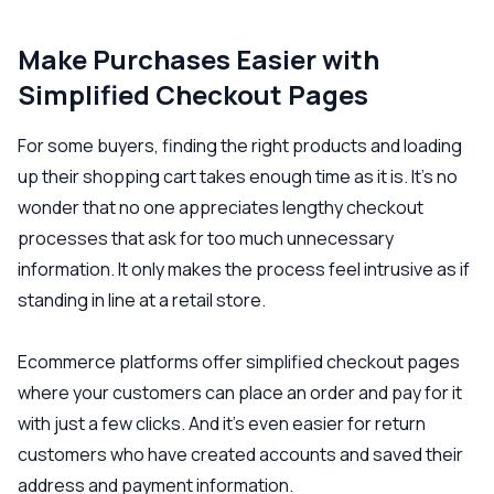
Make Purchases Easier with
Simplified Checkout Pages
For some buyers, finding the right products and loading
up their shopping cart takes enough time as it is. It’s no
wonder that no one appreciates lengthy checkout
processes that ask for too much unnecessary
information. It only makes the process feel intrusive as if
standing in line at a retail store.
Ecommerce platforms offer simplified checkout pages
where your customers can place an order and pay for it
with just a few clicks. And it’s even easier for return
customers who have created accounts and saved their
address and payment information.