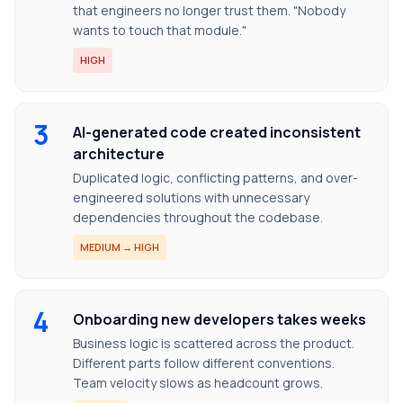
that engineers no longer trust them. "Nobody
wants to touch that module."
HIGH
3
AI-generated code created inconsistent
architecture
Duplicated logic, conflicting patterns, and over-
engineered solutions with unnecessary
dependencies throughout the codebase.
MEDIUM → HIGH
4
Onboarding new developers takes weeks
Business logic is scattered across the product.
Different parts follow different conventions.
Team velocity slows as headcount grows.