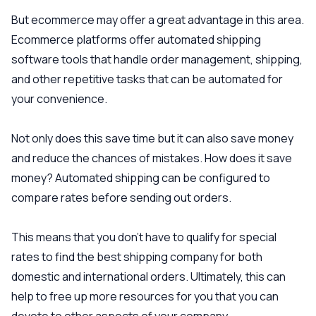
But ecommerce may offer a great advantage in this area.
Ecommerce platforms offer automated shipping
software tools that handle order management, shipping,
and other repetitive tasks that can be automated for
your convenience.
Not only does this save time but it can also save money
and reduce the chances of mistakes. How does it save
money? Automated shipping can be configured to
compare rates before sending out orders.
This means that you don’t have to qualify for special
rates to find the best shipping company for both
domestic and international orders. Ultimately, this can
help to free up more resources for you that you can