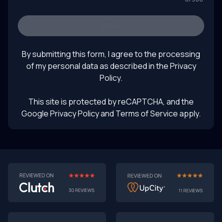
Keywords: software prototyping 2025, AI-powered
prototyping, software development trends, turning
prototypes into products, rapid prototyping with AI,
SEND
future of product design, LLM product testing, intelligent
August 1, 2025
UI prototyping
By submitting this form, I agree to the processing
of my personal data as described in the
Privacy
Policy
.
This site is protected by reCAPTCHA, and the
Google Privacy Policy
and Terms of Service apply.
AI-First MVPs: Why 2025 Is the Year to Stop
Building Dumb Products