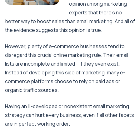
opinion among marketing
experts that there’s no
better way to boost sales than email marketing. And all of
the evidence suggests this opinion is true.
However, plenty of e-commerce businesses tend to
disregard this crucial online marketing rule. Their email
lists are incomplete and limited – if they even exist.
Instead of developing this side of marketing, many e-
commerce platforms choose to rely on paid ads or
organic traffic sources.
Having an ill-developed or nonexistent email marketing
strategy can hurt every business, even if all other facets
are in perfect working order.