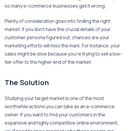
so many e-commerce businesses get it wrong.
Plenty of consideration goes into finding the right
market. If you don’t have the crucial details of your
customer persona figured out, chances are your
marketing efforts will miss the mark. For instance, your
sales might be slow because you’re trying to sell a low-
tier offer to the higher end of the market.
The Solution
Studying your target market is one of the most
worthwhile actions you can take as an e-commerce
owner. If you want to find your customers in the
expansive and highly competitive online environment,