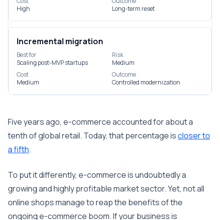
Cost
Outcome
High
Long-term reset
Incremental migration
Best for
Risk
Scaling post-MVP startups
Medium
Cost
Outcome
Medium
Controlled modernization
Five years ago, e-commerce accounted for about a
tenth of global retail. Today, that percentage is
closer to
a fifth
.
To put it differently, e-commerce is undoubtedly a
growing and highly profitable market sector. Yet, not all
online shops manage to reap the benefits of the
ongoing e-commerce boom. If your business is