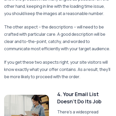
other hand, keeping in line with the loading time issue,
you should keep the images at a reasonable number.
The other aspect – the descriptions – will need to be
crafted with particular care. A good description will be
clear and to-the-point, catchy, and worded to
communicate most efficiently with your target audience.
If you get these two aspects right, your site visitors will
know exactly what your offer contains. As a result, they’ll
be more likely to proceed with the order.
4. Your Email List
Doesn’t Do Its Job
There’s a widespread