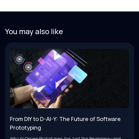
You may also like
From DIY to D-AI-Y: The Future of Software
Prototyping
Why AI-Driven Prototypes Are Just the Beginning—and