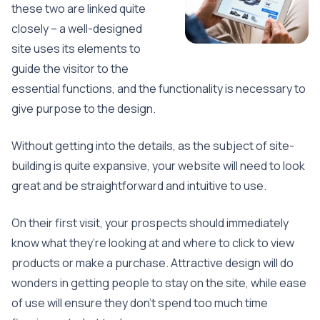
these two are linked quite
closely – a well-designed
site uses its elements to
guide the visitor to the
essential functions, and the functionality is necessary to
give purpose to the design.
Without getting into the details, as the subject of site-
building is quite expansive, your website will need to look
great and be straightforward and intuitive to use.
On their first visit, your prospects should immediately
know what they’re looking at and where to click to view
products or make a purchase. Attractive design will do
wonders in getting people to stay on the site, while ease
of use will ensure they don’t spend too much time