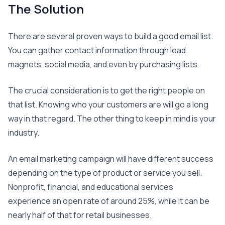
The Solution
There are several proven ways to build a good email list.
You can gather contact information through lead
magnets, social media, and even by purchasing lists.
The crucial consideration is to get the right people on
that list. Knowing who your customers are will go a long
way in that regard. The other thing to keep in mind is your
industry.
An email marketing campaign will have different success
depending on the type of product or service you sell.
Nonprofit, financial, and educational services
experience an open rate of around 25%, while it can be
nearly half of that for retail businesses.