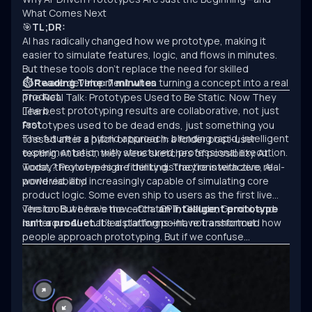
What Comes Next
🎯
TL;DR:
AI has radically changed how we prototype, making it
easier to simulate features, logic, and flows in minutes.
But these tools don’t replace the need for skilled
software development when turning a concept into a real
⏱ Reading Time: 7 minutes
product.
The Real Talk: Prototypes Used to Be Static. Now They
The best prototyping results are collaborative, not just
Learn.
fast.
Prototypes used to be dead ends, just something you
The future is a hybrid approach: blending rapid, intelligent
tossed after a pitch or buried in a folder post-user
experimentation with structured, professional execution.
testing. At best, they were sketches of possibility. At
worst, they were high-fidelity distractions with zero real-
Today? Prototypes are thinking. They’re interactive, AI-
world viability.
powered, and increasingly capable of simulating core
product logic. Some even ship to users as the first live
version. But here’s the catch:
The tools we have now—ChatGPT, Claude, Gemini, and
an intelligent prototype
isn’t a product.
numerous AI-enabled platforms—have transformed how
It’s a starting point, not a shortcut.
people approach prototyping. But if we confuse
experimentation with engineering, we’ll keep building
clever demos that never scale.