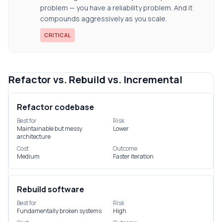
problem — you have a reliability problem. And it
compounds aggressively as you scale.
CRITICAL
Refactor vs. Rebuild vs. Incremental
Refactor codebase
Best for
Risk
Maintainable but messy
Lower
architecture
Cost
Outcome
Medium
Faster iteration
Rebuild software
Best for
Risk
Fundamentally broken systems
High