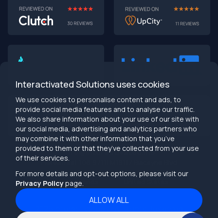
AI-First MVPs: Why 2025 Is the Year to Stop
Building Dumb Products
🎯 TL;DR (30-second read)
AI-first MVPs validate 3x faster
than traditional
approaches
Interactivated Solutions uses cookies
Smart automation beats manual processes
every
single time
We use cookies to personalise content and ads, to
2025 is the tipping point
- build AI-native or get left
provide social media features and to analyse our traffic.
behind
We also share information about your use of our site with
Bottom line:
Stop building products that make users
our social media, advertising and analytics partners who
work harder
may combine it with other information that you’ve
provided to them or that they’ve collected from your use
info@interactivated.me
of their services.
Herestraat 106,9711LM
18117 Biscayne Blvd
Groningen,
Miami,
FL 33160
For more details and opt-out options, please visit our
Netherlands
United States
Privacy Policy
page.
ALLOW ALL
2026
Interactivated ©
All Rights Reserved