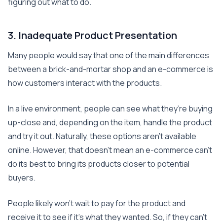
figuring out what to do.
3. Inadequate Product Presentation
Many people would say that one of the main differences
between a brick-and-mortar shop and an e-commerce is
how customers interact with the products.
In a live environment, people can see what they’re buying
up-close and, depending on the item, handle the product
and try it out. Naturally, these options aren’t available
online. However, that doesn’t mean an e-commerce can’t
do its best to bring its products closer to potential
buyers.
People likely won’t wait to pay for the product and
receive it to see if it’s what they wanted. So, if they can’t