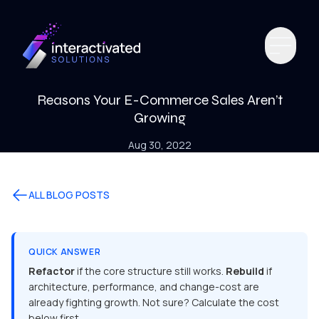
Reasons Your E-Commerce Sales Aren’t
Growing
Aug 30, 2022
ALL BLOG POSTS
QUICK ANSWER
Refactor
if the core structure still works.
Rebuild
if
architecture, performance, and change-cost are
already fighting growth. Not sure? Calculate the cost
below first.