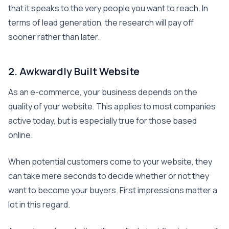
that it speaks to the very people you want to reach. In
terms of lead generation, the research will pay off
sooner rather than later.
2. Awkwardly Built Website
As an e-commerce, your business depends on the
quality of your website. This applies to most companies
active today, but is especially true for those based
online.
When potential customers come to your website, they
can take mere seconds to decide whether or not they
want to become your buyers. First impressions matter a
lot in this regard.