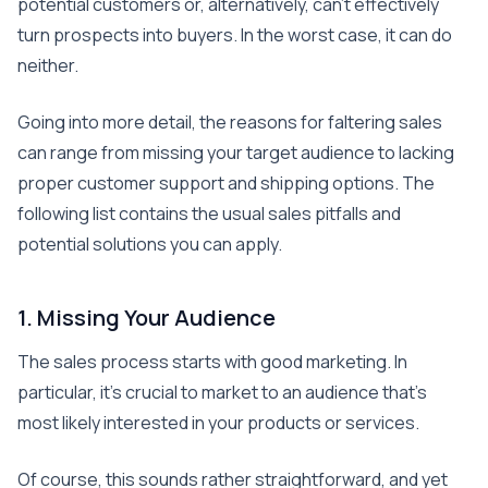
potential customers or, alternatively, can’t effectively
turn prospects into buyers. In the worst case, it can do
neither.
Going into more detail, the reasons for faltering sales
can range from missing your target audience to lacking
proper customer support and shipping options. The
following list contains the usual sales pitfalls and
potential solutions you can apply.
1. Missing Your Audience
The sales process starts with good marketing. In
particular, it’s crucial to market to an audience that’s
most likely interested in your products or services.
Of course, this sounds rather straightforward, and yet