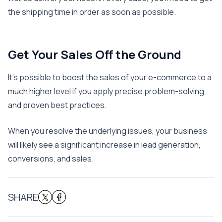
the shipping time in order as soon as possible.
Get Your Sales Off the Ground
It’s possible to boost the sales of your e-commerce to a
much higher level if you apply precise problem-solving
and proven best practices.
When you resolve the underlying issues, your business
will likely see a significant increase in lead generation,
conversions, and sales.
SHARE