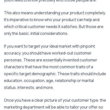
you’ll need to know precisely who those people are.
This also means understanding your product completely.
It’s imperative to know who your product can help and
which critical customer needs it satisfies. But those are
only the basic, initial considerations.
If you want to target your ideal market with pinpoint
accuracy, you should have worked-out customer
personas. These are essentially invented customer
characters that have the most common traits of a
specific target demographic. These traits should include
education, occupation, age, relationship or marital
status, interests, and more.
Once you have a clear picture of your customer type, the
marketing department will be able to tailor your offer so