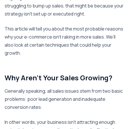
struggling to bump up sales, that might be because your
strategy isn’t set up or executed right.
This article will tell you about the most probable reasons
why your e-commerce isn’t raking in more sales. We’ll
also look at certain techniques that could help your
growth.
Why Aren’t Your Sales Growing?
Generally speaking, all sales issues stem from two basic
problems: poor lead generation and inadequate
conversion rates.
In other words, your business isn’t attracting enough