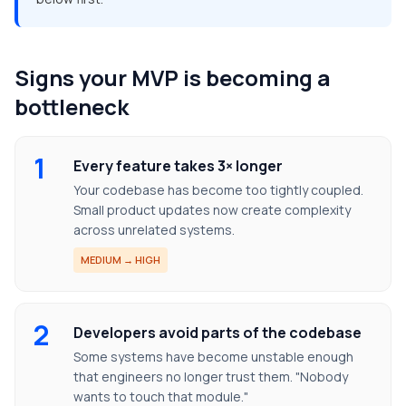
Signs your MVP is becoming a
bottleneck
1
Every feature takes 3× longer
Your codebase has become too tightly coupled.
Small product updates now create complexity
across unrelated systems.
MEDIUM → HIGH
2
Developers avoid parts of the codebase
Some systems have become unstable enough
that engineers no longer trust them. "Nobody
wants to touch that module."