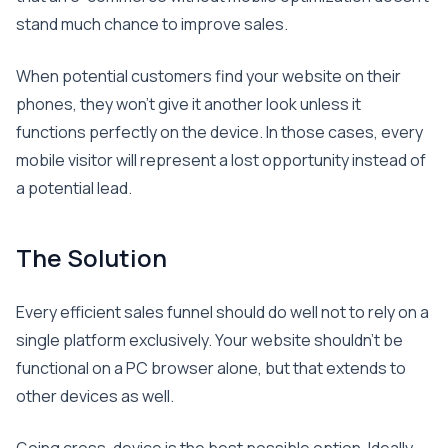
stand much chance to improve sales.
When potential customers find your website on their
phones, they won’t give it another look unless it
functions perfectly on the device. In those cases, every
mobile visitor will represent a lost opportunity instead of
a potential lead.
The Solution
Every efficient sales funnel should do well not to rely on a
single platform exclusively. Your website shouldn’t be
functional on a PC browser alone, but that extends to
other devices as well.