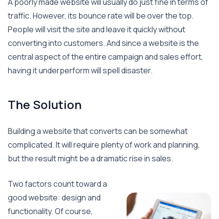
A poorly made website will usually do just fine in terms of
traffic. However, its bounce rate will be over the top.
People will visit the site and leave it quickly without
converting into customers. And since a website is the
central aspect of the entire campaign and sales effort,
having it underperform will spell disaster.
The Solution
Building a website that converts can be somewhat
complicated. It will require plenty of work and planning,
but the result might be a dramatic rise in sales.
Two factors count toward a
good website: design and
functionality. Of course,