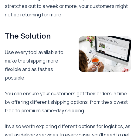
stretches out to a week or more, your customers might
not be returning for more.
The Solution
Use every tool available to
make the shipping more
flexible and as fast as
possible.
You can ensure your customers get their orders in time
by offering different shipping options, from the slowest
free to premium same-day shipping.
It’s also worth exploring different options for logistics, as
well as delivery services. In every case, you’ll need to get