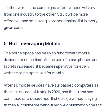
In other words, the campaigns effectiveness will vary
from one industry to the other. Still, it will be more
effective than not having a proper emailing list in every
given case.
5. Not Leveraging Mobile
The online space has been shifting toward mobile
devices for some time. As the use of smartphones and
tablets increased, it became imperative for every
website to be optimized for mobile.
After all, mobile devices have surpassed computers as
the main source of traffic in 2020, and that trend has
continued on a steady rise. It should go without saying
that an e-commerce without mobile optimization doesn’t