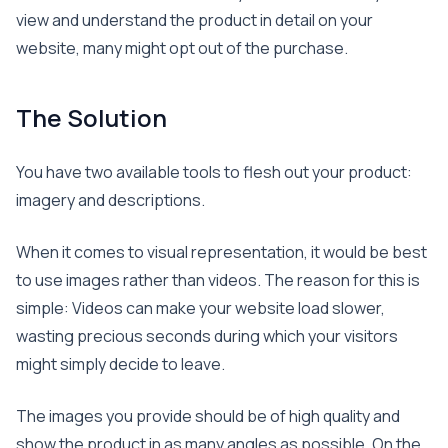
view and understand the product in detail on your
website, many might opt out of the purchase.
The Solution
You have two available tools to flesh out your product:
imagery and descriptions.
When it comes to visual representation, it would be best
to use images rather than videos. The reason for this is
simple: Videos can make your website load slower,
wasting precious seconds during which your visitors
might simply decide to leave.
The images you provide should be of high quality and
show the product in as many angles as possible. On the