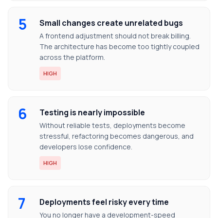
5
Small changes create unrelated bugs
A frontend adjustment should not break billing.
The architecture has become too tightly coupled
across the platform.
HIGH
6
Testing is nearly impossible
Without reliable tests, deployments become
stressful, refactoring becomes dangerous, and
developers lose confidence.
HIGH
7
Deployments feel risky every time
You no longer have a development-speed