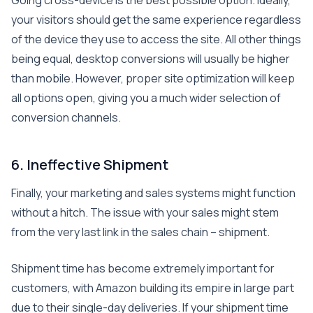
Going cross-device is the best possible option. Ideally,
your visitors should get the same experience regardless
of the device they use to access the site. All other things
being equal, desktop conversions will usually be higher
than mobile. However, proper site optimization will keep
all options open, giving you a much wider selection of
conversion channels.
6. Ineffective Shipment
Finally, your marketing and sales systems might function
without a hitch. The issue with your sales might stem
from the very last link in the sales chain – shipment.
Shipment time has become extremely important for
customers, with Amazon building its empire in large part
due to their single-day deliveries. If your shipment time