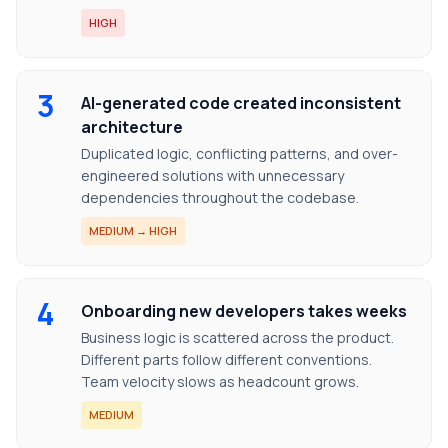
HIGH
3
AI-generated code created inconsistent
architecture
Duplicated logic, conflicting patterns, and over-
engineered solutions with unnecessary
dependencies throughout the codebase.
MEDIUM → HIGH
4
Onboarding new developers takes weeks
Business logic is scattered across the product.
Different parts follow different conventions.
Team velocity slows as headcount grows.
MEDIUM