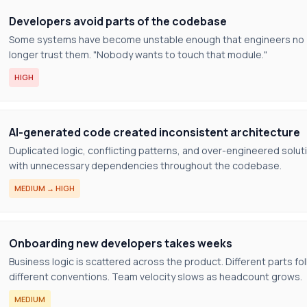
Developers avoid parts of the codebase
Some systems have become unstable enough that engineers no
longer trust them. "Nobody wants to touch that module."
HIGH
AI-generated code created inconsistent architecture
Duplicated logic, conflicting patterns, and over-engineered solut
with unnecessary dependencies throughout the codebase.
MEDIUM → HIGH
Onboarding new developers takes weeks
Business logic is scattered across the product. Different parts fo
different conventions. Team velocity slows as headcount grows.
MEDIUM