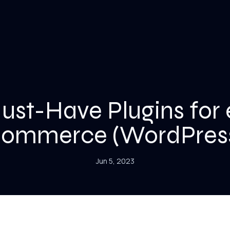
ust-Have Plugins for 
ommerce (WordPres
Jun 5, 2023