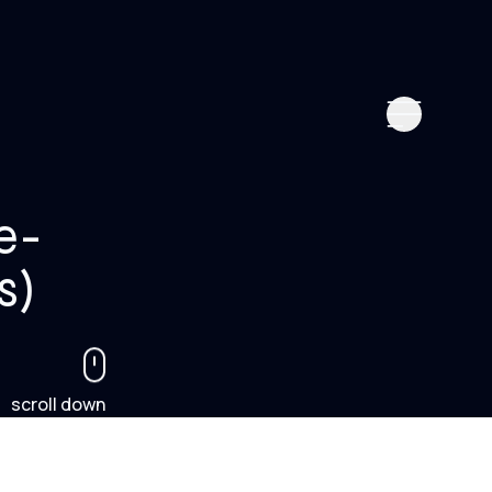
e-
s)
scroll down