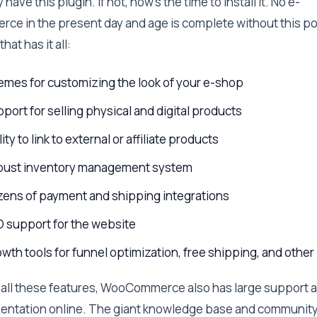
 have this plugin. If not, now’s the time to install it. No e-
ce in the present day and age is complete without this p
that has it all:
mes for customizing the look of your e-shop
port for selling physical and digital products
lity to link to external or affiliate products
bust inventory management system
ens of payment and shipping integrations
 support for the website
wth tools for funnel optimization, free shipping, and other
all these features, WooCommerce also has large support 
ntation online. The giant knowledge base and communit