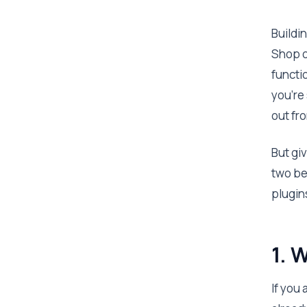
Buildi
Shop o
functi
you’re
out fr
But giv
two be
plugin
1.
If you