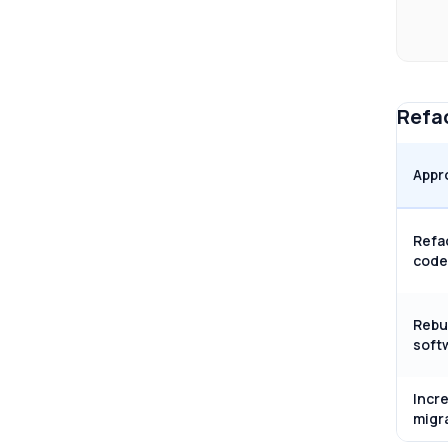
Refac
Appr
Refa
code
Rebu
soft
Incr
migr