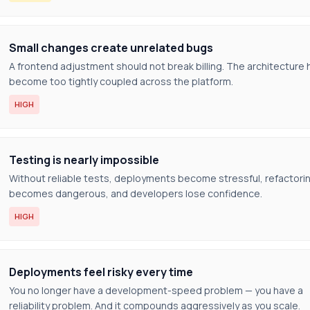
Small changes create unrelated bugs
A frontend adjustment should not break billing. The architecture 
become too tightly coupled across the platform.
HIGH
Testing is nearly impossible
Without reliable tests, deployments become stressful, refactori
becomes dangerous, and developers lose confidence.
HIGH
Deployments feel risky every time
You no longer have a development-speed problem — you have a
reliability problem. And it compounds aggressively as you scale.