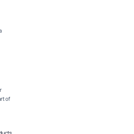
a
r
rt of
ducts,