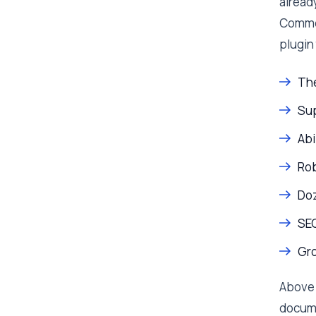
already
Commer
plugin 
The
Sup
Abi
Ro
Doz
SEO
Gro
Above 
docume