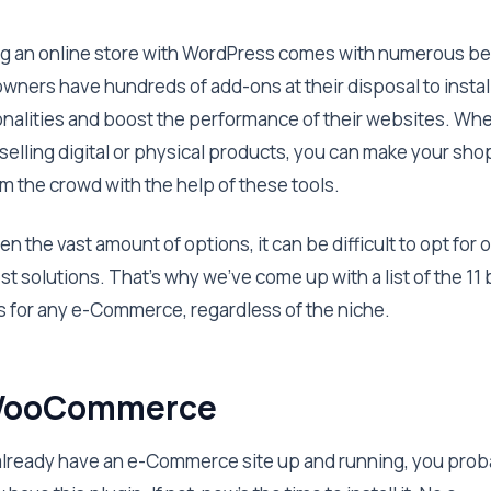
ng an online store with WordPress comes with numerous be
wners have hundreds of add-ons at their disposal to instal
onalities and boost the performance of their websites. Wh
 selling digital or physical products, you can make your sho
om the crowd with the help of these tools.
en the vast amount of options, it can be difficult to opt for 
st solutions. That’s why we’ve come up with a list of the 11
s for any e-Commerce, regardless of the niche.
 WooCommerce
 already have an e-Commerce site up and running, you prob