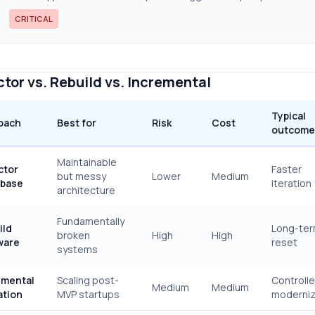
CRITICAL
tor vs. Rebuild vs. Incremental
Typical
oach
Best for
Risk
Cost
outcome
Maintainable
ctor
Faster
but messy
Lower
Medium
base
iteration
architecture
Fundamentally
ild
Long-te
broken
High
High
ware
reset
systems
emental
Scaling post-
Controll
Medium
Medium
ation
MVP startups
moderniz