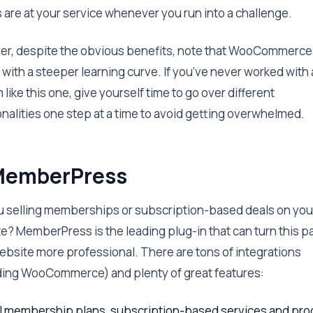
 are at your service whenever you run into a challenge.
r, despite the obvious benefits, note that WooCommerce
with a steeper learning curve. If you’ve never worked with 
like this one, give yourself time to go over different
onalities one step at a time to avoid getting overwhelmed.
MemberPress
u selling memberships or subscription-based deals on you
e? MemberPress is the leading plug-in that can turn this pa
ebsite more professional. There are tons of integrations
ding WooCommerce) and plenty of great features:
l membership plans, subscription-based services and pro