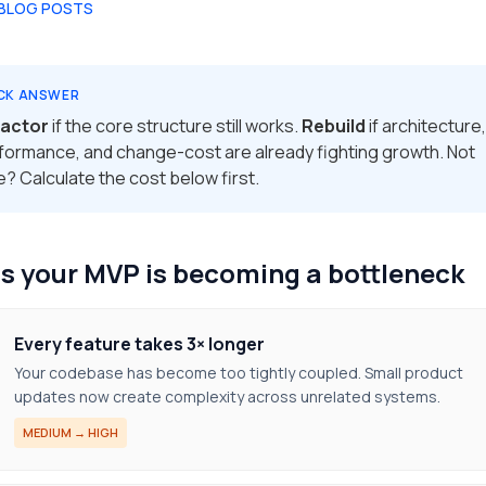
 BLOG POSTS
CK ANSWER
actor
if the core structure still works.
Rebuild
if architecture,
formance, and change-cost are already fighting growth. Not
e? Calculate the cost below first.
s your MVP is becoming a bottleneck
Every feature takes 3× longer
Your codebase has become too tightly coupled. Small product
updates now create complexity across unrelated systems.
MEDIUM → HIGH