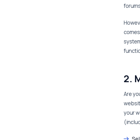
forums
Howeve
comes 
system 
functi
2. 
Are yo
websit
your w
(inclu
Sel