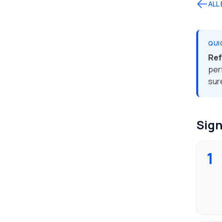
ALL
QUI
Ref
per
sur
Sign
1