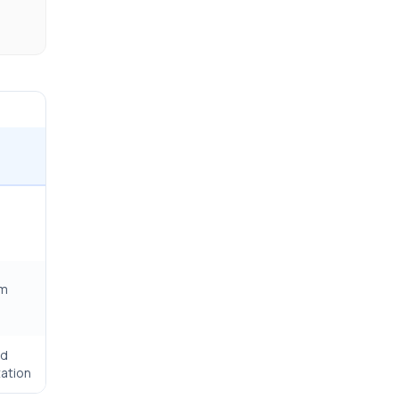
rm
ed
ation