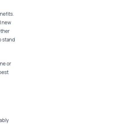
nefits.
l new
ether
p stand
one or
 best
ably