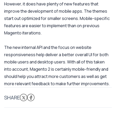
However, it does have plenty of new features that
improve the development of mobile apps. The themes
start out optimized for smaller screens. Mobile-specific
features are easier to implement than on previous
Magento iterations.
The new internal API and the focus on website
responsiveness help deliver a better overall UI for both
mobile users and desktop users. With all of this taken
into account, Magento 2 is certainly mobile-friendly and
should help you attract more customers as well as get
more relevant feedback to make further improvements.
SHARE