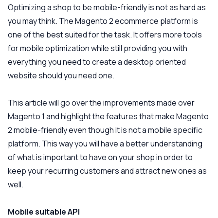
Optimizing a shop to be mobile-friendly is not as hard as
you may think. The Magento 2 ecommerce platform is
one of the best suited for the task. It offers more tools
for mobile optimization while still providing you with
everything you need to create a desktop oriented
website should you need one.
This article will go over the improvements made over
Magento 1 and highlight the features that make Magento
2 mobile-friendly even though it is not a mobile specific
platform. This way you will have a better understanding
of what is important to have on your shop in order to
keep your recurring customers and attract new ones as
well.
Mobile suitable API