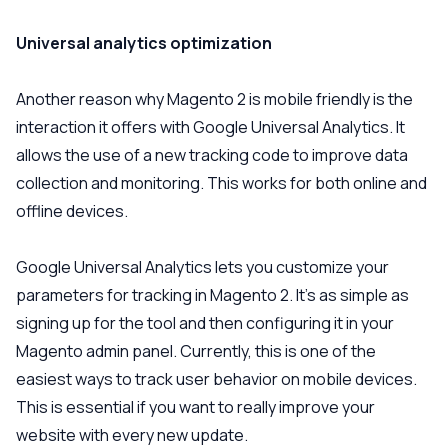
Universal analytics optimization
Another reason why Magento 2 is mobile friendly is the
interaction it offers with Google Universal Analytics. It
allows the use of a new tracking code to improve data
collection and monitoring. This works for both online and
offline devices.
Google Universal Analytics lets you customize your
parameters for tracking in Magento 2. It’s as simple as
signing up for the tool and then configuring it in your
Magento admin panel. Currently, this is one of the
easiest ways to track user behavior on mobile devices.
This is essential if you want to really improve your
website with every new update.