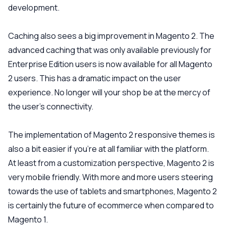
development.
Caching also sees a big improvement in Magento 2. The
advanced caching that was only available previously for
Enterprise Edition users is now available for all Magento
2 users. This has a dramatic impact on the user
experience. No longer will your shop be at the mercy of
the user’s connectivity.
The implementation of Magento 2 responsive themes is
also a bit easier if you’re at all familiar with the platform.
At least from a customization perspective, Magento 2 is
very mobile friendly. With more and more users steering
towards the use of tablets and smartphones, Magento 2
is certainly the future of ecommerce when compared to
Magento 1.