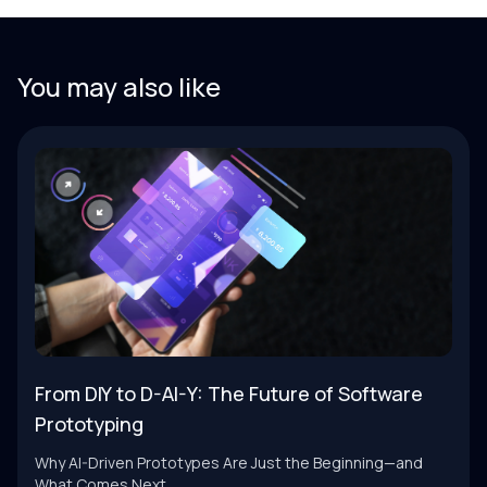
You may also like
From DIY to D-AI-Y: The Future of Software
Prototyping
Why AI-Driven Prototypes Are Just the Beginning—and
What Comes Next