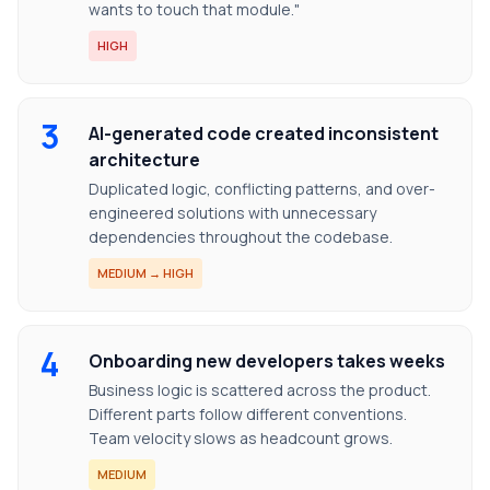
wants to touch that module."
HIGH
3
AI-generated code created inconsistent
architecture
Duplicated logic, conflicting patterns, and over-
engineered solutions with unnecessary
dependencies throughout the codebase.
MEDIUM → HIGH
4
Onboarding new developers takes weeks
Business logic is scattered across the product.
Different parts follow different conventions.
Team velocity slows as headcount grows.
MEDIUM