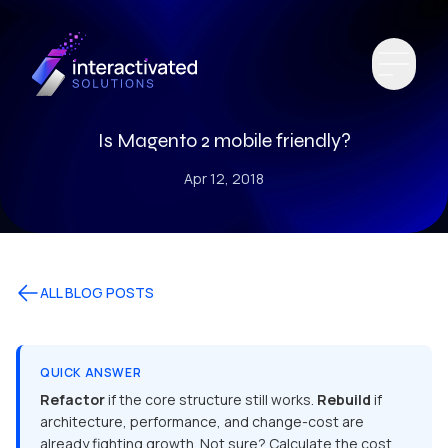
Is Magento 2 mobile friendly?
Apr 12, 2018
ALL BLOG POSTS
QUICK ANSWER
Refactor
if the core structure still works.
Rebuild
if
architecture, performance, and change-cost are
already fighting growth. Not sure? Calculate the cost