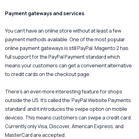
Payment gateways and services
You can’t have an online store without at least a few
payment methods available. One of the most popular
online payment gateways is still PayPal. Magento 2 has
full support for the PayPal Payment standard which
means your customers can get a convenient alternative
to credit cards on the checkout page.
There’s an even more interesting feature for shops
outside the US. It’s called the ‘PayPal Website Payments
standard’ and it introduces the swipe option on mobile
devices. This means customers can swipe a credit card.
Currently only Visa, Discover, American Express, and
MasterCard are accepted.