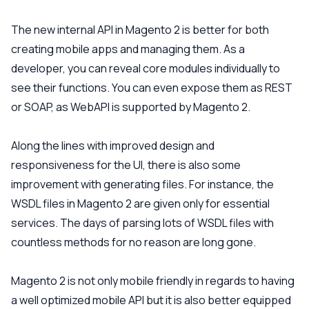
The new internal API in Magento 2 is better for both
creating mobile apps and managing them. As a
developer, you can reveal core modules individually to
see their functions. You can even expose them as REST
or SOAP, as WebAPI is supported by Magento 2.
Along the lines with improved design and
responsiveness for the UI, there is also some
improvement with generating files. For instance, the
WSDL files in Magento 2 are given only for essential
services. The days of parsing lots of WSDL files with
countless methods for no reason are long gone.
Magento 2 is not only mobile friendly in regards to having
a well optimized mobile API but it is also better equipped