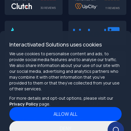
AI-First MVPs: Why 2025 Is the Year to Stop
Building Dumb Products
🎯 TL;DR (30-second read)
AI-first MVPs validate 3x faster
than traditional
approaches
Interactivated Solutions uses cookies
Smart automation beats manual processes
every
single time
We use cookies to personalise content and ads, to
2025 is the tipping point
- build AI-native or get left
provide social media features and to analyse our traffic.
behind
We also share information about your use of our site with
Bottom line:
Stop building products that make users
our social media, advertising and analytics partners who
work harder
may combine it with other information that you’ve
provided to them or that they’ve collected from your use
info@interactivated.me
of their services.
Herestraat 106,9711LM
18117 Biscayne Blvd
Groningen,
Miami,
FL 33160
For more details and opt-out options, please visit our
Netherlands
United States
Privacy Policy
page.
ALLOW ALL
2026
Interactivated ©
All Rights Reserved
The Real Talk
Terms and Conditions
DENY