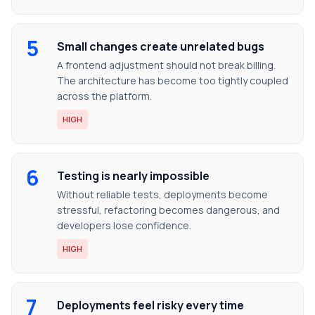
5
Small changes create unrelated bugs
A frontend adjustment should not break billing.
The architecture has become too tightly coupled
across the platform.
HIGH
6
Testing is nearly impossible
Without reliable tests, deployments become
stressful, refactoring becomes dangerous, and
developers lose confidence.
HIGH
7
Deployments feel risky every time