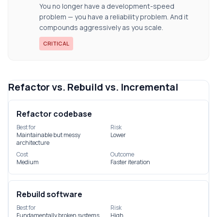
You no longer have a development-speed
problem — you have a reliability problem. And it
compounds aggressively as you scale.
CRITICAL
Refactor vs. Rebuild vs. Incremental
Refactor codebase
Best for
Risk
Maintainable but messy
Lower
architecture
Cost
Outcome
Medium
Faster iteration
Rebuild software
Best for
Risk
Fundamentally broken systems
High