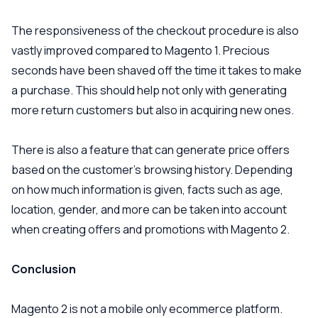
The responsiveness of the checkout procedure is also
vastly improved compared to Magento 1. Precious
seconds have been shaved off the time it takes to make
a purchase. This should help not only with generating
more return customers but also in acquiring new ones.
There is also a feature that can generate price offers
based on the customer’s browsing history. Depending
on how much information is given, facts such as age,
location, gender, and more can be taken into account
when creating offers and promotions with Magento 2.
Conclusion
Magento 2 is not a mobile only ecommerce platform.