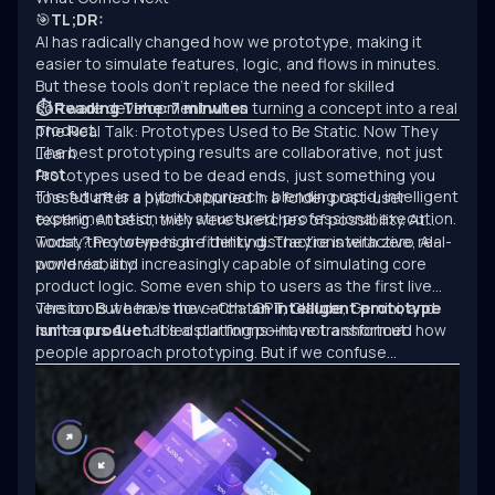
🎯
TL;DR:
AI has radically changed how we prototype, making it
easier to simulate features, logic, and flows in minutes.
But these tools don’t replace the need for skilled
software development when turning a concept into a real
⏱ Reading Time: 7 minutes
product.
The Real Talk: Prototypes Used to Be Static. Now They
The best prototyping results are collaborative, not just
Learn.
fast.
Prototypes used to be dead ends, just something you
The future is a hybrid approach: blending rapid, intelligent
tossed after a pitch or buried in a folder post-user
experimentation with structured, professional execution.
testing. At best, they were sketches of possibility. At
worst, they were high-fidelity distractions with zero real-
Today? Prototypes are thinking. They’re interactive, AI-
world viability.
powered, and increasingly capable of simulating core
product logic. Some even ship to users as the first live
version. But here’s the catch:
The tools we have now—ChatGPT, Claude, Gemini, and
an intelligent prototype
isn’t a product.
numerous AI-enabled platforms—have transformed how
It’s a starting point, not a shortcut.
people approach prototyping. But if we confuse
experimentation with engineering, we’ll keep building
clever demos that never scale.