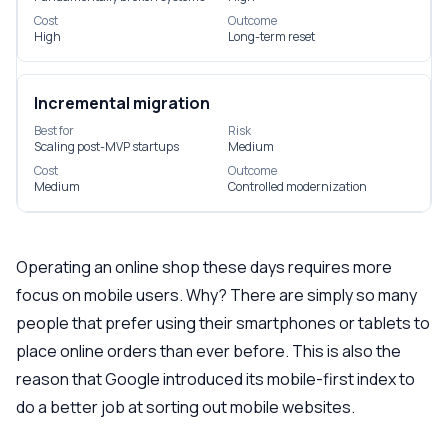
Cost
Outcome
High
Long-term reset
Incremental migration
Best for
Risk
Scaling post-MVP startups
Medium
Cost
Outcome
Medium
Controlled modernization
Operating an online shop these days requires more
focus on mobile users. Why? There are simply so many
people that prefer using their smartphones or tablets to
place online orders than ever before. This is also the
reason that Google introduced its mobile-first index to
do a better job at sorting out mobile websites.