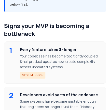
below first.
Signs your MVP is becoming a
bottleneck
1
Every feature takes 3× longer
Your codebase has become too tightly coupled.
Small product updates now create complexity
across unrelated systems.
MEDIUM → HIGH
2
Developers avoid parts of the codebase
Some systems have become unstable enough
that engineers no longer trust them. "Nobody