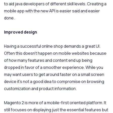
to aid java developers of different skill levels. Creating a
mobile app with the new API is easier said and easier
done.
Improved design
Having a successful online shop demands a great UI.
Often this doesn’t happen on mobile websites because
of how many features and content end up being
dropped in favor of a smoother experience. While you
may want users to get around faster on a small screen
device it’s not a good idea to compromise on browsing
customization and product information.
Magento 2 is more of a mobile-first oriented platform. It
still focuses on displaying just the essential features but