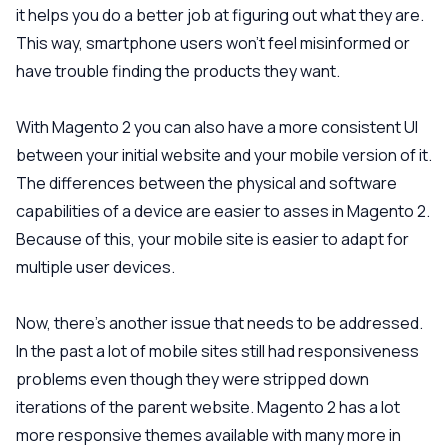
it helps you do a better job at figuring out what they are.
This way, smartphone users won’t feel misinformed or
have trouble finding the products they want.
With Magento 2 you can also have a more consistent UI
between your initial website and your mobile version of it.
The differences between the physical and software
capabilities of a device are easier to asses in Magento 2.
Because of this, your mobile site is easier to adapt for
multiple user devices.
Now, there’s another issue that needs to be addressed.
In the past a lot of mobile sites still had responsiveness
problems even though they were stripped down
iterations of the parent website. Magento 2 has a lot
more responsive themes available with many more in