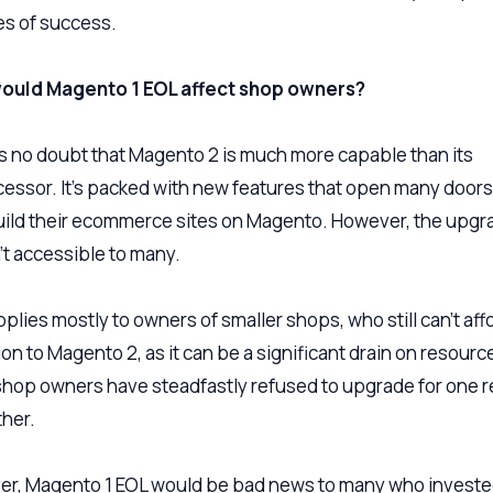
s of success.
ould Magento 1 EOL affect shop owners?
s no doubt that Magento 2 is much more capable than its
essor. It’s packed with new features that open many door
ild their ecommerce sites on Magento. However, the upgr
sn’t accessible to many.
plies mostly to owners of smaller shops, who still can’t aff
on to Magento 2, as it can be a significant drain on resourc
hop owners have steadfastly refused to upgrade for one 
ther.
r, Magento 1 EOL would be bad news to many who invest