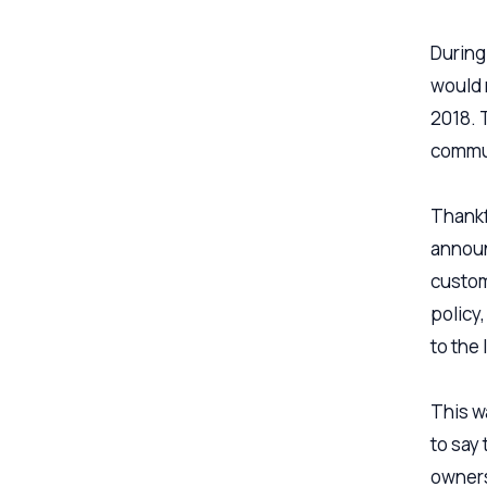
During
would 
2018. 
commun
Thankf
announ
custom
policy
to the
This w
to say
owners