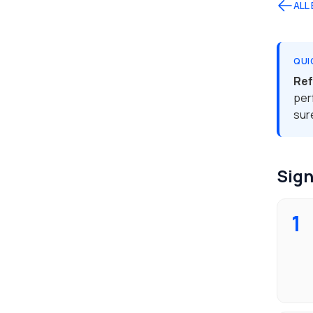
ALL
QUI
Ref
per
sur
Sign
1