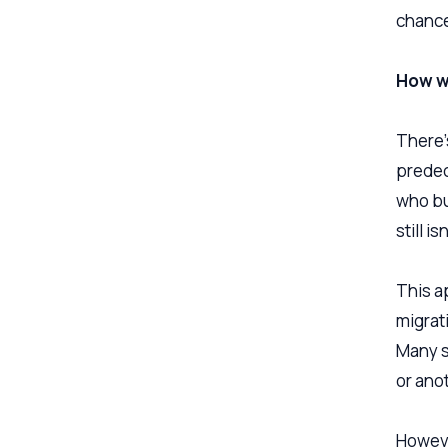
chance
How w
There’
predec
who bu
still i
This ap
migrati
Many s
or ano
Howeve