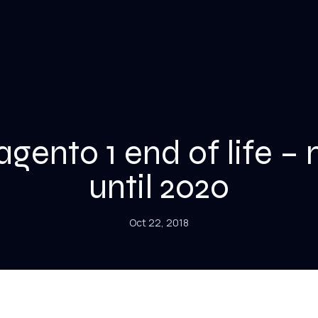
gento 1 end of life – 
until 2020
Oct 22, 2018