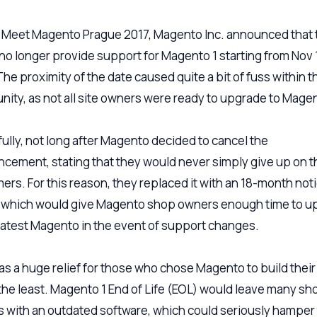
 Meet Magento Prague 2017, Magento Inc. announced that 
no longer provide support for Magento 1 starting from Nov 
The proximity of the date caused quite a bit of fuss within t
ity, as not all site owners were ready to upgrade to Magen
ully, not long after Magento decided to cancel the
cement, stating that they would never simply give up on t
ers. For this reason, they replaced it with an 18-month not
, which would give Magento shop owners enough time to u
 latest Magento in the event of support changes.
as a huge relief for those who chose Magento to build their 
 the least. Magento 1 End of Life (EOL) would leave many sh
 with an outdated software, which could seriously hamper 