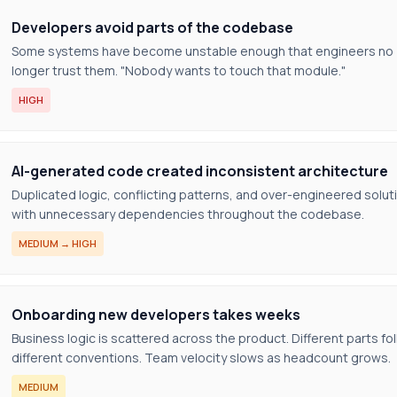
Developers avoid parts of the codebase
Some systems have become unstable enough that engineers no
longer trust them. "Nobody wants to touch that module."
HIGH
AI-generated code created inconsistent architecture
Duplicated logic, conflicting patterns, and over-engineered solut
with unnecessary dependencies throughout the codebase.
MEDIUM → HIGH
Onboarding new developers takes weeks
Business logic is scattered across the product. Different parts fo
different conventions. Team velocity slows as headcount grows.
MEDIUM