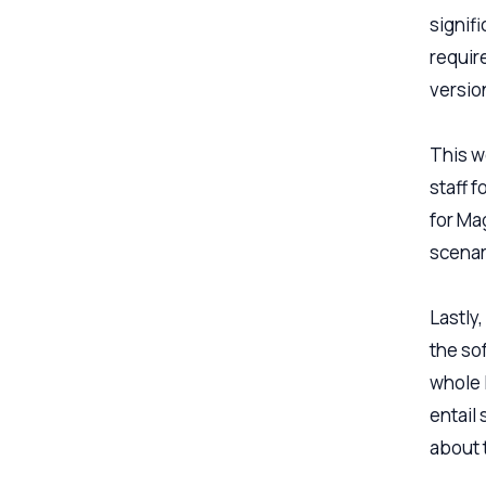
signif
require
versio
This wo
staff f
for Ma
scenari
Lastly
the so
whole l
entail
about 