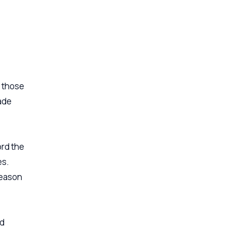
s those
ade
ord the
es.
reason
ed