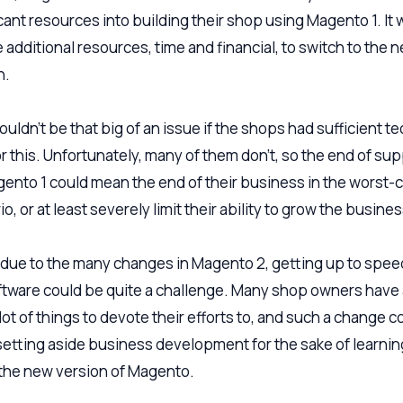
icant resources into building their shop using Magento 1. It
 additional resources, time and financial, to switch to the 
n.
uldn’t be that big of an issue if the shops had sufficient te
or this. Unfortunately, many of them don’t, so the end of su
gento 1 could mean the end of their business in the worst-
o, or at least severely limit their ability to grow the busines
, due to the many changes in Magento 2, getting up to spee
ftware could be quite a challenge. Many shop owners have
ot of things to devote their efforts to, and such a change c
 setting aside business development for the sake of learnin
the new version of Magento.