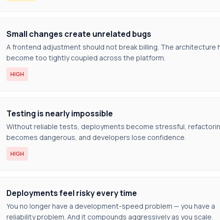
Small changes create unrelated bugs
A frontend adjustment should not break billing. The architecture 
become too tightly coupled across the platform.
HIGH
Testing is nearly impossible
Without reliable tests, deployments become stressful, refactori
becomes dangerous, and developers lose confidence.
HIGH
Deployments feel risky every time
You no longer have a development-speed problem — you have a
reliability problem. And it compounds aggressively as you scale.