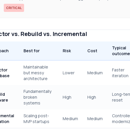
CRITICAL
tor vs. Rebuild vs. Incremental
Typical
oach
Best for
Risk
Cost
outcome
Maintainable
ctor
Faster
but messy
Lower
Medium
base
iteration
architecture
Fundamentally
ild
Long-te
broken
High
High
ware
reset
systems
emental
Scaling post-
Controll
Medium
Medium
ation
MVP startups
moderniz