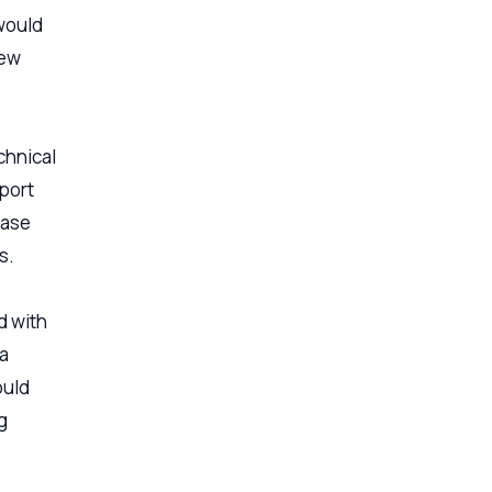
 would
new
chnical
pport
case
s.
d with
 a
ould
g