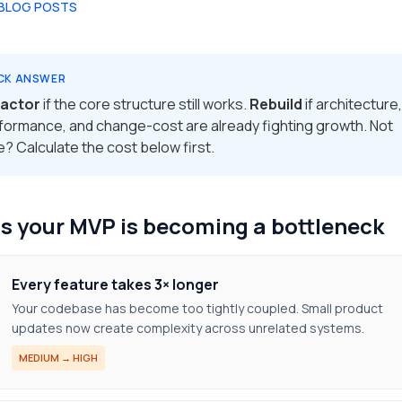
 BLOG POSTS
CK ANSWER
actor
if the core structure still works.
Rebuild
if architecture,
formance, and change-cost are already fighting growth. Not
e? Calculate the cost below first.
s your MVP is becoming a bottleneck
Every feature takes 3× longer
Your codebase has become too tightly coupled. Small product
updates now create complexity across unrelated systems.
MEDIUM → HIGH