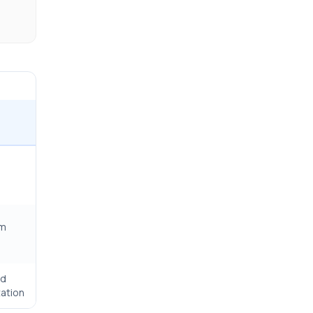
rm
ed
ation