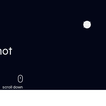
not
scroll down