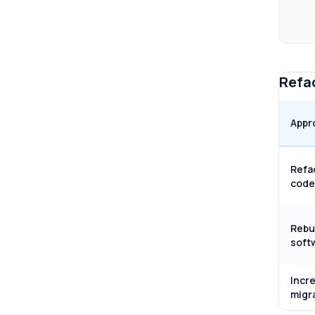
Refac
Appr
Refa
code
Rebu
soft
Incr
migr