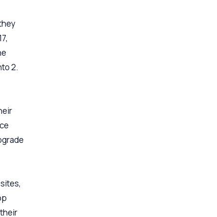
they
17,
he
to 2.
heir
ice
pgrade
sites,
op
their