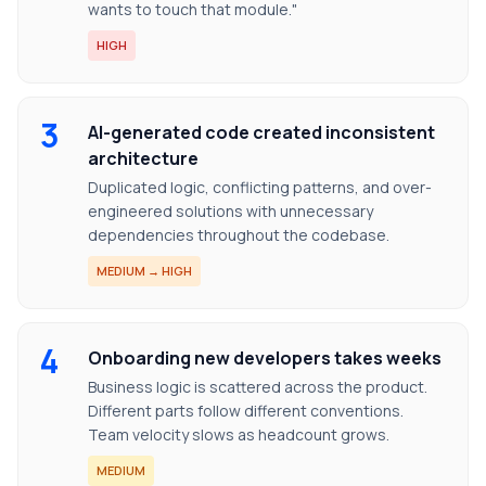
wants to touch that module."
HIGH
3
AI-generated code created inconsistent
architecture
Duplicated logic, conflicting patterns, and over-
engineered solutions with unnecessary
dependencies throughout the codebase.
MEDIUM → HIGH
4
Onboarding new developers takes weeks
Business logic is scattered across the product.
Different parts follow different conventions.
Team velocity slows as headcount grows.
MEDIUM