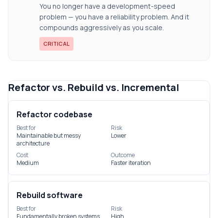
You no longer have a development-speed
problem — you have a reliability problem. And it
compounds aggressively as you scale.
CRITICAL
Refactor vs. Rebuild vs. Incremental
Refactor codebase
Best for
Risk
Maintainable but messy
Lower
architecture
Cost
Outcome
Medium
Faster iteration
Rebuild software
Best for
Risk
Fundamentally broken systems
High