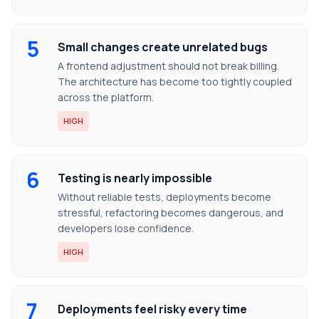
5
Small changes create unrelated bugs
A frontend adjustment should not break billing.
The architecture has become too tightly coupled
across the platform.
HIGH
6
Testing is nearly impossible
Without reliable tests, deployments become
stressful, refactoring becomes dangerous, and
developers lose confidence.
HIGH
7
Deployments feel risky every time