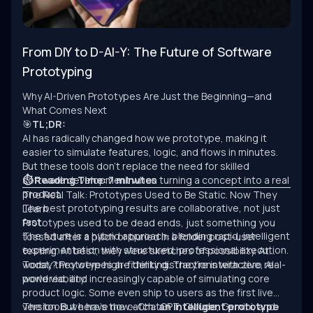
From DIY to D-AI-Y: The Future of Software
Prototyping
Why AI-Driven Prototypes Are Just the Beginning—and
What Comes Next
🎯
TL;DR:
AI has radically changed how we prototype, making it
easier to simulate features, logic, and flows in minutes.
But these tools don’t replace the need for skilled
software development when turning a concept into a real
⏱ Reading Time: 7 minutes
product.
The Real Talk: Prototypes Used to Be Static. Now They
The best prototyping results are collaborative, not just
Learn.
fast.
Prototypes used to be dead ends, just something you
The future is a hybrid approach: blending rapid, intelligent
tossed after a pitch or buried in a folder post-user
experimentation with structured, professional execution.
testing. At best, they were sketches of possibility. At
worst, they were high-fidelity distractions with zero real-
Today? Prototypes are thinking. They’re interactive, AI-
world viability.
powered, and increasingly capable of simulating core
product logic. Some even ship to users as the first live
version. But here’s the catch:
The tools we have now—ChatGPT, Claude, Gemini, and
an intelligent prototype