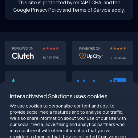
This site is protected by reCAPTCHA, and the
Google Privacy Policy
and Terms of Service apply.
AI-First MVPs: Why 2025 Is the Year to Stop
Building Dumb Products
🎯 TL;DR (30-second read)
AI-first MVPs validate 3x faster
than traditional
approaches
Interactivated Solutions uses cookies
Smart automation beats manual processes
every
single time
We use cookies to personalise content and ads, to
2025 is the tipping point
- build AI-native or get left
provide social media features and to analyse our traffic.
behind
We also share information about your use of our site with
Bottom line:
Stop building products that make users
our social media, advertising and analytics partners who
work harder
may combine it with other information that you’ve
provided to them or that they’ve collected from your use