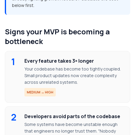
below first.
Signs your MVP is becoming a
bottleneck
1
Every feature takes 3× longer
Your codebase has become too tightly coupled.
Small product updates now create complexity
across unrelated systems.
MEDIUM → HIGH
2
Developers avoid parts of the codebase
Some systems have become unstable enough
that engineers no longer trust them. "Nobody