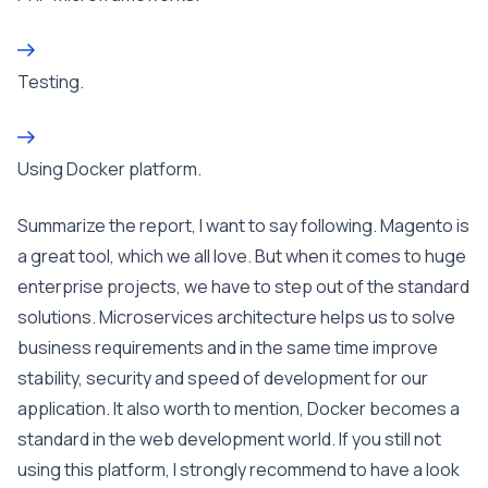
Testing.
Using Docker platform.
Summarize the report, I want to say following. Magento is
a great tool, which we all love. But when it comes to huge
enterprise projects, we have to step out of the standard
solutions. Microservices architecture helps us to solve
business requirements and in the same time improve
stability, security and speed of development for our
application. It also worth to mention, Docker becomes a
standard in the web development world. If you still not
using this platform, I strongly recommend to have a look