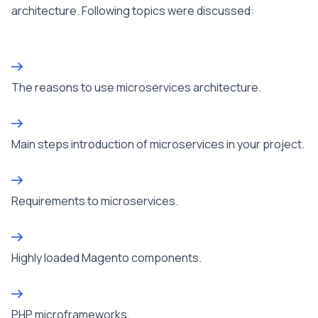
architecture. Following topics were discussed:
The reasons to use microservices architecture.
Main steps introduction of microservices in your project.
Requirements to microservices.
Highly loaded Magento components.
PHP microframeworks.