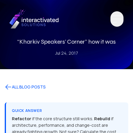
“Kharkiv Speakers’ Corner” how it was
Jul 24, 2017
ALL BLOG POSTS
QUICK ANSWER
Refactor
if the core structure still works.
Rebuild
if
architecture, performance, and change-cost are
already fighting growth. Not sure? Calculate the cost