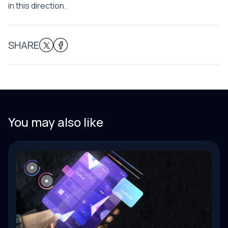
in this direction.
SHARE
You may also like