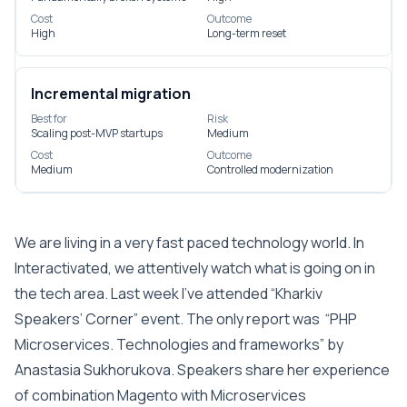
Cost
Outcome
High
Long-term reset
Incremental migration
Best for
Risk
Scaling post-MVP startups
Medium
Cost
Outcome
Medium
Controlled modernization
We are living in a very fast paced technology world. In
Interactivated, we attentively watch what is going on in
the tech area. Last week I’ve attended “Kharkiv
Speakers’ Corner” event. The only report was “PHP
Microservices. Technologies and frameworks” by
Anastasia Sukhorukova. Speakers share her experience
of combination Magento with Microservices