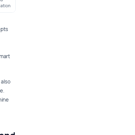
ation
epts
smart
 also
e.
hine