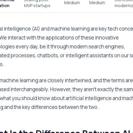
Medium
Medium
ation
MVP startups
moderniz
ial intelligence (AI) and machine learning are key tech conc
 We interact with the applications of these innovative
logies every day, be it through modern search engines,
ted processes, chatbots, or intelligent assistants on our 
s.
 machine learning are closely intertwined, and the terms are
used interchangeably. However, they aren’t exactly the sam
 what you should know about artificial intelligence and mac
ng and the key differences between the two.