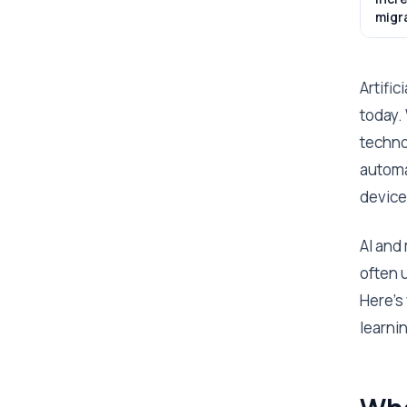
migr
Artific
today.
techno
automa
device
AI and
often 
Here’s
learni