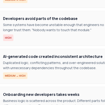
Developers avoid parts of the codebase
Some systems have become unstable enough that engineers no
longer trust them. "Nobody wants to touch that module."
HIGH
AI-generated code created inconsistent architecture
Duplicated logic, conflicting patterns, and over-engineered solut
with unnecessary dependencies throughout the codebase.
MEDIUM → HIGH
Onboarding new developers takes weeks
Business logic is scattered across the product. Different parts fo