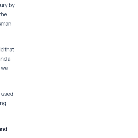
tury by
the
human
ld that
and a
, we
s used
ing
and