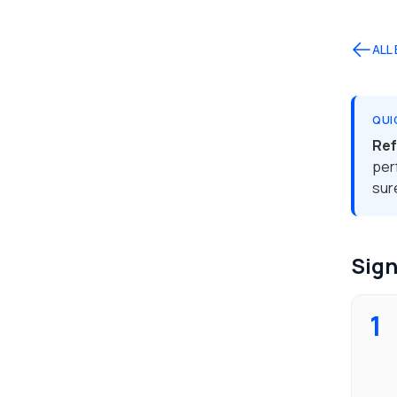
ALL
QUI
Ref
per
sur
Sign
1