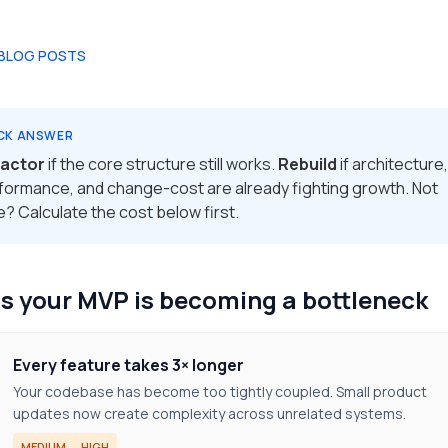
 BLOG POSTS
CK ANSWER
actor
if the core structure still works.
Rebuild
if architecture,
formance, and change-cost are already fighting growth. Not
e? Calculate the cost below first.
s your MVP is becoming a bottleneck
Every feature takes 3× longer
Your codebase has become too tightly coupled. Small product
updates now create complexity across unrelated systems.
MEDIUM → HIGH