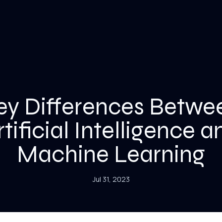
ey Differences Betwe
rtificial Intelligence a
Machine Learning
Jul 31, 2023