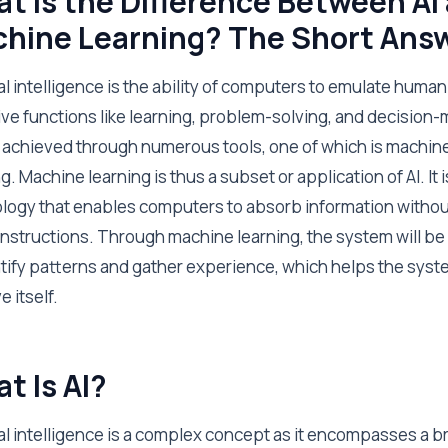
t Is the Difference Between AI
hine Learning? The Short Ans
ial intelligence is the ability of computers to emulate human
ive functions like learning, problem-solving, and decision-
s achieved through numerous tools, one of which is machin
g. Machine learning is thus a subset or application of AI. It i
logy that enables computers to absorb information withou
 instructions. Through machine learning, the system will be
ntify patterns and gather experience, which helps the sys
 itself.
t Is AI?
cial intelligence is a complex concept as it encompasses a b