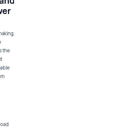
 and
wer
making.
e
s the
t
 able
tem
road