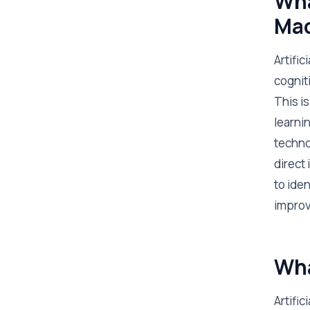
Wha
Mac
Artific
cognit
This i
learnin
techno
direct
to ide
improve
Wha
Artifi