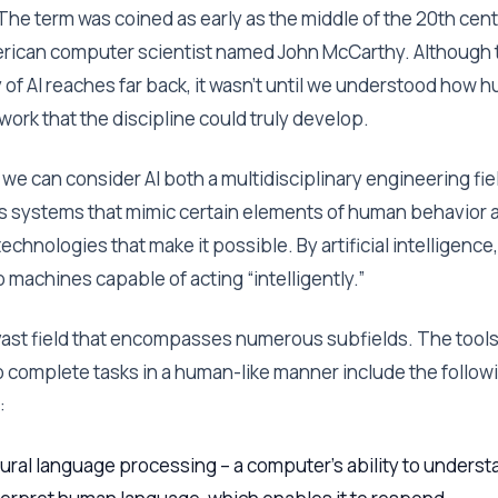
 The term was coined as early as the middle of the 20th cen
rican computer scientist named John McCarthy. Although 
y of AI reaches far back, it wasn’t until we understood how 
work that the discipline could truly develop.
 we can consider AI both a multidisciplinary engineering fie
s systems that mimic certain elements of human behavior 
technologies that make it possible. By artificial intelligence
o machines capable of acting “intelligently.”
a vast field that encompasses numerous subfields. The tool
to complete tasks in a human-like manner include the follow
:
ural language processing – a computer’s ability to underst