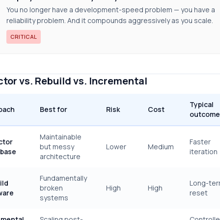
You no longer have a development-speed problem — you have a
reliability problem. And it compounds aggressively as you scale.
CRITICAL
tor vs. Rebuild vs. Incremental
Typical
oach
Best for
Risk
Cost
outcome
Maintainable
ctor
Faster
but messy
Lower
Medium
base
iteration
architecture
Fundamentally
ild
Long-te
broken
High
High
ware
reset
systems
emental
Scaling post-
Controll