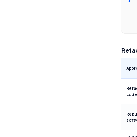
Refac
Appr
Refa
code
Rebu
soft
Incr