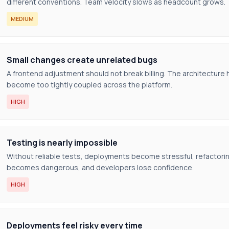
different conventions. Team velocity slows as headcount grows.
MEDIUM
Small changes create unrelated bugs
A frontend adjustment should not break billing. The architecture 
become too tightly coupled across the platform.
HIGH
Testing is nearly impossible
Without reliable tests, deployments become stressful, refactori
becomes dangerous, and developers lose confidence.
HIGH
Deployments feel risky every time