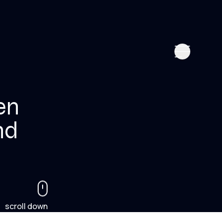
en
nd
scroll down