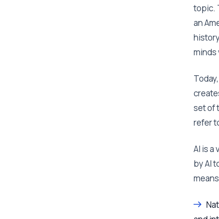
topic.
an Ame
histor
minds 
Today,
create
set of 
refer t
AI is 
by AI 
means
Nat