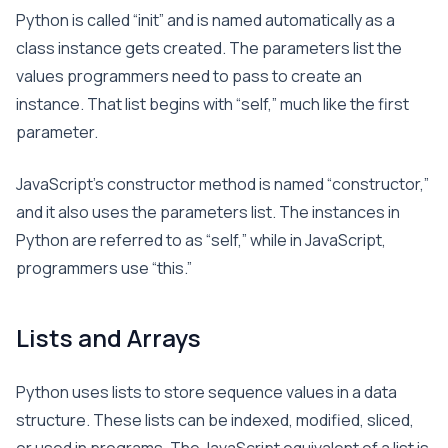
Python is called “init” and is named automatically as a
class instance gets created. The parameters list the
values programmers need to pass to create an
instance. That list begins with “self,” much like the first
parameter.
JavaScript’s constructor method is named “constructor,”
and it also uses the parameters list. The instances in
Python are referred to as “self,” while in JavaScript,
programmers use “this.”
Lists and Arrays
Python uses lists to store sequence values in a data
structure. These lists can be indexed, modified, sliced,