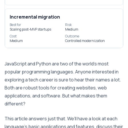
Incremental migration
Best for
Risk
Scaling post-MVP startups
Medium
Cost
Outcome
Medium
Controlled modernization
JavaScript and Python are two of the world’s most
popular programming languages. Anyone interested in
exploring a tech career is sure to hear their names a lot.
Both are robust tools for creating websites, web
applications, and software. But what makes them
different?
This article answers just that. We’ll have a look at each
language’s basic applications and features, discuss their