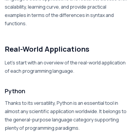
scalability, learning curve, and provide practical
examples in terms of the differences in syntax and
functions.
Real-World Applications
Let’s start with an overview of the real-world application
of each programming language.
Python
Thanks to its versatility, Python is an essential tool in
almost any scientific application worldwide. It belongs to
the general-purpose language category supporting
plenty of programming paradigms.