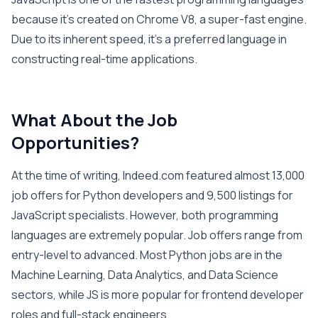
because it’s created on Chrome V8, a super-fast engine.
Due to its inherent speed, it’s a preferred language in
constructing real-time applications.
What About the Job
Opportunities?
At the time of writing, Indeed.com featured almost 13,000
job offers for Python developers and 9,500 listings for
JavaScript specialists. However, both programming
languages are extremely popular. Job offers range from
entry-level to advanced. Most Python jobs are in the
Machine Learning, Data Analytics, and Data Science
sectors, while JS is more popular for frontend developer
roles and full-stack engineers.