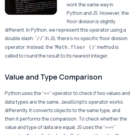
work the same way in
Python and JS. However, the
floor division is slightly
different. In Python, we represent this operator using a
double slash: “
”. In JS, there’s no specific floor division
//
operator. Instead, the “
” method is
Math.floor ()
called to round the result to its nearest integer.
Value and Type Comparison
Python uses the “
” operator to check if two values and
==
data types are the same. JavaScript’s operator works
differently. It converts objects to the same type, and
then it performs the comparison. To check whether the
value and type of data are equal, JS uses the “
”
===