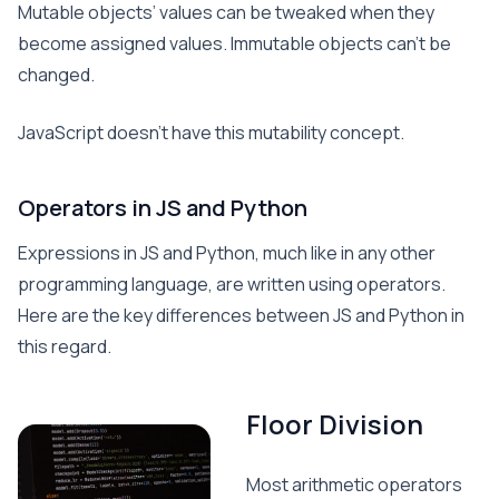
Mutable objects’ values can be tweaked when they
become assigned values. Immutable objects can’t be
changed.
JavaScript doesn’t have this mutability concept.
Operators in JS and Python
Expressions in JS and Python, much like in any other
programming language, are written using operators.
Here are the key differences between JS and Python in
this regard.
Floor Division
Most arithmetic operators