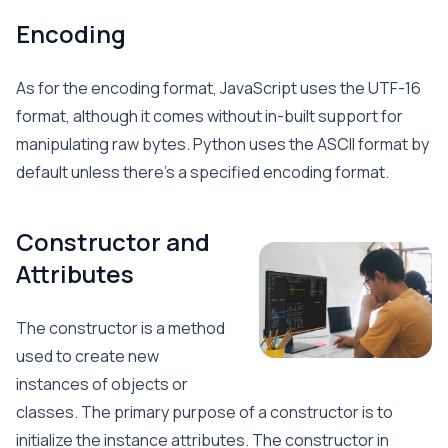
Encoding
As for the encoding format, JavaScript uses the UTF-16
format, although it comes without in-built support for
manipulating raw bytes. Python uses the ASCII format by
default unless there’s a specified encoding format.
Constructor and
Attributes
The constructor is a method
used to create new
instances of objects or
classes. The primary purpose of a constructor is to
initialize the instance attributes. The constructor in