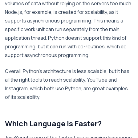
volumes of data without relying on the servers too much.
Node.js, for example, is created for scalability, as it
supports asynchronous programming. This means a
specific work unit can run separately from the main
application thread. Python doesn’t support this kind of
programming, but it can run with co-routines, which do
support asynchronous programming.
Overall, Python’s architecture is less scalable, but it has
all the right tools to reach scalability. YouTube and
Instagram, which both use Python, are great examples
of its scalability.
Which Language Is Faster?
JavaScript is one of the fastest programming languages