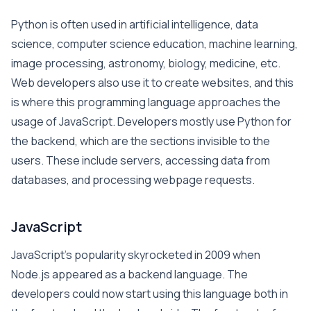
Python is often used in artificial intelligence, data
science, computer science education, machine learning,
image processing, astronomy, biology, medicine, etc.
Web developers also use it to create websites, and this
is where this programming language approaches the
usage of JavaScript. Developers mostly use Python for
the backend, which are the sections invisible to the
users. These include servers, accessing data from
databases, and processing webpage requests.
JavaScript
JavaScript’s popularity skyrocketed in 2009 when
Node.js appeared as a backend language. The
developers could now start using this language both in