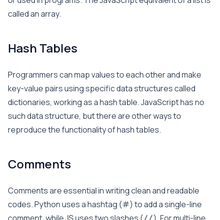
or used in programs. The JavaScript equivalent of a list is
called an array.
Hash Tables
Programmers can map values to each other and make
key-value pairs using specific data structures called
dictionaries, working as a hash table. JavaScript has no
such data structure, but there are other ways to
reproduce the functionality of hash tables.
Comments
Comments are essential in writing clean and readable
codes. Python uses a hashtag (#) to add a single-line
comment, while JS uses two slashes (
). For multi-line
//