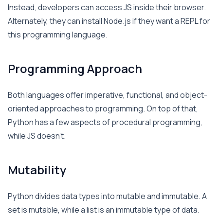
Instead, developers can access JS inside their browser.
Alternately, they can install Node.js if they want a REPL for
this programming language.
Programming Approach
Both languages offer imperative, functional, and object-
oriented approaches to programming. On top of that,
Python has a few aspects of procedural programming,
while JS doesn’t.
Mutability
Python divides data types into mutable and immutable. A
set is mutable, while a list is an immutable type of data.