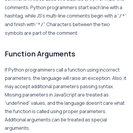
comments, Python programmers start each line with a
hashtag, while JS’s multi-line comments begin with a “
”
/*
and finish with “
”. Characters between the two
*/
symbols are part of the comment.
Function Arguments
If Python programmers call a function using incorrect
parameters, the language will raise an exception. Also, it
may accept additional parameters passing syntax.
Missing parameters in JavaScript are treated as
“undefined” values, and the language doesn’t care what
the function is called using proper parameters.
Additional arguments can be treated as special
arguments.