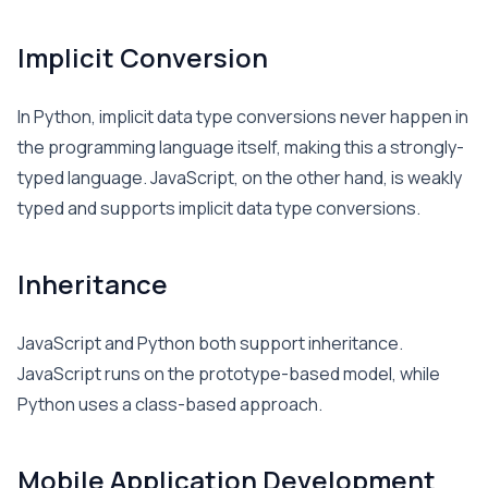
Implicit Conversion
In Python, implicit data type conversions never happen in
the programming language itself, making this a strongly-
typed language. JavaScript, on the other hand, is weakly
typed and supports implicit data type conversions.
Inheritance
JavaScript and Python both support inheritance.
JavaScript runs on the prototype-based model, while
Python uses a class-based approach.
Mobile Application Development