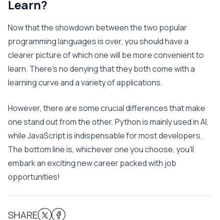
Learn?
Now that the showdown between the two popular
programming languages is over, you should have a
clearer picture of which one will be more convenient to
learn. There’s no denying that they both come with a
learning curve and a variety of applications.
However, there are some crucial differences that make
one stand out from the other. Python is mainly used in AI,
while JavaScript is indispensable for most developers.
The bottom line is, whichever one you choose, you’ll
embark an exciting new career packed with job
opportunities!
SHARE