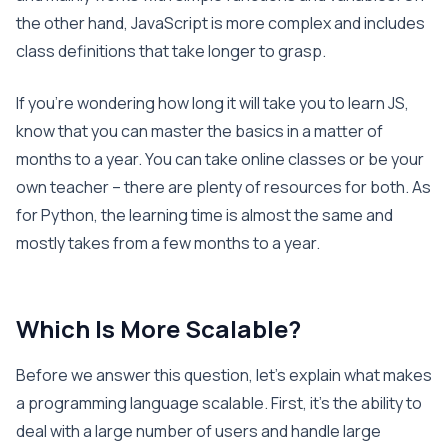
the other hand, JavaScript is more complex and includes
class definitions that take longer to grasp.
If you’re wondering how long it will take you to learn JS,
know that you can master the basics in a matter of
months to a year. You can take online classes or be your
own teacher – there are plenty of resources for both. As
for Python, the learning time is almost the same and
mostly takes from a few months to a year.
Which Is More Scalable?
Before we answer this question, let’s explain what makes
a programming language scalable. First, it’s the ability to
deal with a large number of users and handle large