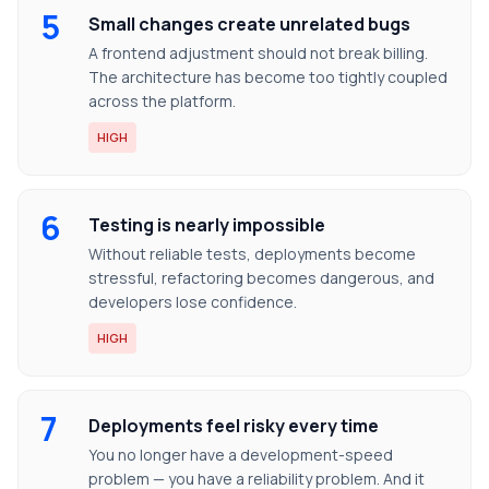
5
Small changes create unrelated bugs
A frontend adjustment should not break billing.
The architecture has become too tightly coupled
across the platform.
HIGH
6
Testing is nearly impossible
Without reliable tests, deployments become
stressful, refactoring becomes dangerous, and
developers lose confidence.
HIGH
7
Deployments feel risky every time
You no longer have a development-speed
problem — you have a reliability problem. And it