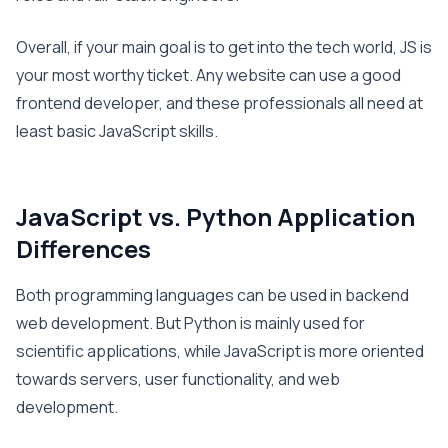
Overall, if your main goal is to get into the tech world, JS is
your most worthy ticket. Any website can use a good
frontend developer, and these professionals all need at
least basic JavaScript skills.
JavaScript vs. Python Application
Differences
Both programming languages can be used in backend
web development. But Python is mainly used for
scientific applications, while JavaScript is more oriented
towards servers, user functionality, and web
development.