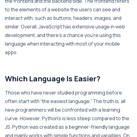
the frontend and the backend side. The frontend refers
to the elements of a website the users can see and
interact with, such as buttons, headers, images, and
similar. Overall, JavaScript has extensive usage in web
development, and there’s a chance you’re using this
language when interacting with most of your mobile
apps.
Which Language Is Easier?
Those who have never studied programming before
often start with “the easiest language.” The truth is, all
new programmers will be confronted with a learning
curve. However, Python’s is less steep compared to the
JS. Python was created as a beginner-friendly language
and mainly works with simple functions and variables. On