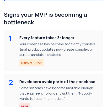
Signs your MVP is becoming a
bottleneck
1
Every feature takes 3× longer
Your codebase has become too tightly coupled.
Small product updates now create complexity
across unrelated systems.
MEDIUM → HIGH
2
Developers avoid parts of the codebase
Some systems have become unstable enough
that engineers no longer trust them. "Nobody
wants to touch that module."
HIGH