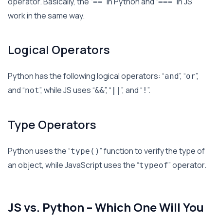
operator. Basically, the “
” in Python and “
” in JS
==
===
work in the same way.
Logical Operators
Python has the following logical operators: “
”, “
”,
and
or
and “
”, while JS uses “
”, “
”, and “
”.
not
&&
||
!
Type Operators
Python uses the “
” function to verify the type of
type()
an object, while JavaScript uses the “
” operator.
typeof
JS vs. Python – Which One Will You