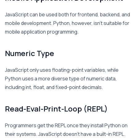
JavaScript can be used both for frontend, backend, and
mobile development. Python, however, isn’t suitable for
mobile application programming.
Numeric Type
JavaScript only uses floating-point variables, while
Python uses a more diverse type of numeric data,
including int, float, and fixed-point decimals.
Read-Eval-Print-Loop (REPL)
Programmers get the REPL once they install Python on
their systems. JavaScript doesn’t have a built-in REPL.