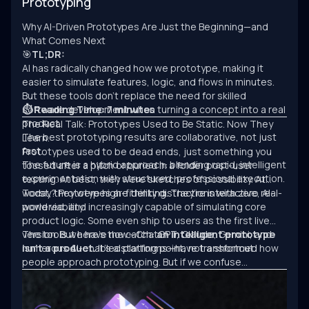
Prototyping
Why AI-Driven Prototypes Are Just the Beginning—and
What Comes Next
🎯
TL;DR:
AI has radically changed how we prototype, making it
easier to simulate features, logic, and flows in minutes.
But these tools don’t replace the need for skilled
software development when turning a concept into a real
⏱ Reading Time: 7 minutes
product.
The Real Talk: Prototypes Used to Be Static. Now They
The best prototyping results are collaborative, not just
Learn.
fast.
Prototypes used to be dead ends, just something you
The future is a hybrid approach: blending rapid, intelligent
tossed after a pitch or buried in a folder post-user
experimentation with structured, professional execution.
testing. At best, they were sketches of possibility. At
worst, they were high-fidelity distractions with zero real-
Today? Prototypes are thinking. They’re interactive, AI-
world viability.
powered, and increasingly capable of simulating core
product logic. Some even ship to users as the first live
version. But here’s the catch:
The tools we have now—ChatGPT, Claude, Gemini, and
an intelligent prototype
isn’t a product.
numerous AI-enabled platforms—have transformed how
It’s a starting point, not a shortcut.
people approach prototyping. But if we confuse
experimentation with engineering, we’ll keep building
clever demos that never scale.