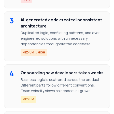
3
AI-generated code created inconsistent
architecture
Duplicated logic, conflicting patterns, and over-
engineered solutions with unnecessary
dependencies throughout the codebase.
MEDIUM → HIGH
4
Onboarding new developers takes weeks
Business logic is scattered across the product.
Different parts follow different conventions.
Team velocity slows as headcount grows.
MEDIUM