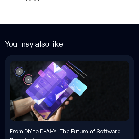
You may also like
From DIY to D-AI-Y: The Future of Software