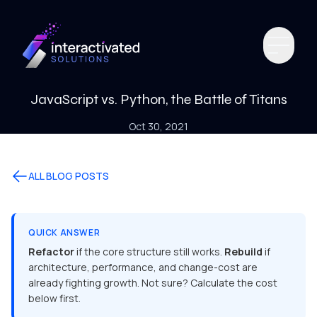
JavaScript vs. Python, the Battle of Titans
Oct 30, 2021
ALL BLOG POSTS
QUICK ANSWER
Refactor
if the core structure still works.
Rebuild
if
architecture, performance, and change-cost are
already fighting growth. Not sure? Calculate the cost
below first.