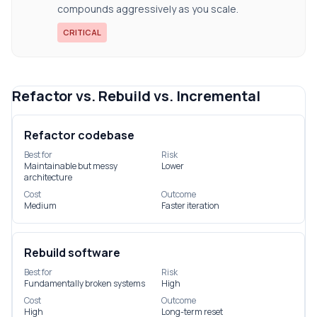
compounds aggressively as you scale.
CRITICAL
Refactor vs. Rebuild vs. Incremental
Refactor codebase
Best for
Risk
Maintainable but messy
Lower
architecture
Cost
Outcome
Medium
Faster iteration
Rebuild software
Best for
Risk
Fundamentally broken systems
High
Cost
Outcome
High
Long-term reset