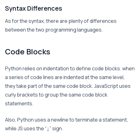
Syntax Differences
As for the syntax, there are plenty of differences
between the two programming languages.
Code Blocks
Python relies on indentation to define code blocks. when
a series of code lines are indented at the same level,
they take part of the same code block. JavaScript uses
curly brackets to group the same code block
statements.
Also, Python uses a newline to terminate a statement,
while JS uses the “
” sign.
;