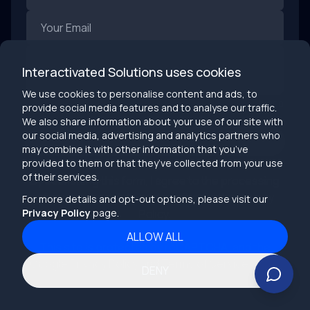
The Bottom Line: Speed Without Structure Breaks Things
The future of software prototyping is fast, but speed
without structure leads to short-lived products and
burned-out teams. AI is rewriting how we test ideas, but
it won’t replace the fundamentals of building great
AI-first prototyping is a gift—if we use it wisely.
Interactivated Solutions uses cookies
software: clear logic, solid systems, user empathy, and
So go ahead: experiment, break things, learn fast.
We use cookies to personalise content and ads, to
clean execution.
But when it’s time to build? Don’t go it alone.
0
/
900
provide social media features and to analyse our traffic.
Keywords: software prototyping 2025, AI-powered
We also share information about your use of our site with
prototyping, software development trends, turning
our social media, advertising and analytics partners who
prototypes into products, rapid prototyping with AI,
SEND
may combine it with other information that you’ve
future of product design, LLM product testing, intelligent
August 1, 2025
provided to them or that they’ve collected from your use
UI prototyping
of their services.
By submitting this form, I agree to the processing
of my personal data as described in the
Privacy
For more details and opt-out options, please visit our
Privacy Policy
page.
Policy
.
ALLOW ALL
This site is protected by reCAPTCHA, and the
Google Privacy Policy
and Terms of Service apply.
DENY