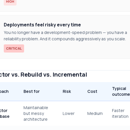
HIGH
Deployments feel risky every time
You no longer have a development-speed problem — you have a
reliability problem. And it compounds aggressively as you scale.
CRITICAL
tor vs. Rebuild vs. Incremental
Typical
oach
Best for
Risk
Cost
outcome
Maintainable
ctor
Faster
but messy
Lower
Medium
base
iteration
architecture