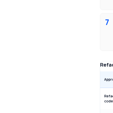
7
Refac
Appr
Refa
code