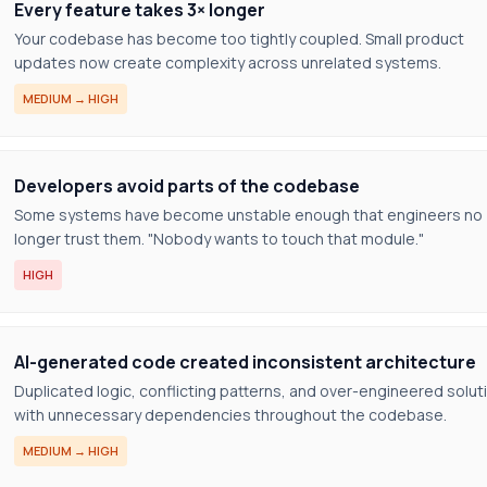
Every feature takes 3× longer
Your codebase has become too tightly coupled. Small product
updates now create complexity across unrelated systems.
MEDIUM → HIGH
Developers avoid parts of the codebase
Some systems have become unstable enough that engineers no
longer trust them. "Nobody wants to touch that module."
HIGH
AI-generated code created inconsistent architecture
Duplicated logic, conflicting patterns, and over-engineered solut
with unnecessary dependencies throughout the codebase.
MEDIUM → HIGH