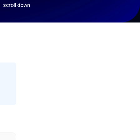
scroll down