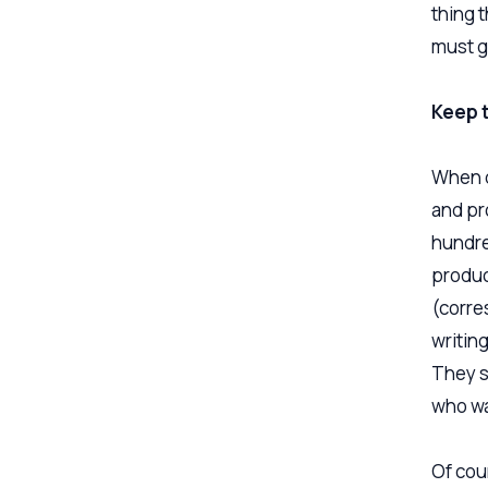
thing t
must g
Keep t
When d
and pro
hundre
produc
(corre
writing
They s
who wa
Of cour