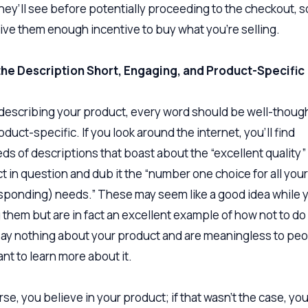
hey’ll see before potentially proceeding to the checkout, so
ive them enough incentive to buy what you’re selling.
he Description Short, Engaging, and Product-Specific
escribing your product, every word should be well-thoug
duct-specific. If you look around the internet, you’ll find
ds of descriptions that boast about the “excellent quality” 
t in question and dub it the “number one choice for all your
sponding) needs.” These may seem like a good idea while 
 them but are in fact an excellent example of how not to do 
ay nothing about your product and are meaningless to pe
nt to learn more about it.
se, you believe in your product; if that wasn’t the case, yo