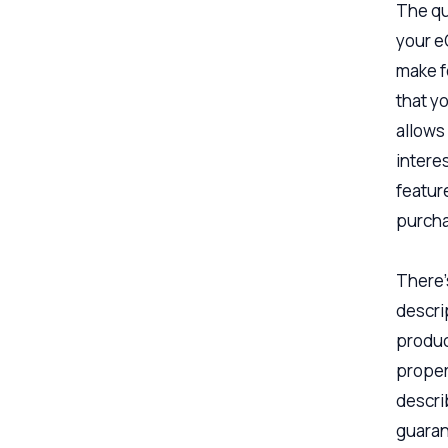
The qu
your e
make f
that yo
allows
interes
featur
purcha
There’
descri
produc
proper
describ
guarant