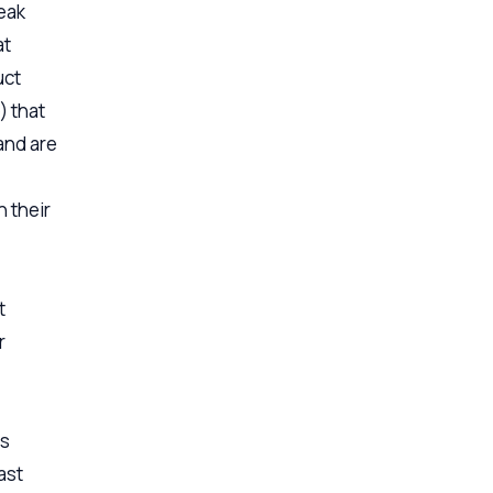
eak
at
uct
) that
and are
n their
t
r
is
last