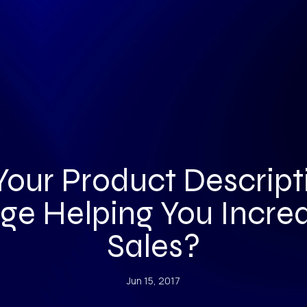
 Your Product Descript
ge Helping You Incre
Sales?
Jun 15, 2017