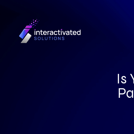
Is
Pa