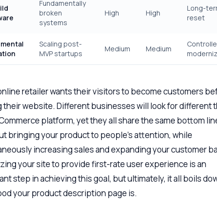
Fundamentally
ild
Long-te
broken
High
High
ware
reset
systems
emental
Scaling post-
Controll
Medium
Medium
ation
MVP startups
moderniz
online retailer wants their visitors to become customers be
 their website. Different businesses will look for different 
eCommerce platform, yet they all share the same bottom line.
out bringing your product to people’s attention, while
aneously increasing sales and expanding your customer b
zing your site to provide first-rate user experience is an
nt step in achieving this goal, but ultimately, it all boils do
od your product description page is.