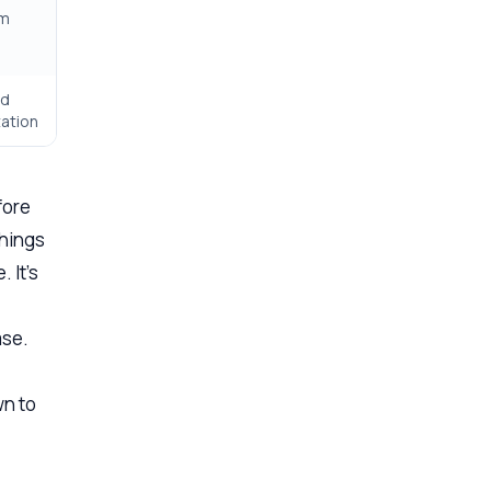
rm
ed
ation
fore
things
 It’s
ase.
wn to