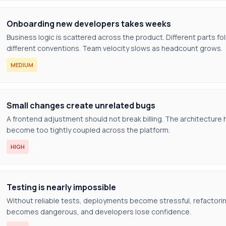
Onboarding new developers takes weeks
Business logic is scattered across the product. Different parts fo
different conventions. Team velocity slows as headcount grows.
MEDIUM
Small changes create unrelated bugs
A frontend adjustment should not break billing. The architecture 
become too tightly coupled across the platform.
HIGH
Testing is nearly impossible
Without reliable tests, deployments become stressful, refactori
becomes dangerous, and developers lose confidence.