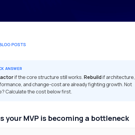
 BLOG POSTS
CK ANSWER
factor
if the core structure still works.
Rebuild
if architecture,
formance, and change-cost are already fighting growth. Not
e? Calculate the cost below first.
s your MVP is becoming a bottleneck