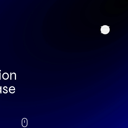
ion
ase