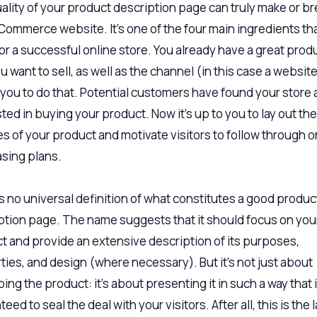
ality of your product description page can truly make or br
Commerce website. It’s one of the four main ingredients th
or a successful online store. You already have a great prod
u want to sell, as well as the channel (in this case a website
 you to do that. Potential customers have found your store 
ted in buying your product. Now it’s up to you to lay out the
es of your product and motivate visitors to follow through o
sing plans.
s no universal definition of what constitutes a good produc
ption page. The name suggests that it should focus on you
t and provide an extensive description of its purposes,
ties, and design (where necessary). But it’s not just about
ing the product: it’s about presenting it in such a way that 
eed to seal the deal with your visitors. After all, this is the 