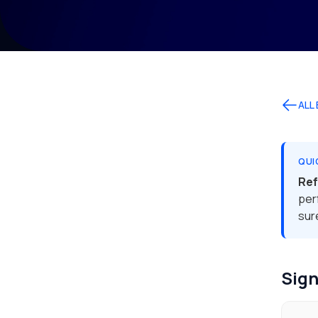
ALL
QUI
Re
per
sur
Sign