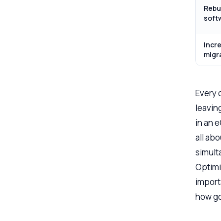
Rebu
soft
Incr
migr
Every 
leaving
in an 
all ab
simult
Optimi
importa
how go