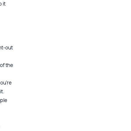
 it
ht-out
of the
you’re
it.
ople
u