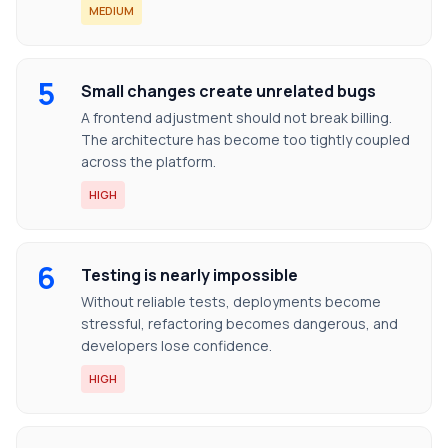
MEDIUM
5
Small changes create unrelated bugs
A frontend adjustment should not break billing.
The architecture has become too tightly coupled
across the platform.
HIGH
6
Testing is nearly impossible
Without reliable tests, deployments become
stressful, refactoring becomes dangerous, and
developers lose confidence.
HIGH