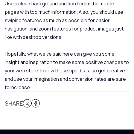
Use a clean background and don’t cram the mobile
pages with too much information. Also, you should use
swiping features as much as possible for easier
navigation, and zoom features for product images just
like with desktop versions.
Hopefully, what we’ve said here can give you some
insight and inspiration to make some positive changes to
your web store. Follow these tips, but also get creative
and use your imagination and conversion rates are sure
to increase.
SHARE