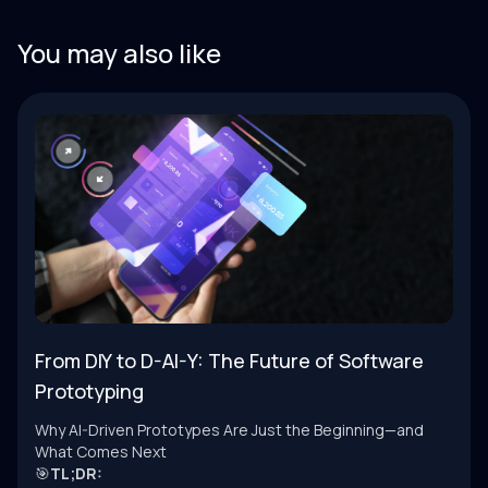
You may also like
From DIY to D-AI-Y: The Future of Software
Prototyping
Why AI-Driven Prototypes Are Just the Beginning—and
What Comes Next
🎯
TL;DR: