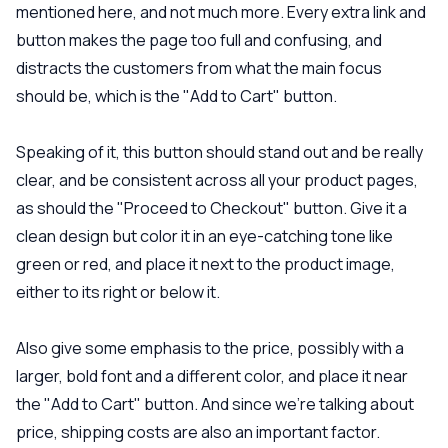
mentioned here, and not much more. Every extra link and
button makes the page too full and confusing, and
distracts the customers from what the main focus
should be, which is the "Add to Cart" button.
Speaking of it, this button should stand out and be really
clear, and be consistent across all your product pages,
as should the "Proceed to Checkout" button. Give it a
clean design but color it in an eye-catching tone like
green or red, and place it next to the product image,
either to its right or below it.
Also give some emphasis to the price, possibly with a
larger, bold font and a different color, and place it near
the "Add to Cart" button. And since we’re talking about
price, shipping costs are also an important factor.