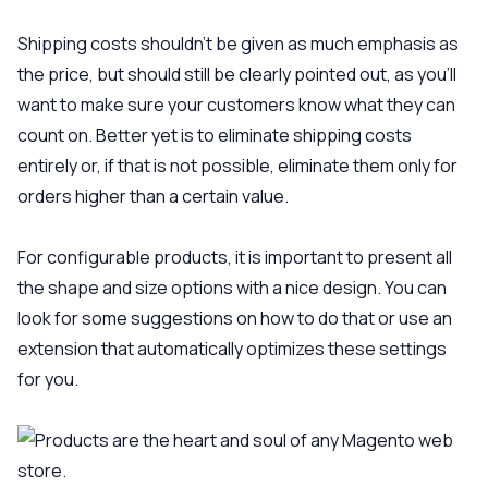
Shipping costs shouldn’t be given as much emphasis as
the price, but should still be clearly pointed out, as you’ll
want to make sure your customers know what they can
count on. Better yet is to eliminate shipping costs
entirely or, if that is not possible, eliminate them only for
orders higher than a certain value.
For configurable products, it is important to present all
the shape and size options with a nice design. You can
look for some suggestions on how to do that or use an
extension that automatically optimizes these settings
for you.