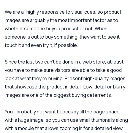
We are all highly responsive to visual cues, so product
images are arguably the most important factor as to
whether someone buys a product or not. When
someone is out to buy something, they want to see it,
touch it and even try it, if possible.
Since the last two can’t be done in a web store, at least
you have to make sure visitors are able to take a good
look at what they’re buying. Present high-quality images
that showcase the product in detail. Low-detail or blurry
images are one of the biggest buying deterrents.
You’ll probably not want to occupy all the page space
with a huge image, so you can use small thumbnails along
with a module that allows zooming in for a detailed view.