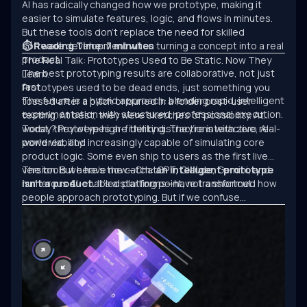
AI has radically changed how we prototype, making it
easier to simulate features, logic, and flows in minutes.
But these tools don’t replace the need for skilled
software development when turning a concept into a real
⏱ Reading Time: 7 minutes
product.
The Real Talk: Prototypes Used to Be Static. Now They
The best prototyping results are collaborative, not just
Learn.
fast.
Prototypes used to be dead ends, just something you
The future is a hybrid approach: blending rapid, intelligent
tossed after a pitch or buried in a folder post-user
experimentation with structured, professional execution.
testing. At best, they were sketches of possibility. At
worst, they were high-fidelity distractions with zero real-
Today? Prototypes are thinking. They’re interactive, AI-
world viability.
powered, and increasingly capable of simulating core
product logic. Some even ship to users as the first live
version. But here’s the catch:
The tools we have now—ChatGPT, Claude, Gemini, and
an intelligent prototype
isn’t a product.
numerous AI-enabled platforms—have transformed how
It’s a starting point, not a shortcut.
people approach prototyping. But if we confuse
experimentation with engineering, we’ll keep building
clever demos that never scale.