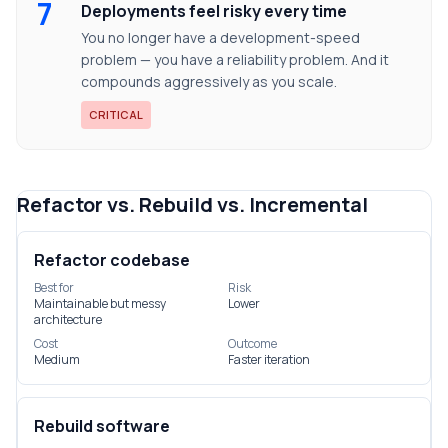
7
Deployments feel risky every time
You no longer have a development-speed
problem — you have a reliability problem. And it
compounds aggressively as you scale.
CRITICAL
Refactor vs. Rebuild vs. Incremental
Refactor codebase
Best for
Risk
Maintainable but messy
Lower
architecture
Cost
Outcome
Medium
Faster iteration
Rebuild software