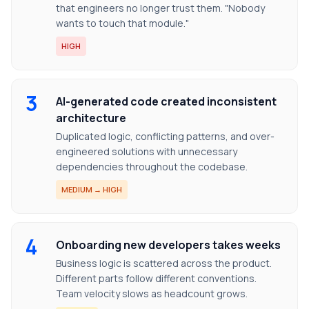
that engineers no longer trust them. "Nobody
wants to touch that module."
HIGH
3
AI-generated code created inconsistent
architecture
Duplicated logic, conflicting patterns, and over-
engineered solutions with unnecessary
dependencies throughout the codebase.
MEDIUM → HIGH
4
Onboarding new developers takes weeks
Business logic is scattered across the product.
Different parts follow different conventions.
Team velocity slows as headcount grows.