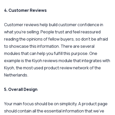
4. Customer Reviews
Customer reviews help build customer confidence in
what you’re selling. People trust and feel reassured
reading the opinions of fellow buyers, so don’t be afraid
to showcase this information. There are several
modules that can help you fulfill this purpose. One
example is the Kiyoh reviews module that integrates with
Kiyoh, the most used product review network of the
Netherlands.
5. Overall Design
Your main focus should be on simplicity. A product page
should contain all the essential information that we’ve