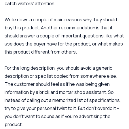
catch visitors’ attention.
Write down a couple of main reasons why they should
buy this product. Another recommendation is that it
should answer a couple of important questions, like what
use does the buyer have for the product, or what makes
this product different from others.
For the long description, you should avoid a generic
description or spec list copied from somewhere else.
The customer should feel as if he was being given
information by a brick and mortar shop assistant. So
instead of calling out a memorized list of specifications,
try to give your personal twist to it. But don’t overdo it -
you don’t want to sound as if you’re advertising the
product.