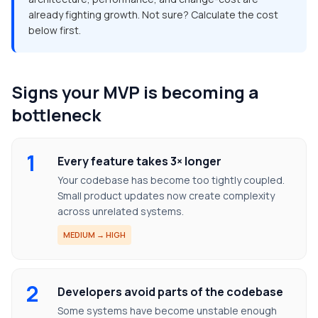
already fighting growth. Not sure? Calculate the cost
below first.
Signs your MVP is becoming a
bottleneck
1
Every feature takes 3× longer
Your codebase has become too tightly coupled.
Small product updates now create complexity
across unrelated systems.
MEDIUM → HIGH
2
Developers avoid parts of the codebase
Some systems have become unstable enough