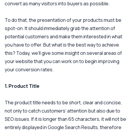
convert as many visitors into buyers as possible.
To do that, the presentation of your products must be
spot-on. It should immediately grab the attention of
potential customers and make them interested in what
you have to offer. But what is the best way to achieve
this? Today, we’ll give some insight on several areas of
your website that you can work on to begin improving
your conversion rates.
1. Product Title
The product title needs to be short, clear and concise,
not only to catch customers’ attention but also due to
SEO issues. If it is longer than 65 characters, it will not be
entirely displayed in Google Search Results, therefore