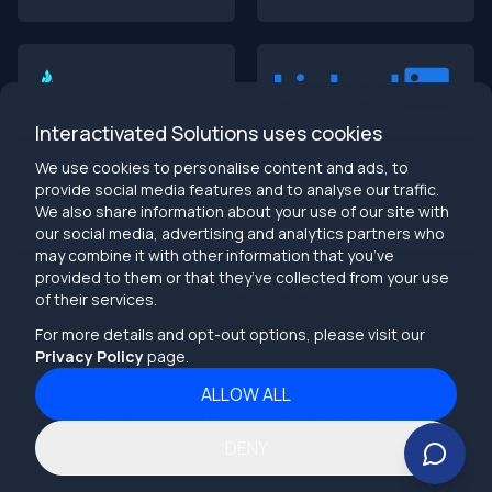
Building Dumb Products
🎯 TL;DR (30-second read)
AI-first MVPs validate 3x faster
than traditional
approaches
Interactivated Solutions uses cookies
Smart automation beats manual processes
every
single time
We use cookies to personalise content and ads, to
2025 is the tipping point
- build AI-native or get left
provide social media features and to analyse our traffic.
behind
We also share information about your use of our site with
Bottom line:
Stop building products that make users
our social media, advertising and analytics partners who
work harder
may combine it with other information that you’ve
provided to them or that they’ve collected from your use
info@interactivated.me
of their services.
Herestraat 106,9711LM
18117 Biscayne Blvd
Groningen,
Miami,
FL 33160
For more details and opt-out options, please visit our
Netherlands
United States
Privacy Policy
page.
ALLOW ALL
2026
Interactivated ©
All Rights Reserved
The Real Talk
Terms and Conditions
DENY
Your MVP probably sucks. Not because your idea is bad,
Privacy Policy
but because you’re building like it’s 2019.