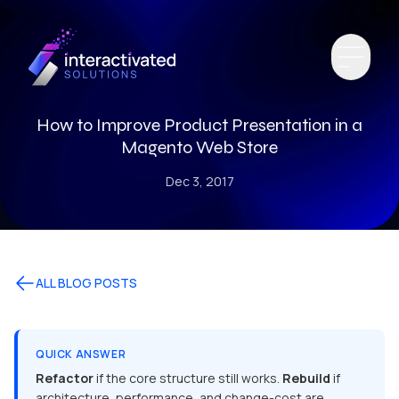
How to Improve Product Presentation in a
Magento Web Store
Dec 3, 2017
ALL BLOG POSTS
QUICK ANSWER
Refactor
if the core structure still works.
Rebuild
if
architecture, performance, and change-cost are