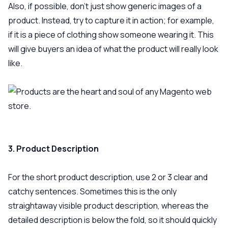
Also, if possible, don’t just show generic images of a
product. Instead, try to capture it in action; for example,
if it is a piece of clothing show someone wearing it. This
will give buyers an idea of what the product will really look
like.
3. Product Description
For the short product description, use 2 or 3 clear and
catchy sentences. Sometimes this is the only
straightaway visible product description, whereas the
detailed description is below the fold, so it should quickly