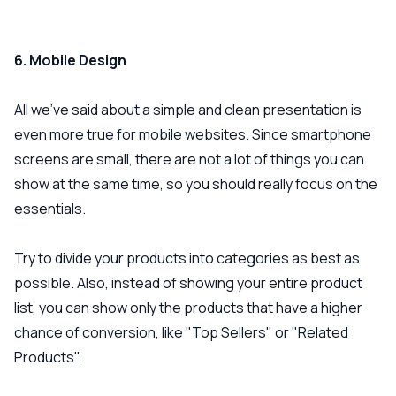
6. Mobile Design
All we’ve said about a simple and clean presentation is
even more true for mobile websites. Since smartphone
screens are small, there are not a lot of things you can
show at the same time, so you should really focus on the
essentials.
Try to divide your products into categories as best as
possible. Also, instead of showing your entire product
list, you can show only the products that have a higher
chance of conversion, like "Top Sellers" or "Related
Products".