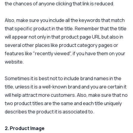
the chances of anyone clicking that link is reduced.
Also, make sure you include all the keywords that match
that specific product in the title. Remember that the title
will appear not only in that product page URL but also in
several other places like product category pages or
features like "recently viewed", if you have them on your
website.
Sometimes it is best not to include brand names in the
title, unless it is a well-known brand and you are certain it
will help attract more customers. Also, make sure that no
two product titles are the same and each title uniquely
describes the product it is associated to.
2. Product Image