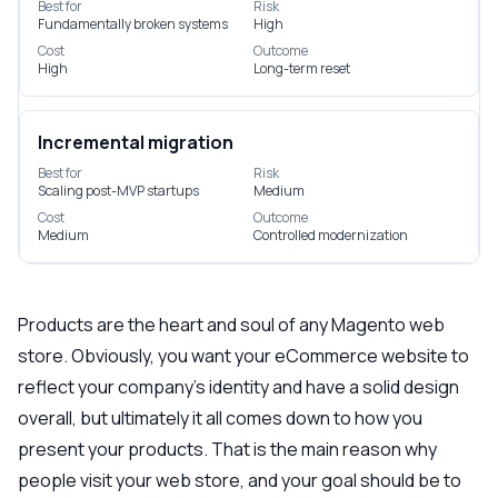
Best for
Risk
Fundamentally broken systems
High
Cost
Outcome
High
Long-term reset
Incremental migration
Best for
Risk
Scaling post-MVP startups
Medium
Cost
Outcome
Medium
Controlled modernization
Products are the heart and soul of any Magento web
store. Obviously, you want your eCommerce website to
reflect your company’s identity and have a solid design
overall, but ultimately it all comes down to how you
present your products. That is the main reason why
people visit your web store, and your goal should be to