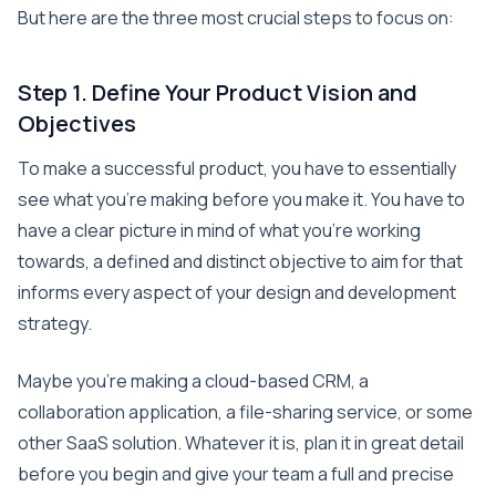
But here are the three most crucial steps to focus on:
Step 1. Define Your Product Vision and
Objectives
To make a successful product, you have to essentially
see what you’re making before you make it. You have to
have a clear picture in mind of what you’re working
towards, a defined and distinct objective to aim for that
informs every aspect of your design and development
strategy.
Maybe you’re making a cloud-based CRM, a
collaboration application, a file-sharing service, or some
other SaaS solution. Whatever it is, plan it in great detail
before you begin and give your team a full and precise