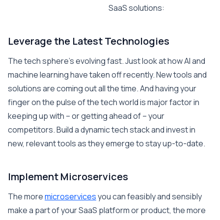
SaaS solutions:
Leverage the Latest Technologies
The tech sphere’s evolving fast. Just look at how AI and
machine learning have taken off recently. New tools and
solutions are coming out all the time. And having your
finger on the pulse of the tech world is major factor in
keeping up with – or getting ahead of – your
competitors. Build a dynamic tech stack and invest in
new, relevant tools as they emerge to stay up-to-date.
Implement Microservices
The more
microservices
you can feasibly and sensibly
make a part of your SaaS platform or product, the more