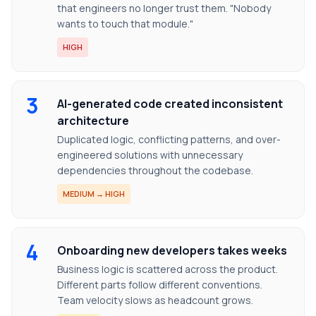
that engineers no longer trust them. "Nobody
wants to touch that module."
HIGH
3
AI-generated code created inconsistent
architecture
Duplicated logic, conflicting patterns, and over-
engineered solutions with unnecessary
dependencies throughout the codebase.
MEDIUM → HIGH
4
Onboarding new developers takes weeks
Business logic is scattered across the product.
Different parts follow different conventions.
Team velocity slows as headcount grows.