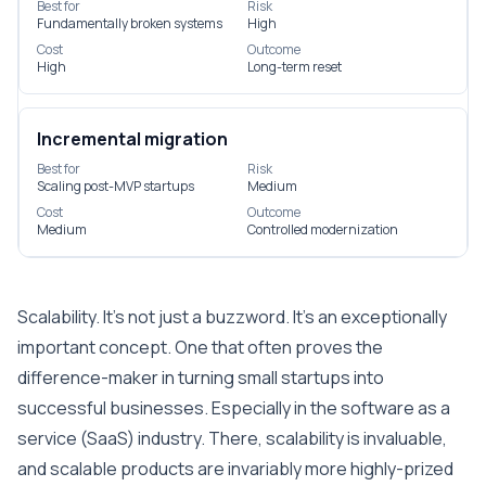
Best for
Risk
Fundamentally broken systems
High
Cost
Outcome
High
Long-term reset
Incremental migration
Best for
Risk
Scaling post-MVP startups
Medium
Cost
Outcome
Medium
Controlled modernization
Scalability. It’s not just a buzzword. It’s an exceptionally
important concept. One that often proves the
difference-maker in turning small startups into
successful businesses. Especially in the software as a
service (SaaS) industry. There, scalability is invaluable,
and scalable products are invariably more highly-prized