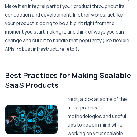
Make it an integral part of your product throughout its
conception and development. In other words, act like
your product is going to be a big hit right from the
moment you start making it, and think of ways you can
change and build it to handle that popularity (like flexible
APIs, robust infrastructure, etc.).
Best Practices for Making Scalable
SaaS Products
Next, a look at some of the
most practical
methodologies and useful
tips to keep in mind while
working on your scalable