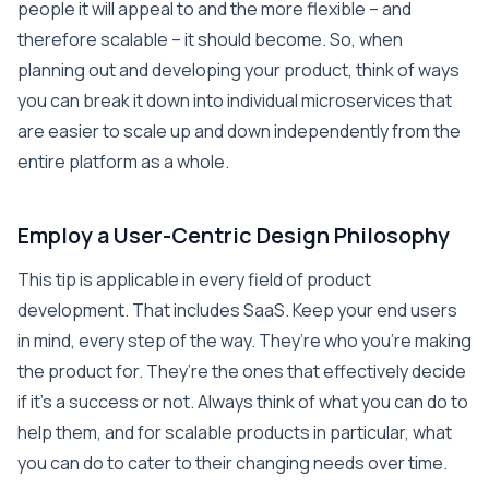
people it will appeal to and the more flexible – and
therefore scalable – it should become. So, when
planning out and developing your product, think of ways
you can break it down into individual microservices that
are easier to scale up and down independently from the
entire platform as a whole.
Employ a User-Centric Design Philosophy
This tip is applicable in every field of product
development. That includes SaaS. Keep your end users
in mind, every step of the way. They’re who you’re making
the product for. They’re the ones that effectively decide
if it’s a success or not. Always think of what you can do to
help them, and for scalable products in particular, what
you can do to cater to their changing needs over time.