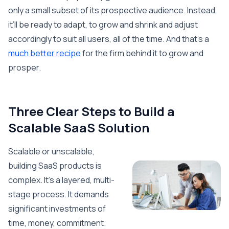
only a small subset of its prospective audience. Instead,
it’ll be ready to adapt, to grow and shrink and adjust
accordingly to suit all users, all of the time. And that’s a
much better recipe
for the firm behind it to grow and
prosper.
Three Clear Steps to Build a
Scalable SaaS Solution
Scalable or unscalable,
building SaaS products is
complex. It’s a layered, multi-
stage process. It demands
significant investments of
time, money, commitment.