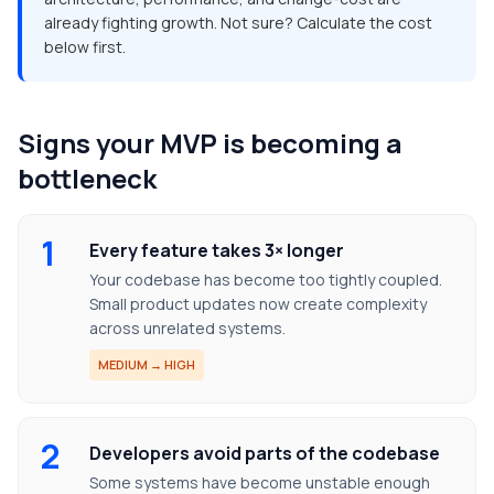
already fighting growth. Not sure? Calculate the cost
below first.
Signs your MVP is becoming a
bottleneck
1
Every feature takes 3× longer
Your codebase has become too tightly coupled.
Small product updates now create complexity
across unrelated systems.
MEDIUM → HIGH
2
Developers avoid parts of the codebase
Some systems have become unstable enough