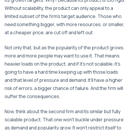
its growth targets. Why? Because its product is too rigid.
Without scalability, the product can only appeal to a
limited subset of the firm’s target audience. Those who
need something bigger, with more resources, or smaller,
at a cheaper price, are cut off and left out.
Not only that, but as the popularity of the product grows,
more and more people may want to use it. That means
heavier loads on the product, and if it’s not scalable, it’s
going to have a hard time keeping up with those loads
and that level of pressure and demand. It’ll have a higher
risk of errors, a bigger chance of failure. And the firm will
suffer the consequences.
Now, think about the second firm and its similar but fully
scalable product. That one won’t buckle under pressure
as demand and popularity grow. It won’t restrict itself to