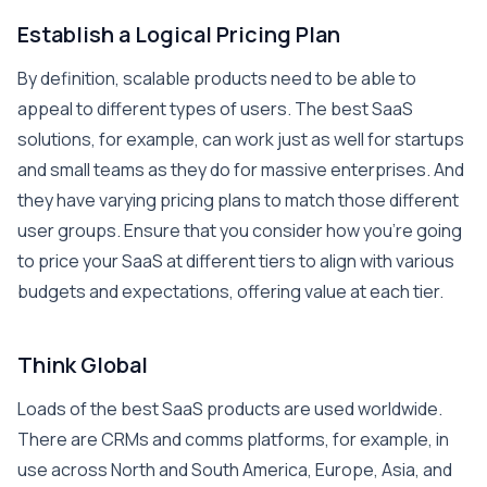
Establish a Logical Pricing Plan
By definition, scalable products need to be able to
appeal to different types of users. The best SaaS
solutions, for example, can work just as well for startups
and small teams as they do for massive enterprises. And
they have varying pricing plans to match those different
user groups. Ensure that you consider how you’re going
to price your SaaS at different tiers to align with various
budgets and expectations, offering value at each tier.
Think Global
Loads of the best SaaS products are used worldwide.
There are CRMs and comms platforms, for example, in
use across North and South America, Europe, Asia, and