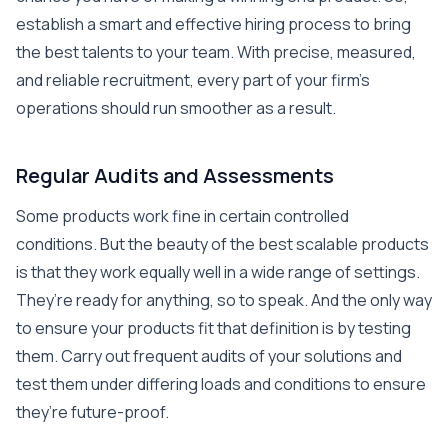
establish a smart and effective hiring process to bring
the best talents to your team. With precise, measured,
and reliable recruitment, every part of your firm’s
operations should run smoother as a result.
Regular Audits and Assessments
Some products work fine in certain controlled
conditions. But the beauty of the best scalable products
is that they work equally well in a wide range of settings.
They’re ready for anything, so to speak. And the only way
to ensure your products fit that definition is by testing
them. Carry out frequent audits of your solutions and
test them under differing loads and conditions to ensure
they’re future-proof.