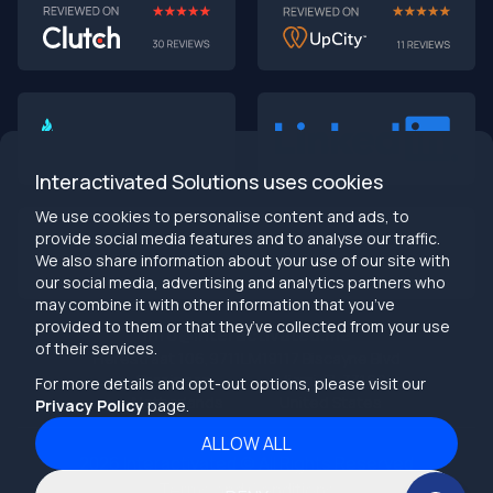
AI-First MVPs: Why 2025 Is the Year to Stop
Building Dumb Products
🎯 TL;DR (30-second read)
AI-first MVPs validate 3x faster
than traditional
approaches
Interactivated Solutions uses cookies
Smart automation beats manual processes
every
single time
We use cookies to personalise content and ads, to
2025 is the tipping point
- build AI-native or get left
provide social media features and to analyse our traffic.
behind
We also share information about your use of our site with
Bottom line:
Stop building products that make users
our social media, advertising and analytics partners who
work harder
may combine it with other information that you’ve
provided to them or that they’ve collected from your use
info@interactivated.me
of their services.
Herestraat 106,9711LM
18117 Biscayne Blvd
Groningen,
Miami,
FL 33160
For more details and opt-out options, please visit our
Netherlands
United States
Privacy Policy
page.
ALLOW ALL
2026
Interactivated ©
All Rights Reserved
The Real Talk
Terms and Conditions