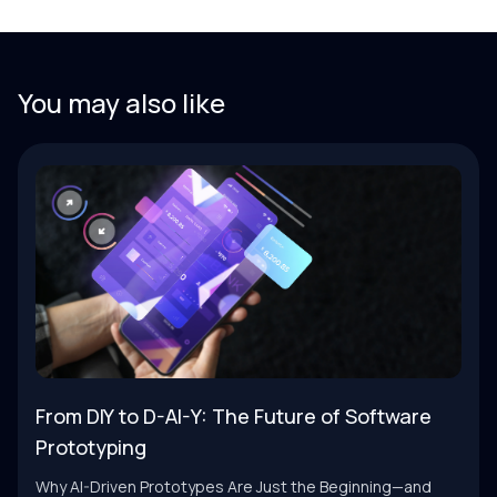
You may also like
From DIY to D-AI-Y: The Future of Software
Prototyping
Why AI-Driven Prototypes Are Just the Beginning—and