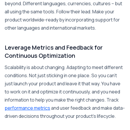
beyond. Different languages, currencies, cultures – but
all using the same tools. Follow their lead. Make your
product worldwide-ready by incorporating support for
other languages and international markets.
Leverage Metrics and Feedback for
Continuous Optimization
Scalability is about changing. Adapting to meet different
conditions. Not just sticking in one place. So you can’t
just launch your product and leave it that way. You have
to work on it and optimize it continuously, and you need
information to help you make the right changes. Track
performance metrics
and user feedback and make data-
driven decisions throughout your product’s lifecycle.