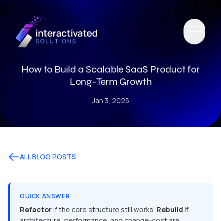
How to Build a Scalable SaaS Product for
Long-Term Growth
Jan 3, 2025
ALL BLOG POSTS
QUICK ANSWER
Refactor
if the core structure still works.
Rebuild
if
architecture, performance, and change-cost are