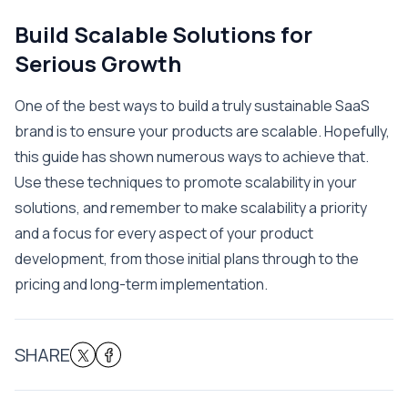
Build Scalable Solutions for
Serious Growth
One of the best ways to build a truly sustainable SaaS
brand is to ensure your products are scalable. Hopefully,
this guide has shown numerous ways to achieve that.
Use these techniques to promote scalability in your
solutions, and remember to make scalability a priority
and a focus for every aspect of your product
development, from those initial plans through to the
pricing and long-term implementation.
SHARE