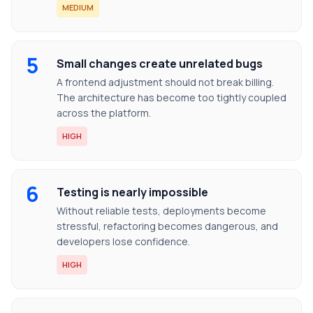
MEDIUM
5
Small changes create unrelated bugs
A frontend adjustment should not break billing.
The architecture has become too tightly coupled
across the platform.
HIGH
6
Testing is nearly impossible
Without reliable tests, deployments become
stressful, refactoring becomes dangerous, and
developers lose confidence.
HIGH