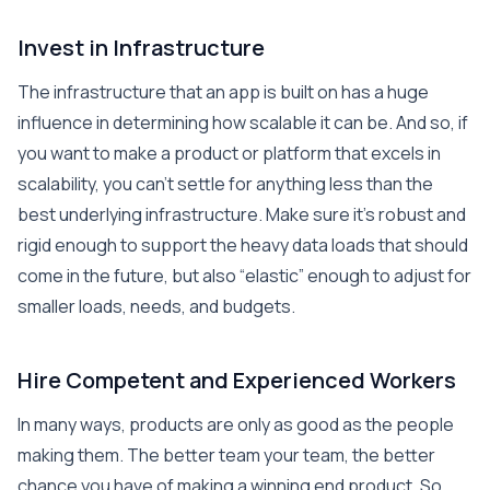
Invest in Infrastructure
The infrastructure that an app is built on has a huge
influence in determining how scalable it can be. And so, if
you want to make a product or platform that excels in
scalability, you can’t settle for anything less than the
best underlying infrastructure. Make sure it’s robust and
rigid enough to support the heavy data loads that should
come in the future, but also “elastic” enough to adjust for
smaller loads, needs, and budgets.
Hire Competent and Experienced Workers
In many ways, products are only as good as the people
making them. The better team your team, the better
chance you have of making a winning end product. So,