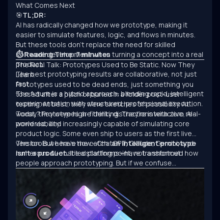
What Comes Next
🎯
TL;DR:
AI has radically changed how we prototype, making it
easier to simulate features, logic, and flows in minutes.
But these tools don’t replace the need for skilled
software development when turning a concept into a real
⏱ Reading Time: 7 minutes
product.
The Real Talk: Prototypes Used to Be Static. Now They
The best prototyping results are collaborative, not just
Learn.
fast.
Prototypes used to be dead ends, just something you
The future is a hybrid approach: blending rapid, intelligent
tossed after a pitch or buried in a folder post-user
experimentation with structured, professional execution.
testing. At best, they were sketches of possibility. At
worst, they were high-fidelity distractions with zero real-
Today? Prototypes are thinking. They’re interactive, AI-
world viability.
powered, and increasingly capable of simulating core
product logic. Some even ship to users as the first live
version. But here’s the catch:
The tools we have now—ChatGPT, Claude, Gemini, and
an intelligent prototype
isn’t a product.
numerous AI-enabled platforms—have transformed how
It’s a starting point, not a shortcut.
people approach prototyping. But if we confuse
experimentation with engineering, we’ll keep building
clever demos that never scale.