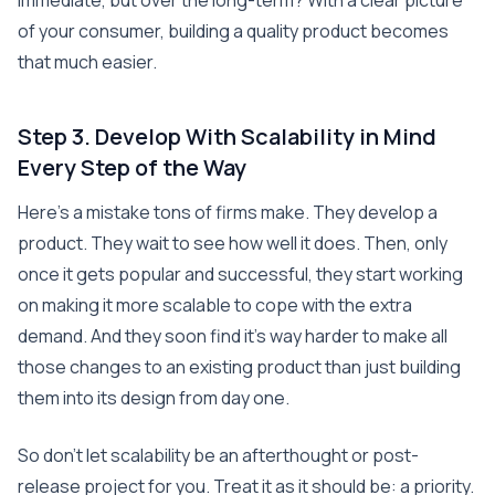
immediate, but over the long-term? With a clear picture
of your consumer, building a quality product becomes
that much easier.
Step 3. Develop With Scalability in Mind
Every Step of the Way
Here’s a mistake tons of firms make. They develop a
product. They wait to see how well it does. Then, only
once it gets popular and successful, they start working
on making it more scalable to cope with the extra
demand. And they soon find it’s way harder to make all
those changes to an existing product than just building
them into its design from day one.
So don’t let scalability be an afterthought or post-
release project for you. Treat it as it should be: a priority.