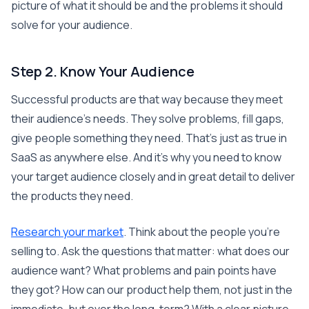
picture of what it should be and the problems it should
solve for your audience.
Step 2. Know Your Audience
Successful products are that way because they meet
their audience’s needs. They solve problems, fill gaps,
give people something they need. That’s just as true in
SaaS as anywhere else. And it’s why you need to know
your target audience closely and in great detail to deliver
the products they need.
Research your market
. Think about the people you’re
selling to. Ask the questions that matter: what does our
audience want? What problems and pain points have
they got? How can our product help them, not just in the