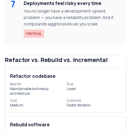
7
Deployments feel risky every time
You no longer have a development-speed
problem — you have a reliability problem. And it
compounds aggressively as you scale.
CRITICAL
Refactor vs. Rebuild vs. Incremental
Refactor codebase
Best for
Risk
Maintainable but messy
Lower
architecture
Cost
Outcome
Medium
Faster iteration
Rebuild software