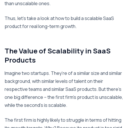
than unscalable ones.
Thus, let’s take a look at how to build a scalable SaaS
product for real long-term growth.
The Value of Scalability in SaaS
Products
Imagine two startups. They’re of a similar size and similar
background, with similar levels of talent on their
respective teams and similar SaaS products. But there’s
one big difference – the first firm’s product is unscalable,
while the second’s is scalable.
The first firm is highly likely to struggle in terms of hitting