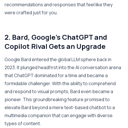
recommendations and responses that feel like they
were crafted just for you.
2. Bard, Google’s ChatGPT and
Copilot Rival Gets an Upgrade
Google Bard entered the global LLM sphere back in
2023. It plunged headfirst into the AI conversation arena
that ChatGPT dominated for a time and became a
formidable challenger. With the ability to comprehend
and respond to visual prompts, Bard even became a
pioneer. This groundbreaking feature promised to
elevate Bard beyond a mere text-based chatbot to a
multimedia companion that can engage with diverse
types of content.