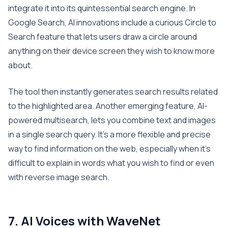
integrate it into its quintessential search engine. In
Google Search, AI innovations include a curious Circle to
Search feature that lets users draw a circle around
anything on their device screen they wish to know more
about.
The tool then instantly generates search results related
to the highlighted area. Another emerging feature, AI-
powered multisearch, lets you combine text and images
in a single search query. It’s a more flexible and precise
way to find information on the web, especially when it’s
difficult to explain in words what you wish to find or even
with reverse image search.
7. AI Voices with WaveNet