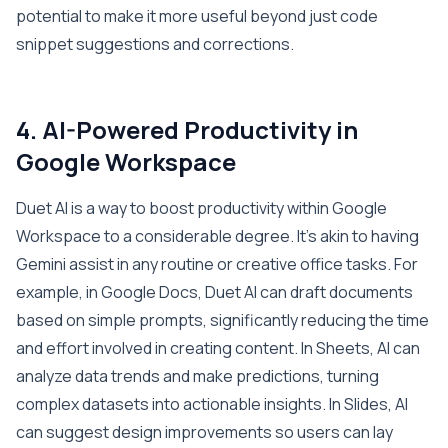
potential to make it more useful beyond just code
snippet suggestions and corrections.
4. AI-Powered Productivity in
Google Workspace
Duet AI is a way to boost productivity within Google
Workspace to a considerable degree. It’s akin to having
Gemini assist in any routine or creative office tasks. For
example, in Google Docs, Duet AI can draft documents
based on simple prompts, significantly reducing the time
and effort involved in creating content. In Sheets, AI can
analyze data trends and make predictions, turning
complex datasets into actionable insights. In Slides, AI
can suggest design improvements so users can lay