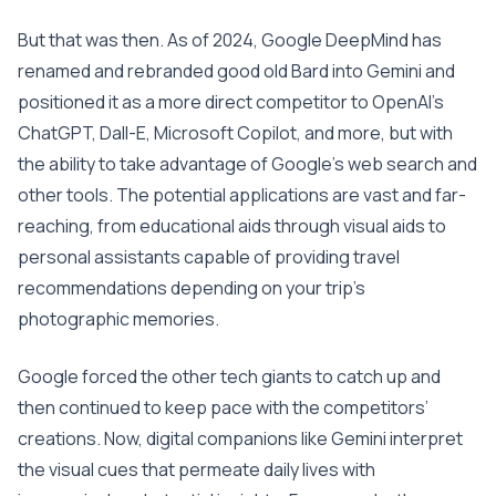
But that was then. As of 2024, Google DeepMind has
renamed and rebranded good old Bard into Gemini and
positioned it as a more direct competitor to OpenAI’s
ChatGPT, Dall-E, Microsoft Copilot, and more, but with
the ability to take advantage of Google’s web search and
other tools. The potential applications are vast and far-
reaching, from educational aids through visual aids to
personal assistants capable of providing travel
recommendations depending on your trip’s
photographic memories.
Google forced the other tech giants to catch up and
then continued to keep pace with the competitors’
creations. Now, digital companions like Gemini interpret
the visual cues that permeate daily lives with