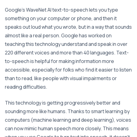
Google’s WaveNet AI text-to-speech lets you type
something on your computer or phone, and then it
speaks out loud what you wrote, but in a way that sounds
almost like a real person. Google has worked on
teaching this technology understand and speak in over
220 different voices and more than 40 languages. Text-
to-speech is helpful for making information more
accessible, especially for folks who find it easier to listen
than to read, like people with visual impairments or
reading difficulties.
This technology is getting progressively better and
sounding more like humans. Thanks to smart learning by
computers (machine learning and deep learning), voices
can now mimic human speech more closely. This means