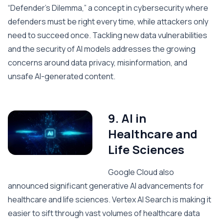
“Defender’s Dilemma,” a concept in cybersecurity where
defenders must be right every time, while attackers only
need to succeed once. Tackling new data vulnerabilities
and the security of AI models addresses the growing
concerns around data privacy, misinformation, and
unsafe AI-generated content.
9. AI in
Healthcare and
Life Sciences
Google Cloud also
announced significant generative AI advancements for
healthcare and life sciences. Vertex AI Search is making it
easier to sift through vast volumes of healthcare data