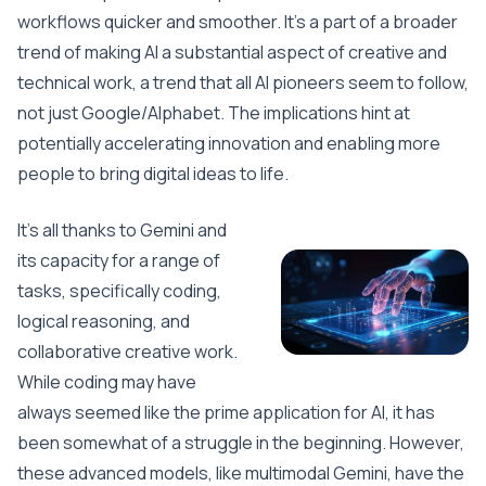
workflows quicker and smoother. It’s a part of a broader
trend of making AI a substantial aspect of creative and
technical work, a trend that all AI pioneers seem to follow,
not just Google/Alphabet. The implications hint at
potentially accelerating innovation and enabling more
people to bring digital ideas to life.
It’s all thanks to Gemini and
its capacity for a range of
tasks, specifically coding,
logical reasoning, and
collaborative creative work.
While coding may have
always seemed like the prime application for AI, it has
been somewhat of a struggle in the beginning. However,
these advanced models, like multimodal Gemini, have the