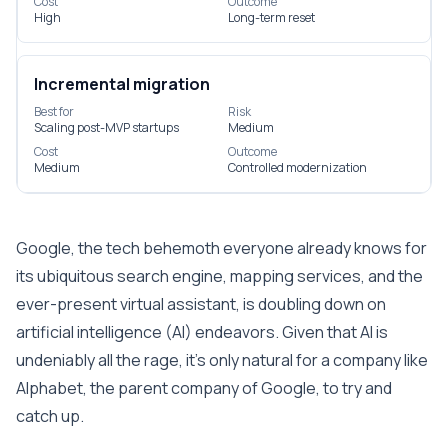
Cost
Outcome
High
Long-term reset
Incremental migration
Best for
Risk
Scaling post-MVP startups
Medium
Cost
Outcome
Medium
Controlled modernization
Google, the tech behemoth everyone already knows for
its ubiquitous search engine, mapping services, and the
ever-present virtual assistant, is doubling down on
artificial intelligence (AI) endeavors. Given that AI is
undeniably all the rage, it’s only natural for a company like
Alphabet, the parent company of Google, to try and
catch up.