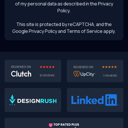
of my personal data as described in the
Privacy
Policy
.
This site is protected by reCAPTCHA, and the
Google Privacy Policy
and Terms of Service apply.
AI-First MVPs: Why 2025 Is the Year to Stop
Building Dumb Products
🎯 TL;DR (30-second read)
AI-first MVPs validate 3x faster
than traditional
approaches
Smart automation beats manual processes
every
single time
2025 is the tipping point
- build AI-native or get left