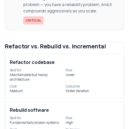
problem — you have a reliability problem. And it
compounds aggressively as you scale.
CRITICAL
Refactor vs. Rebuild vs. Incremental
Refactor codebase
Best for
Risk
Maintainable but messy
Lower
architecture
Cost
Outcome
Medium
Faster iteration
Rebuild software
Best for
Risk
Fundamentally broken systems
High