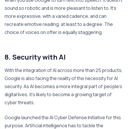
when you use Google to turn text into speech, it doesn’t
sound so robotic and is more pleasant to listen to. It’s
more expressive, with a varied cadence, and can
recreate emotive reading, at least to a degree. The
choice of voices on offer is equally staggering.
8. Security with AI
With the integration of AI across more than 25 products,
Google is also facing the reality of the necessity for AI
security. As AI becomes a more integral part of people’s
digital lives, it’s likely to become a growing target of
cyber threats.
Google launched the AI Cyber Defense Initiative for this
purpose. Artificial intelligence has to tackle the