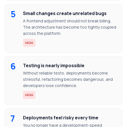
5
Small changes create unrelated bugs
A frontend adjustment should not break billing.
The architecture has become too tightly coupled
across the platform.
HIGH
6
Testing is nearly impossible
Without reliable tests, deployments become
stressful, refactoring becomes dangerous, and
developers lose confidence.
HIGH
7
Deployments feel risky every time
You no longer have a development-speed