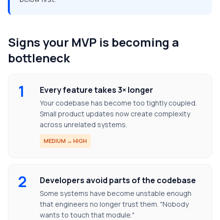
Signs your MVP is becoming a
bottleneck
1
Every feature takes 3× longer
Your codebase has become too tightly coupled.
Small product updates now create complexity
across unrelated systems.
MEDIUM → HIGH
2
Developers avoid parts of the codebase
Some systems have become unstable enough
that engineers no longer trust them. "Nobody
wants to touch that module."