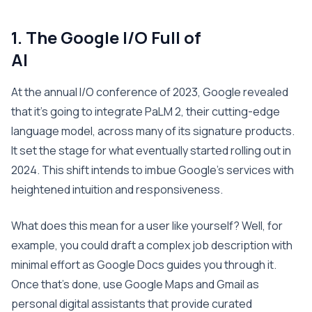
1. The Google I/O Full of
A
At the annual I/O conference of 2023, Google revealed
that it’s going to integrate PaLM 2, their cutting-edge
language model, across many of its signature products.
It set the stage for what eventually started rolling out in
2024. This shift intends to imbue Google’s services with
heightened intuition and responsiveness.
What does this mean for a user like yourself? Well, for
example, you could draft a complex job description with
minimal effort as Google Docs guides you through it.
Once that’s done, use Google Maps and Gmail as
personal digital assistants that provide curated