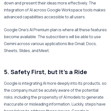
down and present their ideas more effectively. The
integration of AI across Google Workspace tools makes
advanced capabilities accessible to all users.
Google One’s AI Premium plan is where all these features
become available. The subscribers will be able to use
Gemini across various applications like Gmail, Docs,
Sheets, Slides, and Meet.
5. Safety First, but It’s a Ride
Google is integrating AI more deeply into its products, so
the company must be acutely aware of the potential
risks, including the propensity of AI models to generate
inaccurate or misleading information. Luckily, steps have