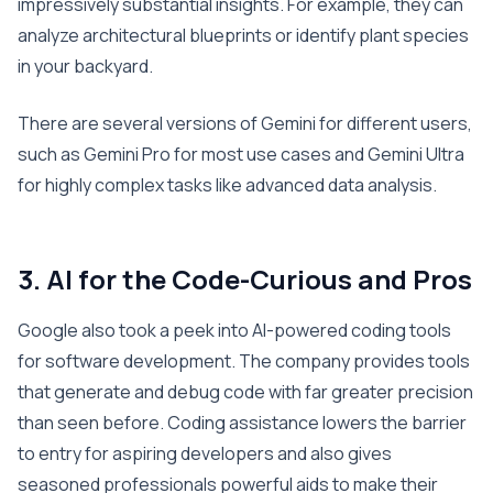
impressively substantial insights. For example, they can
analyze architectural blueprints or identify plant species
in your backyard.
There are several versions of Gemini for different users,
such as Gemini Pro for most use cases and Gemini Ultra
for highly complex tasks like advanced data analysis.
3. AI for the Code-Curious and Pros
Google also took a peek into AI-powered coding tools
for software development. The company provides tools
that generate and debug code with far greater precision
than seen before. Coding assistance lowers the barrier
to entry for aspiring developers and also gives
seasoned professionals powerful aids to make their