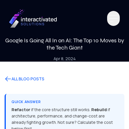
Google Is Going All In on AI: The Top 10 Moves by
the Tech Giant
Apr 8, 2024
ALL BLOG POSTS
QUICK ANSWER
Refactor
if the core structure still works.
Rebuild
if
architecture, performance, and change-cost are
already fighting growth. Not sure? Calculate the cost
below first.