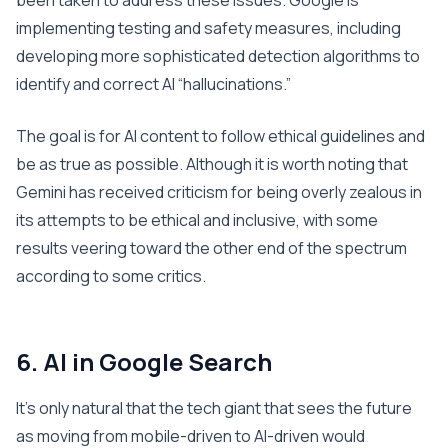
been taken to address these issues. Google is
implementing testing and safety measures, including
developing more sophisticated detection algorithms to
identify and correct AI “hallucinations.”
The goal is for AI content to follow ethical guidelines and
be as true as possible. Although it is worth noting that
Gemini has received criticism for being overly zealous in
its attempts to be ethical and inclusive, with some
results veering toward the other end of the spectrum
according to some critics.
6. AI in Google Search
It’s only natural that the tech giant that sees the future
as moving from mobile-driven to AI-driven would