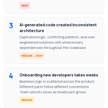
HIGH
3
AI-generated code created inconsistent
architecture
Duplicated logic, conflicting patterns, and over-
engineered solutions with unnecessary
dependencies throughout the codebase.
MEDIUM → HIGH
4
Onboarding new developers takes weeks
Business logic is scattered across the product.
Different parts follow different conventions.
Team velocity slows as headcount grows.
MEDIUM