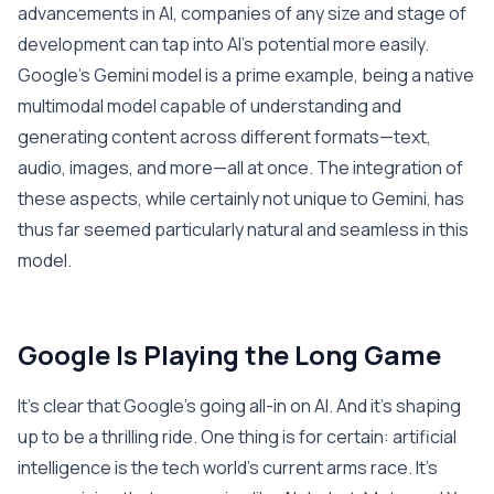
advancements in AI, companies of any size and stage of
development can tap into AI’s potential more easily.
Google’s Gemini model is a prime example, being a native
multimodal model capable of understanding and
generating content across different formats—text,
audio, images, and more—all at once. The integration of
these aspects, while certainly not unique to Gemini, has
thus far seemed particularly natural and seamless in this
model.
Google Is Playing the Long Game
It’s clear that Google’s going all-in on AI. And it’s shaping
up to be a thrilling ride. One thing is for certain: artificial
intelligence is the tech world’s current arms race. It’s