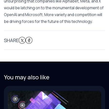
unsurprising that companies like Alphabet, Meta, and X
would be latching on to the monumental development of
OpenAI and Microsoft. More variety and competition will
be driving forces for the future of this technology.
SHARE
You may also like