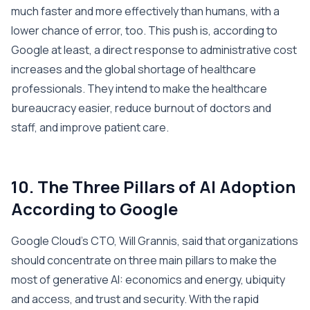
much faster and more effectively than humans, with a
lower chance of error, too. This push is, according to
Google at least, a direct response to administrative cost
increases and the global shortage of healthcare
professionals. They intend to make the healthcare
bureaucracy easier, reduce burnout of doctors and
staff, and improve patient care.
10. The Three Pillars of AI Adoption
According to Google
Google Cloud’s CTO, Will Grannis, said that organizations
should concentrate on three main pillars to make the
most of generative AI: economics and energy, ubiquity
and access, and trust and security. With the rapid