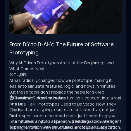
From DIY to D-AI-Y: The Future of Software
Prototyping
Why AI-Driven Prototypes Are Just the Beginning—and
What Comes Next
🎯
TL;DR:
AI has radically changed how we prototype, making it
easier to simulate features, logic, and flows in minutes.
But these tools don’t replace the need for skilled
software development when turning a concept into a real
⏱ Reading Time: 7 minutes
product.
The Real Talk: Prototypes Used to Be Static. Now They
The best prototyping results are collaborative, not just
Learn.
fast.
Prototypes used to be dead ends, just something you
The future is a hybrid approach: blending rapid, intelligent
tossed after a pitch or buried in a folder post-user
experimentation with structured, professional execution.
testing. At best, they were sketches of possibility. At