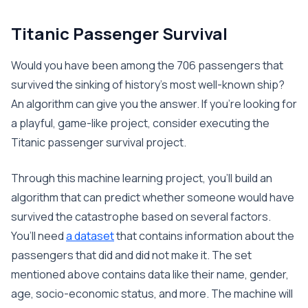
Titanic Passenger Survival
Would you have been among the 706 passengers that
survived the sinking of history’s most well-known ship?
An algorithm can give you the answer. If you’re looking for
a playful, game-like project, consider executing the
Titanic passenger survival project.
Through this machine learning project, you’ll build an
algorithm that can predict whether someone would have
survived the catastrophe based on several factors.
You’ll need
a dataset
that contains information about the
passengers that did and did not make it. The set
mentioned above contains data like their name, gender,
age, socio-economic status, and more. The machine will