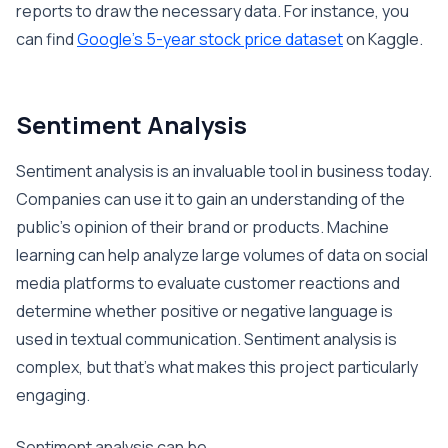
reports to draw the necessary data. For instance, you
can find
Google’s 5-year stock price dataset
on Kaggle.
Sentiment Analysis
Sentiment analysis is an invaluable tool in business today.
Companies can use it to gain an understanding of the
public’s opinion of their brand or products. Machine
learning can help analyze large volumes of data on social
media platforms to evaluate customer reactions and
determine whether positive or negative language is
used in textual communication. Sentiment analysis is
complex, but that’s what makes this project particularly
engaging.
Sentiment analysis can be