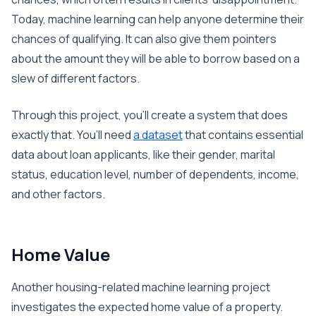
Today, machine learning can help anyone determine their
chances of qualifying. It can also give them pointers
about the amount they will be able to borrow based on a
slew of different factors.
Through this project, you’ll create a system that does
exactly that. You’ll need
a dataset
that contains essential
data about loan applicants, like their gender, marital
status, education level, number of dependents, income,
and other factors.
Home Value
Another housing-related machine learning project
investigates the expected home value of a property.