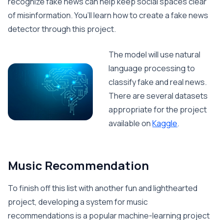
recognize fake news can help keep social spaces clear
of misinformation. You’ll learn how to create a fake news
detector through this project.
The model will use natural
language processing to
classify fake and real news.
There are several datasets
appropriate for the project
available on
Kaggle
.
Music Recommendation
To finish off this list with another fun and lighthearted
project, developing a system for music
recommendations is a popular machine-learning project