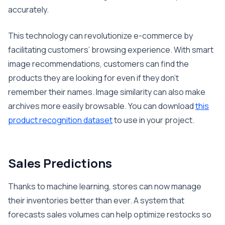
accurately.
This technology can revolutionize e-commerce by
facilitating customers’ browsing experience. With smart
image recommendations, customers can find the
products they are looking for even if they don’t
remember their names. Image similarity can also make
archives more easily browsable. You can download
this
product recognition dataset
to use in your project.
Sales Predictions
Thanks to machine learning, stores can now manage
their inventories better than ever. A system that
forecasts sales volumes can help optimize restocks so