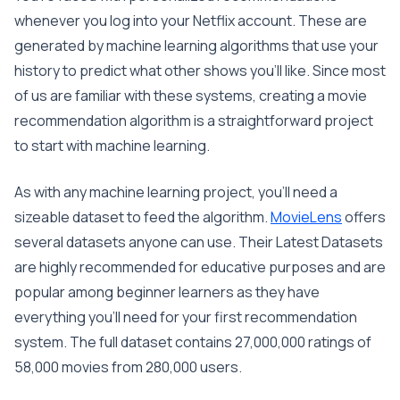
whenever you log into your Netflix account. These are
generated by machine learning algorithms that use your
history to predict what other shows you’ll like. Since most
of us are familiar with these systems, creating a movie
recommendation algorithm is a straightforward project
to start with machine learning.
As with any machine learning project, you’ll need a
sizeable dataset to feed the algorithm.
MovieLens
offers
several datasets anyone can use. Their Latest Datasets
are highly recommended for educative purposes and are
popular among beginner learners as they have
everything you’ll need for your first recommendation
system. The full dataset contains 27,000,000 ratings of
58,000 movies from 280,000 users.