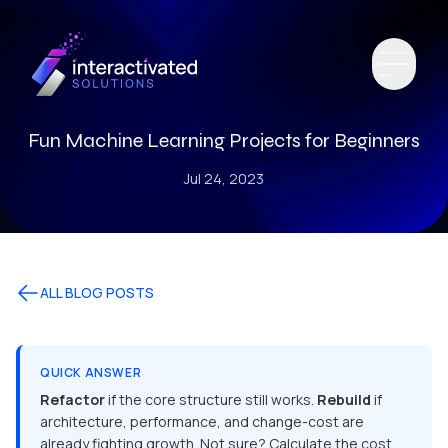
Fun Machine Learning Projects for Beginners
Jul 24, 2023
ALL BLOG POSTS
QUICK ANSWER
Refactor
if the core structure still works.
Rebuild
if
architecture, performance, and change-cost are
already fighting growth. Not sure? Calculate the cost