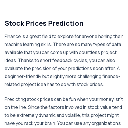
Stock Prices Prediction
Finance is a great field to explore for anyone honing their
machine learning skills. There are so many types of data
available that you can come up with countless project
ideas. Thanks to short feedback cycles, you can also
evaluate the precision of your predictions soon after. A
beginner-friendly but slightly more challenging finance-
related project idea has to do with stock prices.
Predicting stock prices can be fun when your money isn’t
on the line. Since the factors involved in stock value tend
to be extremely dynamic and volatile, this project might
have you rack your brain. You can use any organization’s