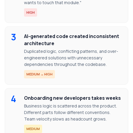
wants to touch that module."
HIGH
3
AI-generated code created inconsistent
architecture
Duplicated logic, conflicting patterns, and over-
engineered solutions with unnecessary
dependencies throughout the codebase.
MEDIUM → HIGH
4
Onboarding new developers takes weeks
Business logic is scattered across the product.
Different parts follow different conventions.
Team velocity slows as headcount grows.
MEDIUM