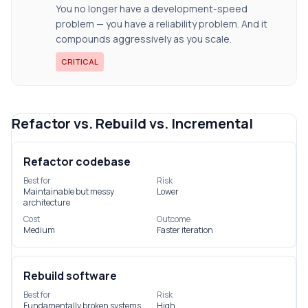
You no longer have a development-speed
problem — you have a reliability problem. And it
compounds aggressively as you scale.
CRITICAL
Refactor vs. Rebuild vs. Incremental
Refactor codebase
Best for
Risk
Maintainable but messy
Lower
architecture
Cost
Outcome
Medium
Faster iteration
Rebuild software
Best for
Risk
Fundamentally broken systems
High