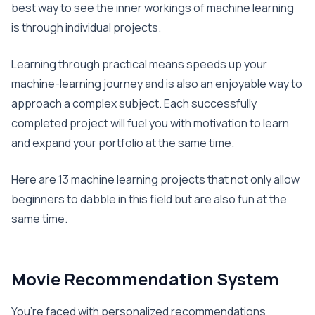
best way to see the inner workings of machine learning
is through individual projects.
Learning through practical means speeds up your
machine-learning journey and is also an enjoyable way to
approach a complex subject. Each successfully
completed project will fuel you with motivation to learn
and expand your portfolio at the same time.
Here are 13 machine learning projects that not only allow
beginners to dabble in this field but are also fun at the
same time.
Movie Recommendation System
You’re faced with personalized recommendations