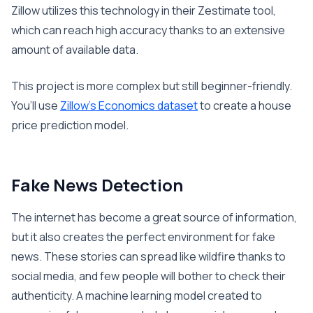
Zillow utilizes this technology in their Zestimate tool,
which can reach high accuracy thanks to an extensive
amount of available data.
This project is more complex but still beginner-friendly.
You’ll use
Zillow’s Economics dataset
to create a house
price prediction model.
Fake News Detection
The internet has become a great source of information,
but it also creates the perfect environment for fake
news. These stories can spread like wildfire thanks to
social media, and few people will bother to check their
authenticity. A machine learning model created to