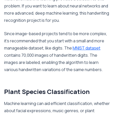
problem. If you want to learn about neural networks and
more advanced, deep machine learning, this handwriting
recognition project is for you.
Since image-based projects tend to be more complex,
it’s recommended that you start with a small and more
manageable dataset, like digits. The
MNIST dataset
contains 70,000 images of handwritten digits. The
images are labeled, enabling the algorithm to learn
various handwritten variations of the same numbers.
Plant Species Classification
Machine learning can aid efficient classification, whether
about facial expressions, music genres, or plant