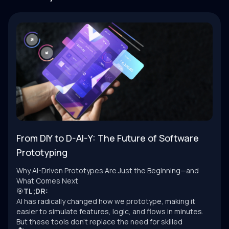
From DIY to D-AI-Y: The Future of Software
Prototyping
Why AI-Driven Prototypes Are Just the Beginning—and
What Comes Next
🎯
TL;DR:
AI has radically changed how we prototype, making it
easier to simulate features, logic, and flows in minutes.
But these tools don’t replace the need for skilled