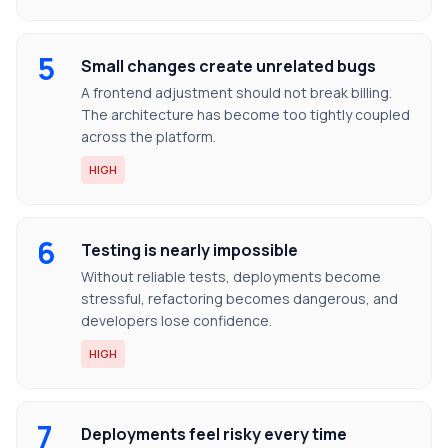
5
Small changes create unrelated bugs
A frontend adjustment should not break billing.
The architecture has become too tightly coupled
across the platform.
HIGH
6
Testing is nearly impossible
Without reliable tests, deployments become
stressful, refactoring becomes dangerous, and
developers lose confidence.
HIGH
7
Deployments feel risky every time