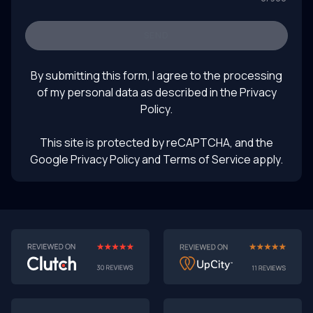
Keywords: software prototyping 2025, AI-powered
prototyping, software development trends, turning
prototypes into products, rapid prototyping with AI,
SEND
future of product design, LLM product testing, intelligent
August 1, 2025
UI prototyping
By submitting this form, I agree to the processing
of my personal data as described in the
Privacy
Policy
.
This site is protected by reCAPTCHA, and the
Google Privacy Policy
and Terms of Service apply.
AI-First MVPs: Why 2025 Is the Year to Stop
Building Dumb Products