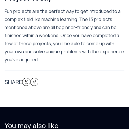
Fun projects are the perfect way to get introduced to a
complex field like machine learning. The 13 projects
mentioned above are all beginner-friendly and can be
finished within a weekend. Once you have completed a
few of these projects, you’ll be able to come up with
your own and solve unique problems with the experience
you’ve acquired.
SHARE
You may also like