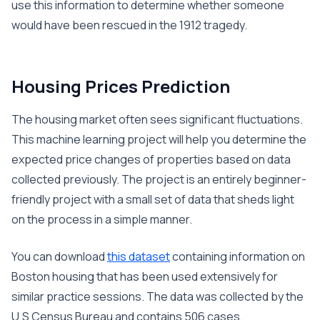
use this information to determine whether someone
would have been rescued in the 1912 tragedy.
Housing Prices Prediction
The housing market often sees significant fluctuations.
This machine learning project will help you determine the
expected price changes of properties based on data
collected previously. The project is an entirely beginner-
friendly project with a small set of data that sheds light
on the process in a simple manner.
You can download
this dataset
containing information on
Boston housing that has been used extensively for
similar practice sessions. The data was collected by the
U.S Census Bureau and contains 506 cases.