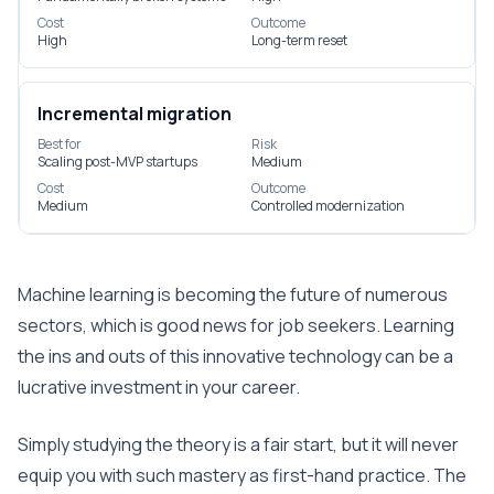
Cost
Outcome
High
Long-term reset
Incremental migration
Best for
Risk
Scaling post-MVP startups
Medium
Cost
Outcome
Medium
Controlled modernization
Machine learning is becoming the future of numerous
sectors, which is good news for job seekers. Learning
the ins and outs of this innovative technology can be a
lucrative investment in your career.
Simply studying the theory is a fair start, but it will never
equip you with such mastery as first-hand practice. The