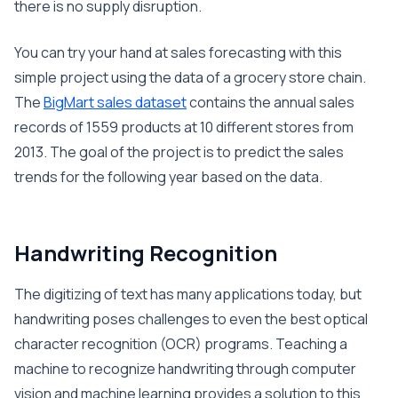
there is no supply disruption.
You can try your hand at sales forecasting with this
simple project using the data of a grocery store chain.
The
BigMart sales dataset
contains the annual sales
records of 1559 products at 10 different stores from
2013. The goal of the project is to predict the sales
trends for the following year based on the data.
Handwriting Recognition
The digitizing of text has many applications today, but
handwriting poses challenges to even the best optical
character recognition (OCR) programs. Teaching a
machine to recognize handwriting through computer
vision and machine learning provides a solution to this