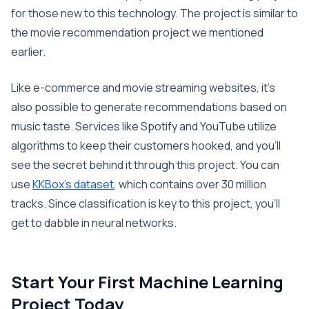
for those new to this technology. The project is similar to
the movie recommendation project we mentioned
earlier.
Like e-commerce and movie streaming websites, it’s
also possible to generate recommendations based on
music taste. Services like Spotify and YouTube utilize
algorithms to keep their customers hooked, and you’ll
see the secret behind it through this project. You can
use
KKBox’s dataset
, which contains over 30 million
tracks. Since classification is key to this project, you’ll
get to dabble in neural networks.
Start Your First Machine Learning
Project Today