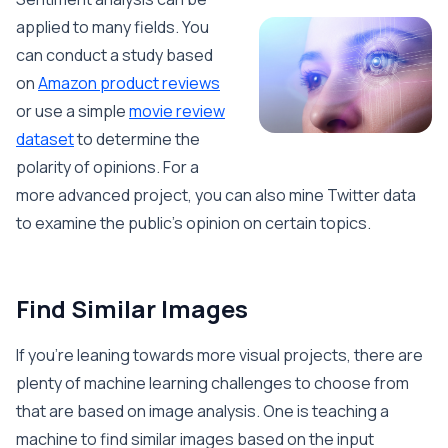
applied to many fields. You
can conduct a study based
on
Amazon product reviews
or use a simple
movie review
dataset
to determine the
polarity of opinions. For a
more advanced project, you can also mine Twitter data
to examine the public’s opinion on certain topics.
Find Similar Images
If you’re leaning towards more visual projects, there are
plenty of machine learning challenges to choose from
that are based on image analysis. One is teaching a
machine to find similar images based on the input