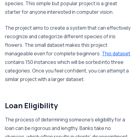
species. This simple but popular project is a great
starter for anyone interested in computer vision.
The project aims to create a system that can effectively
recognize and categorize different species of iris
flowers. The small dataset makes this project
manageable even for complete beginners.
This dataset
contains 150 instances which will be sorted into three
categories. Once you feel confident, you can attempt a
similar project with a larger dataset.
Loan Eligibility
The process of determining someone’s eligibility for a
loan can be rigorous and lengthy. Banks take no
chances, which often results in clients’ disappointment.