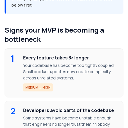
below first.
Signs your MVP is becoming a
bottleneck
1
Every feature takes 3× longer
Your codebase has become too tightly coupled.
Small product updates now create complexity
across unrelated systems.
MEDIUM → HIGH
2
Developers avoid parts of the codebase
Some systems have become unstable enough
that engineers no longer trust them. "Nobody