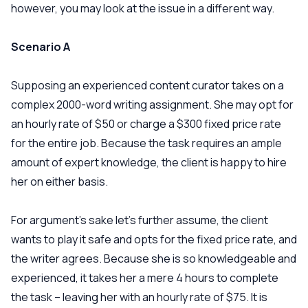
however, you may look at the issue in a different way.
Scenario A
Supposing an experienced content curator takes on a
complex 2000-word writing assignment. She may opt for
an hourly rate of $50 or charge a $300 fixed price rate
for the entire job. Because the task requires an ample
amount of expert knowledge, the client is happy to hire
her on either basis.
For argument’s sake let’s further assume, the client
wants to play it safe and opts for the fixed price rate, and
the writer agrees. Because she is so knowledgeable and
experienced, it takes her a mere 4 hours to complete
the task – leaving her with an hourly rate of $75. It is