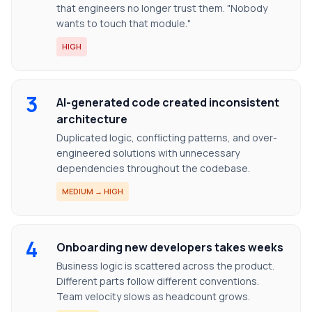
that engineers no longer trust them. "Nobody
wants to touch that module."
HIGH
3
AI-generated code created inconsistent
architecture
Duplicated logic, conflicting patterns, and over-
engineered solutions with unnecessary
dependencies throughout the codebase.
MEDIUM → HIGH
4
Onboarding new developers takes weeks
Business logic is scattered across the product.
Different parts follow different conventions.
Team velocity slows as headcount grows.