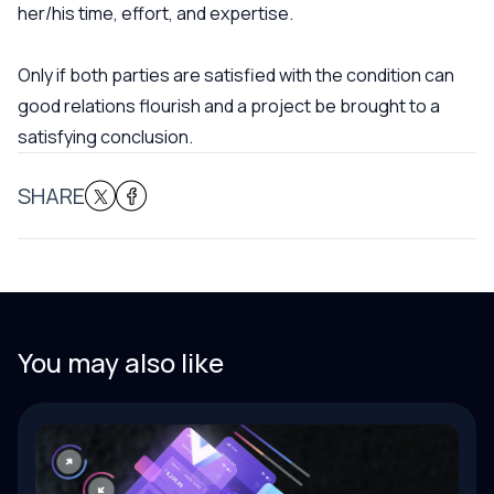
her/his time, effort, and expertise.
Only if both parties are satisfied with the condition can
good relations flourish and a project be brought to a
satisfying conclusion.
SHARE
You may also like