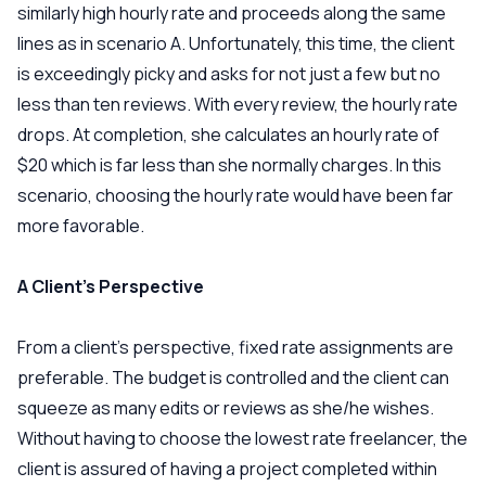
similarly high hourly rate and proceeds along the same
lines as in scenario A. Unfortunately, this time, the client
is exceedingly picky and asks for not just a few but no
less than ten reviews. With every review, the hourly rate
drops. At completion, she calculates an hourly rate of
$20 which is far less than she normally charges. In this
scenario, choosing the hourly rate would have been far
more favorable.
A Client’s Perspective
From a client’s perspective, fixed rate assignments are
preferable. The budget is controlled and the client can
squeeze as many edits or reviews as she/he wishes.
Without having to choose the lowest rate freelancer, the
client is assured of having a project completed within