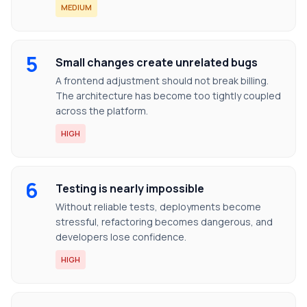
MEDIUM
5
Small changes create unrelated bugs
A frontend adjustment should not break billing.
The architecture has become too tightly coupled
across the platform.
HIGH
6
Testing is nearly impossible
Without reliable tests, deployments become
stressful, refactoring becomes dangerous, and
developers lose confidence.
HIGH