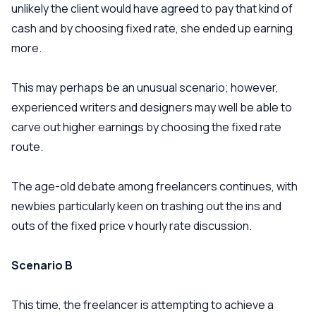
unlikely the client would have agreed to pay that kind of
cash and by choosing fixed rate, she ended up earning
more.
This may perhaps be an unusual scenario; however,
experienced writers and designers may well be able to
carve out higher earnings by choosing the fixed rate
route.
The age-old debate among freelancers continues, with
newbies particularly keen on trashing out the ins and
outs of the fixed price v hourly rate discussion.
Scenario B
This time, the freelancer is attempting to achieve a