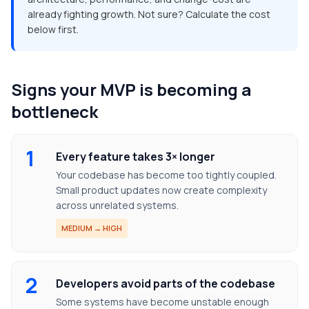
already fighting growth. Not sure? Calculate the cost
below first.
Signs your MVP is becoming a
bottleneck
1
Every feature takes 3× longer
Your codebase has become too tightly coupled.
Small product updates now create complexity
across unrelated systems.
MEDIUM → HIGH
2
Developers avoid parts of the codebase
Some systems have become unstable enough