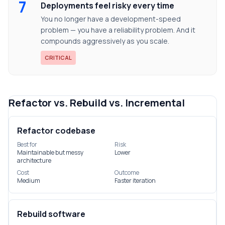
7
Deployments feel risky every time
You no longer have a development-speed
problem — you have a reliability problem. And it
compounds aggressively as you scale.
CRITICAL
Refactor vs. Rebuild vs. Incremental
Refactor codebase
Best for
Risk
Maintainable but messy
Lower
architecture
Cost
Outcome
Medium
Faster iteration
Rebuild software