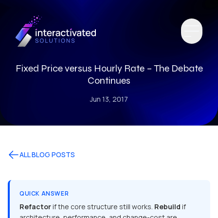
Fixed Price versus Hourly Rate – The Debate
Continues
Jun 13, 2017
ALL BLOG POSTS
QUICK ANSWER
Refactor
if the core structure still works.
Rebuild
if
architecture, performance, and change-cost are