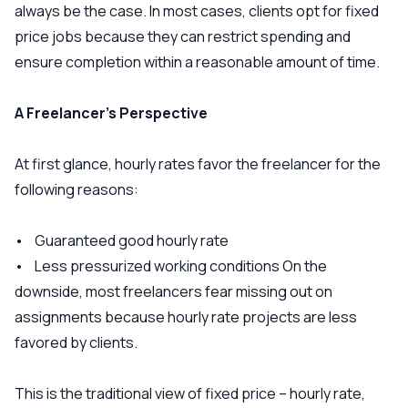
always be the case. In most cases, clients opt for fixed
price jobs because they can restrict spending and
ensure completion within a reasonable amount of time.
A Freelancer’s Perspective
At first glance, hourly rates favor the freelancer for the
following reasons:
• Guaranteed good hourly rate
• Less pressurized working conditions On the
downside, most freelancers fear missing out on
assignments because hourly rate projects are less
favored by clients.
This is the traditional view of fixed price – hourly rate,