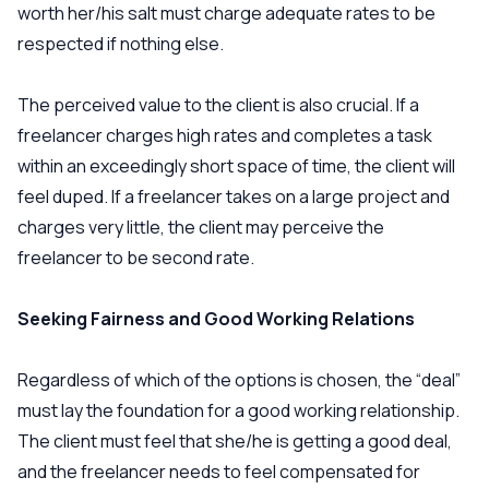
worth her/his salt must charge adequate rates to be
respected if nothing else.
The perceived value to the client is also crucial. If a
freelancer charges high rates and completes a task
within an exceedingly short space of time, the client will
feel duped. If a freelancer takes on a large project and
charges very little, the client may perceive the
freelancer to be second rate.
Seeking Fairness and Good Working Relations
Regardless of which of the options is chosen, the “deal”
must lay the foundation for a good working relationship.
The client must feel that she/he is getting a good deal,
and the freelancer needs to feel compensated for