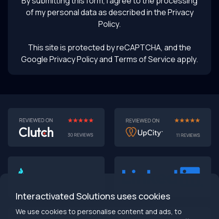
By submitting this form, I agree to the processing
of my personal data as described in the
Privacy
Policy
.
This site is protected by reCAPTCHA, and the
Google Privacy Policy
and Terms of Service apply.
AI-First MVPs: Why 2025 Is the Year to Stop
Building Dumb Products
🎯 TL;DR (30-second read)
AI-first MVPs validate 3x faster
than traditional
approaches
Interactivated Solutions uses cookies
Smart automation beats manual processes
every
single time
We use cookies to personalise content and ads, to
2025 is the tipping point
- build AI-native or get left