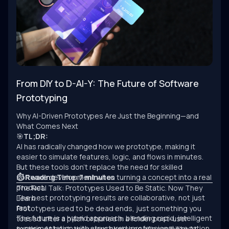
From DIY to D-AI-Y: The Future of Software
Prototyping
Why AI-Driven Prototypes Are Just the Beginning—and
What Comes Next
🎯
TL;DR:
AI has radically changed how we prototype, making it
easier to simulate features, logic, and flows in minutes.
But these tools don’t replace the need for skilled
software development when turning a concept into a real
⏱ Reading Time: 7 minutes
product.
The Real Talk: Prototypes Used to Be Static. Now They
The best prototyping results are collaborative, not just
Learn.
fast.
Prototypes used to be dead ends, just something you
The future is a hybrid approach: blending rapid, intelligent
tossed after a pitch or buried in a folder post-user
experimentation with structured, professional execution.
testing. At best, they were sketches of possibility. At