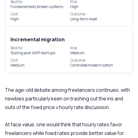
Best for
Risk
Fundamentally broken systems
High
Cost
Outcome
High
Long-term reset
Incremental migration
Best for
Risk
Scaling post-MVP startups
Medium
Cost
Outcome
Medium
Controlled modernization
The age-old debate among freelancers continues, with
newbies particularly keen on trashing out the ins and
outs of the fixed price v hourly rate discussion.
At face value, one would think that hourly rates favor
freelancers while fixed rates provide better value for