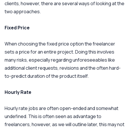
clients, however, there are several ways of looking at the
two approaches.
Fixed Price
When choosing the fixed price option the freelancer
sets a price for an entire project. Doing this involves
many risks, especially regarding unforeseeables like
additional client requests, revisions and the often hard-
to-predict duration of the product itself.
Hourly Rate
Hourly rate jobs are often open-ended and somewhat
undefined. This is often seen as advantage to
freelancers, however, as we will outline later, this may not