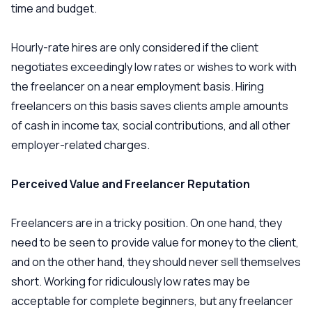
time and budget.
Hourly-rate hires are only considered if the client
negotiates exceedingly low rates or wishes to work with
the freelancer on a near employment basis. Hiring
freelancers on this basis saves clients ample amounts
of cash in income tax, social contributions, and all other
employer-related charges.
Perceived Value and Freelancer Reputation
Freelancers are in a tricky position. On one hand, they
need to be seen to provide value for money to the client,
and on the other hand, they should never sell themselves
short. Working for ridiculously low rates may be
acceptable for complete beginners, but any freelancer