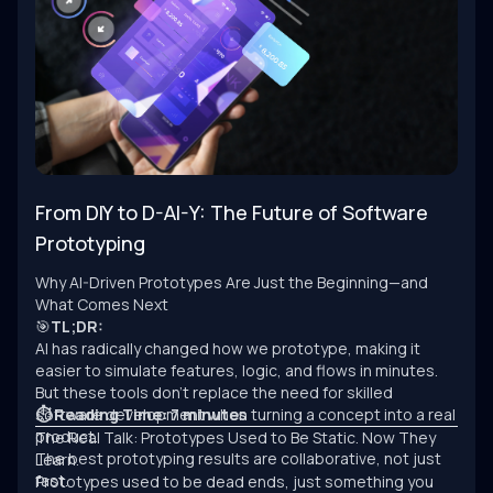
From DIY to D-AI-Y: The Future of Software
Prototyping
Why AI-Driven Prototypes Are Just the Beginning—and
What Comes Next
🎯
TL;DR:
AI has radically changed how we prototype, making it
easier to simulate features, logic, and flows in minutes.
But these tools don’t replace the need for skilled
software development when turning a concept into a real
⏱ Reading Time: 7 minutes
product.
The Real Talk: Prototypes Used to Be Static. Now They
The best prototyping results are collaborative, not just
Learn.
fast.
Prototypes used to be dead ends, just something you