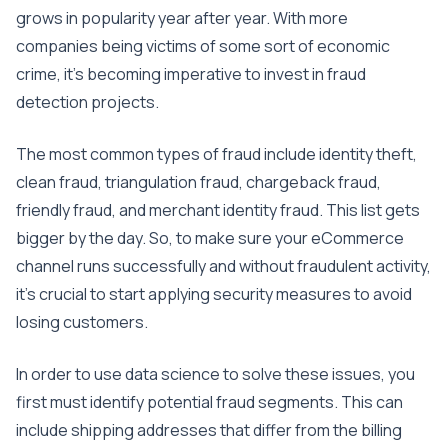
grows in popularity year after year. With more
companies being victims of some sort of economic
crime, it’s becoming imperative to invest in fraud
detection projects.
The most common types of fraud include identity theft,
clean fraud, triangulation fraud, chargeback fraud,
friendly fraud, and merchant identity fraud. This list gets
bigger by the day. So, to make sure your eCommerce
channel runs successfully and without fraudulent activity,
it’s crucial to start applying security measures to avoid
losing customers.
In order to use data science to solve these issues, you
first must identify potential fraud segments. This can
include shipping addresses that differ from the billing