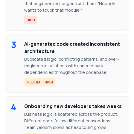
that engineers no longer trust them. "Nobody
wants to touch that module."
HIGH
3
AI-generated code created inconsistent
architecture
Duplicated logic, conflicting patterns, and over-
engineered solutions with unnecessary
dependencies throughout the codebase.
MEDIUM → HIGH
4
Onboarding new developers takes weeks
Business logic is scattered across the product.
Different parts follow different conventions.
Team velocity slows as headcount grows.