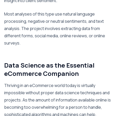
insight into client sentiment.
Most analyses of this type use natural language
processing, negative or neutral sentiments, and text
analysis. The project involves extracting data from
different forms, social media, online reviews, or online
surveys.
Data Science as the Essential
eCommerce Companion
Thriving in an eCommerce world today is virtually
impossible without proper data science techniques and
projects. As the amount of information available online is
becoming too overwhelming for a person to handle,
sophisticated algorithms and machines can help.