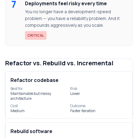
7
Deployments feel risky every time
You no longer have a development-speed
problem — you have a reliability problem. And it
compounds aggressively as you scale.
CRITICAL
Refactor vs. Rebuild vs. Incremental
Refactor codebase
Best for
Risk
Maintainable but messy
Lower
architecture
Cost
Outcome
Medium
Faster iteration
Rebuild software