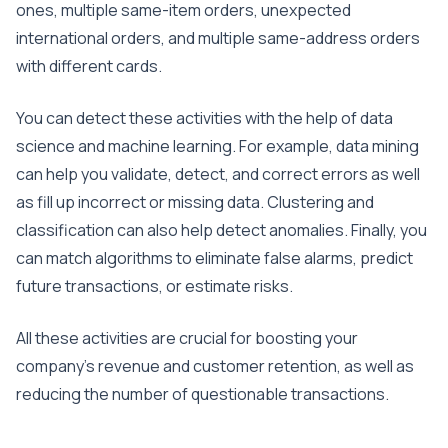
ones, multiple same-item orders, unexpected
international orders, and multiple same-address orders
with different cards.
You can detect these activities with the help of data
science and machine learning. For example, data mining
can help you validate, detect, and correct errors as well
as fill up incorrect or missing data. Clustering and
classification can also help detect anomalies. Finally, you
can match algorithms to eliminate false alarms, predict
future transactions, or estimate risks.
All these activities are crucial for boosting your
company’s revenue and customer retention, as well as
reducing the number of questionable transactions.