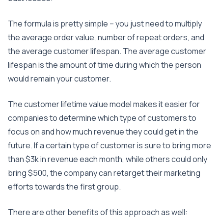
The formula is pretty simple – you just need to multiply
the average order value, number of repeat orders, and
the average customer lifespan. The average customer
lifespan is the amount of time during which the person
would remain your customer.
The customer lifetime value model makes it easier for
companies to determine which type of customers to
focus on and how much revenue they could get in the
future. If a certain type of customer is sure to bring more
than $3k in revenue each month, while others could only
bring $500, the company can retarget their marketing
efforts towards the first group.
There are other benefits of this approach as well: