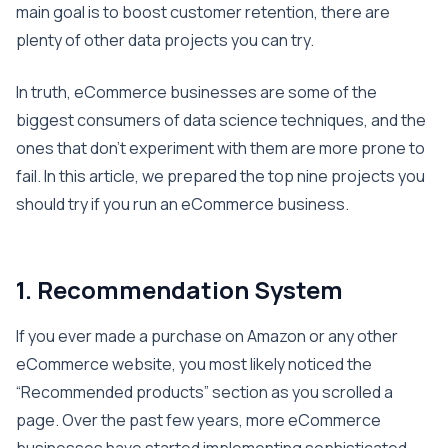
main goal is to boost customer retention, there are
plenty of other data projects you can try.
In truth, eCommerce businesses are some of the
biggest consumers of data science techniques, and the
ones that don’t experiment with them are more prone to
fail. In this article, we prepared the top nine projects you
should try if you run an eCommerce business.
1. Recommendation System
If you ever made a purchase on Amazon or any other
eCommerce website, you most likely noticed the
“Recommended products” section as you scrolled a
page. Over the past few years, more eCommerce