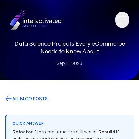
Data Science Projects Every eCommerce
Needs to Know About
Sep 11, 2023
ALL BLOG POSTS
QUICK ANSWER
Refactor
if the core structure still works.
Rebuild
if
architecture, performance, and change-cost are