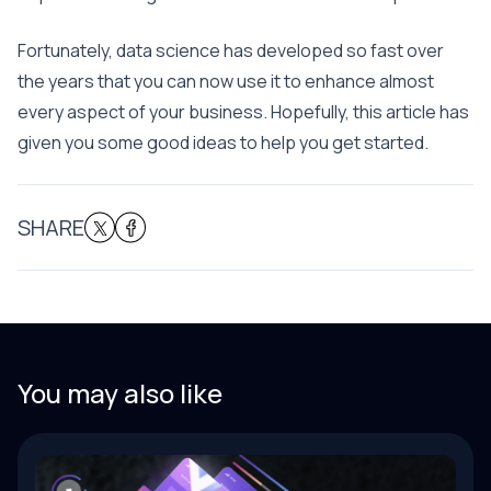
Fortunately, data science has developed so fast over
the years that you can now use it to enhance almost
every aspect of your business. Hopefully, this article has
given you some good ideas to help you get started.
SHARE
You may also like