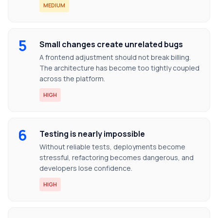
MEDIUM
5
Small changes create unrelated bugs
A frontend adjustment should not break billing.
The architecture has become too tightly coupled
across the platform.
HIGH
6
Testing is nearly impossible
Without reliable tests, deployments become
stressful, refactoring becomes dangerous, and
developers lose confidence.
HIGH