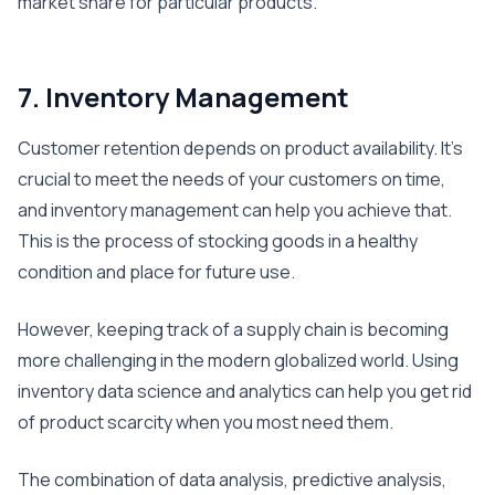
market share for particular products.
7. Inventory Management
Customer retention depends on product availability. It’s
crucial to meet the needs of your customers on time,
and inventory management can help you achieve that.
This is the process of stocking goods in a healthy
condition and place for future use.
However, keeping track of a supply chain is becoming
more challenging in the modern globalized world. Using
inventory data science and analytics can help you get rid
of product scarcity when you most need them.
The combination of data analysis, predictive analysis,