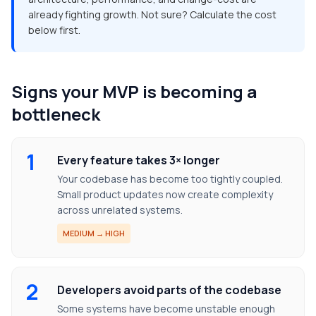
already fighting growth. Not sure? Calculate the cost
below first.
Signs your MVP is becoming a
bottleneck
1
Every feature takes 3× longer
Your codebase has become too tightly coupled.
Small product updates now create complexity
across unrelated systems.
MEDIUM → HIGH
2
Developers avoid parts of the codebase
Some systems have become unstable enough