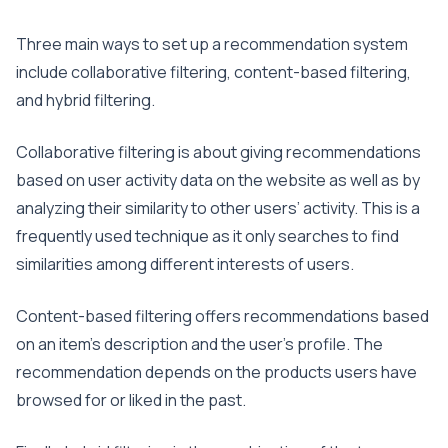
Three main ways to set up a recommendation system
include collaborative filtering, content-based filtering,
and hybrid filtering.
Collaborative filtering is about giving recommendations
based on user activity data on the website as well as by
analyzing their similarity to other users’ activity. This is a
frequently used technique as it only searches to find
similarities among different interests of users.
Content-based filtering offers recommendations based
on an item’s description and the user’s profile. The
recommendation depends on the products users have
browsed for or liked in the past.