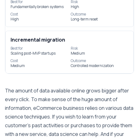
Best for
Risk
Fundamentally broken systems
High
Cost
Outcome
High
Long-term reset
Incremental migration
Best for
Risk
Scaling post-MVP startups
Medium
Cost
Outcome
Medium
Controlled modernization
The amount of data available online grows bigger after
every click. To make sense of the huge amount of
information, eCommerce business relies on various data
science techniques. If you wish to learn from your
customer’s past activities or purchases to provide them
with a new service, data science can help. And if your