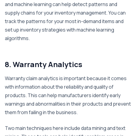
and machine learning can help detect patterns and
supply chains for your inventory management. You can
track the patterns for your most in-demand items and
set up inventory strategies with machine learning
algorithms.
8. Warranty Analytics
Warranty claim analytics is important because it comes
with information about the reliability and quality of
products. This can help manufacturers identify early
warnings and abnormalities in their products and prevent
them from failing in the business.
Two main techniques here include data mining and text