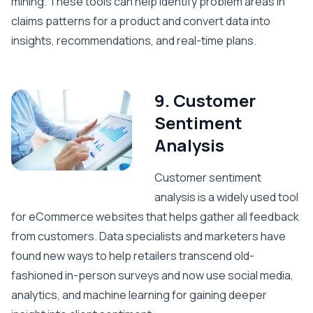
mining. These tools can help identify problem areas in
claims patterns for a product and convert data into
insights, recommendations, and real-time plans.
9. Customer
Sentiment
Analysis
Customer sentiment
analysis is a widely used tool
for eCommerce websites that helps gather all feedback
from customers. Data specialists and marketers have
found new ways to help retailers transcend old-
fashioned in-person surveys and now use social media,
analytics, and machine learning for gaining deeper