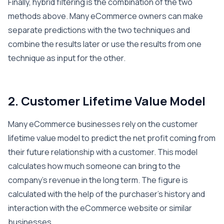
Finally, hybrid filtering is the combination of the two
methods above. Many eCommerce owners can make
separate predictions with the two techniques and
combine the results later or use the results from one
technique as input for the other.
2. Customer Lifetime Value Model
Many eCommerce businesses rely on the customer
lifetime value model to predict the net profit coming from
their future relationship with a customer. This model
calculates how much someone can bring to the
company’s revenue in the long term. The figure is
calculated with the help of the purchaser’s history and
interaction with the eCommerce website or similar
businesses.