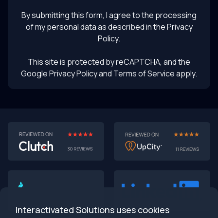
UI prototyping
By submitting this form, I agree to the processing
of my personal data as described in the
Privacy
Policy
.
This site is protected by reCAPTCHA, and the
Google Privacy Policy
and Terms of Service apply.
AI-First MVPs: Why 2025 Is the Year to Stop
Building Dumb Products
🎯 TL;DR (30-second read)
AI-first MVPs validate 3x faster
than traditional
approaches
Interactivated Solutions uses cookies
Smart automation beats manual processes
every