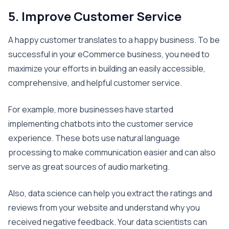
5. Improve Customer Service
A happy customer translates to a happy business. To be
successful in your eCommerce business, you need to
maximize your efforts in building an easily accessible,
comprehensive, and helpful customer service.
For example, more businesses have started
implementing chatbots into the customer service
experience. These bots use natural language
processing to make communication easier and can also
serve as great sources of audio marketing.
Also, data science can help you extract the ratings and
reviews from your website and understand why you
received negative feedback. Your data scientists can