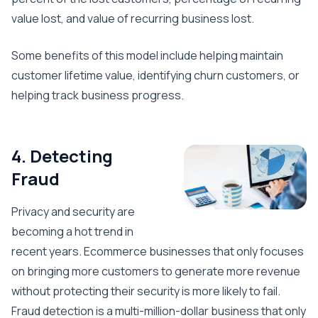
value lost, and value of recurring business lost.
Some benefits of this model include helping maintain
customer lifetime value, identifying churn customers, or
helping track business progress.
4. Detecting
Fraud
Privacy and security are
becoming a hot trend in
recent years. Ecommerce businesses that only focuses
on bringing more customers to generate more revenue
without protecting their security is more likely to fail.
Fraud detection is a multi-million-dollar business that only