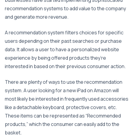
businesses have started implementing sophisticated
recommendation systems to add value to the company
and generate more revenue.
A recommendation system filters choices for specific
users depending on their past searches or purchase
data. It allows a user to have a personalized website
experience by being offered products they’re
interested in based on their previous consumer action.
There are plenty of ways to use the recommendation
system. A user looking for a new iPad on Amazon will
most likely be interested in frequently used accessories
like a detachable keyboard, protective covers, etc.
These items can be represented as “Recommended
products,” which the consumer can easily add to the
basket.