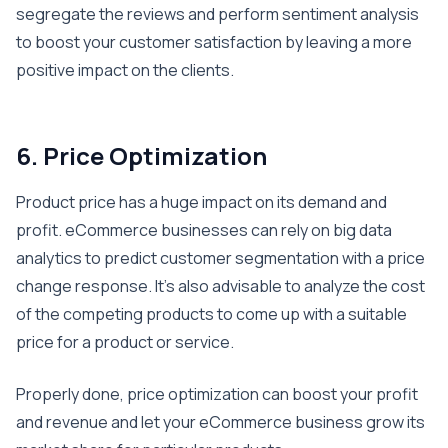
segregate the reviews and perform sentiment analysis
to boost your customer satisfaction by leaving a more
positive impact on the clients.
6. Price Optimization
Product price has a huge impact on its demand and
profit. eCommerce businesses can rely on big data
analytics to predict customer segmentation with a price
change response. It’s also advisable to analyze the cost
of the competing products to come up with a suitable
price for a product or service.
Properly done, price optimization can boost your profit
and revenue and let your eCommerce business grow its