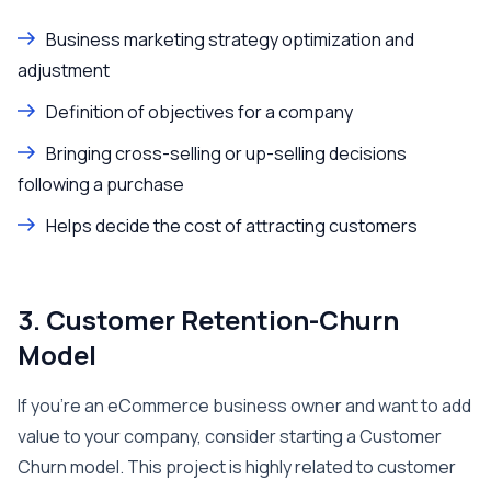
Business marketing strategy optimization and
adjustment
Definition of objectives for a company
Bringing cross-selling or up-selling decisions
following a purchase
Helps decide the cost of attracting customers
3. Customer Retention-Churn
Model
If you’re an eCommerce business owner and want to add
value to your company, consider starting a Customer
Churn model. This project is highly related to customer