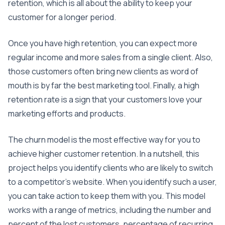
retention, which is all about the ability to keep your
customer for a longer period.
Once you have high retention, you can expect more
regular income and more sales from a single client. Also,
those customers often bring new clients as word of
mouth is by far the best marketing tool. Finally, a high
retention rate is a sign that your customers love your
marketing efforts and products.
The churn model is the most effective way for you to
achieve higher customer retention. In a nutshell, this
project helps you identify clients who are likely to switch
to a competitor’s website. When you identify such a user,
you can take action to keep them with you. This model
works with a range of metrics, including the number and
percent of the lost customers, percentage of recurring