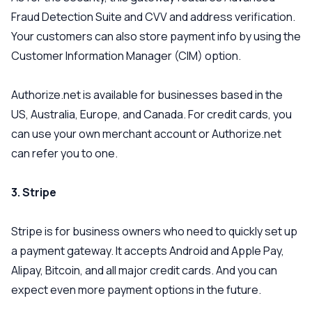
Fraud Detection Suite and CVV and address verification.
Your customers can also store payment info by using the
Customer Information Manager (CIM) option.
Authorize.net is available for businesses based in the
US, Australia, Europe, and Canada. For credit cards, you
can use your own merchant account or Authorize.net
can refer you to one.
3. Stripe
Stripe is for business owners who need to quickly set up
a payment gateway. It accepts Android and Apple Pay,
Alipay, Bitcoin, and all major credit cards. And you can
expect even more payment options in the future.