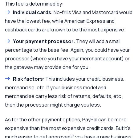
This fee is determined by:
Individual cards
: No-frills Visa and Mastercard would
have the lowest fee, while American Express and
cashback cards are known to be the most expensive.
Your payment processor
: They will add a small
percentage to the base fee. Again, you could have your
processor (where you have your merchant account) or
the gateway may provide one for you.
Risk factors
: This includes your credit, business,
merchandise, etc. If your business model and
merchandise carry less risk of returns, defaults, etc.,
then the processor might charge you less.
As for the other payment options, PayPal can be more
expensive than the most expensive credit cards. But it’s
much easier to get approved if you have a new business.