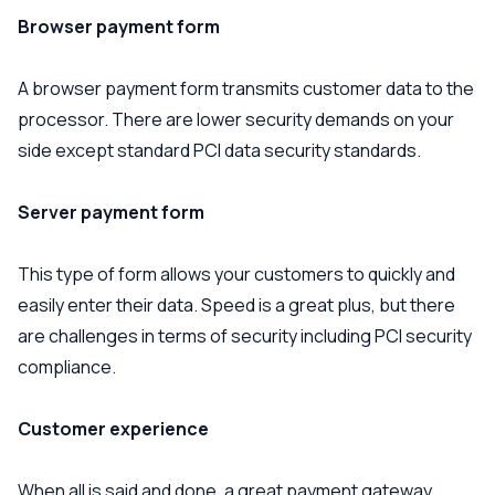
Browser payment form
A browser payment form transmits customer data to the
processor. There are lower security demands on your
side except standard PCI data security standards.
Server payment form
This type of form allows your customers to quickly and
easily enter their data. Speed is a great plus, but there
are challenges in terms of security including PCI security
compliance.
Customer experience
When all is said and done, a great payment gateway