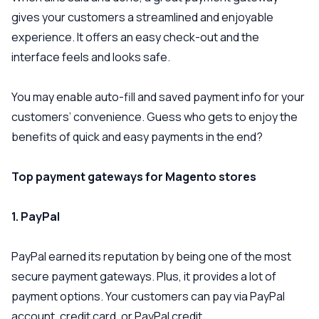
gives your customers a streamlined and enjoyable
experience. It offers an easy check-out and the
interface feels and looks safe.
You may enable auto-fill and saved payment info for your
customers’ convenience. Guess who gets to enjoy the
benefits of quick and easy payments in the end?
Top payment gateways for Magento stores
1. PayPal
PayPal earned its reputation by being one of the most
secure payment gateways. Plus, it provides a lot of
payment options. Your customers can pay via PayPal
account, credit card, or PayPal credit.