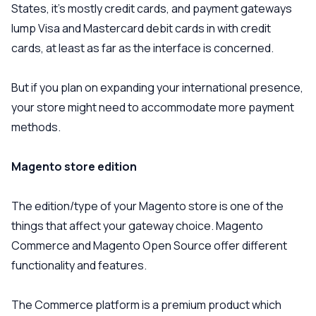
States, it’s mostly credit cards, and payment gateways
lump Visa and Mastercard debit cards in with credit
cards, at least as far as the interface is concerned.
But if you plan on expanding your international presence,
your store might need to accommodate more payment
methods.
Magento store edition
The edition/type of your Magento store is one of the
things that affect your gateway choice. Magento
Commerce and Magento Open Source offer different
functionality and features.
The Commerce platform is a premium product which