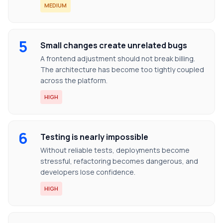
MEDIUM
5
Small changes create unrelated bugs
A frontend adjustment should not break billing.
The architecture has become too tightly coupled
across the platform.
HIGH
6
Testing is nearly impossible
Without reliable tests, deployments become
stressful, refactoring becomes dangerous, and
developers lose confidence.
HIGH