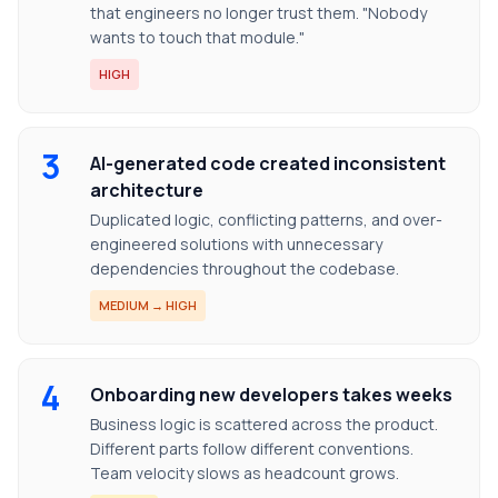
that engineers no longer trust them. "Nobody
wants to touch that module."
HIGH
3
AI-generated code created inconsistent
architecture
Duplicated logic, conflicting patterns, and over-
engineered solutions with unnecessary
dependencies throughout the codebase.
MEDIUM → HIGH
4
Onboarding new developers takes weeks
Business logic is scattered across the product.
Different parts follow different conventions.
Team velocity slows as headcount grows.