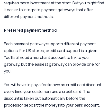
requires more investment at the start. But you might find
it easier to integrate payment gateways that offer
different payment methods.
Preferred payment method
Each payment gateway supports different payment
options. For US stores, credit card support is a given.
You’ll still need a merchant account to link to your
gateway, but the easiest gateway can provide one for
you.
You will have to pay a fee known as credit card discount
every time your customer runs a credit card. The
discount is taken out automatically before the
processor deposit the money into your bank account.