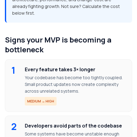
already fighting growth. Not sure? Calculate the cost
below first.
Signs your MVP is becoming a
bottleneck
1
Every feature takes 3× longer
Your codebase has become too tightly coupled.
Small product updates now create complexity
across unrelated systems.
MEDIUM → HIGH
2
Developers avoid parts of the codebase
Some systems have become unstable enough