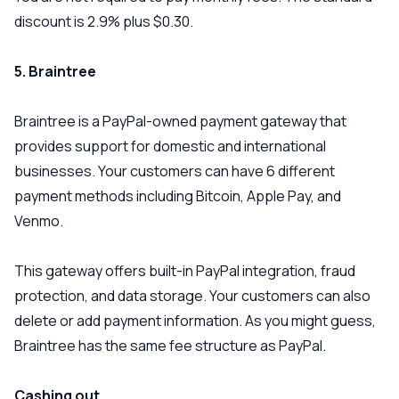
discount is 2.9% plus $0.30.
5. Braintree
Braintree is a PayPal-owned payment gateway that
provides support for domestic and international
businesses. Your customers can have 6 different
payment methods including Bitcoin, Apple Pay, and
Venmo.
This gateway offers built-in PayPal integration, fraud
protection, and data storage. Your customers can also
delete or add payment information. As you might guess,
Braintree has the same fee structure as PayPal.
Cashing out