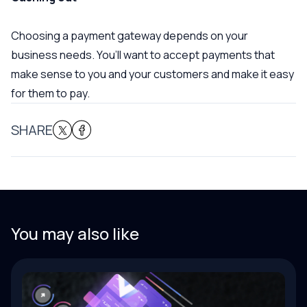
Choosing a payment gateway depends on your
business needs. You’ll want to accept payments that
make sense to you and your customers and make it easy
for them to pay.
SHARE
You may also like