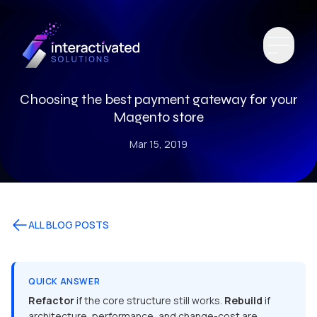
Choosing the best payment gateway for your
Magento store
Mar 15, 2019
ALL BLOG POSTS
QUICK ANSWER
Refactor
if the core structure still works.
Rebuild
if
architecture, performance, and change-cost are