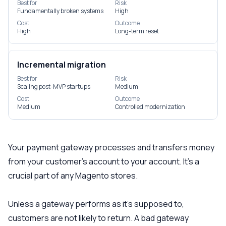
Best for
Risk
Fundamentally broken systems
High
Cost
Outcome
High
Long-term reset
Incremental migration
Best for
Risk
Scaling post-MVP startups
Medium
Cost
Outcome
Medium
Controlled modernization
Your payment gateway processes and transfers money
from your customer’s account to your account. It’s a
crucial part of any Magento stores.
Unless a gateway performs as it’s supposed to,
customers are not likely to return. A bad gateway