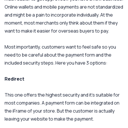
Online wallets and mobile payments are not standardized
and might be a pain to incorporate individually. At the
moment, most merchants only think about them if they
want to make it easier for overseas buyers to pay.
Most importantly, customers want to feel safe so you
need to be careful about the payment form and the
included security steps. Here you have 3 options:
Redirect
This one offers the highest security and it’s suitable for
most companies. A payment form can be integrated on
the iFrame of your store. But the customer is actually
leaving your website to make the payment.