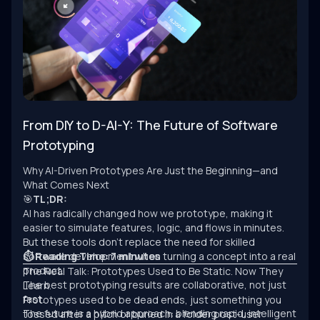
From DIY to D-AI-Y: The Future of Software
Prototyping
Why AI-Driven Prototypes Are Just the Beginning—and
What Comes Next
🎯
TL;DR:
AI has radically changed how we prototype, making it
easier to simulate features, logic, and flows in minutes.
But these tools don’t replace the need for skilled
software development when turning a concept into a real
⏱ Reading Time: 7 minutes
product.
The Real Talk: Prototypes Used to Be Static. Now They
The best prototyping results are collaborative, not just
Learn.
fast.
Prototypes used to be dead ends, just something you
The future is a hybrid approach: blending rapid, intelligent
tossed after a pitch or buried in a folder post-user