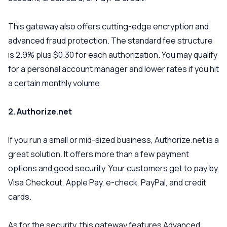
This gateway also offers cutting-edge encryption and
advanced fraud protection. The standard fee structure
is 2.9% plus $0.30 for each authorization. You may qualify
for a personal account manager and lower rates if you hit
a certain monthly volume.
2. Authorize.net
If you run a small or mid-sized business, Authorize.net is a
great solution. It offers more than a few payment
options and good security. Your customers get to pay by
Visa Checkout, Apple Pay, e-check, PayPal, and credit
cards.
As for the security, this gateway features Advanced