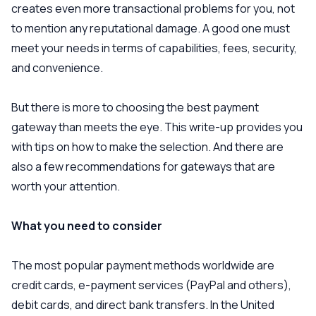
creates even more transactional problems for you, not
to mention any reputational damage. A good one must
meet your needs in terms of capabilities, fees, security,
and convenience.
But there is more to choosing the best payment
gateway than meets the eye. This write-up provides you
with tips on how to make the selection. And there are
also a few recommendations for gateways that are
worth your attention.
What you need to consider
The most popular payment methods worldwide are
credit cards, e-payment services (PayPal and others),
debit cards, and direct bank transfers. In the United