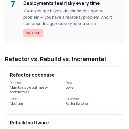
7
Deployments feel risky every time
You no longer have a development-speed
problem — you have a reliability problem. And it
compounds aggressively as you scale.
CRITICAL
Refactor vs. Rebuild vs. Incremental
Refactor codebase
Best for
Risk
Maintainable but messy
Lower
architecture
Cost
Outcome
Medium
Faster iteration
Rebuild software