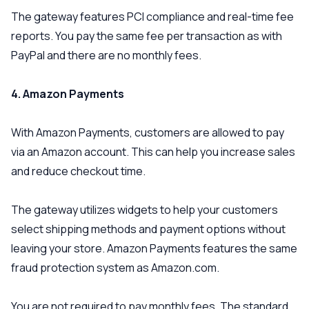
The gateway features PCI compliance and real-time fee
reports. You pay the same fee per transaction as with
PayPal and there are no monthly fees.
4. Amazon Payments
With Amazon Payments, customers are allowed to pay
via an Amazon account. This can help you increase sales
and reduce checkout time.
The gateway utilizes widgets to help your customers
select shipping methods and payment options without
leaving your store. Amazon Payments features the same
fraud protection system as Amazon.com.
You are not required to pay monthly fees. The standard