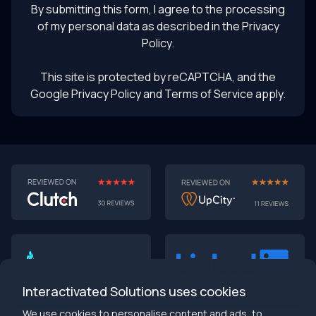
By submitting this form, I agree to the processing
of my personal data as described in the
Privacy
Policy
.
This site is protected by reCAPTCHA, and the
Google Privacy Policy
and Terms of Service apply.
AI-First MVPs: Why 2025 Is the Year to Stop
Building Dumb Products
🎯 TL;DR (30-second read)
AI-first MVPs validate 3x faster
than traditional
approaches
Interactivated Solutions uses cookies
Smart automation beats manual processes
every
single time
We use cookies to personalise content and ads, to