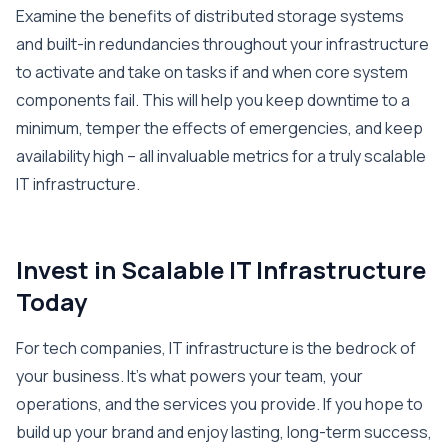
Examine the benefits of distributed storage systems
and built-in redundancies throughout your infrastructure
to activate and take on tasks if and when core system
components fail. This will help you keep downtime to a
minimum, temper the effects of emergencies, and keep
availability high – all invaluable metrics for a truly scalable
IT infrastructure.
Invest in Scalable IT Infrastructure
Today
For tech companies, IT infrastructure is the bedrock of
your business. It’s what powers your team, your
operations, and the services you provide. If you hope to
build up your brand and enjoy lasting, long-term success,