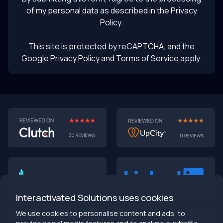
of my personal data as described in the
Privacy
Policy
.
This site is protected by reCAPTCHA, and the
Google Privacy Policy
and Terms of Service apply.
AI-First MVPs: Why 2025 Is the Year to Stop
Building Dumb Products
🎯 TL;DR (30-second read)
AI-first MVPs validate 3x faster
than traditional
approaches
Interactivated Solutions uses cookies
Smart automation beats manual processes
every
single time
We use cookies to personalise content and ads, to
2025 is the tipping point
- build AI-native or get left