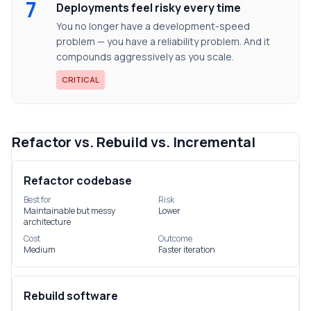
7
Deployments feel risky every time
You no longer have a development-speed
problem — you have a reliability problem. And it
compounds aggressively as you scale.
CRITICAL
Refactor vs. Rebuild vs. Incremental
Refactor codebase
Best for
Risk
Maintainable but messy
Lower
architecture
Cost
Outcome
Medium
Faster iteration
Rebuild software