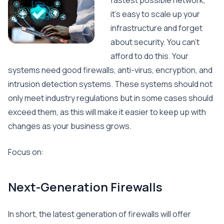
fastest possible network,
it’s easy to scale up your
infrastructure and forget
about security. You can’t
afford to do this. Your
systems need good firewalls, anti-virus, encryption, and
intrusion detection systems. These systems should not
only meet industry regulations but in some cases should
exceed them, as this will make it easier to keep up with
changes as your business grows.
Focus on:
Next-Generation Firewalls
In short, the latest generation of firewalls will offer