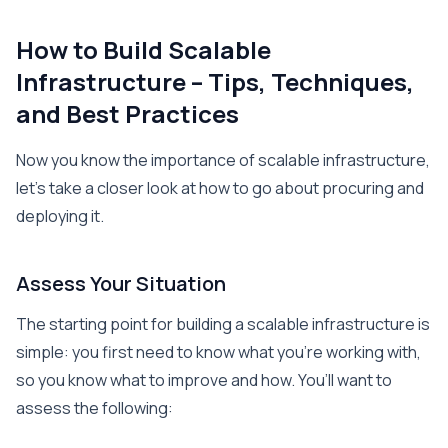
How to Build Scalable
Infrastructure – Tips, Techniques,
and Best Practices
Now you know the importance of scalable infrastructure,
let’s take a closer look at how to go about procuring and
deploying it.
Assess Your Situation
The starting point for building a scalable infrastructure is
simple: you first need to know what you’re working with,
so you know what to improve and how. You’ll want to
assess the following: