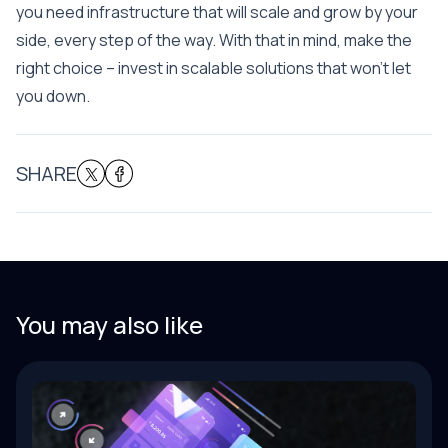
you need infrastructure that will scale and grow by your
side, every step of the way. With that in mind, make the
right choice – invest in scalable solutions that won’t let
you down.
SHARE
You may also like