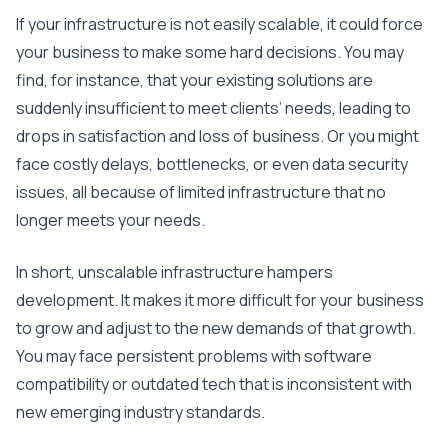
If your infrastructure is not easily scalable, it could force
your business to make some hard decisions. You may
find, for instance, that your existing solutions are
suddenly insufficient to meet clients’ needs, leading to
drops in satisfaction and loss of business. Or you might
face costly delays, bottlenecks, or even data security
issues, all because of limited infrastructure that no
longer meets your needs.
In short, unscalable infrastructure hampers
development. It makes it more difficult for your business
to grow and adjust to the new demands of that growth.
You may face persistent problems with software
compatibility or outdated tech that is inconsistent with
new emerging industry standards.