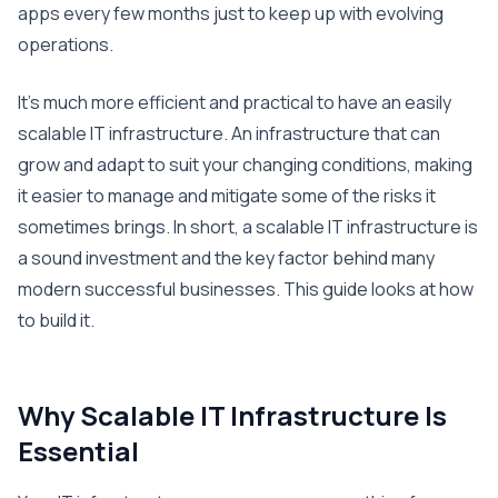
apps every few months just to keep up with evolving
operations.
It’s much more efficient and practical to have an easily
scalable IT infrastructure. An infrastructure that can
grow and adapt to suit your changing conditions, making
it easier to manage and mitigate some of the risks it
sometimes brings. In short, a scalable IT infrastructure is
a sound investment and the key factor behind many
modern successful businesses. This guide looks at how
to build it.
Why Scalable IT Infrastructure Is
Essential