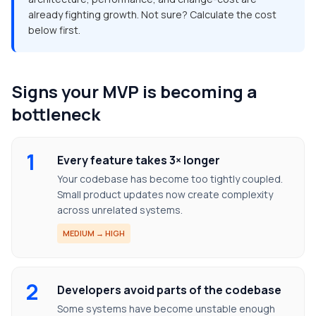
already fighting growth. Not sure? Calculate the cost
below first.
Signs your MVP is becoming a
bottleneck
1
Every feature takes 3× longer
Your codebase has become too tightly coupled.
Small product updates now create complexity
across unrelated systems.
MEDIUM → HIGH
2
Developers avoid parts of the codebase
Some systems have become unstable enough