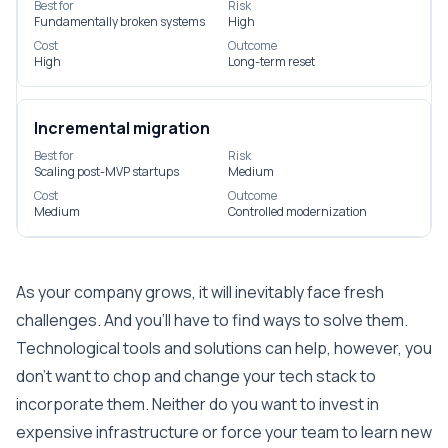
Best for
Risk
Fundamentally broken systems
High
Cost
Outcome
High
Long-term reset
Incremental migration
Best for
Risk
Scaling post-MVP startups
Medium
Cost
Outcome
Medium
Controlled modernization
As your company grows, it will inevitably face fresh
challenges. And you’ll have to find ways to solve them.
Technological tools and solutions can help, however, you
don’t want to chop and change your tech stack to
incorporate them. Neither do you want to invest in
expensive infrastructure or force your team to learn new