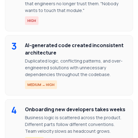
that engineers no longer trust them. "Nobody
wants to touch that module."
HIGH
3
AI-generated code created inconsistent
architecture
Duplicated logic, conflicting patterns, and over-
engineered solutions with unnecessary
dependencies throughout the codebase.
MEDIUM → HIGH
4
Onboarding new developers takes weeks
Business logic is scattered across the product.
Different parts follow different conventions.
Team velocity slows as headcount grows.