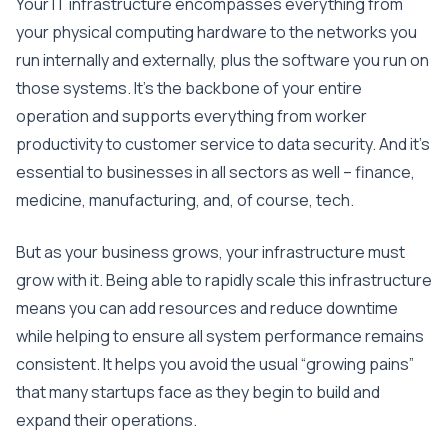
Your IT infrastructure encompasses everything from
your physical computing hardware to the networks you
run internally and externally, plus the software you run on
those systems. It’s the backbone of your entire
operation and supports everything from worker
productivity to customer service to data security. And it’s
essential to businesses in all sectors as well – finance,
medicine, manufacturing, and, of course, tech.
But as your business grows, your infrastructure must
grow with it. Being able to rapidly scale this infrastructure
means you can add resources and reduce downtime
while helping to ensure all system performance remains
consistent. It helps you avoid the usual “growing pains”
that many startups face as they begin to build and
expand their operations.