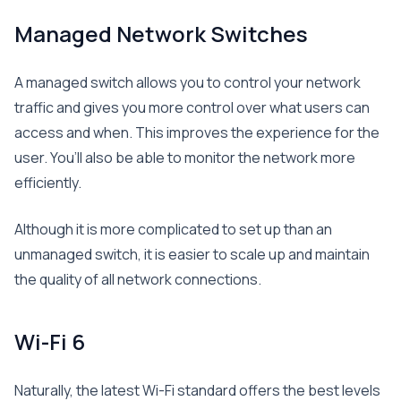
Managed Network Switches
A managed switch allows you to control your network
traffic and gives you more control over what users can
access and when. This improves the experience for the
user. You’ll also be able to monitor the network more
efficiently.
Although it is more complicated to set up than an
unmanaged switch, it is easier to scale up and maintain
the quality of all network connections.
Wi-Fi 6
Naturally, the latest Wi-Fi standard offers the best levels