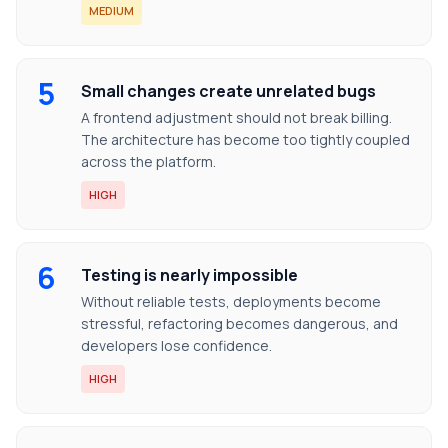
MEDIUM
5
Small changes create unrelated bugs
A frontend adjustment should not break billing.
The architecture has become too tightly coupled
across the platform.
HIGH
6
Testing is nearly impossible
Without reliable tests, deployments become
stressful, refactoring becomes dangerous, and
developers lose confidence.
HIGH