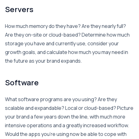
Servers
How much memory do they have? Are they nearly full?
Are they on-site or cloud-based? Determine how much
storage you have and currently use, consider your
growth goals, and calculate how much you may need in
the future as your brand expands.
Software
What software programs are you using? Are they
scalable and expandable? Local or cloud-based? Picture
your brand a few years down the line, with much more
intensive operations and a greatly increased workflow.
Would the apps you’re using now be able to cope with