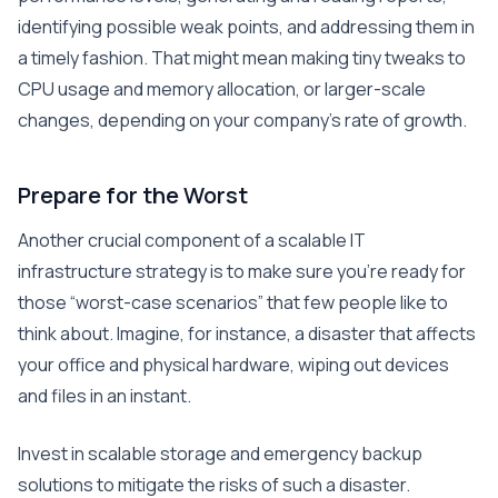
identifying possible weak points, and addressing them in
a timely fashion. That might mean making tiny tweaks to
CPU usage and memory allocation, or larger-scale
changes, depending on your company’s rate of growth.
Prepare for the Worst
Another crucial component of a scalable IT
infrastructure strategy is to make sure you’re ready for
those “worst-case scenarios” that few people like to
think about. Imagine, for instance, a disaster that affects
your office and physical hardware, wiping out devices
and files in an instant.
Invest in scalable storage and emergency backup
solutions to mitigate the risks of such a disaster.