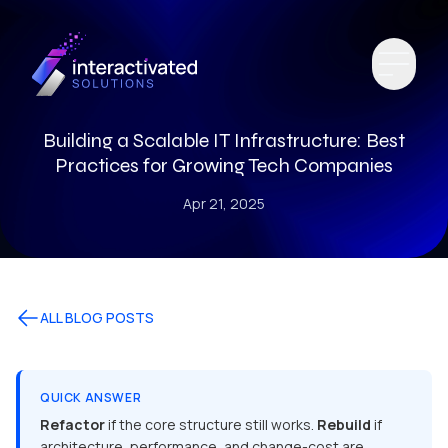
Building a Scalable IT Infrastructure: Best
Practices for Growing Tech Companies
Apr 21, 2025
ALL BLOG POSTS
QUICK ANSWER
Refactor
if the core structure still works.
Rebuild
if
architecture, performance, and change-cost are