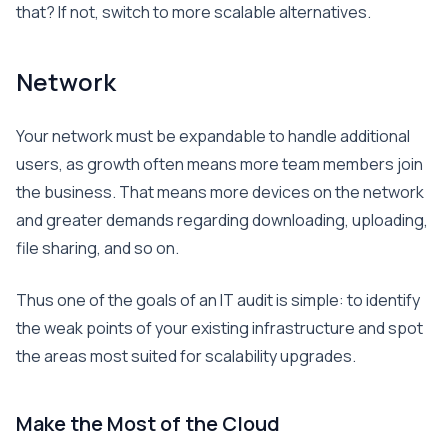
that? If not, switch to more scalable alternatives.
Network
Your network must be expandable to handle additional
users, as growth often means more team members join
the business. That means more devices on the network
and greater demands regarding downloading, uploading,
file sharing, and so on.
Thus one of the goals of an IT audit is simple: to identify
the weak points of your existing infrastructure and spot
the areas most suited for scalability upgrades.
Make the Most of the Cloud