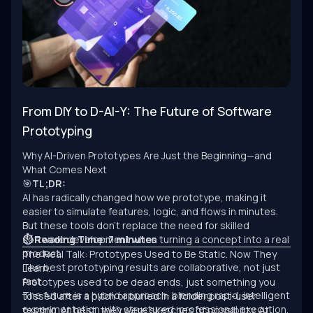
From DIY to D-AI-Y: The Future of Software
Prototyping
Why AI-Driven Prototypes Are Just the Beginning—and
What Comes Next
🎯
TL;DR:
AI has radically changed how we prototype, making it
easier to simulate features, logic, and flows in minutes.
But these tools don’t replace the need for skilled
software development when turning a concept into a real
⏱ Reading Time: 7 minutes
product.
The Real Talk: Prototypes Used to Be Static. Now They
The best prototyping results are collaborative, not just
Learn.
fast.
Prototypes used to be dead ends, just something you
The future is a hybrid approach: blending rapid, intelligent
tossed after a pitch or buried in a folder post-user
experimentation with structured, professional execution.
testing. At best, they were sketches of possibility. At