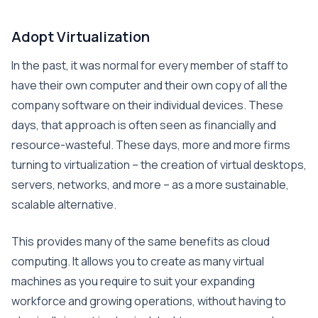
Adopt Virtualization
In the past, it was normal for every member of staff to
have their own computer and their own copy of all the
company software on their individual devices. These
days, that approach is often seen as financially and
resource-wasteful. These days, more and more firms
turning to virtualization – the creation of virtual desktops,
servers, networks, and more – as a more sustainable,
scalable alternative.
This provides many of the same benefits as cloud
computing. It allows you to create as many virtual
machines as you require to suit your expanding
workforce and growing operations, without having to