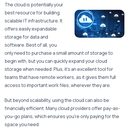
The cloud is potentially your
best resource for building
scalable IT infrastructure. It
offers easily expandable
storage for data and
software. Best of all, you
only need to purchase a small amount of storage to
begin with, but you can quickly expand your cloud
storage when needed. Plus, it’s an excellent tool for
teams that have remote workers, as it gives them full
access to important work files, wherever they are.
But beyond scalability, using the cloud can also be
financially efficient. Many cloud providers offer pay-as-
you-go plans, which ensures you’re only paying for the
space you need.