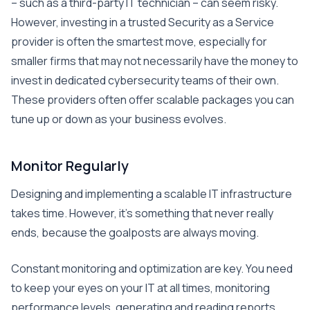
– such as a third-party IT technician – can seem risky.
However, investing in a trusted Security as a Service
provider is often the smartest move, especially for
smaller firms that may not necessarily have the money to
invest in dedicated cybersecurity teams of their own.
These providers often offer scalable packages you can
tune up or down as your business evolves.
Monitor Regularly
Designing and implementing a scalable IT infrastructure
takes time. However, it’s something that never really
ends, because the goalposts are always moving.
Constant monitoring and optimization are key. You need
to keep your eyes on your IT at all times, monitoring
performance levels, generating and reading reports,