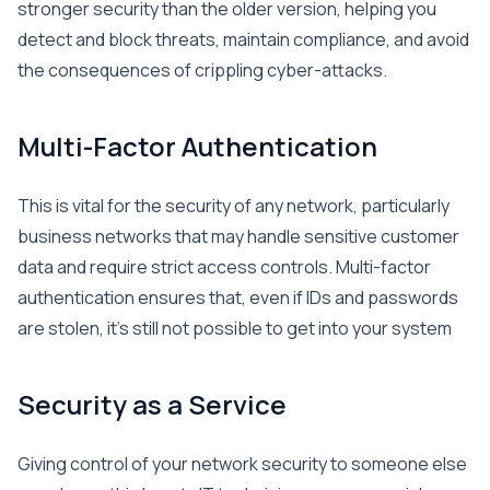
stronger security than the older version, helping you
detect and block threats, maintain compliance, and avoid
the consequences of crippling cyber-attacks.
Multi-Factor Authentication
This is vital for the security of any network, particularly
business networks that may handle sensitive customer
data and require strict access controls. Multi-factor
authentication ensures that, even if IDs and passwords
are stolen, it’s still not possible to get into your system
Security as a Service
Giving control of your network security to someone else