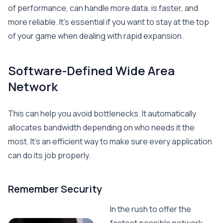
of performance, can handle more data, is faster, and
more reliable. It’s essential if you want to stay at the top
of your game when dealing with rapid expansion.
Software-Defined Wide Area
Network
This can help you avoid bottlenecks. It automatically
allocates bandwidth depending on who needs it the
most. It’s an efficient way to make sure every application
can do its job properly.
Remember Security
In the rush to offer the