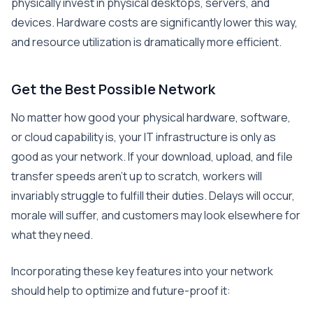
physically invest in physical desktops, servers, and
devices. Hardware costs are significantly lower this way,
and resource utilization is dramatically more efficient.
Get the Best Possible Network
No matter how good your physical hardware, software,
or cloud capability is, your IT infrastructure is only as
good as your network. If your download, upload, and file
transfer speeds aren’t up to scratch, workers will
invariably struggle to fulfill their duties. Delays will occur,
morale will suffer, and customers may look elsewhere for
what they need.
Incorporating these key features into your network
should help to optimize and future-proof it: