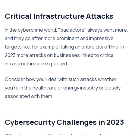
Critical Infrastructure Attacks
In the cybercrime world, "bad actors" always want more,
and they go after more prominent and impressive
targets like, for example, taking an entire city offline. In
2023 more attacks on businesses linked to critical
infrastructure are expected.
Consider how you’ll deal with such attacks whether
you’re in the healthcare or energy industry or loosely
associated with them.
Cybersecurity Challenges in 2023