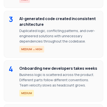
3
AI-generated code created inconsistent
architecture
Duplicated logic, conflicting patterns, and over-
engineered solutions with unnecessary
dependencies throughout the codebase.
MEDIUM → HIGH
4
Onboarding new developers takes weeks
Business logic is scattered across the product.
Different parts follow different conventions.
Team velocity slows as headcount grows.
MEDIUM