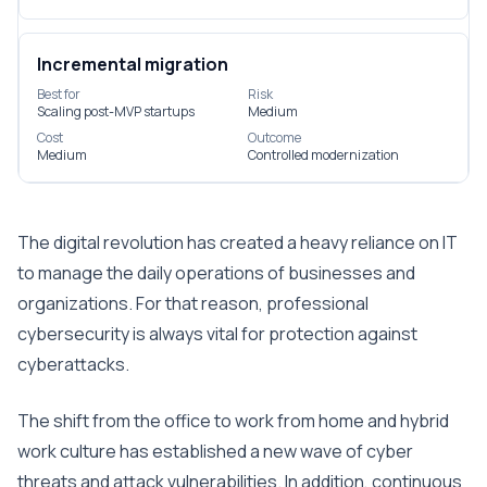
Incremental migration
Best for
Risk
Scaling post-MVP startups
Medium
Cost
Outcome
Medium
Controlled modernization
The digital revolution has created a heavy reliance on IT
to manage the daily operations of businesses and
organizations. For that reason, professional
cybersecurity is always vital for protection against
cyberattacks.
The shift from the office to work from home and hybrid
work culture has established a new wave of cyber
threats and attack vulnerabilities. In addition, continuous