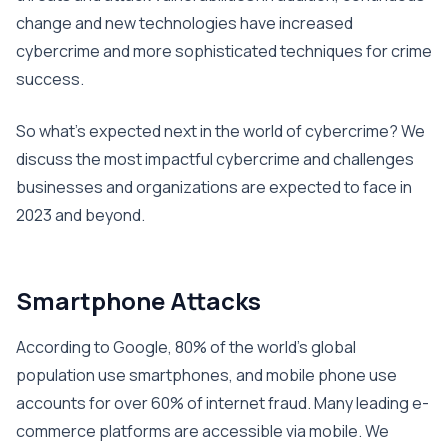
change and new technologies have increased
cybercrime and more sophisticated techniques for crime
success.
So what’s expected next in the world of cybercrime? We
discuss the most impactful cybercrime and challenges
businesses and organizations are expected to face in
2023 and beyond.
Smartphone Attacks
According to Google, 80% of the world’s global
population use smartphones, and mobile phone use
accounts for over 60% of internet fraud. Many leading e-
commerce platforms are accessible via mobile. We