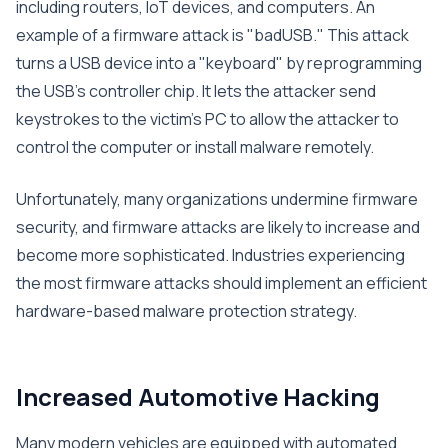
including routers, IoT devices, and computers. An
example of a firmware attack is "badUSB." This attack
turns a USB device into a "keyboard" by reprogramming
the USB’s controller chip. It lets the attacker send
keystrokes to the victim’s PC to allow the attacker to
control the computer or install malware remotely.
Unfortunately, many organizations undermine firmware
security, and firmware attacks are likely to increase and
become more sophisticated. Industries experiencing
the most firmware attacks should implement an efficient
hardware-based malware protection strategy.
Increased Automotive Hacking
Many modern vehicles are equipped with automated