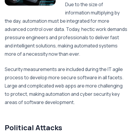
Due to the size of
information multiplying by
the day, automation must be integrated for more
advanced control over data. Today, hectic work demands
pressure engineers and professionals to deliver fast
and intelligent solutions, making automated systems
more of a necessity now than ever.
Security measurements are included during the IT agile
process to develop more secure software in all facets.
Large and complicated web apps are more challenging
to protect, making automation and cyber security key
areas of software development.
Political Attacks