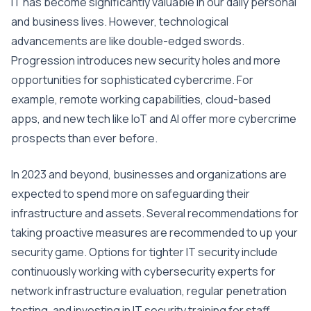
IT has become significantly valuable in our daily personal
and business lives. However, technological
advancements are like double-edged swords.
Progression introduces new security holes and more
opportunities for sophisticated cybercrime. For
example, remote working capabilities, cloud-based
apps, and new tech like IoT and AI offer more cybercrime
prospects than ever before.
In 2023 and beyond, businesses and organizations are
expected to spend more on safeguarding their
infrastructure and assets. Several recommendations for
taking proactive measures are recommended to up your
security game. Options for tighter IT security include
continuously working with cybersecurity experts for
network infrastructure evaluation, regular penetration
testing, and investing in IT security training for staff.