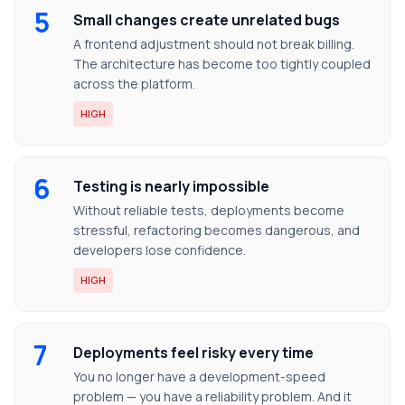
5
Small changes create unrelated bugs
A frontend adjustment should not break billing.
The architecture has become too tightly coupled
across the platform.
HIGH
6
Testing is nearly impossible
Without reliable tests, deployments become
stressful, refactoring becomes dangerous, and
developers lose confidence.
HIGH
7
Deployments feel risky every time
You no longer have a development-speed
problem — you have a reliability problem. And it