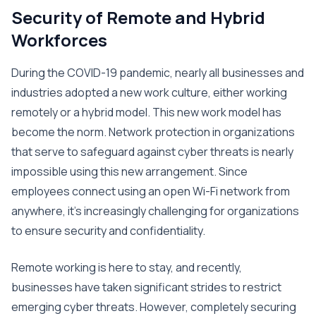
Security of Remote and Hybrid
Workforces
During the COVID-19 pandemic, nearly all businesses and
industries adopted a new work culture, either working
remotely or a hybrid model. This new work model has
become the norm. Network protection in organizations
that serve to safeguard against cyber threats is nearly
impossible using this new arrangement. Since
employees connect using an open Wi-Fi network from
anywhere, it’s increasingly challenging for organizations
to ensure security and confidentiality.
Remote working is here to stay, and recently,
businesses have taken significant strides to restrict
emerging cyber threats. However, completely securing