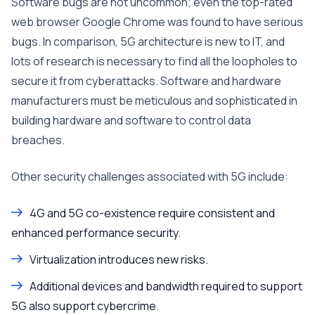
Software bugs are not uncommon; even the top-rated
web browser Google Chrome was found to have serious
bugs. In comparison, 5G architecture is new to IT, and
lots of research is necessary to find all the loopholes to
secure it from cyberattacks. Software and hardware
manufacturers must be meticulous and sophisticated in
building hardware and software to control data
breaches.
Other security challenges associated with 5G include:
4G and 5G co-existence require consistent and
enhanced performance security.
Virtualization introduces new risks.
Additional devices and bandwidth required to support
5G also support cybercrime.