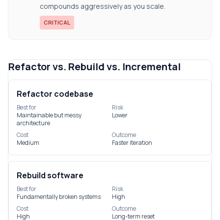
compounds aggressively as you scale.
CRITICAL
Refactor vs. Rebuild vs. Incremental
Refactor codebase
Best for
Risk
Maintainable but messy
Lower
architecture
Cost
Outcome
Medium
Faster iteration
Rebuild software
Best for
Risk
Fundamentally broken systems
High
Cost
Outcome
High
Long-term reset