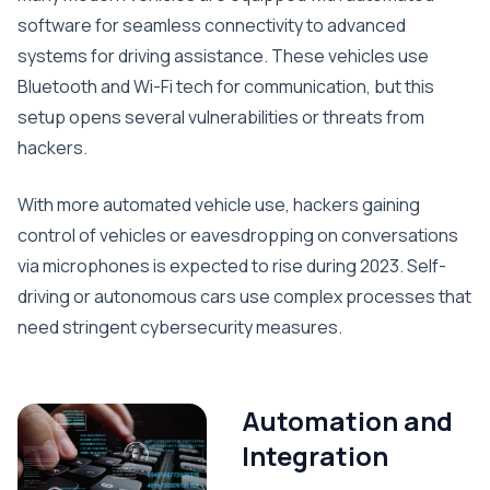
software for seamless connectivity to advanced
systems for driving assistance. These vehicles use
Bluetooth and Wi-Fi tech for communication, but this
setup opens several vulnerabilities or threats from
hackers.
With more automated vehicle use, hackers gaining
control of vehicles or eavesdropping on conversations
via microphones is expected to rise during 2023. Self-
driving or autonomous cars use complex processes that
need stringent cybersecurity measures.
Automation and
Integration