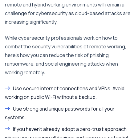
remote and hybrid working environments will remain a
challenge for cybersecurity as cloud-based attacks are
increasing significantly.
While cybersecurity professionals work on how to
combat the security vulnerabilities of remote working,
here’s how you can reduce the risk of phishing,
ransomware, and social engineering attacks when
working remotely:
Use secure internet connections and VPNs. Avoid
working on public Wi-Fi without a backup.
Use strong and unique passwords for all your
systems.
If you haven’t already, adopt a zero-trust approach
where you presume all devices and users are potential