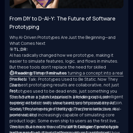
From DIY to D-AI-Y: The Future of Software
Prototyping
Why AI-Driven Prototypes Are Just the Beginning—and
What Comes Next
🎯
TL;DR:
AI has radically changed how we prototype, making it
easier to simulate features, logic, and flows in minutes.
But these tools don’t replace the need for skilled
software development when turning a concept into a real
⏱ Reading Time: 7 minutes
product.
The Real Talk: Prototypes Used to Be Static. Now They
The best prototyping results are collaborative, not just
Learn.
fast.
Prototypes used to be dead ends, just something you
The future is a hybrid approach: blending rapid, intelligent
tossed after a pitch or buried in a folder post-user
experimentation with structured, professional execution.
testing. At best, they were sketches of possibility. At
worst, they were high-fidelity distractions with zero real-
Today? Prototypes are thinking. They’re interactive, AI-
world viability.
powered, and increasingly capable of simulating core
product logic. Some even ship to users as the first live
version. But here’s the catch:
The tools we have now—ChatGPT, Claude, Gemini, and
an intelligent prototype
isn’t a product.
numerous AI-enabled platforms—have transformed how
It’s a starting point, not a shortcut.