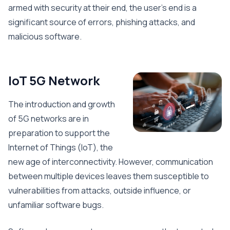
armed with security at their end, the user’s end is a
significant source of errors, phishing attacks, and
malicious software.
IoT 5G Network
The introduction and growth
of 5G networks are in
preparation to support the
Internet of Things (IoT), the
new age of interconnectivity. However, communication
between multiple devices leaves them susceptible to
vulnerabilities from attacks, outside influence, or
unfamiliar software bugs.