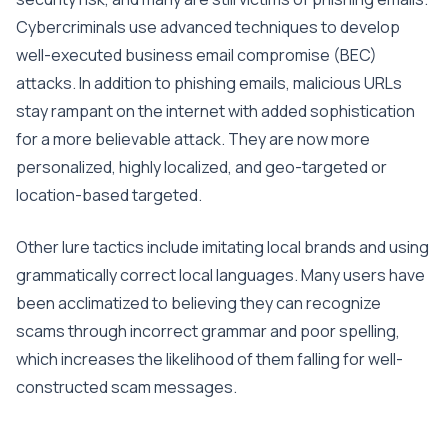
Cybercriminals use advanced techniques to develop
well-executed business email compromise (BEC)
attacks. In addition to phishing emails, malicious URLs
stay rampant on the internet with added sophistication
for a more believable attack. They are now more
personalized, highly localized, and geo-targeted or
location-based targeted.
Other lure tactics include imitating local brands and using
grammatically correct local languages. Many users have
been acclimatized to believing they can recognize
scams through incorrect grammar and poor spelling,
which increases the likelihood of them falling for well-
constructed scam messages.