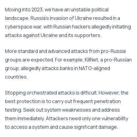
Moving into 2023, we have an unstable political
landscape. Russia’s invasion of Ukraine resulted in a
cyberspace war, with Russian hackers allegedly initiating
attacks against Ukraine and its supporters.
More standard and advanced attacks from pro-Russia
groups are expected. For example, KillNet, a pro-Russian
group, allegedly attacks banks in NATO-aligned
countries.
Stopping orchestrated attacks is difficult. However, the
best protection is to carry out frequent penetration
testing. Seek out system weaknesses and address
them immediately. Attackers need only one vulnerability
to access a system and cause significant damage.