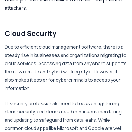
attackers.
Cloud Security
Due to efficient cloud management software, there is a
steady rise in businesses and organizations migrating to
cloud services. Accessing data from anywhere supports
the new remote and hybrid working style. However, it
also makes it easier for cybercriminals to access your
information.
IT security professionals need to focus on tightening
cloud security, and clouds need continuous monitoring
and updating to safeguard from data leaks. While
common cloud apps like Microsoft and Google are well