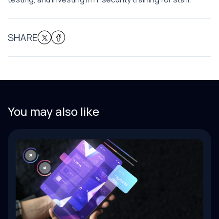
SHARE
You may also like