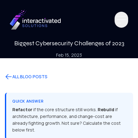
Biggest Cybersecurity Challenges of 2023
Feb 15, 2023
ALL BLOG POSTS
QUICK ANSWER
Refactor
if the core structure still works.
Rebuild
if
architecture, performance, and change-cost are
already fighting growth. Not sure? Calculate the cost
below first.