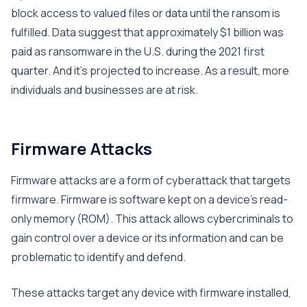
block access to valued files or data until the ransom is
fulfilled. Data suggest that approximately $1 billion was
paid as ransomware in the U.S. during the 2021 first
quarter. And it’s projected to increase. As a result, more
individuals and businesses are at risk.
Firmware Attacks
Firmware attacks are a form of cyberattack that targets
firmware. Firmware is software kept on a device’s read-
only memory (ROM). This attack allows cybercriminals to
gain control over a device or its information and can be
problematic to identify and defend.
These attacks target any device with firmware installed,