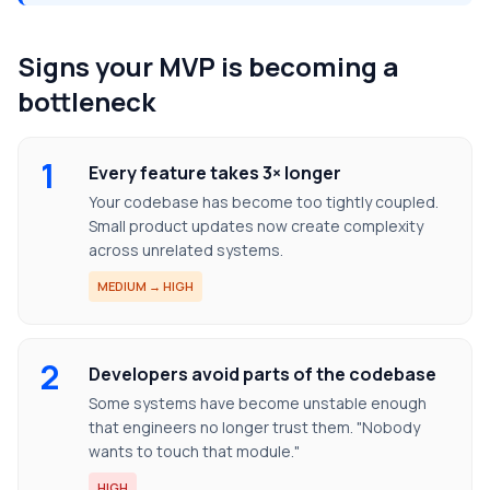
Signs your MVP is becoming a
bottleneck
1
Every feature takes 3× longer
Your codebase has become too tightly coupled.
Small product updates now create complexity
across unrelated systems.
MEDIUM → HIGH
2
Developers avoid parts of the codebase
Some systems have become unstable enough
that engineers no longer trust them. "Nobody
wants to touch that module."
HIGH