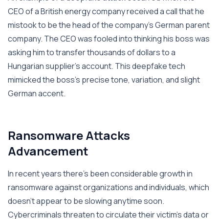
CEO of a British energy company received a call that he
mistook to be the head of the company’s German parent
company. The CEO was fooled into thinking his boss was
asking him to transfer thousands of dollars to a
Hungarian supplier’s account. This deepfake tech
mimicked the boss’s precise tone, variation, and slight
German accent.
Ransomware Attacks
Advancement
In recent years there’s been considerable growth in
ransomware against organizations and individuals, which
doesn’t appear to be slowing anytime soon.
Cybercriminals threaten to circulate their victim’s data or