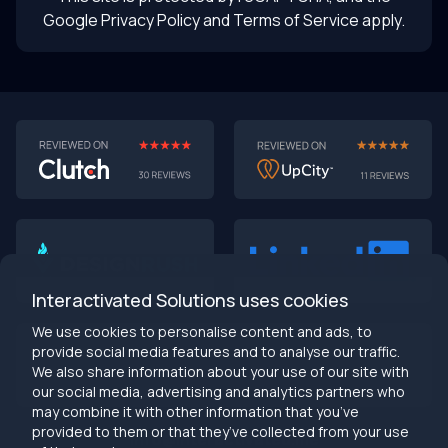
Google Privacy Policy
and Terms of Service apply.
AI-First MVPs: Why 2025 Is the Year to Stop
Building Dumb Products
🎯 TL;DR (30-second read)
AI-first MVPs validate 3x faster
than traditional
approaches
Interactivated Solutions uses cookies
Smart automation beats manual processes
every
single time
We use cookies to personalise content and ads, to
2025 is the tipping point
- build AI-native or get left
provide social media features and to analyse our traffic.
behind
We also share information about your use of our site with
Bottom line:
Stop building products that make users
our social media, advertising and analytics partners who
work harder
may combine it with other information that you’ve
provided to them or that they’ve collected from your use
info@interactivated.me