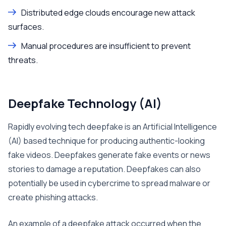
Distributed edge clouds encourage new attack
surfaces.
Manual procedures are insufficient to prevent
threats.
Deepfake Technology (AI)
Rapidly evolving tech deepfake is an Artificial Intelligence
(AI) based technique for producing authentic-looking
fake videos. Deepfakes generate fake events or news
stories to damage a reputation. Deepfakes can also
potentially be used in cybercrime to spread malware or
create phishing attacks.
An example of a deepfake attack occurred when the