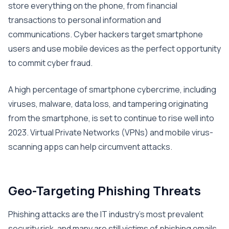
store everything on the phone, from financial
transactions to personal information and
communications. Cyber hackers target smartphone
users and use mobile devices as the perfect opportunity
to commit cyber fraud.
A high percentage of smartphone cybercrime, including
viruses, malware, data loss, and tampering originating
from the smartphone, is set to continue to rise well into
2023. Virtual Private Networks (VPNs) and mobile virus-
scanning apps can help circumvent attacks.
Geo-Targeting Phishing Threats
Phishing attacks are the IT industry’s most prevalent
security risk, and many are still victims of phishing emails.