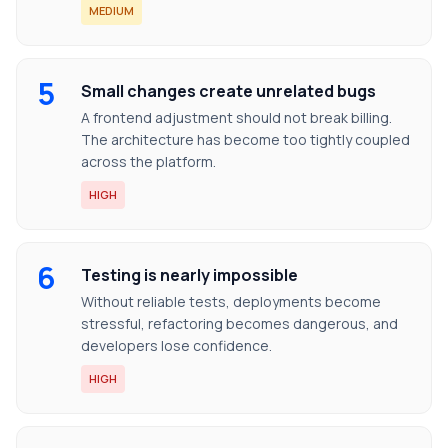
MEDIUM
5
Small changes create unrelated bugs
A frontend adjustment should not break billing.
The architecture has become too tightly coupled
across the platform.
HIGH
6
Testing is nearly impossible
Without reliable tests, deployments become
stressful, refactoring becomes dangerous, and
developers lose confidence.
HIGH