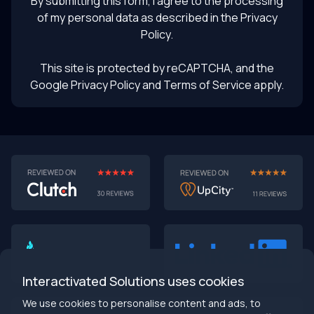
By submitting this form, I agree to the processing
of my personal data as described in the
Privacy
Policy
.
This site is protected by reCAPTCHA, and the
Google Privacy Policy
and Terms of Service apply.
AI-First MVPs: Why 2025 Is the Year to Stop
Building Dumb Products
🎯 TL;DR (30-second read)
AI-first MVPs validate 3x faster
than traditional
approaches
Interactivated Solutions uses cookies
Smart automation beats manual processes
every
single time
We use cookies to personalise content and ads, to
2025 is the tipping point
- build AI-native or get left