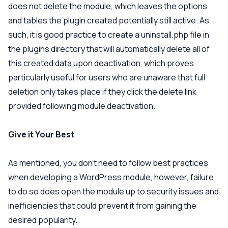
does not delete the module, which leaves the options
and tables the plugin created potentially still active. As
such, it is good practice to create a uninstall.php file in
the plugins directory that will automatically delete all of
this created data upon deactivation, which proves
particularly useful for users who are unaware that full
deletion only takes place if they click the delete link
provided following module deactivation.
Give it Your Best
As mentioned, you don’t need to follow best practices
when developing a WordPress module, however, failure
to do so does open the module up to security issues and
inefficiencies that could prevent it from gaining the
desired popularity.