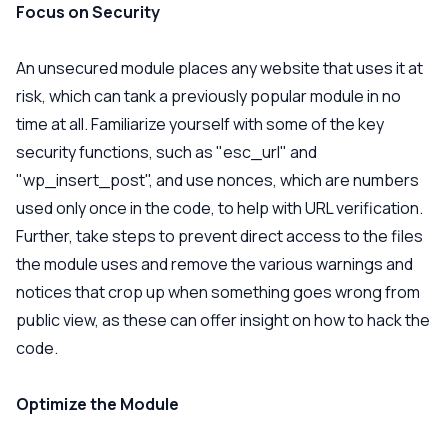
Focus on Security
An unsecured module places any website that uses it at
risk, which can tank a previously popular module in no
time at all. Familiarize yourself with some of the key
security functions, such as "esc_url" and
"wp_insert_post", and use nonces, which are numbers
used only once in the code, to help with URL verification.
Further, take steps to prevent direct access to the files
the module uses and remove the various warnings and
notices that crop up when something goes wrong from
public view, as these can offer insight on how to hack the
code.
Optimize the Module