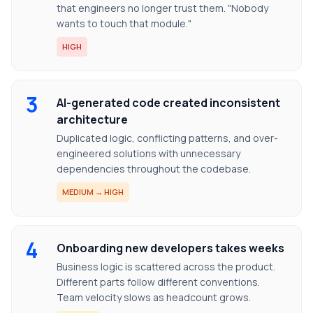
that engineers no longer trust them. "Nobody
wants to touch that module."
HIGH
3
AI-generated code created inconsistent
architecture
Duplicated logic, conflicting patterns, and over-
engineered solutions with unnecessary
dependencies throughout the codebase.
MEDIUM → HIGH
4
Onboarding new developers takes weeks
Business logic is scattered across the product.
Different parts follow different conventions.
Team velocity slows as headcount grows.