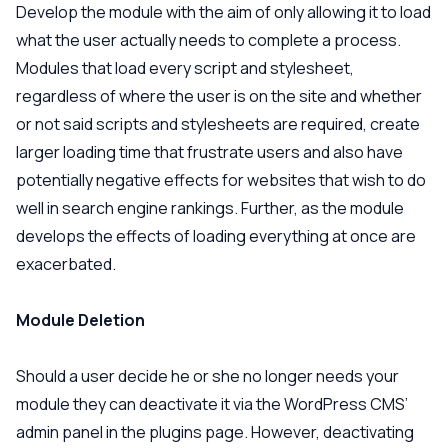
Develop the module with the aim of only allowing it to load
what the user actually needs to complete a process.
Modules that load every script and stylesheet,
regardless of where the user is on the site and whether
or not said scripts and stylesheets are required, create
larger loading time that frustrate users and also have
potentially negative effects for websites that wish to do
well in search engine rankings. Further, as the module
develops the effects of loading everything at once are
exacerbated.
Module Deletion
Should a user decide he or she no longer needs your
module they can deactivate it via the WordPress CMS’
admin panel in the plugins page. However, deactivating