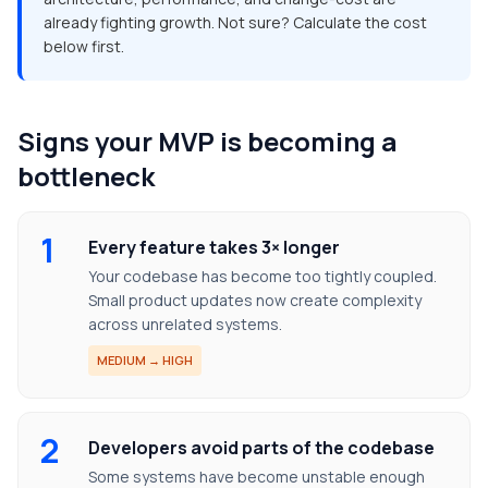
already fighting growth. Not sure? Calculate the cost
below first.
Signs your MVP is becoming a
bottleneck
1
Every feature takes 3× longer
Your codebase has become too tightly coupled.
Small product updates now create complexity
across unrelated systems.
MEDIUM → HIGH
2
Developers avoid parts of the codebase
Some systems have become unstable enough