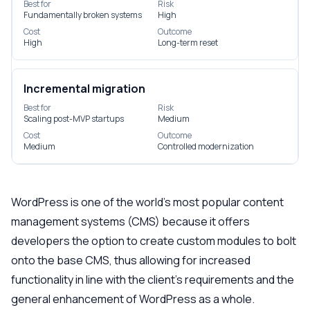
Best for
Risk
Fundamentally broken systems
High
Cost
Outcome
High
Long-term reset
Incremental migration
Best for
Risk
Scaling post-MVP startups
Medium
Cost
Outcome
Medium
Controlled modernization
WordPress is one of the world’s most popular content
management systems (CMS) because it offers
developers the option to create custom modules to bolt
onto the base CMS, thus allowing for increased
functionality in line with the client’s requirements and the
general enhancement of WordPress as a whole.