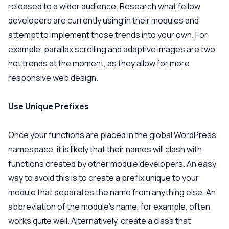
released to a wider audience. Research what fellow
developers are currently using in their modules and
attempt to implement those trends into your own. For
example, parallax scrolling and adaptive images are two
hot trends at the moment, as they allow for more
responsive web design.
Use Unique Prefixes
Once your functions are placed in the global WordPress
namespace, it is likely that their names will clash with
functions created by other module developers. An easy
way to avoid this is to create a prefix unique to your
module that separates the name from anything else. An
abbreviation of the module’s name, for example, often
works quite well. Alternatively, create a class that