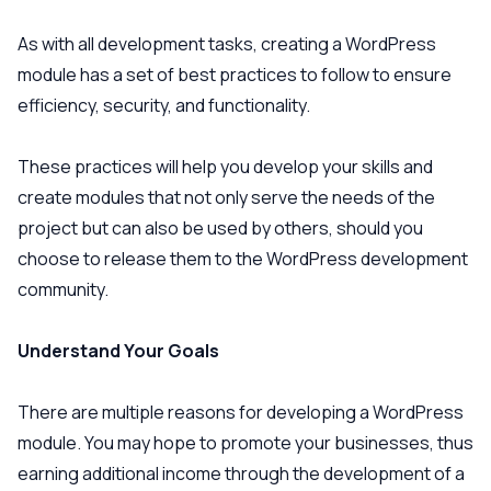
As with all development tasks, creating a WordPress
module has a set of best practices to follow to ensure
efficiency, security, and functionality.
These practices will help you develop your skills and
create modules that not only serve the needs of the
project but can also be used by others, should you
choose to release them to the WordPress development
community.
Understand Your Goals
There are multiple reasons for developing a WordPress
module. You may hope to promote your businesses, thus
earning additional income through the development of a