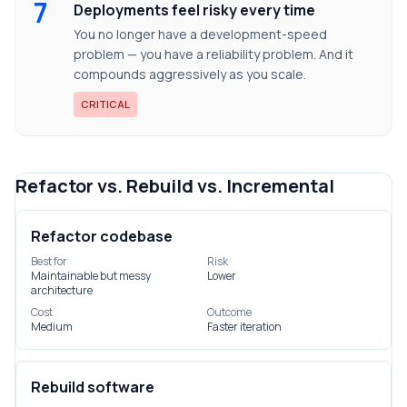
7
Deployments feel risky every time
You no longer have a development-speed
problem — you have a reliability problem. And it
compounds aggressively as you scale.
CRITICAL
Refactor vs. Rebuild vs. Incremental
Refactor codebase
Best for
Risk
Maintainable but messy
Lower
architecture
Cost
Outcome
Medium
Faster iteration
Rebuild software