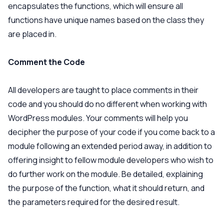
encapsulates the functions, which will ensure all
functions have unique names based on the class they
are placed in.
Comment the Code
All developers are taught to place comments in their
code and you should do no different when working with
WordPress modules. Your comments will help you
decipher the purpose of your code if you come back to a
module following an extended period away, in addition to
offering insight to fellow module developers who wish to
do further work on the module. Be detailed, explaining
the purpose of the function, what it should return, and
the parameters required for the desired result.