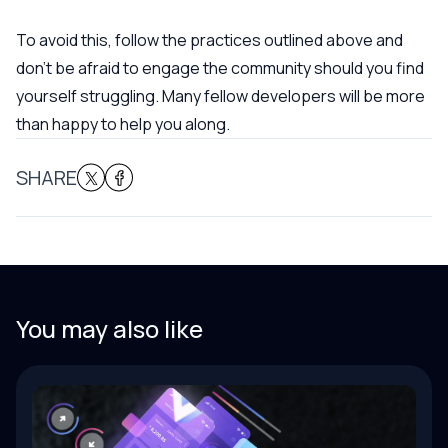
To avoid this, follow the practices outlined above and
don’t be afraid to engage the community should you find
yourself struggling. Many fellow developers will be more
than happy to help you along.
SHARE
You may also like