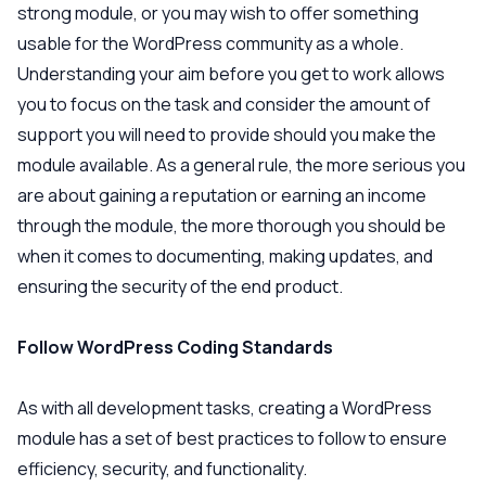
strong module, or you may wish to offer something
usable for the WordPress community as a whole.
Understanding your aim before you get to work allows
you to focus on the task and consider the amount of
support you will need to provide should you make the
module available. As a general rule, the more serious you
are about gaining a reputation or earning an income
through the module, the more thorough you should be
when it comes to documenting, making updates, and
ensuring the security of the end product.
Follow WordPress Coding Standards
As with all development tasks, creating a WordPress
module has a set of best practices to follow to ensure
efficiency, security, and functionality.