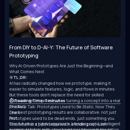
From DIY to D-AI-Y: The Future of Software
Prototyping
Why AI-Driven Prototypes Are Just the Beginning—and
What Comes Next
🎯
TL;DR:
AI has radically changed how we prototype, making it
easier to simulate features, logic, and flows in minutes.
But these tools don’t replace the need for skilled
software development when turning a concept into a real
⏱ Reading Time: 7 minutes
product.
The Real Talk: Prototypes Used to Be Static. Now They
The best prototyping results are collaborative, not just
Learn.
fast.
Prototypes used to be dead ends, just something you
The future is a hybrid approach: blending rapid, intelligent
tossed after a pitch or buried in a folder post-user
experimentation with structured, professional execution.
testing. At best, they were sketches of possibility. At