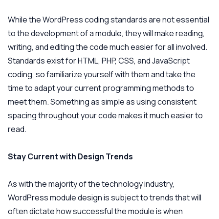
While the WordPress coding standards are not essential
to the development of a module, they will make reading,
writing, and editing the code much easier for all involved.
Standards exist for HTML, PHP, CSS, and JavaScript
coding, so familiarize yourself with them and take the
time to adapt your current programming methods to
meet them. Something as simple as using consistent
spacing throughout your code makes it much easier to
read.
Stay Current with Design Trends
As with the majority of the technology industry,
WordPress module design is subject to trends that will
often dictate how successful the module is when