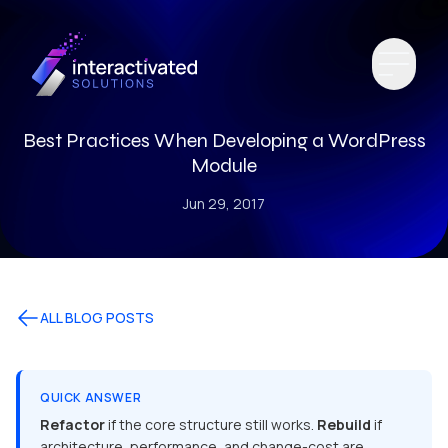
Best Practices When Developing a WordPress
Module
Jun 29, 2017
ALL BLOG POSTS
QUICK ANSWER
Refactor
if the core structure still works.
Rebuild
if
architecture, performance, and change-cost are