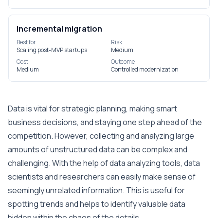
Incremental migration
Best for
Risk
Scaling post-MVP startups
Medium
Cost
Outcome
Medium
Controlled modernization
Data is vital for strategic planning, making smart
business decisions, and staying one step ahead of the
competition. However, collecting and analyzing large
amounts of unstructured data can be complex and
challenging. With the help of data analyzing tools, data
scientists and researchers can easily make sense of
seemingly unrelated information. This is useful for
spotting trends and helps to identify valuable data
hidden within the chaos of the details.