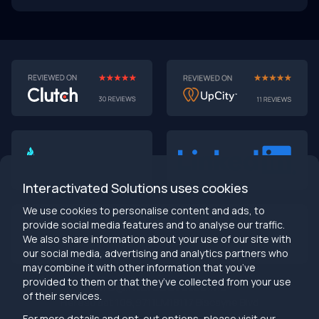
AI-First MVPs: Why 2025 Is the Year to Stop
Building Dumb Products
🎯 TL;DR (30-second read)
AI-first MVPs validate 3x faster
than traditional
approaches
Interactivated Solutions uses cookies
Smart automation beats manual processes
every
single time
We use cookies to personalise content and ads, to
2025 is the tipping point
- build AI-native or get left
provide social media features and to analyse our traffic.
behind
We also share information about your use of our site with
Bottom line:
Stop building products that make users
our social media, advertising and analytics partners who
work harder
may combine it with other information that you’ve
provided to them or that they’ve collected from your use
info@interactivated.me
of their services.
Herestraat 106,9711LM
18117 Biscayne Blvd
Groningen,
Miami,
FL 33160
For more details and opt-out options, please visit our