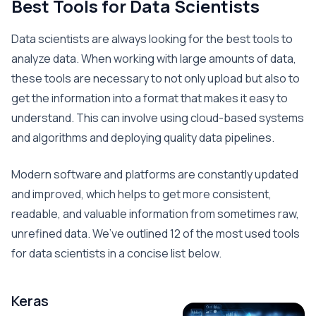
Best Tools for Data Scientists
Data scientists are always looking for the best tools to
analyze data. When working with large amounts of data,
these tools are necessary to not only upload but also to
get the information into a format that makes it easy to
understand. This can involve using cloud-based systems
and algorithms and deploying quality data pipelines.
Modern software and platforms are constantly updated
and improved, which helps to get more consistent,
readable, and valuable information from sometimes raw,
unrefined data. We’ve outlined 12 of the most used tools
for data scientists in a concise list below.
Keras