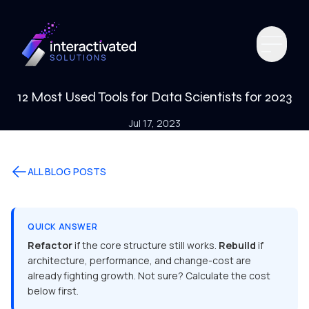
12 Most Used Tools for Data Scientists for 2023
Jul 17, 2023
ALL BLOG POSTS
QUICK ANSWER
Refactor
if the core structure still works.
Rebuild
if
architecture, performance, and change-cost are
already fighting growth. Not sure? Calculate the cost
below first.