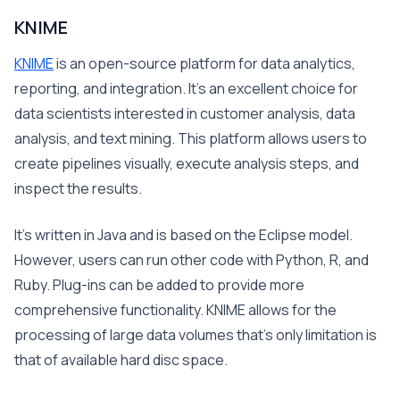
KNIME
KNIME
is an open-source platform for data analytics,
reporting, and integration. It’s an excellent choice for
data scientists interested in customer analysis, data
analysis, and text mining. This platform allows users to
create pipelines visually, execute analysis steps, and
inspect the results.
It’s written in Java and is based on the Eclipse model.
However, users can run other code with Python, R, and
Ruby. Plug-ins can be added to provide more
comprehensive functionality. KNIME allows for the
processing of large data volumes that’s only limitation is
that of available hard disc space.