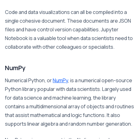
Code and data visualizations can all be compiled into a
single cohesive document. These documents are JSON
files and have control version capabilities. Jupyter
Notebook is a valuable tool when data scientists need to
collaborate with other colleagues or specialists.
NumPy
Numerical Python, or
NumPy
, is a numerical open-source
Python library popular with data scientists. Largely used
for data science and machine learning, the library
contains a multidimensional array of objects and routines
that assist mathematical and logic functions. It also
supports linear algebra and random number generation.