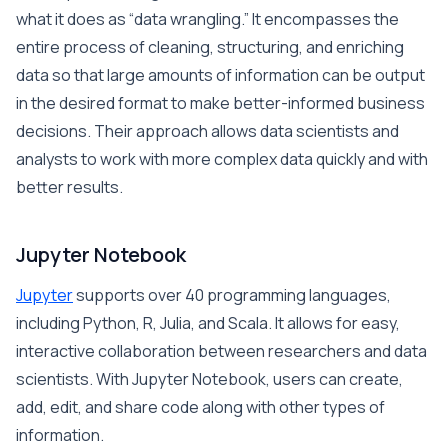
what it does as “data wrangling.” It encompasses the
entire process of cleaning, structuring, and enriching
data so that large amounts of information can be output
in the desired format to make better-informed business
decisions. Their approach allows data scientists and
analysts to work with more complex data quickly and with
better results.
Jupyter Notebook
Jupyter
supports over 40 programming languages,
including Python, R, Julia, and Scala. It allows for easy,
interactive collaboration between researchers and data
scientists. With Jupyter Notebook, users can create,
add, edit, and share code along with other types of
information.