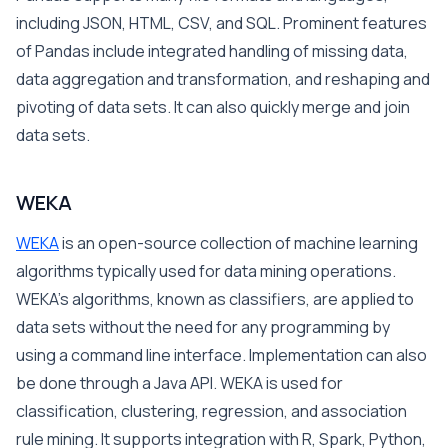
including JSON, HTML, CSV, and SQL. Prominent features
of Pandas include integrated handling of missing data,
data aggregation and transformation, and reshaping and
pivoting of data sets. It can also quickly merge and join
data sets.
WEKA
WEKA
is an open-source collection of machine learning
algorithms typically used for data mining operations.
WEKA’s algorithms, known as classifiers, are applied to
data sets without the need for any programming by
using a command line interface. Implementation can also
be done through a Java API. WEKA is used for
classification, clustering, regression, and association
rule mining. It supports integration with R, Spark, Python,