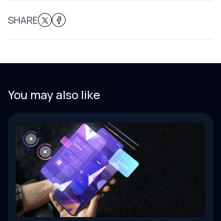
SHARE
You may also like