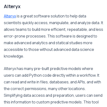
Alteryx
Alteryx
is a great software solution to help data
scientists quickly access, manipulate, and analyze data. It
allows teams to build more efficient, repeatable, and less
error-prone processes. This software is designed to
make advanced analytics and statical studies more
accessible to those without advanced data science
knowledge.
Alteryx has many pre-built predictive models where
users can add Python code directly within a workflow. It
can read and write in files, databases, and APIs, and with
the correct permissions, many other locations.
Simplifying data access and preparation, users can send
this information to custom predictive models. This tool