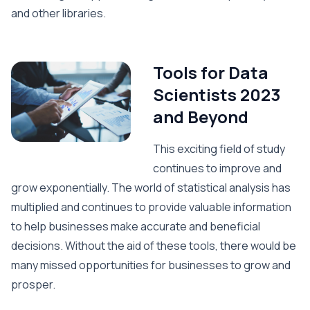
and other libraries.
Tools for Data
Scientists 2023
and Beyond
This exciting field of study
continues to improve and
grow exponentially. The world of statistical analysis has
multiplied and continues to provide valuable information
to help businesses make accurate and beneficial
decisions. Without the aid of these tools, there would be
many missed opportunities for businesses to grow and
prosper.