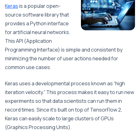
Keras
is a popular open-
source software library that
provides a Python interface
for artificial neural networks.
This API (Application
Programming Interface) is simple and consistent by
minimizing the number of user actions needed for
common use cases.
Keras uses a developmental process known as “high
iteration velocity.” This process makes it easy to run new
experiments so that data scientists can run them in
record times. Since it’s built on top of TensorFlow 2,
Keras can easily scale to large clusters of GPUs
(Graphics Processing Units).