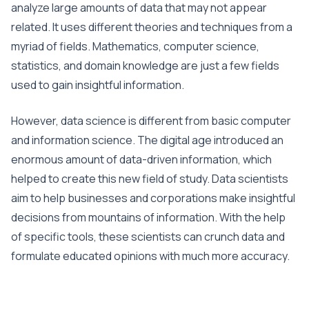
analyze large amounts of data that may not appear
related. It uses different theories and techniques from a
myriad of fields. Mathematics, computer science,
statistics, and domain knowledge are just a few fields
used to gain insightful information.
However, data science is different from basic computer
and information science. The digital age introduced an
enormous amount of data-driven information, which
helped to create this new field of study. Data scientists
aim to help businesses and corporations make insightful
decisions from mountains of information. With the help
of specific tools, these scientists can crunch data and
formulate educated opinions with much more accuracy.