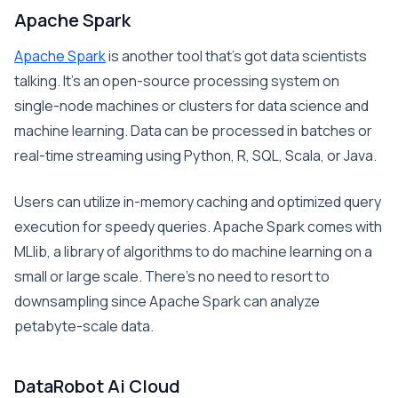
Apache Spark
Apache Spark
is another tool that’s got data scientists
talking. It’s an open-source processing system on
single-node machines or clusters for data science and
machine learning. Data can be processed in batches or
real-time streaming using Python, R, SQL, Scala, or Java.
Users can utilize in-memory caching and optimized query
execution for speedy queries. Apache Spark comes with
MLlib, a library of algorithms to do machine learning on a
small or large scale. There’s no need to resort to
downsampling since Apache Spark can analyze
petabyte-scale data.
DataRobot Ai Cloud