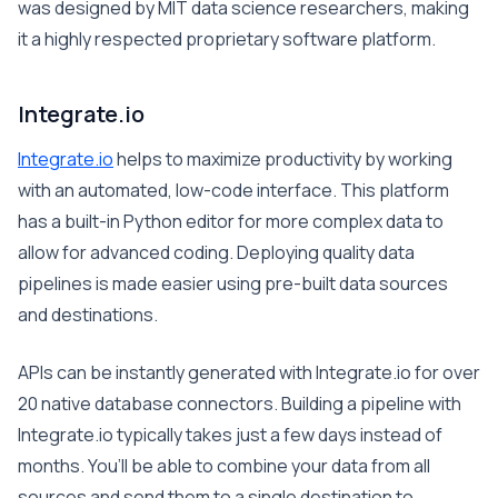
was designed by MIT data science researchers, making
it a highly respected proprietary software platform.
Integrate.io
Integrate.io
helps to maximize productivity by working
with an automated, low-code interface. This platform
has a built-in Python editor for more complex data to
allow for advanced coding. Deploying quality data
pipelines is made easier using pre-built data sources
and destinations.
APIs can be instantly generated with Integrate.io for over
20 native database connectors. Building a pipeline with
Integrate.io typically takes just a few days instead of
months. You’ll be able to combine your data from all
sources and send them to a single destination to