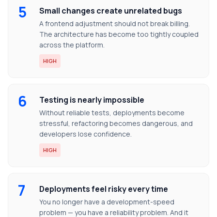
5
Small changes create unrelated bugs
A frontend adjustment should not break billing.
The architecture has become too tightly coupled
across the platform.
HIGH
6
Testing is nearly impossible
Without reliable tests, deployments become
stressful, refactoring becomes dangerous, and
developers lose confidence.
HIGH
7
Deployments feel risky every time
You no longer have a development-speed
problem — you have a reliability problem. And it