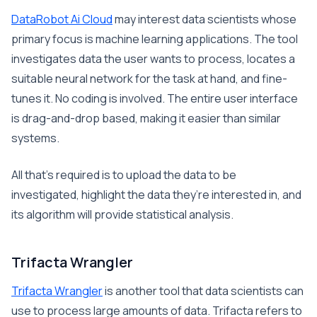
DataRobot Ai Cloud
may interest data scientists whose
primary focus is machine learning applications. The tool
investigates data the user wants to process, locates a
suitable neural network for the task at hand, and fine-
tunes it. No coding is involved. The entire user interface
is drag-and-drop based, making it easier than similar
systems.
All that’s required is to upload the data to be
investigated, highlight the data they’re interested in, and
its algorithm will provide statistical analysis.
Trifacta Wrangler
Trifacta Wrangler
is another tool that data scientists can
use to process large amounts of data. Trifacta refers to