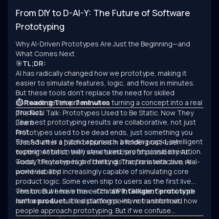
From DIY to D-AI-Y: The Future of Software
Prototyping
Why AI-Driven Prototypes Are Just the Beginning—and
What Comes Next
🎯
TL;DR:
AI has radically changed how we prototype, making it
easier to simulate features, logic, and flows in minutes.
But these tools don’t replace the need for skilled
software development when turning a concept into a real
⏱ Reading Time: 7 minutes
product.
The Real Talk: Prototypes Used to Be Static. Now They
The best prototyping results are collaborative, not just
Learn.
fast.
Prototypes used to be dead ends, just something you
The future is a hybrid approach: blending rapid, intelligent
tossed after a pitch or buried in a folder post-user
experimentation with structured, professional execution.
testing. At best, they were sketches of possibility. At
worst, they were high-fidelity distractions with zero real-
Today? Prototypes are thinking. They’re interactive, AI-
world viability.
powered, and increasingly capable of simulating core
product logic. Some even ship to users as the first live
version. But here’s the catch:
The tools we have now—ChatGPT, Claude, Gemini, and
an intelligent prototype
isn’t a product.
numerous AI-enabled platforms—have transformed how
It’s a starting point, not a shortcut.
people approach prototyping. But if we confuse