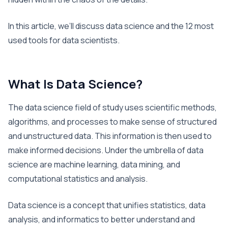
In this article, we’ll discuss data science and the 12 most
used tools for data scientists.
What Is Data Science?
The data science field of study uses scientific methods,
algorithms, and processes to make sense of structured
and unstructured data. This information is then used to
make informed decisions. Under the umbrella of data
science are machine learning, data mining, and
computational statistics and analysis.
Data science is a concept that unifies statistics, data
analysis, and informatics to better understand and