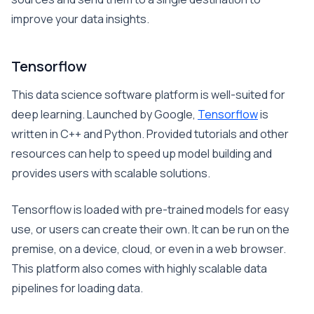
improve your data insights.
Tensorflow
This data science software platform is well-suited for
deep learning. Launched by Google,
Tensorflow
is
written in C++ and Python. Provided tutorials and other
resources can help to speed up model building and
provides users with scalable solutions.
Tensorflow is loaded with pre-trained models for easy
use, or users can create their own. It can be run on the
premise, on a device, cloud, or even in a web browser.
This platform also comes with highly scalable data
pipelines for loading data.