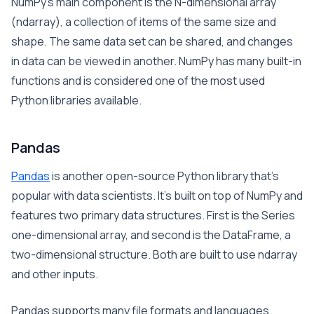
NumPy’s main component is the N-dimensional array
(ndarray), a collection of items of the same size and
shape. The same data set can be shared, and changes
in data can be viewed in another. NumPy has many built-in
functions and is considered one of the most used
Python libraries available.
Pandas
Pandas
is another open-source Python library that’s
popular with data scientists. It’s built on top of NumPy and
features two primary data structures. First is the Series
one-dimensional array, and second is the DataFrame, a
two-dimensional structure. Both are built to use ndarray
and other inputs.
Pandas supports many file formats and languages,