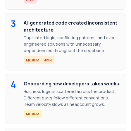
3
AI-generated code created inconsistent
architecture
Duplicated logic, conflicting patterns, and over-
engineered solutions with unnecessary
dependencies throughout the codebase.
MEDIUM → HIGH
4
Onboarding new developers takes weeks
Business logic is scattered across the product.
Different parts follow different conventions.
Team velocity slows as headcount grows.
MEDIUM