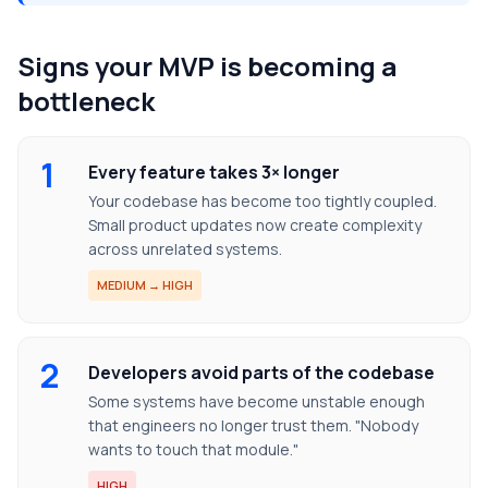
Signs your MVP is becoming a
bottleneck
1
Every feature takes 3× longer
Your codebase has become too tightly coupled.
Small product updates now create complexity
across unrelated systems.
MEDIUM → HIGH
2
Developers avoid parts of the codebase
Some systems have become unstable enough
that engineers no longer trust them. "Nobody
wants to touch that module."
HIGH