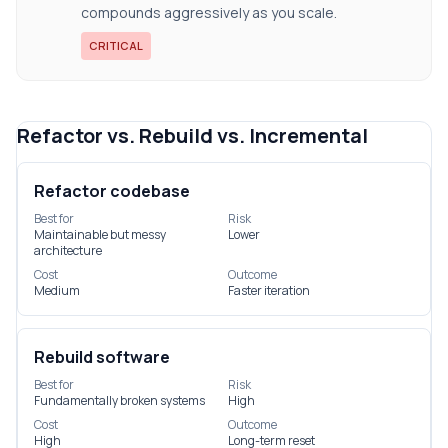
compounds aggressively as you scale.
CRITICAL
Refactor vs. Rebuild vs. Incremental
Refactor codebase
Best for
Risk
Maintainable but messy
Lower
architecture
Cost
Outcome
Medium
Faster iteration
Rebuild software
Best for
Risk
Fundamentally broken systems
High
Cost
Outcome
High
Long-term reset