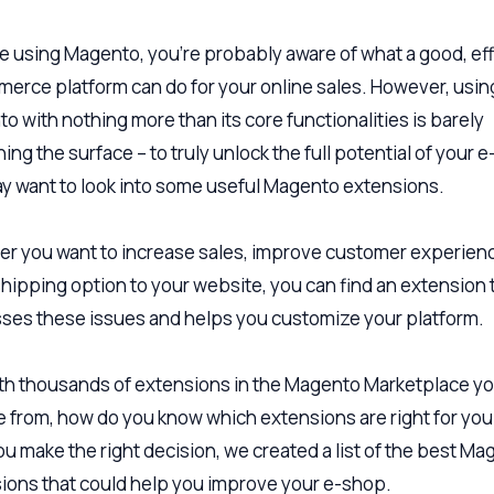
’re using Magento, you’re probably aware of what a good, eff
erce platform can do for your online sales. However, usin
o with nothing more than its core functionalities is barely
ing the surface – to truly unlock the full potential of your 
y want to look into some useful Magento extensions.
r you want to increase sales, improve customer experienc
shipping option to your website, you can find an extension 
ses these issues and helps you customize your platform.
ith thousands of extensions in the Magento Marketplace y
 from, how do you know which extensions are right for yo
ou make the right decision, we created a list of the best M
ions that could help you improve your e-shop.