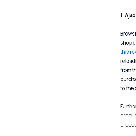
1. Aja
Browsi
shoppi
this r
reload
from t
purcha
to the 
Furthe
produc
produc