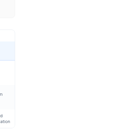
rm
ed
ation