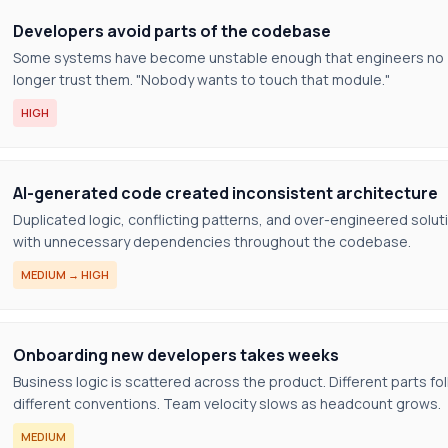
Developers avoid parts of the codebase
Some systems have become unstable enough that engineers no
longer trust them. "Nobody wants to touch that module."
HIGH
AI-generated code created inconsistent architecture
Duplicated logic, conflicting patterns, and over-engineered solut
with unnecessary dependencies throughout the codebase.
MEDIUM → HIGH
Onboarding new developers takes weeks
Business logic is scattered across the product. Different parts fo
different conventions. Team velocity slows as headcount grows.
MEDIUM