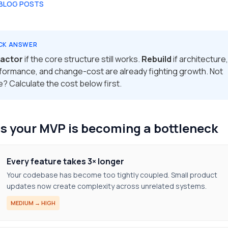
 BLOG POSTS
CK ANSWER
actor
if the core structure still works.
Rebuild
if architecture,
formance, and change-cost are already fighting growth. Not
e? Calculate the cost below first.
s your MVP is becoming a bottleneck
Every feature takes 3× longer
Your codebase has become too tightly coupled. Small product
updates now create complexity across unrelated systems.
MEDIUM → HIGH