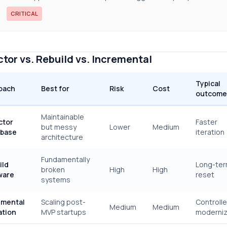
CRITICAL
tor vs. Rebuild vs. Incremental
Typical
oach
Best for
Risk
Cost
outcome
Maintainable
ctor
Faster
but messy
Lower
Medium
base
iteration
architecture
Fundamentally
ild
Long-te
broken
High
High
ware
reset
systems
emental
Scaling post-
Controll
Medium
Medium
ation
MVP startups
moderniz