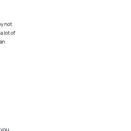
by not
 lot of
 an
 you