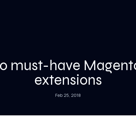
10 must-have Magent
extensions
Feb 25, 2018