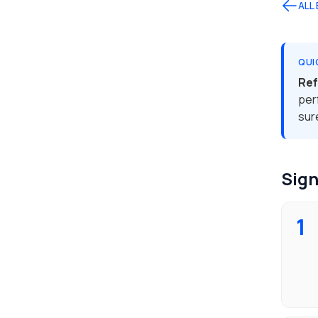
ALL
QUI
Ref
per
sur
Sign
1