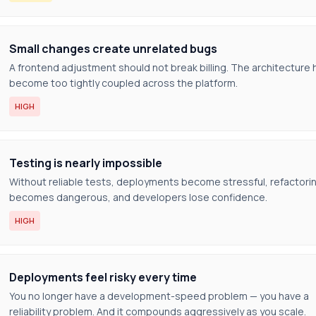
Small changes create unrelated bugs
A frontend adjustment should not break billing. The architecture 
become too tightly coupled across the platform.
HIGH
Testing is nearly impossible
Without reliable tests, deployments become stressful, refactori
becomes dangerous, and developers lose confidence.
HIGH
Deployments feel risky every time
You no longer have a development-speed problem — you have a
reliability problem. And it compounds aggressively as you scale.