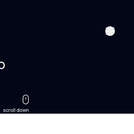
o
scroll down