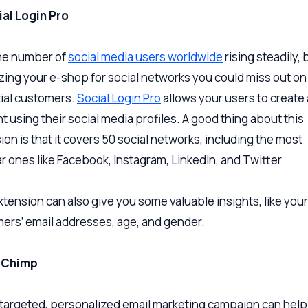
ial Login Pro
he number of
social media users worldwide
rising steadily, 
zing your e-shop for social networks you could miss out on a
ial customers.
Social Login Pro
allows your users to create
t using their social media profiles. A good thing about this
ion is that it covers 50 social networks, including the most
r ones like Facebook, Instagram, LinkedIn, and Twitter.
xtension can also give you some valuable insights, like your
ers’ email addresses, age, and gender.
ilChimp
-targeted, personalized email marketing campaign can help