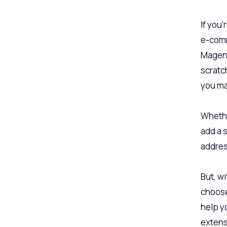
If you
e-comm
Magent
scratch
you ma
Whethe
add a 
addres
But, w
choose
help y
extens