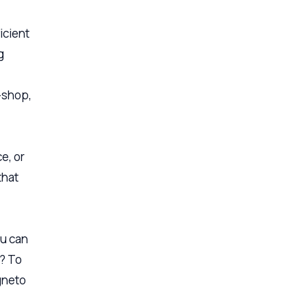
icient
g
e-shop,
e, or
that
ou can
u? To
agneto