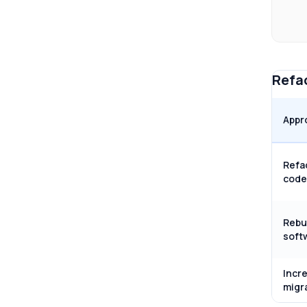
Refac
Appr
Refa
code
Rebu
soft
Incr
migr