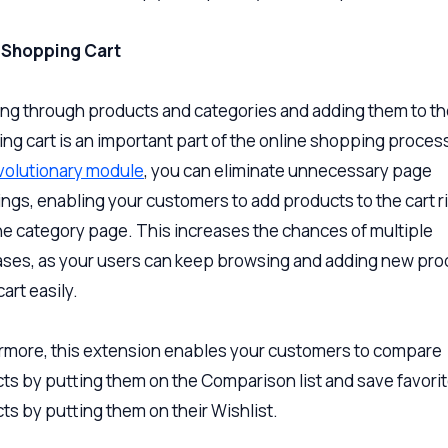
x Shopping Cart
ng through products and categories and adding them to th
ng cart is an important part of the online shopping proces
evolutionary module
, you can eliminate unnecessary page
ings, enabling your customers to add products to the cart r
he category page. This increases the chances of multiple
ses, as your users can keep browsing and adding new pro
cart easily.
rmore, this extension enables your customers to compare
ts by putting them on the Comparison list and save favori
ts by putting them on their Wishlist.