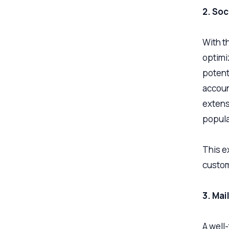
2. Soc
With t
optimi
potent
accoun
extens
popula
This e
custom
3. Ma
A well