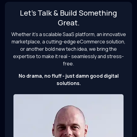
Let’s Talk & Build Something
Great.
Whether it’s a scalable SaaS platform, an innovative
marketplace, a cutting-edge eCommerce solution,
or another bold new tech idea, we bring the
expertise to make it real - seamlessly and stress-
free.
No drama, no fluff - just damn good digital
solutions.