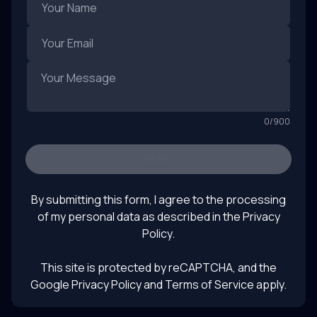
0
/
900
SEND
By submitting this form, I agree to the processing
of my personal data as described in the
Privacy
Policy
.
This site is protected by reCAPTCHA, and the
Google Privacy Policy
and Terms of Service apply.