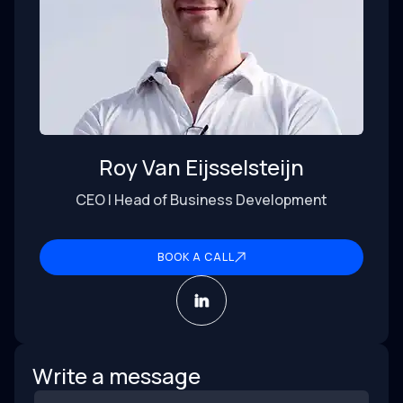
Roy Van Eijsselsteijn
CEO | Head of Business Development
BOOK A CALL
Write a message