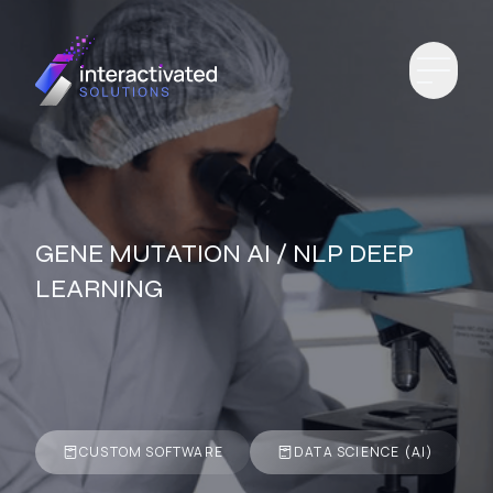
GENE MUTATION AI / NLP DEEP
LEARNING
CUSTOM SOFTWARE
DATA SCIENCE (AI)