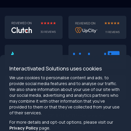
Interactivated Solutions uses cookies
We use cookies to personalise content and ads, to
provide social media features and to analyse our traffic.
We also share information about your use of our site with
our social media, advertising and analytics partners who
may combine it with other information that you’ve
provided to them or that they’ve collected from your use
info@interactivated.me
of their services.
Herestraat 106,9711LM
18117 Biscayne Blvd
Groningen,
Miami,
FL 33160
For more details and opt-out options, please visit our
Netherlands
United States
Privacy Policy
page.