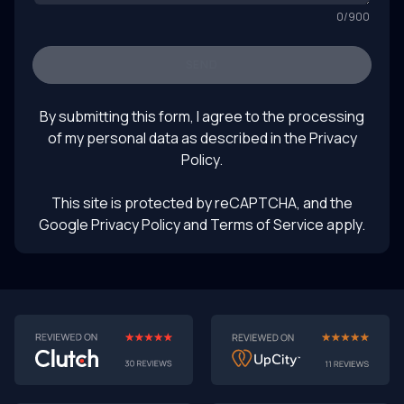
0
/
900
SEND
By submitting this form, I agree to the processing
of my personal data as described in the
Privacy
Policy
.
This site is protected by reCAPTCHA, and the
Google Privacy Policy
and Terms of Service apply.