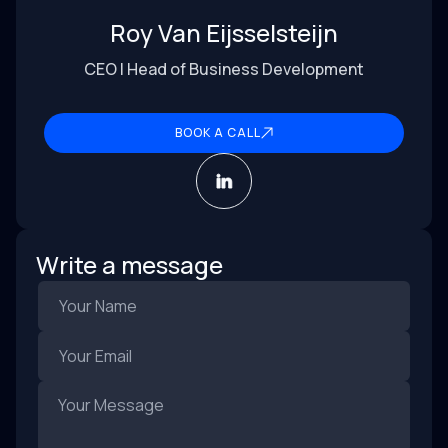
Roy Van Eijsselsteijn
CEO | Head of Business Development
BOOK A CALL
Write a message