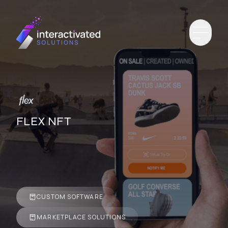
FLEX NFT
CUSTOM SOFTWARE
MARKETPLACE SOLUTIONS