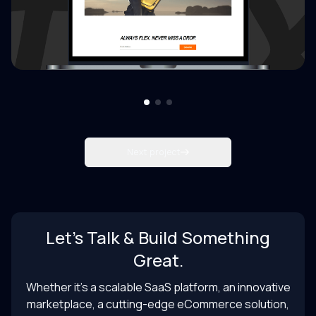
Next project
Let’s Talk & Build Something
Great.
Whether it’s a scalable SaaS platform, an innovative
marketplace, a cutting-edge eCommerce solution,