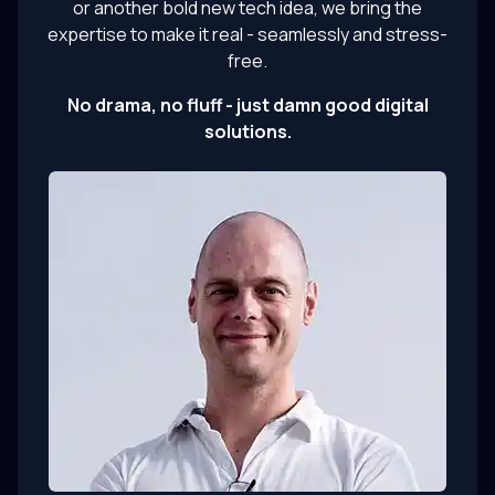
or another bold new tech idea, we bring the
expertise to make it real - seamlessly and stress-
free.
No drama, no fluff - just damn good digital
solutions.