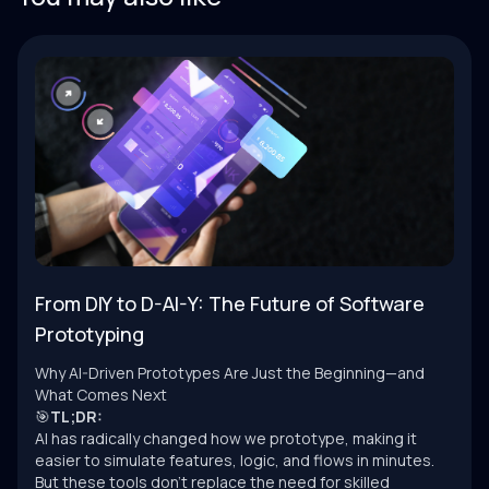
From DIY to D-AI-Y: The Future of Software
Prototyping
Why AI-Driven Prototypes Are Just the Beginning—and
What Comes Next
🎯
TL;DR:
AI has radically changed how we prototype, making it
easier to simulate features, logic, and flows in minutes.
But these tools don’t replace the need for skilled