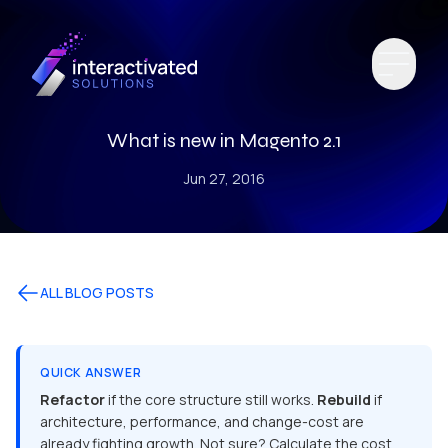
What is new in Magento 2.1
Jun 27, 2016
ALL BLOG POSTS
QUICK ANSWER
Refactor
if the core structure still works.
Rebuild
if
architecture, performance, and change-cost are
already fighting growth. Not sure? Calculate the cost