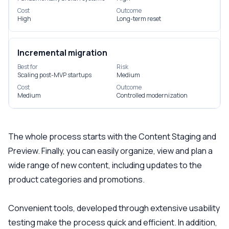
Cost
Outcome
High
Long-term reset
Incremental migration
Best for
Risk
Scaling post-MVP startups
Medium
Cost
Outcome
Medium
Controlled modernization
The whole process starts with the Content Staging and
Preview. Finally, you can easily organize, view and plan a
wide range of new content, including updates to the
product categories and promotions.
Convenient tools, developed through extensive usability
testing make the process quick and efficient. In addition,