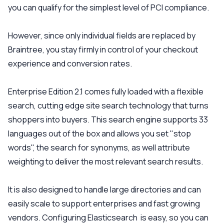
you can qualify for the simplest level of PCI compliance.
However, since only individual fields are replaced by
Braintree, you stay firmly in control of your checkout
experience and conversion rates.
Enterprise Edition 2.1 comes fully loaded with a flexible
search, cutting edge site search technology that turns
shoppers into buyers. This search engine supports 33
languages out of the box and allows you set "stop
words", the search for synonyms, as well attribute
weighting to deliver the most relevant search results.
It is also designed to handle large directories and can
easily scale to support enterprises and fast growing
vendors. Configuring Elasticsearch is easy, so you can