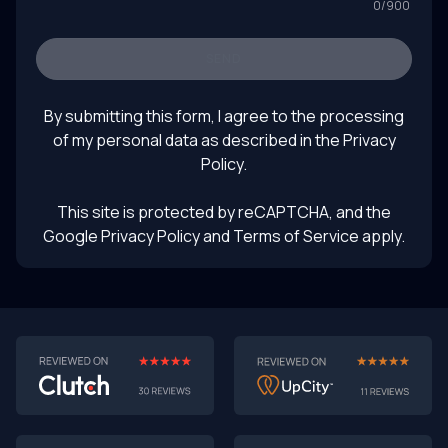
0
/
900
Keywords: software prototyping 2025, AI-powered
prototyping, software development trends, turning
prototypes into products, rapid prototyping with AI,
SEND
future of product design, LLM product testing, intelligent
August 1, 2025
UI prototyping
By submitting this form, I agree to the processing
of my personal data as described in the
Privacy
Policy
.
This site is protected by reCAPTCHA, and the
Google Privacy Policy
and Terms of Service apply.
AI-First MVPs: Why 2025 Is the Year to Stop
Building Dumb Products