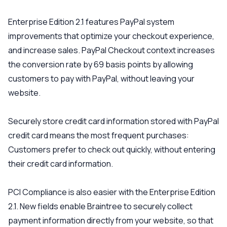
Enterprise Edition 2.1 features PayPal system
improvements that optimize your checkout experience,
and increase sales. PayPal Checkout context increases
the conversion rate by 69 basis points by allowing
customers to pay with PayPal, without leaving your
website.
Securely store credit card information stored with PayPal
credit card means the most frequent purchases:
Customers prefer to check out quickly, without entering
their credit card information.
PCI Compliance is also easier with the Enterprise Edition
2.1. New fields enable Braintree to securely collect
payment information directly from your website, so that