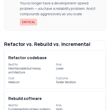
You no longer have a development-speed
problem — you have a reliability problem. And it
compounds aggressively as you scale.
CRITICAL
Refactor vs. Rebuild vs. Incremental
Refactor codebase
Best for
Risk
Maintainable but messy
Lower
architecture
Cost
Outcome
Medium
Faster iteration
Rebuild software
Best for
Risk
Fundamentally broken systems
High