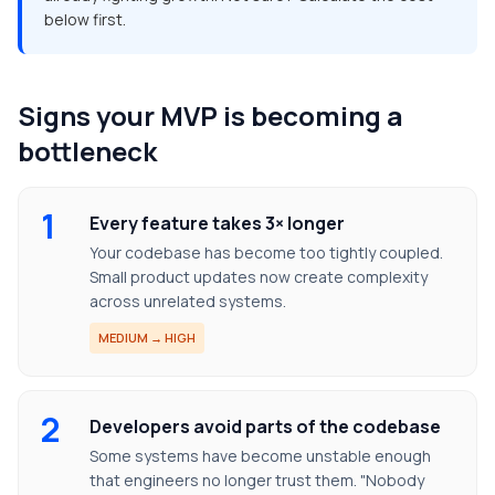
below first.
Signs your MVP is becoming a
bottleneck
1
Every feature takes 3× longer
Your codebase has become too tightly coupled.
Small product updates now create complexity
across unrelated systems.
MEDIUM → HIGH
2
Developers avoid parts of the codebase
Some systems have become unstable enough
that engineers no longer trust them. "Nobody