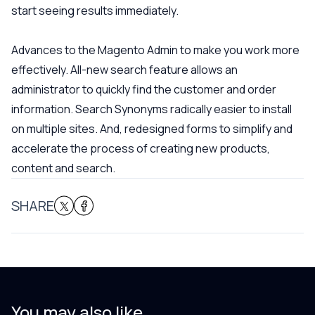
start seeing results immediately.
Advances to the Magento Admin to make you work more
effectively. All-new search feature allows an
administrator to quickly find the customer and order
information. Search Synonyms radically easier to install
on multiple sites. And, redesigned forms to simplify and
accelerate the process of creating new products,
content and search.
SHARE
You may also like