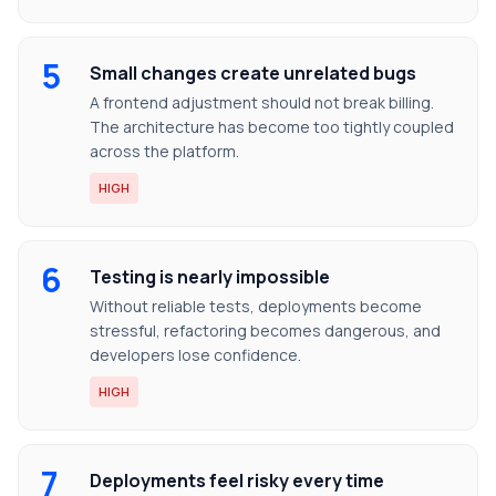
5
Small changes create unrelated bugs
A frontend adjustment should not break billing.
The architecture has become too tightly coupled
across the platform.
HIGH
6
Testing is nearly impossible
Without reliable tests, deployments become
stressful, refactoring becomes dangerous, and
developers lose confidence.
HIGH
7
Deployments feel risky every time