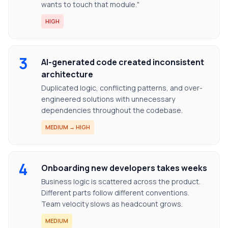
wants to touch that module."
HIGH
3
AI-generated code created inconsistent
architecture
Duplicated logic, conflicting patterns, and over-
engineered solutions with unnecessary
dependencies throughout the codebase.
MEDIUM → HIGH
4
Onboarding new developers takes weeks
Business logic is scattered across the product.
Different parts follow different conventions.
Team velocity slows as headcount grows.
MEDIUM