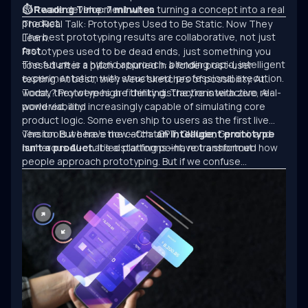
software development when turning a concept into a real
⏱ Reading Time: 7 minutes
product.
The Real Talk: Prototypes Used to Be Static. Now They
The best prototyping results are collaborative, not just
Learn.
fast.
Prototypes used to be dead ends, just something you
The future is a hybrid approach: blending rapid, intelligent
tossed after a pitch or buried in a folder post-user
experimentation with structured, professional execution.
testing. At best, they were sketches of possibility. At
worst, they were high-fidelity distractions with zero real-
Today? Prototypes are thinking. They’re interactive, AI-
world viability.
powered, and increasingly capable of simulating core
product logic. Some even ship to users as the first live
version. But here’s the catch:
The tools we have now—ChatGPT, Claude, Gemini, and
an intelligent prototype
isn’t a product.
numerous AI-enabled platforms—have transformed how
It’s a starting point, not a shortcut.
people approach prototyping. But if we confuse
experimentation with engineering, we’ll keep building
clever demos that never scale.