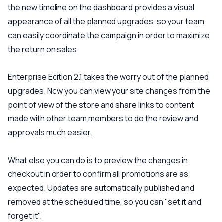
the new timeline on the dashboard provides a visual
appearance of all the planned upgrades, so your team
can easily coordinate the campaign in order to maximize
the return on sales.
Enterprise Edition 2.1 takes the worry out of the planned
upgrades. Now you can view your site changes from the
point of view of the store and share links to content
made with other team members to do the review and
approvals much easier.
What else you can do is to preview the changes in
checkout in order to confirm all promotions are as
expected. Updates are automatically published and
removed at the scheduled time, so you can "set it and
forget it".