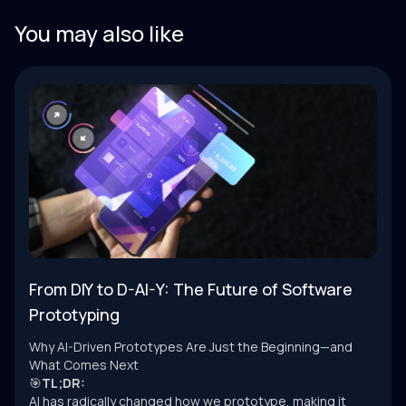
You may also like
From DIY to D-AI-Y: The Future of Software
Prototyping
Why AI-Driven Prototypes Are Just the Beginning—and
What Comes Next
🎯
TL;DR:
AI has radically changed how we prototype, making it