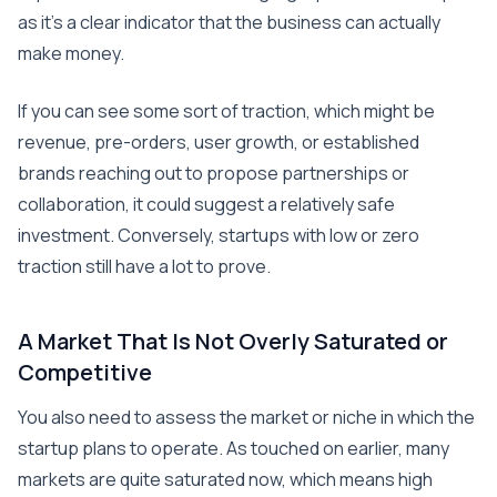
as it’s a clear indicator that the business can actually
make money.
If you can see some sort of traction, which might be
revenue, pre-orders, user growth, or established
brands reaching out to propose partnerships or
collaboration, it could suggest a relatively safe
investment. Conversely, startups with low or zero
traction still have a lot to prove.
A Market That Is Not Overly Saturated or
Competitive
You also need to assess the market or niche in which the
startup plans to operate. As touched on earlier, many
markets are quite saturated now, which means high