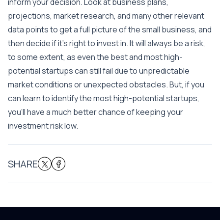
inform your decision. Look at business plans,
projections, market research, and many other relevant
data points to get a full picture of the small business, and
then decide if it’s right to invest in. It will always be a risk,
to some extent, as even the best and most high-
potential startups can still fail due to unpredictable
market conditions or unexpected obstacles. But, if you
can learn to identify the most high-potential startups,
you’ll have a much better chance of keeping your
investment risk low.
SHARE