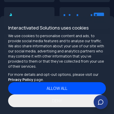
Building Dumb Products
🎯 TL;DR (30-second read)
AI-first MVPs validate 3x faster
than traditional
approaches
Interactivated Solutions uses cookies
Smart automation beats manual processes
every
single time
We use cookies to personalise content and ads, to
2025 is the tipping point
- build AI-native or get left
provide social media features and to analyse our traffic.
behind
We also share information about your use of our site with
Bottom line:
Stop building products that make users
our social media, advertising and analytics partners who
work harder
may combine it with other information that you’ve
provided to them or that they’ve collected from your use
info@interactivated.me
of their services.
Herestraat 106,9711LM
18117 Biscayne Blvd
Groningen,
Miami,
FL 33160
For more details and opt-out options, please visit our
Netherlands
United States
Privacy Policy
page.
ALLOW ALL
2026
Interactivated ©
All Rights Reserved
The Real Talk
Terms and Conditions
DENY
Your MVP probably sucks. Not because your idea is bad,
Privacy Policy
but because you’re building like it’s 2019.
While you’re manually validating features and running A/B