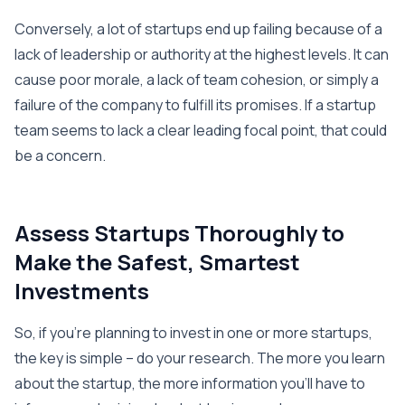
Conversely, a lot of startups end up failing because of a
lack of leadership or authority at the highest levels. It can
cause poor morale, a lack of team cohesion, or simply a
failure of the company to fulfill its promises. If a startup
team seems to lack a clear leading focal point, that could
be a concern.
Assess Startups Thoroughly to
Make the Safest, Smartest
Investments
So, if you’re planning to invest in one or more startups,
the key is simple – do your research. The more you learn
about the startup, the more information you’ll have to