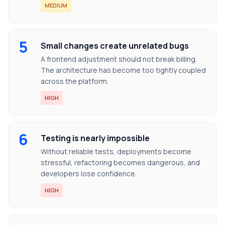
MEDIUM
5
Small changes create unrelated bugs
A frontend adjustment should not break billing.
The architecture has become too tightly coupled
across the platform.
HIGH
6
Testing is nearly impossible
Without reliable tests, deployments become
stressful, refactoring becomes dangerous, and
developers lose confidence.
HIGH