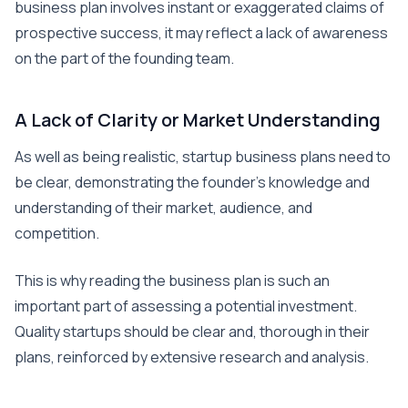
business plan involves instant or exaggerated claims of
prospective success, it may reflect a lack of awareness
on the part of the founding team.
A Lack of Clarity or Market Understanding
As well as being realistic, startup business plans need to
be clear, demonstrating the founder’s knowledge and
understanding of their market, audience, and
competition.
This is why reading the business plan is such an
important part of assessing a potential investment.
Quality startups should be clear and, thorough in their
plans, reinforced by extensive research and analysis.