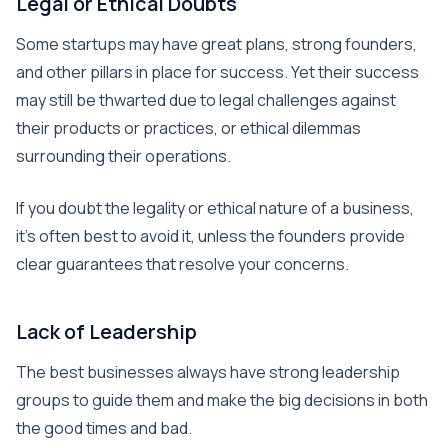
Legal or Ethical Doubts
Some startups may have great plans, strong founders,
and other pillars in place for success. Yet their success
may still be thwarted due to legal challenges against
their products or practices, or ethical dilemmas
surrounding their operations.
If you doubt the legality or ethical nature of a business,
it’s often best to avoid it, unless the founders provide
clear guarantees that resolve your concerns.
Lack of Leadership
The best businesses always have strong leadership
groups to guide them and make the big decisions in both
the good times and bad.