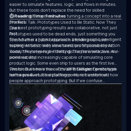
easier to simulate features, logic, and flows in minutes.
But these tools don’t replace the need for skilled
software development when turning a concept into a real
⏱ Reading Time: 7 minutes
product.
The Real Talk: Prototypes Used to Be Static. Now They
The best prototyping results are collaborative, not just
Learn.
fast.
Prototypes used to be dead ends, just something you
The future is a hybrid approach: blending rapid, intelligent
tossed after a pitch or buried in a folder post-user
experimentation with structured, professional execution.
testing. At best, they were sketches of possibility. At
worst, they were high-fidelity distractions with zero real-
Today? Prototypes are thinking. They’re interactive, AI-
world viability.
powered, and increasingly capable of simulating core
product logic. Some even ship to users as the first live
version. But here’s the catch:
The tools we have now—ChatGPT, Claude, Gemini, and
an intelligent prototype
isn’t a product.
numerous AI-enabled platforms—have transformed how
It’s a starting point, not a shortcut.
people approach prototyping. But if we confuse
experimentation with engineering, we’ll keep building
clever demos that never scale.