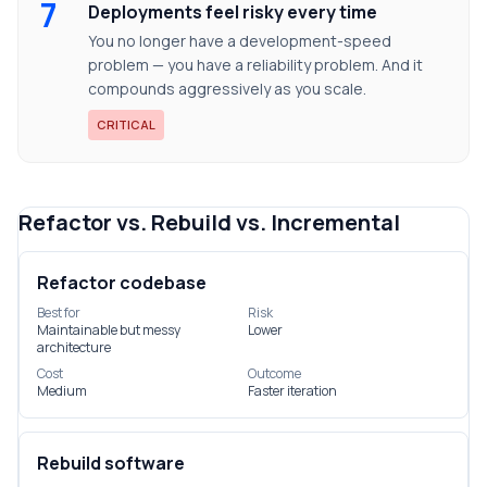
7
Deployments feel risky every time
You no longer have a development-speed
problem — you have a reliability problem. And it
compounds aggressively as you scale.
CRITICAL
Refactor vs. Rebuild vs. Incremental
Refactor codebase
Best for
Risk
Maintainable but messy
Lower
architecture
Cost
Outcome
Medium
Faster iteration
Rebuild software