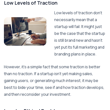
Low Levels of Traction
Low levels of traction don’t
necessarily mean that a
startup will fail. It might just
be the case that the startup
is still brand new and hasn’t
yet put its full marketing and
branding plans in place.
However, it’s a simple fact that some traction is better
than no traction. If a startup isn’t yet making sales,
gaining users, or generating much interest, it may be
best to bide your time, see if and how traction develops,
and then reconsider your investment.