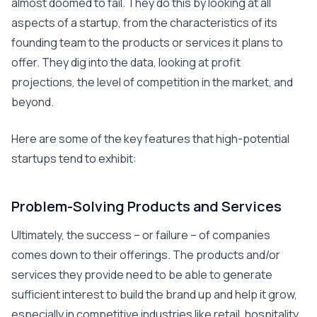
almost doomed to fail. They do this by looking at all
aspects of a startup, from the characteristics of its
founding team to the products or services it plans to
offer. They dig into the data, looking at profit
projections, the level of competition in the market, and
beyond.
Here are some of the key features that high-potential
startups tend to exhibit:
Problem-Solving Products and Services
Ultimately, the success – or failure – of companies
comes down to their offerings. The products and/or
services they provide need to be able to generate
sufficient interest to build the brand up and help it grow,
especially in competitive industries like retail, hospitality,