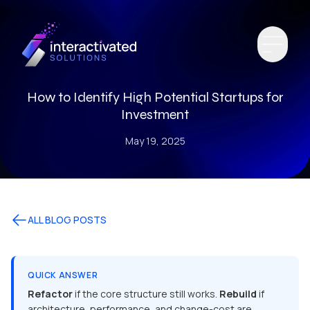
How to Identify High Potential Startups for
Investment
May 19, 2025
ALL BLOG POSTS
QUICK ANSWER
Refactor
if the core structure still works.
Rebuild
if
architecture, performance, and change-cost are