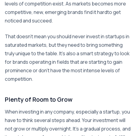
levels of competition exist. As markets becomes more
competitive, new, emerging brands find it hardto get
noticed and succeed.
That doesn’t mean you should never invest in startups in
saturated markets, but they need to bring something
truly unique to the table. It’s also a smart strategy to look
for brands operating in fields that are starting to gain
prominence or don’t have the most intense levels of
competition.
Plenty of Room to Grow
When investing in any company, especially a startup, you
have to think several steps ahead. Your investment will
not grow or multiply overnight. It’s a gradual process, and