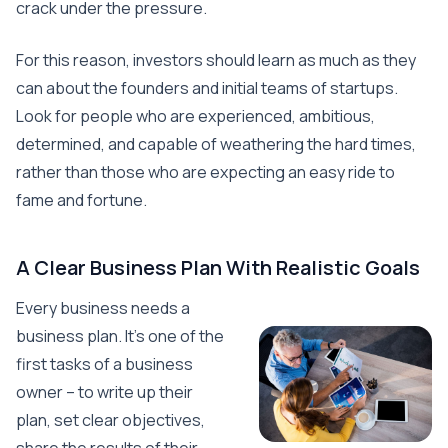
crack under the pressure.
For this reason, investors should learn as much as they
can about the founders and initial teams of startups.
Look for people who are experienced, ambitious,
determined, and capable of weathering the hard times,
rather than those who are expecting an easy ride to
fame and fortune.
A Clear Business Plan With Realistic Goals
Every business needs a
business plan. It’s one of the
first tasks of a business
owner – to write up their
plan, set clear objectives,