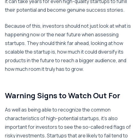
it can take years for even high-quality startups to fulfill
their potential and become genuine success stories.
Because of this, investors should not just look at what is
happening now or the near future when assessing
startups. They should think far ahead, looking at how
scalable the startup is, how much it could diversify its
products in the future to reach a bigger audience, and
how much room it truly has to grow.
Warning Signs to Watch Out For
As well as being able to recognize the common
characteristics of high-potential startups, it’s also
important for investors to see the so-called red flags of
risky investments. Startups that are likely to fail tend to