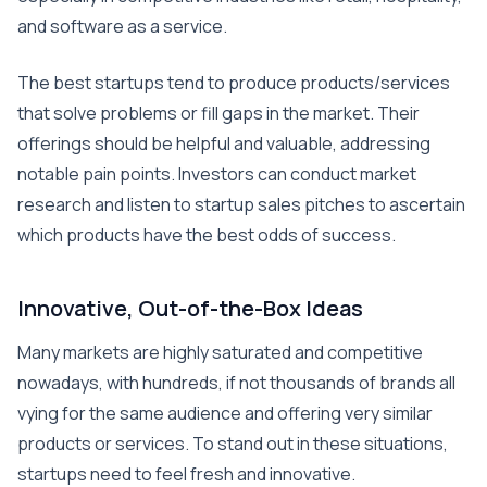
and software as a service.
The best startups tend to produce products/services
that solve problems or fill gaps in the market. Their
offerings should be helpful and valuable, addressing
notable pain points. Investors can conduct market
research and listen to startup sales pitches to ascertain
which products have the best odds of success.
Innovative, Out-of-the-Box Ideas
Many markets are highly saturated and competitive
nowadays, with hundreds, if not thousands of brands all
vying for the same audience and offering very similar
products or services. To stand out in these situations,
startups need to feel fresh and innovative.