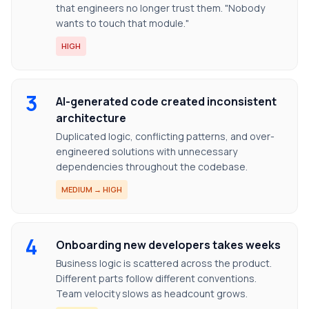
that engineers no longer trust them. "Nobody
wants to touch that module."
HIGH
3
AI-generated code created inconsistent
architecture
Duplicated logic, conflicting patterns, and over-
engineered solutions with unnecessary
dependencies throughout the codebase.
MEDIUM → HIGH
4
Onboarding new developers takes weeks
Business logic is scattered across the product.
Different parts follow different conventions.
Team velocity slows as headcount grows.