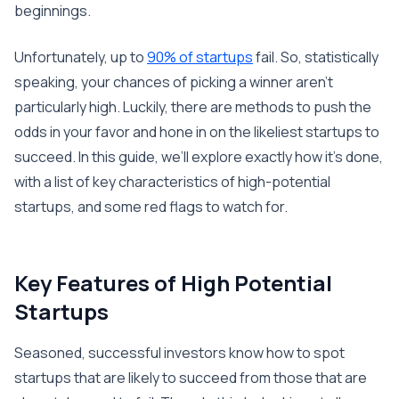
beginnings.
Unfortunately, up to
90% of startups
fail. So, statistically
speaking, your chances of picking a winner aren’t
particularly high. Luckily, there are methods to push the
odds in your favor and hone in on the likeliest startups to
succeed. In this guide, we’ll explore exactly how it’s done,
with a list of key characteristics of high-potential
startups, and some red flags to watch for.
Key Features of High Potential
Startups
Seasoned, successful investors know how to spot
startups that are likely to succeed from those that are