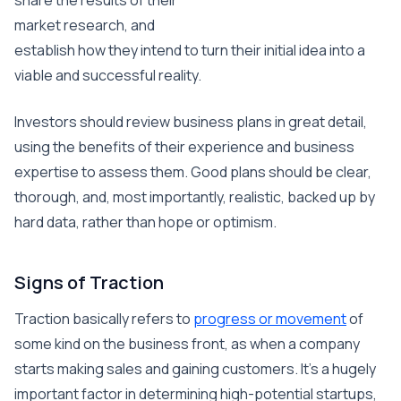
share the results of their
market research, and
establish how they intend to turn their initial idea into a
viable and successful reality.
Investors should review business plans in great detail,
using the benefits of their experience and business
expertise to assess them. Good plans should be clear,
thorough, and, most importantly, realistic, backed up by
hard data, rather than hope or optimism.
Signs of Traction
Traction basically refers to
progress or movement
of
some kind on the business front, as when a company
starts making sales and gaining customers. It’s a hugely
important factor in determining high-potential startups,