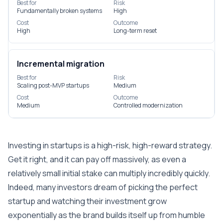
Best for
Risk
Fundamentally broken systems
High
Cost
Outcome
High
Long-term reset
Incremental migration
Best for
Risk
Scaling post-MVP startups
Medium
Cost
Outcome
Medium
Controlled modernization
Investing in startups is a high-risk, high-reward strategy.
Get it right, and it can pay off massively, as even a
relatively small initial stake can multiply incredibly quickly.
Indeed, many investors dream of picking the perfect
startup and watching their investment grow
exponentially as the brand builds itself up from humble