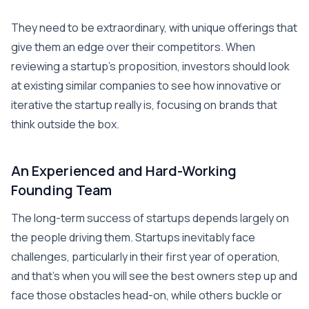
They need to be extraordinary, with unique offerings that
give them an edge over their competitors. When
reviewing a startup’s proposition, investors should look
at existing similar companies to see how innovative or
iterative the startup really is, focusing on brands that
think outside the box.
An Experienced and Hard-Working
Founding Team
The long-term success of startups depends largely on
the people driving them. Startups inevitably face
challenges, particularly in their first year of operation,
and that’s when you will see the best owners step up and
face those obstacles head-on, while others buckle or