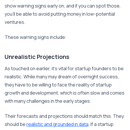
show warning signs early on, and if you can spot those,
you’ll be able to avoid putting money in low-potential
ventures.
These warning signs include:
Unrealistic Projections
As touched on earlier, it’s vital for startup founders to be
realistic. While many may dream of overnight success,
they have to be willing to face the reality of startup
growth and development, which is often slow and comes
with many challenges in the early stages.
Their forecasts and projections should match this. They
should be
realistic and grounded in data
. If a startup