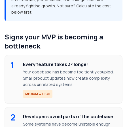
already fighting growth. Not sure? Calculate the cost
below first.
Signs your MVP is becoming a
bottleneck
1
Every feature takes 3× longer
Your codebase has become too tightly coupled.
Small product updates now create complexity
across unrelated systems.
MEDIUM → HIGH
2
Developers avoid parts of the codebase
Some systems have become unstable enough